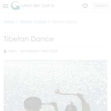
GREAT TIBET TOUR ®
CONTACT
Home
Tibetan Culture
Tibetan Dance
Tibetan Dance
Merry
Last Updated : 04/21/2025