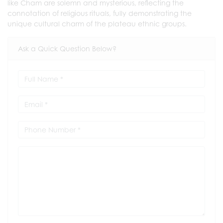
like Cham are solemn and mysterious, reflecting the
connotation of religious rituals, fully demonstrating the
unique cultural charm of the plateau ethnic groups.
Ask a Quick Question Below?