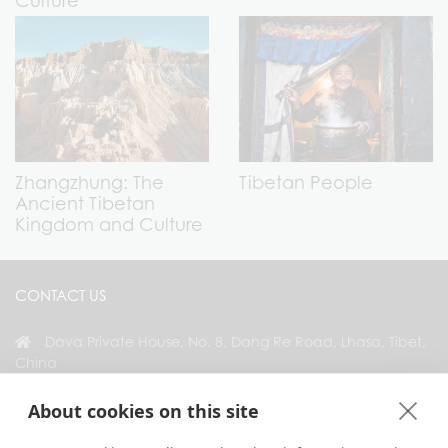
Culture
Zhangzhung: The
Tibetan People
Ancient Tibetan
Kingdom and Culture
CONTACT US
Dava Private House, No. 8, Dang Re Road, Lhasa, Tibet,
China
+86 18583346229
About cookies on this site
inquiry@greattibettour.com