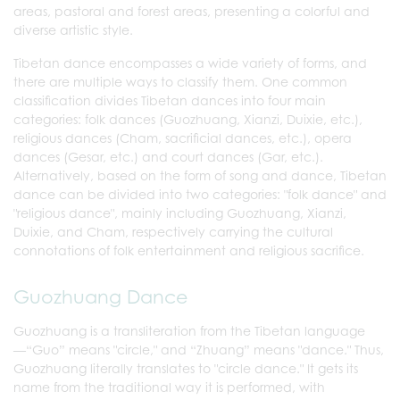
areas, pastoral and forest areas, presenting a colorful and
diverse artistic style.
Tibetan dance encompasses a wide variety of forms, and
there are multiple ways to classify them. One common
classification divides Tibetan dances into four main
categories: folk dances (Guozhuang, Xianzi, Duixie, etc.),
religious dances (Cham, sacrificial dances, etc.), opera
dances (Gesar, etc.) and court dances (Gar, etc.).
Alternatively, based on the form of song and dance, Tibetan
dance can be divided into two categories: "folk dance" and
"religious dance", mainly including Guozhuang, Xianzi,
Duixie, and Cham, respectively carrying the cultural
connotations of folk entertainment and religious sacrifice.
Guozhuang Dance
Guozhuang is a transliteration from the Tibetan language
—“Guo” means "circle," and “Zhuang” means "dance." Thus,
Guozhuang literally translates to "circle dance." It gets its
name from the traditional way it is performed, with