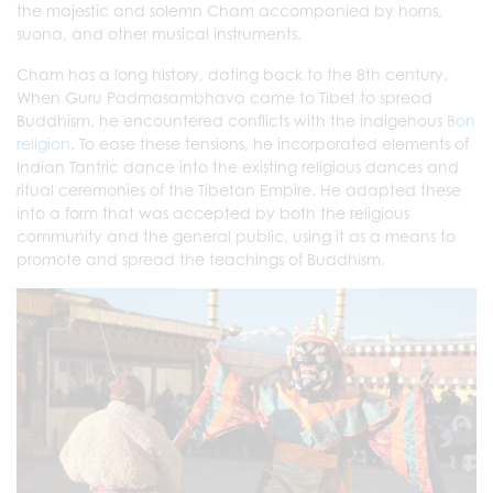
the majestic and solemn Cham accompanied by horns,
suona, and other musical instruments.
Cham has a long history, dating back to the 8th century.
When Guru Padmasambhava came to Tibet to spread
Buddhism, he encountered conflicts with the indigenous
Bon
religion
. To ease these tensions, he incorporated elements of
Indian Tantric dance into the existing religious dances and
ritual ceremonies of the Tibetan Empire. He adapted these
into a form that was accepted by both the religious
community and the general public, using it as a means to
promote and spread the teachings of Buddhism.