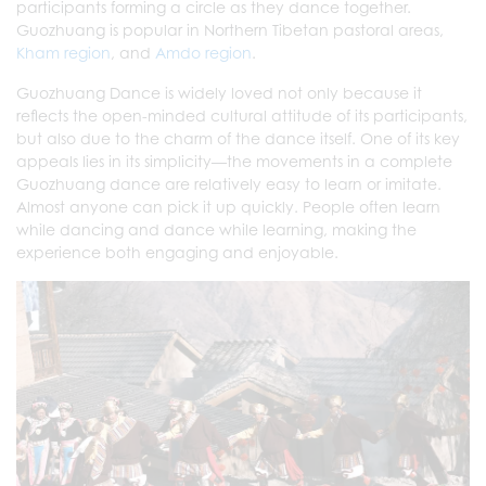
participants forming a circle as they dance together.
Guozhuang is popular in Northern Tibetan pastoral areas,
Kham region
, and
Amdo region
.
Guozhuang Dance is widely loved not only because it
reflects the open-minded cultural attitude of its participants,
but also due to the charm of the dance itself. One of its key
appeals lies in its simplicity—the movements in a complete
Guozhuang dance are relatively easy to learn or imitate.
Almost anyone can pick it up quickly. People often learn
while dancing and dance while learning, making the
experience both engaging and enjoyable.