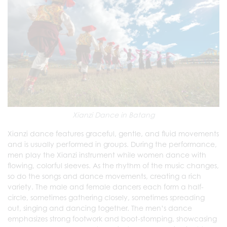
Xianzi Dance in Batang
Xianzi dance features graceful, gentle, and fluid movements
and is usually performed in groups. During the performance,
men play the Xianzi instrument while women dance with
flowing, colorful sleeves. As the rhythm of the music changes,
so do the songs and dance movements, creating a rich
variety. The male and female dancers each form a half-
circle, sometimes gathering closely, sometimes spreading
out, singing and dancing together. The men’s dance
emphasizes strong footwork and boot-stomping, showcasing