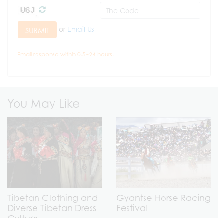
or
Email Us
SUBMIT
Email response within 0.5~24 hours.
You May Like
Tibetan Clothing and
Gyantse Horse Racing
Diverse Tibetan Dress
Festival