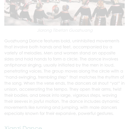
Jiarong Tibetan Guozhuang
Guozhuang Dance features bold, uninhibited movements
that involve both hands and feet, accompanied by a
variety of melodies. Men and women stand on opposite
sides and hold hands to form a circle. The dance involves
antiphonal singing, usually initiated by the men in loud,
penetrating voices. The group moves along the circle with a
“hand-swinging, trembling step” that matches the rhythm of
the song. When the verse ends, the dancers all shout “ya!” in
unison, accelerating the tempo. They open their arms, twist
their bodies, and break into large, vigorous steps, waving
their sleeves in joyful motion. The dance includes dynamic
movements like running and jumping, with male dancers
especially known for their expansive, powerful gestures.
Xianzi Dance