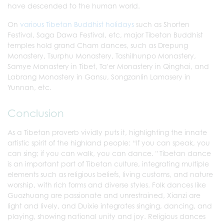
have descended to the human world.
On
various Tibetan Buddhist holidays
such as Shorten
Festival, Saga Dawa Festival, etc, major Tibetan Buddhist
temples hold grand Cham dances, such as Drepung
Monastery, Tsurphu Monastery, Tashilhunpo Monastery,
Samye Monastery in Tibet, Ta'er Monastery in Qinghai, and
Labrang Monastery in Gansu, Songzanlin Lamasery in
Yunnan, etc.
Conclusion
As a Tibetan proverb vividly puts it, highlighting the innate
artistic spirit of the highland people: “If you can speak, you
can sing; if you can walk, you can dance. " Tibetan dance
is an important part of Tibetan culture, integrating multiple
elements such as religious beliefs, living customs, and nature
worship, with rich forms and diverse styles. Folk dances like
Guozhuang are passionate and unrestrained, Xianzi are
light and lively, and Duixie integrates singing, dancing, and
playing, showing national unity and joy. Religious dances