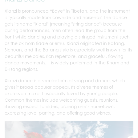
Xianzi is pronounced “Baye” in Tibetan, and the instrument
is typically made from cowhide and horsehair. The dance
gets its name "Xianzi" (meaning "string dance") because
during performances, men often lead the group from the
front while dancing and playing a stringed instrument such
as the ox-horn fiddle or erhu. Xianzi originated in Batang,
Sichuan, and the Batang style is especially well known for its
beautiful melodies, rich repertoire, and graceful, flowing
dance movements. It is widely performed in the Kham and
Ü-Tsang regions.
Xianzi dance is a secular form of song and dance, which
gives it broad popular appeal. Its diverse themes of
expression make it especially loved by young people.
Common themes include welcoming guests, reunions,
showing respect to elders, praising one’s hometown,
expressing love, parting, and offering good wishes.