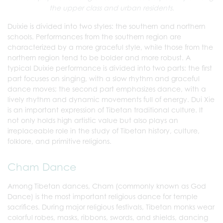
the upper class and urban residents.
Duixie is divided into two styles: the southern and northern
schools. Performances from the southern region are
characterized by a more graceful style, while those from the
northern region tend to be bolder and more robust. A
typical Duixie performance is divided into two parts: the first
part focuses on singing, with a slow rhythm and graceful
dance moves; the second part emphasizes dance, with a
lively rhythm and dynamic movements full of energy. Dui Xie
is an important expression of Tibetan traditional culture. It
not only holds high artistic value but also plays an
irreplaceable role in the study of Tibetan history, culture,
folklore, and primitive religions.
Cham Dance
Among Tibetan dances, Cham (commonly known as God
Dance) is the most important religious dance for temple
sacrifices. During major religious festivals, Tibetan monks wear
colorful robes, masks, ribbons, swords, and shields, dancing