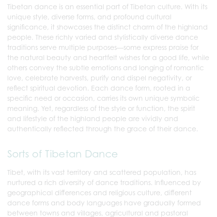
Tibetan dance is an essential part of Tibetan culture. With its
unique style, diverse forms, and profound cultural
significance, it showcases the distinct charm of the highland
people. These richly varied and stylistically diverse dance
traditions serve multiple purposes—some express praise for
the natural beauty and heartfelt wishes for a good life, while
others convey the subtle emotions and longing of romantic
love, celebrate harvests, purify and dispel negativity, or
reflect spiritual devotion. Each dance form, rooted in a
specific need or occasion, carries its own unique symbolic
meaning. Yet, regardless of the style or function, the spirit
and lifestyle of the highland people are vividly and
authentically reflected through the grace of their dance.
Sorts of Tibetan Dance
Tibet, with its vast territory and scattered population, has
nurtured a rich diversity of dance traditions. Influenced by
geographical differences and religious culture, different
dance forms and body languages have gradually formed
between towns and villages, agricultural and pastoral