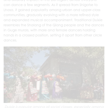
can dance a few segments. As it spread from Shigatse to
Lhasa, it gained popularity among urban and upper-class
communities, gradually evolving with a more refined style
and expanded musical accompaniment. Traditional Duixie
resembles the Shalang of the Qiang people and the dances
in Guge murals, with male and female dancers holding
hands in a crossed position, setting it apart from other circle
dances.
Duixie is popular among all social classes, especially among