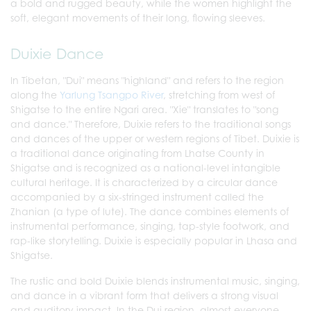
a bold and rugged beauty, while the women highlight the
soft, elegant movements of their long, flowing sleeves.
Duixie Dance
In Tibetan, "Dui" means "highland" and refers to the region
along the
Yarlung Tsangpo River
, stretching from west of
Shigatse to the entire Ngari area. "Xie" translates to "song
and dance." Therefore, Duixie refers to the traditional songs
and dances of the upper or western regions of Tibet. Duixie is
a traditional dance originating from Lhatse County in
Shigatse and is recognized as a national-level intangible
cultural heritage. It is characterized by a circular dance
accompanied by a six-stringed instrument called the
Zhanian (a type of lute). The dance combines elements of
instrumental performance, singing, tap-style footwork, and
rap-like storytelling. Duixie is especially popular in Lhasa and
Shigatse.
The rustic and bold Duixie blends instrumental music, singing,
and dance in a vibrant form that delivers a strong visual
and auditory impact. In the Dui region, almost everyone