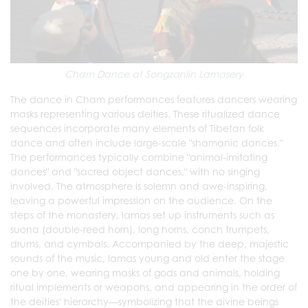
Cham Dance at Songzanlin Lamasery
The dance in Cham performances features dancers wearing
masks representing various deities. These ritualized dance
sequences incorporate many elements of Tibetan folk
dance and often include large-scale "shamanic dances."
The performances typically combine "animal-imitating
dances" and "sacred object dances," with no singing
involved. The atmosphere is solemn and awe-inspiring,
leaving a powerful impression on the audience. On the
steps of the monastery, lamas set up instruments such as
suona (double-reed horn), long horns, conch trumpets,
drums, and cymbals. Accompanied by the deep, majestic
sounds of the music, lamas young and old enter the stage
one by one, wearing masks of gods and animals, holding
ritual implements or weapons, and appearing in the order of
the deities' hierarchy—symbolizing that the divine beings