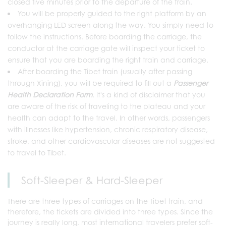
closed five minutes prior to the departure of the train.
You will be properly guided to the right platform by an
overhanging LED screen along the way. You simply need to
follow the instructions. Before boarding the carriage, the
conductor at the carriage gate will inspect your ticket to
ensure that you are boarding the right train and carriage.
After boarding the Tibet train (usually after passing
through Xining), you will be required to fill out a
Passenger
Health Declaration Form
. It's a kind of disclaimer that you
are aware of the risk of traveling to the plateau and your
health can adapt to the travel. In other words, passengers
with illnesses like hypertension, chronic respiratory disease,
stroke, and other cardiovascular diseases are not suggested
to travel to Tibet.
Soft-Sleeper & Hard-Sleeper
There are three types of carriages on the Tibet train, and
therefore, the tickets are divided into three types. Since the
journey is really long, most international travelers prefer soft-