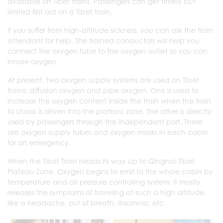
available on Tibet trains. Passengers can get timely but
limited first aid on a Tibet train.
If you suffer from high-altitude sickness, you can ask the train
attendant for help. The trained conductors will help you
connect the oxygen tube to the oxygen outlet so you can
inhale oxygen.
At present, two oxygen supply systems are used on Tibet
trains: diffusion oxygen and pipe oxygen. One is used to
increase the oxygen content inside the train when the train
to Lhasa is driven into the plateau zone. The other is directly
used by passengers through the independent port. There
are oxygen supply tubes and oxygen masks in each cabin
for an emergency.
When the Tibet Train heads its way up to Qinghai-Tibet
Plateau Zone, Oxygen begins to emit to the whole cabin by
temperature and air pressure controlling system; it mostly
releases the symptoms of traveling at such a high altitude,
like a headache, out of breath, insomnia, etc.