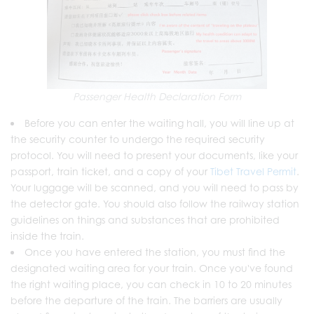
Passenger Health Declaration Form
Before you can enter the waiting hall, you will line up at
the security counter to undergo the required security
protocol. You will need to present your documents, like your
passport, train ticket, and a copy of your
Tibet Travel Permit
.
Your luggage will be scanned, and you will need to pass by
the detector gate. You should also follow the railway station
guidelines on things and substances that are prohibited
inside the train.
Once you have entered the station, you must find the
designated waiting area for your train. Once you've found
the right waiting place, you can check in 10 to 20 minutes
before the departure of the train. The barriers are usually