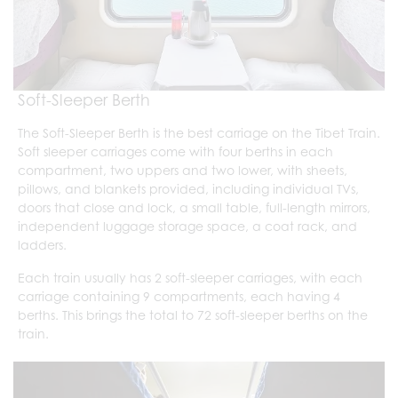
Soft-Sleeper Berth
The Soft-Sleeper Berth is the best carriage on the Tibet Train.
Soft sleeper carriages come with four berths in each
compartment, two uppers and two lower, with sheets,
pillows, and blankets provided, including individual TVs,
doors that close and lock, a small table, full-length mirrors,
independent luggage storage space, a coat rack, and
ladders.
Each train usually has 2 soft-sleeper carriages, with each
carriage containing 9 compartments, each having 4
berths. This brings the total to 72 soft-sleeper berths on the
train.