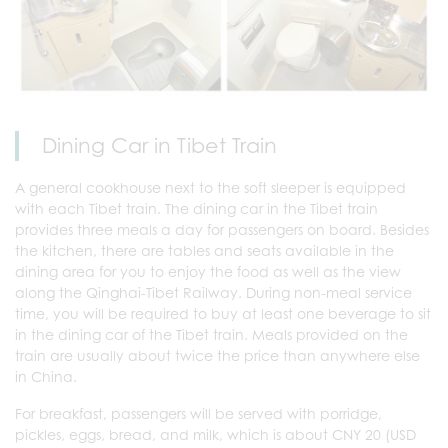
Dining Car in Tibet Train
A general cookhouse next to the soft sleeper is equipped
with each Tibet train. The dining car in the Tibet train
provides three meals a day for passengers on board. Besides
the kitchen, there are tables and seats available in the
dining area for you to enjoy the food as well as the view
along the Qinghai-Tibet Railway. During non-meal service
time, you will be required to buy at least one beverage to sit
in the dining car of the Tibet train. Meals provided on the
train are usually about twice the price than anywhere else
in China.
For breakfast, passengers will be served with porridge,
pickles, eggs, bread, and milk, which is about CNY 20 (USD