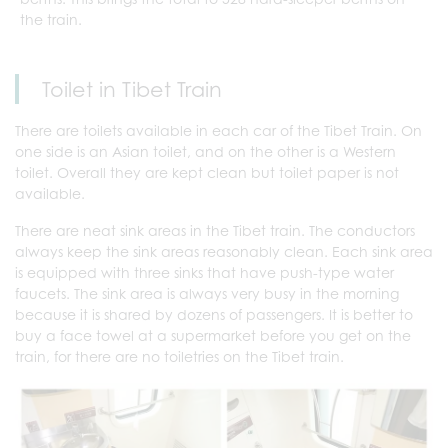
the train.
Toilet in Tibet Train
There are toilets available in each car of the Tibet Train. On
one side is an Asian toilet, and on the other is a Western
toilet. Overall they are kept clean but toilet paper is not
available.
There are neat sink areas in the Tibet train. The conductors
always keep the sink areas reasonably clean. Each sink area
is equipped with three sinks that have push-type water
faucets. The sink area is always very busy in the morning
because it is shared by dozens of passengers. It is better to
buy a face towel at a supermarket before you get on the
train, for there are no toiletries on the Tibet train.