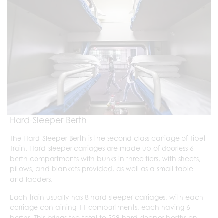
Hard-Sleeper Berth
The Hard-Sleeper Berth is the second class carriage of Tibet
Train. Hard-sleeper carriages are made up of doorless 6-
berth compartments with bunks in three tiers, with sheets,
pillows, and blankets provided, as well as a small table
and ladders.
Each train usually has 8 hard-sleeper carriages, with each
carriage containing 11 compartments, each having 6
berths. This brings the total to 528 hard-sleeper berths on