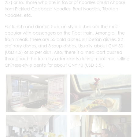
2.7) or so. Those who are in favor of noodles could choose
from Pickled Cabbage Noodles, Beef Noodles, Tibetan
Noodles, etc.
For lunch and dinner, Tibetan-style dishes are the most
popular with passengers on the Tibet train. Among all the
train meals, there are 55 cold dishes, 8 Tibetan dishes, 32
ordinary dishes, and 8 soup dishes. Usually about CNY 30
(USD 4.2) or so per dish. Also, there is a meal cart pushed
throughout the train by attendants during mealtime, selling
Chinese-style bento for about CNY 40 (USD 5.5).