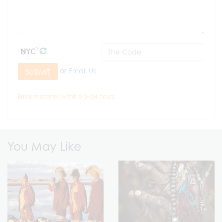
or
Email Us
SUBMIT
Email response within 0.5~24 hours.
You May Like