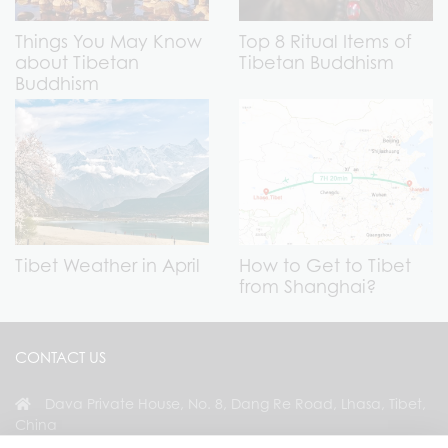
Things You May Know
Top 8 Ritual Items of
about Tibetan
Tibetan Buddhism
Buddhism
Tibet Weather in April
How to Get to Tibet
from Shanghai?
CONTACT US
Dava Private House, No. 8, Dang Re Road, Lhasa, Tibet,
China