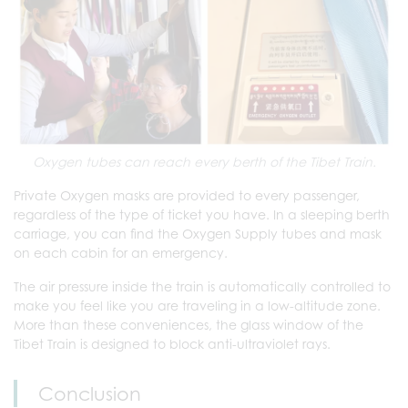
Oxygen tubes can reach every berth of the Tibet Train.
Private Oxygen masks are provided to every passenger,
regardless of the type of ticket you have. In a sleeping berth
carriage, you can find the Oxygen Supply tubes and mask
on each cabin for an emergency.
The air pressure inside the train is automatically controlled to
make you feel like you are traveling in a low-altitude zone.
More than these conveniences, the glass window of the
Tibet Train is designed to block anti-ultraviolet rays.
Conclusion