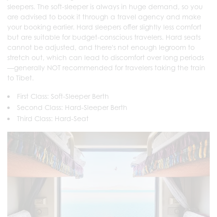
sleepers. The soft-sleeper is always in huge demand, so you
are advised to book it through a travel agency and make
your booking earlier. Hard sleepers offer slightly less comfort
but are suitable for budget-conscious travelers. Hard seats
cannot be adjusted, and there's not enough legroom to
stretch out, which can lead to discomfort over long periods
—generally NOT recommended for travelers taking the train
to Tibet.
First Class: Soft-Sleeper Berth
Second Class: Hard-Sleeper Berth
Third Class: Hard-Seat