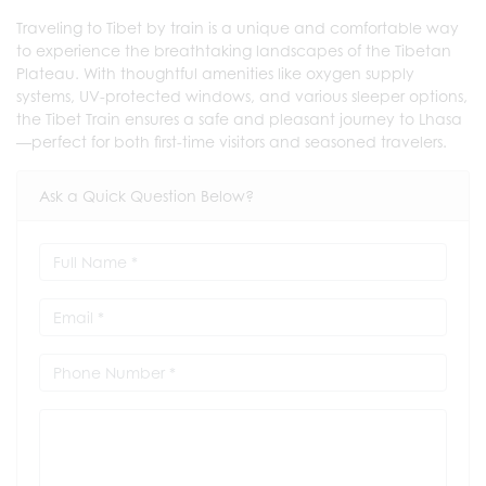
Traveling to Tibet by train is a unique and comfortable way
to experience the breathtaking landscapes of the Tibetan
Plateau. With thoughtful amenities like oxygen supply
systems, UV-protected windows, and various sleeper options,
the Tibet Train ensures a safe and pleasant journey to Lhasa
—perfect for both first-time visitors and seasoned travelers.
Ask a Quick Question Below?