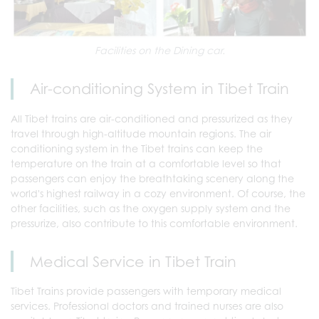
Facilities on the Dining car.
Air-conditioning System in Tibet Train
All Tibet trains are air-conditioned and pressurized as they
travel through high-altitude mountain regions. The air
conditioning system in the Tibet trains can keep the
temperature on the train at a comfortable level so that
passengers can enjoy the breathtaking scenery along the
world's highest railway in a cozy environment. Of course, the
other facilities, such as the oxygen supply system and the
pressurize, also contribute to this comfortable environment.
Medical Service in Tibet Train
Tibet Trains provide passengers with temporary medical
services. Professional doctors and trained nurses are also