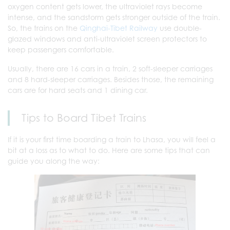
oxygen content gets lower, the ultraviolet rays become
intense, and the sandstorm gets stronger outside of the train.
So, the trains on the
Qinghai-Tibet Railway
use double-
glazed windows and anti-ultraviolet screen protectors to
keep passengers comfortable.
Usually, there are 16 cars in a train, 2 soft-sleeper carriages
and 8 hard-sleeper carriages. Besides those, the remaining
cars are for hard seats and 1 dining car.
Tips to Board Tibet Trains
If it is your first time boarding a train to Lhasa, you will feel a
bit at a loss as to what to do. Here are some tips that can
guide you along the way: