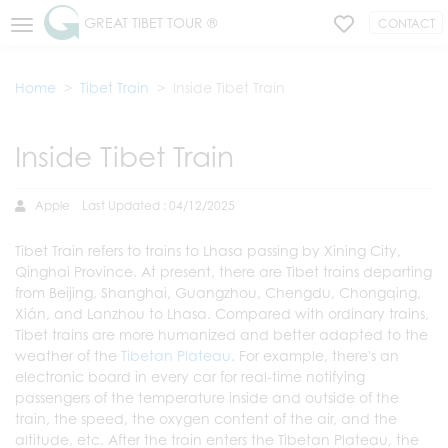
GREAT TIBET TOUR ®
CONTACT
Home
Tibet Train
Inside Tibet Train
Inside Tibet Train
Apple
Last Updated : 04/12/2025
Tibet Train refers to trains to Lhasa passing by Xining City,
Qinghai Province. At present, there are Tibet trains departing
from Beijing, Shanghai, Guangzhou, Chengdu, Chongqing,
Xián, and Lanzhou to Lhasa. Compared with ordinary trains,
Tibet trains are more humanized and better adapted to the
weather of the
Tibetan Plateau
. For example, there's an
electronic board in every car for real-time notifying
passengers of the temperature inside and outside of the
train, the speed, the oxygen content of the air, and the
altitude, etc. After the train enters the Tibetan Plateau, the