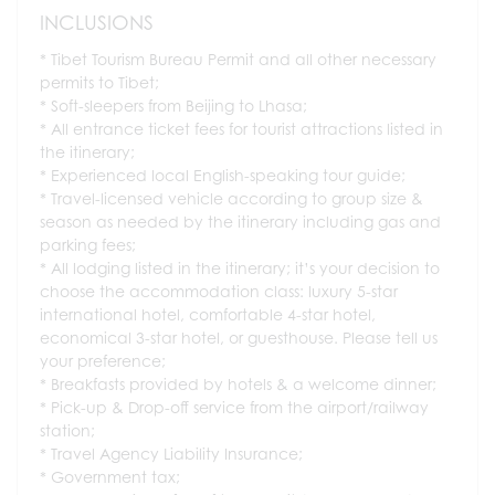
INCLUSIONS
Tibet Tourism Bureau Permit and all other necessary
permits to Tibet;
Soft-sleepers from Beijing to Lhasa;
All entrance ticket fees for tourist attractions listed in
the itinerary;
Experienced local English-speaking tour guide;
Travel-licensed vehicle according to group size &
season as needed by the itinerary including gas and
parking fees;
All lodging listed in the itinerary; it’s your decision to
choose the accommodation class: luxury 5-star
international hotel, comfortable 4-star hotel,
economical 3-star hotel, or guesthouse. Please tell us
your preference;
Breakfasts provided by hotels & a welcome dinner;
Pick-up & Drop-off service from the airport/railway
station;
Travel Agency Liability Insurance;
Government tax;