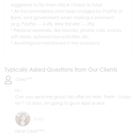
suggested to tip them USD 8-15/day in total;
All the commissions and taxes charged by PayPal or
Bank, and government when making a payment.
(e.g. PayPal --- 4.4%. Wire transfer --- 2%);
Personal expenses, like laundry, phone calls, snacks,
soft drinks, optional tour activities, etc.
Anything not mentioned in the Inclusions.
Typically Asked Questions from Our Clients
Ceza***
Hi !
Can you send me group trip offer by train, Pekin - Lhasa
for 7-10 days. I'm going to go in April or Mai.
Emily
Dear Ceza****,