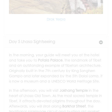
Drak Yerpa
Day 5 Lhasa Sightseeing
In the morning, your guide will meet you at the hotel
and take you to
Potala Palace
, the landmark of Tibet
and an outstanding example of Tibetan architecture.
Originally built in the 7th century by King Songtsen
Gampo and later expanded by the 5th Dalai Lama, it
is now a museum and a UNESCO World Heritage Site.
In the afternoon, you will visit
Jokhang Temple
in the
heart of Lhasa Old Town. As the most sacred temple in
Tibet, it attracts devoted pilgrims throughout the day.
Afterwards, you will stroll along
Barkhor Street
, the
traditional pilgrimage circuit and bustling old market