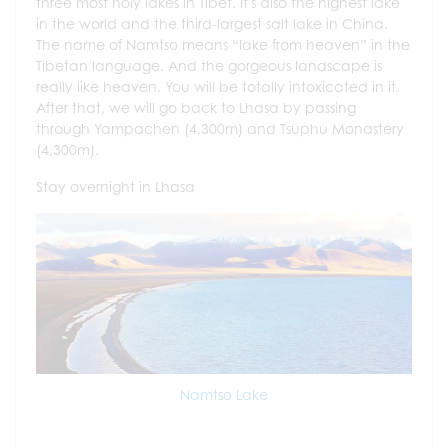
three most holy lakes in Tibet. It's also the highest lake
in the world and the third-largest salt lake in China.
The name of Namtso means “lake from heaven” in the
Tibetan language. And the gorgeous landscape is
really like heaven. You will be totally intoxicated in it.
After that, we will go back to Lhasa by passing
through Yampachen (4,300m) and Tsuphu Monastery
(4,300m).
Stay overnight in Lhasa
Namtso Lake