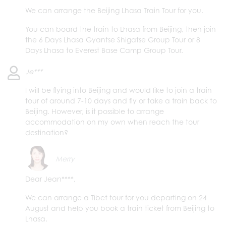
We can arrange the Beijing Lhasa Train Tour for you.
You can board the train to Lhasa from Beijing, then join
the 6 Days Lhasa Gyantse Shigatse Group Tour or 8
Days Lhasa to Everest Base Camp Group Tour.
Je***
I will be flying into Beijing and would like to join a train
tour of around 7-10 days and fly or take a train back to
Beijing. However, is it possible to arrange
accommodation on my own when reach the tour
destination?
Merry
Dear Jean****,
We can arrange a Tibet tour for you departing on 24
August and help you book a train ticket from Beijing to
Lhasa.