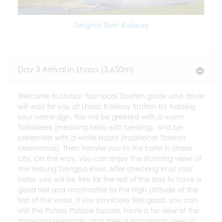
Qinghai Tibet Railway
Day 3 Arrival in Lhasa (3,650m)
Welcome to Lhasa! Your local Tibetan guide and driver
will wait for you at Lhasa Railway Station by holding
your name sign. You will be greeted with a warm
Tashidelek (meaning hello with blessing), and be
presented with a white Hada (traditional Tibetan
ceremonial). Then transfer you to the hotel in Lhasa
city. On the way, you can enjoy the stunning views of
the Yarlung Tsangpo River. After checking in at your
hotel, you will be free for the rest of the day to have a
good rest and acclimatize to the high altitude at the
top of the world. If you physically feel good, you can
visit the Potala Palace Square, have a far view of the
Yaowang Mountain, and take a panoramic view of