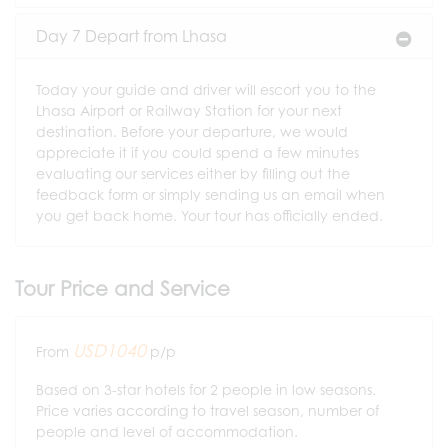
Day 7 Depart from Lhasa
Today your guide and driver will escort you to the
Lhasa Airport or Railway Station for your next
destination. Before your departure, we would
appreciate it if you could spend a few minutes
evaluating our services either by filling out the
feedback form or simply sending us an email when
you get back home. Your tour has officially ended.
Tour Price and Service
USD1040
From
p/p
Based on 3-star hotels for 2 people in low seasons.
Price varies according to travel season, number of
people and level of accommodation.