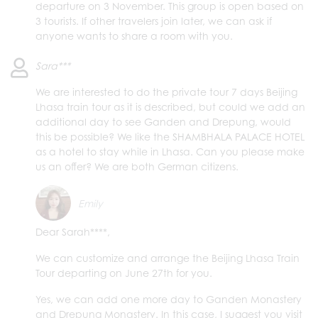
departure on 3 November. This group is open based on
3 tourists. If other travelers join later, we can ask if
anyone wants to share a room with you.
Sara***
We are interested to do the private tour 7 days Beijing
Lhasa train tour as it is described, but could we add an
additional day to see Ganden and Drepung, would
this be possible? We like the SHAMBHALA PALACE HOTEL
as a hotel to stay while in Lhasa. Can you please make
us an offer? We are both German citizens.
Emily
Dear Sarah****,
We can customize and arrange the Beijing Lhasa Train
Tour departing on June 27th for you.
Yes, we can add one more day to Ganden Monastery
and Drepung Monastery. In this case, I suggest you visit