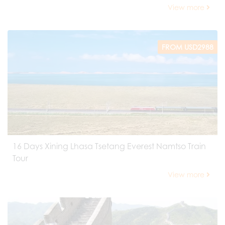
View more
FROM USD2988
16 Days Xining Lhasa Tsetang Everest Namtso Train
Tour
View more