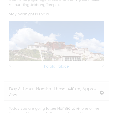
surrounding Jokhang Temple.
Stay overnight in Lhasa
Potala Palace
Previous
Next
Day 6 Lhasa - Namtso - Lhasa, 440km, Approx.
6hrs
Today you are going to see
Namtso Lake
, one of the