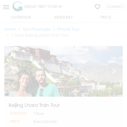
GREAT TIBET TOUR ®
CONTACT
OVERVIEW
ITINERARY
PRICE
Home
Tour Packages
Private Tour
7 Days Beijing Lhasa Train Tour
Beijing Lhasa Train Tour
DURATION:
7 Days
PRICE:
From
USD1040