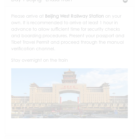
Please arrive at
Beijing West Railway Station
on your
own. It is recommended to arrive at least 1 hour in
advance to allow sufficient time for security checks
and boarding procedures. Present your passport and
Tibet Travel Permit and proceed through the manual
verification channel.
Stay overnight on the train