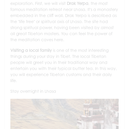
exploration. First, we will visit
Drak Yerpa
, the most
famous meditation retreat near Lhasa. It's a monastery
embedded in the cliff wall. Drak Yerpa is described as
the "life tree" or spiritual axis of Lhasa. The site had
strong spiritual power, having been visited by almost
all great Tibetan masters. You can feel the power of
the meditation caves here.
Visiting a local family
is one of the most interesting
things during your stay in Tibet. The local Tibetan
people will greet you in their traditional way and
entertain you with their typical butter tea. In this way,
you will experience Tibetan customs and their daily
life.
Stay overnight in Lhasa