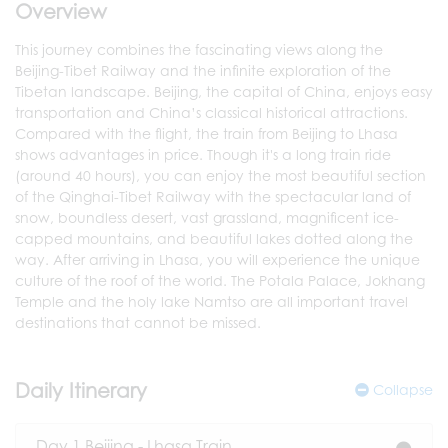
Overview
This journey combines the fascinating views along the
Beijing-Tibet Railway and the infinite exploration of the
Tibetan landscape. Beijing, the capital of China, enjoys easy
transportation and China’s classical historical attractions.
Compared with the flight, the train from Beijing to Lhasa
shows advantages in price. Though it's a long train ride
(around 40 hours), you can enjoy the most beautiful section
of the Qinghai-Tibet Railway with the spectacular land of
snow, boundless desert, vast grassland, magnificent ice-
capped mountains, and beautiful lakes dotted along the
way. After arriving in Lhasa, you will experience the unique
culture of the roof of the world. The Potala Palace, Jokhang
Temple and the holy lake Namtso are all important travel
destinations that cannot be missed.
Daily Itinerary
Collapse
Day 1 Beijing - Lhasa Train