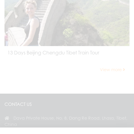
13 Days Beijing Chengdu Tibet Train Tour
View more
CONTACT US
Dava Private House, No. 8, Dang Re Road, Lhasa, Tibet,
China