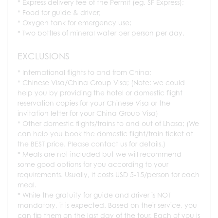
Express delivery fee of the Permit (eg. SF Express);
Food for guide & driver;
Oxygen tank for emergency use;
Two bottles of mineral water per person per day.
EXCLUSIONS
International flights to and from China;
Chinese Visa/China Group Visa; (Note: we could
help you by providing the hotel or domestic flight
reservation copies for your Chinese Visa or the
invitation letter for your China Group Visa)
Other domestic flights/trains to and out of Lhasa; (We
can help you book the domestic flight/train ticket at
the BEST price. Please contact us for details.)
Meals are not included but we will recommend
some good options for you according to your
requirements. Usually, it costs USD 5-15/person for each
meal.
While the gratuity for guide and driver is NOT
mandatory, it is expected. Based on their service, you
can tip them on the last day of the tour. Each of you is