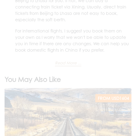
Beijing to Lhasa for you. If not, we can buy a
connecting train ticket via Xining. Usually, direct train
tickets from Beijing to Lhasa are not easy to book,
especially the soft berth.
For international flights, I suggest you book them on
your own as I worry that we won't be able to update
you in time if there are any changes. We can help you
book domestic flights in China if you prefer.
Read More ...
You May Also Like
FROM USD1604