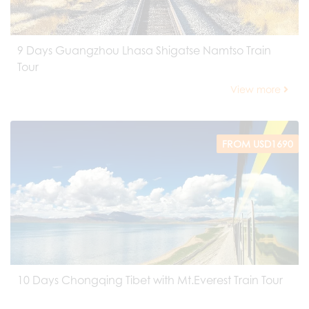
9 Days Guangzhou Lhasa Shigatse Namtso Train
Tour
View more
FROM USD1690
10 Days Chongqing Tibet with Mt.Everest Train Tour