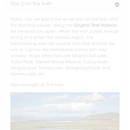
Day 2 On the Train
Today, you will spend the whole day on the train and
the stunning scenery along the
Qinghai Tibet Railway
will never let you down. When the train passes through
Xining and enters the Golmud region, the
breathtaking view will appear one after another. Be
sure to capture the memorable scenes with your
camera. Major attractions are Qinghai Salt Lake,
Yuzhu Peak, Kekexili Nature Reserve, Tuotuo River,
Tangula pass, Tsonag Lake, Qiangtang Prairie and
Namtso Lake, etc.
Stay overnight on the train