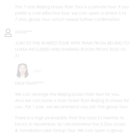
The 7-day Beijing Lhasa Train Tour is a private tour. If you
prefer a cost-effective tour, we can open a similar 5 to
7-day group tour, which needs further confirmation.
DOMI***
JOIN TO THIS SHARED TOUR WITH TRAIN FROM BEIJING TO
LHASA INCLUIDED AND SHARING ROOM FROM 2025-10-
31
ViVi
Dear Domi****,
We can arrange the Beijing Lhasa train tour for you.
And we can book a train ticket from Beijing to Lhasa for
you. For 1 pax, we recommend you join the group tour.
There is a high probability that the road to Namtso to
be icy in November. So I recommend the 5-Day Lhasa
& Yamdrotso Lake Group Tour. We can open a group