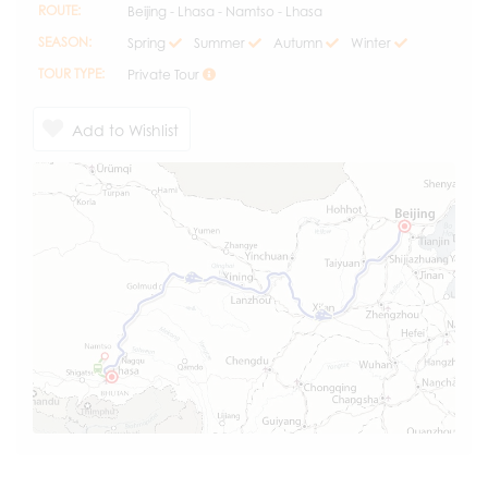
ROUTE:
Beijing - Lhasa - Namtso - Lhasa
SEASON:
Spring
Summer
Autumn
Winter
TOUR TYPE:
Private Tour
Add to Wishlist