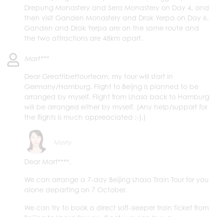
Drepung Monastery and Sera Monastery on Day 4, and
then visit Ganden Monastery and Drak Yerpa on Day 6.
Ganden and Drak Yerpa are on the same route and
the two attractions are 48km apart.
Mart***
Dear Greattibettourteam, my tour will start in
Germany/Hamburg. Flight to Beijng is planned to be
arranged by myself. Flight from Lhasa back to Hamburg
will be arranged either by myself. (Any help/support for
the flights is much appreaciated ;-).)
Merry
Dear Mart****,
We can arrange a 7-day Beijing Lhasa Train Tour for you
alone departing on 7 October.
We can try to book a direct soft-sleeper train ticket from