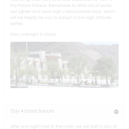
the Potala Palace. Remember to drink lots of water,
eat lighter and have high-carbohydrate food, which
will be helpful for you to adapt to the high altitude
better.
Stay overnight in Lhasa
Day 4 Lhasa Suburb
After one night's rest in the hotel, we will start a day of