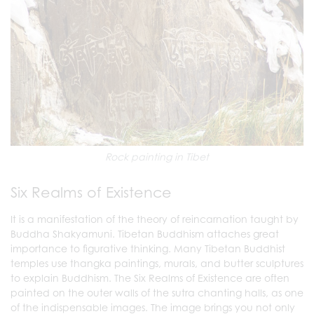
Rock painting in Tibet
Six Realms of Existence
It is a manifestation of the theory of reincarnation taught by
Buddha Shakyamuni. Tibetan Buddhism attaches great
importance to figurative thinking. Many Tibetan Buddhist
temples use thangka paintings, murals, and butter sculptures
to explain Buddhism. The Six Realms of Existence are often
painted on the outer walls of the sutra chanting halls, as one
of the indispensable images. The image brings you not only