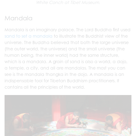
White Conch at Tibet Museum.
Mandala
Mandala is an imaginary palace. The Lord Buddha first used
sand to set a mandala
to illustrate the Buddhist view of the
universe. The Buddha believed that both the large universe
(the outer world, the universe) and the small universe (the
human being, the inner world) had the same structure,
which is a mandala. A grain of sand is also a world, a dojo,
a temple, a city, and all are mandalas. The most you can
see is the mandala thangka in the dojo. A mandala is an
indispensable tool for Tibetan Buddhism practitioners. It
contains all the principles of the world.