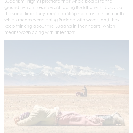
Buddhism. Pilgrims prostrate their whole bodies to the
ground, which means worshipping Buddha with "body"; at
the same time, they keep chanting mantras in their mouths,
which means worshipping Buddha with words; and they
keep thinking about the Buddha in their hearts, which
means worshipping with "intention".