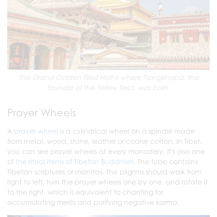
The Grand Golden Tiled Hall is where Tsongkhapa, the
founder of the Yellow Sect, was born.
Prayer Wheels
A
prayer wheel
is a cylindrical wheel on a spindle made
from metal, wood, stone, leather or coarse cotton. In Tibet,
you can see prayer wheels at every monastery. It's also one
of
the ritual items of Tibetan Buddhism
. The tube contains
Tibetan scriptures or mantras. The pilgrims should walk from
right to left, turn the prayer wheels one by one, and rotate it
to the right, which is equivalent to chanting for
accumulating merits and purifying negative karma.