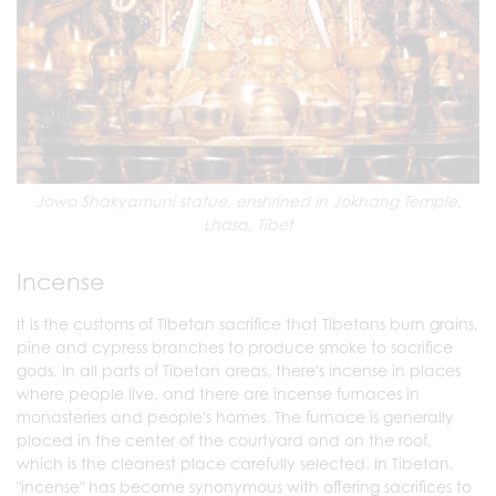
Jowo Shakyamuni statue, enshrined in Jokhang Temple,
Lhasa, Tibet
Incense
It is the customs of Tibetan sacrifice that Tibetans burn grains,
pine and cypress branches to produce smoke to sacrifice
gods. In all parts of Tibetan areas, there's incense in places
where people live, and there are incense furnaces in
monasteries and people's homes. The furnace is generally
placed in the center of the courtyard and on the roof,
which is the cleanest place carefully selected. In Tibetan,
"incense" has become synonymous with offering sacrifices to