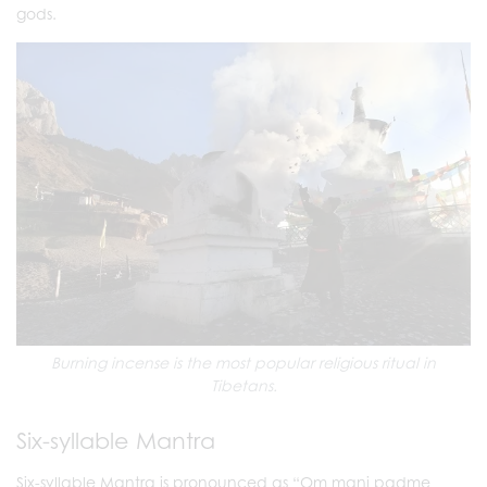
gods.
Burning incense is the most popular religious ritual in
Tibetans.
Six-syllable Mantra
Six-syllable Mantra is pronounced as “Om mani padme