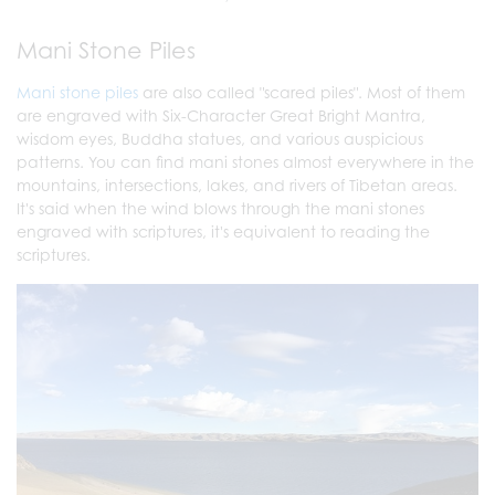
Mani Stone Piles
Mani stone piles
are also called "scared piles". Most of them
are engraved with Six-Character Great Bright Mantra,
wisdom eyes, Buddha statues, and various auspicious
patterns. You can find mani stones almost everywhere in the
mountains, intersections, lakes, and rivers of Tibetan areas.
It's said when the wind blows through the mani stones
engraved with scriptures, it's equivalent to reading the
scriptures.