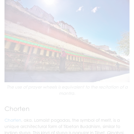
The use of prayer wheels is equivalent to the recitation of a
mantra.
Chorten
Chorten
, aka. Lamaist pagodas, the symbol of merit, is a
unique architectural form of Tibetan Buddhism, similar to
Indian stupa. This kind of stupa is popular in Tibet, Qinghai,