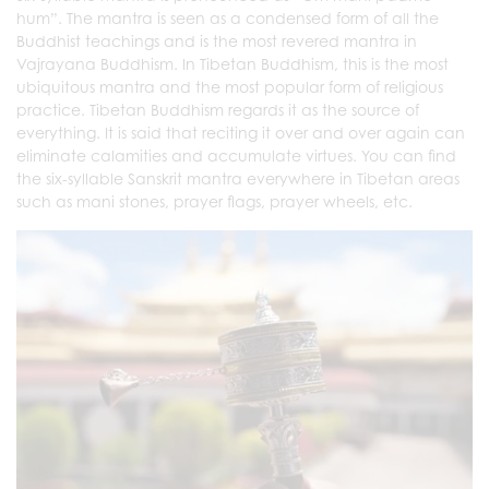
hum”. The mantra is seen as a condensed form of all the
Buddhist teachings and is the most revered mantra in
Vajrayana Buddhism. In Tibetan Buddhism, this is the most
ubiquitous mantra and the most popular form of religious
practice. Tibetan Buddhism regards it as the source of
everything. It is said that reciting it over and over again can
eliminate calamities and accumulate virtues. You can find
the six-syllable Sanskrit mantra everywhere in Tibetan areas
such as mani stones, prayer flags, prayer wheels, etc.