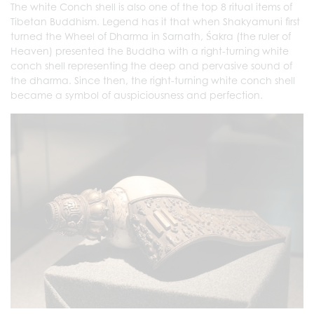
The white Conch shell is also one of the top 8 ritual items of
Tibetan Buddhism. Legend has it that when Shakyamuni first
turned the Wheel of Dharma in Sarnath, Śakra (the ruler of
Heaven) presented the Buddha with a right-turning white
conch shell representing the deep and pervasive sound of
the dharma. Since then, the right-turning white conch shell
became a symbol of auspiciousness and perfection.