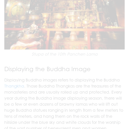
Stupa of the 10th Panchen Lama
Displaying the Buddha Image
Displaying Buddha images refers to displaying the Buddha
Thangkha
. Those Buddha Thangkas are the treasures of the
monasteries and are usually rolled up and protected. Every
year during the Buddha image displaying season, there will
be a few or even dozens of brawny lamas who will lift out
huge Buddha statues ranging in length from a few meters to
tens of meters, and hang them on the rock walls of the
hillside under the blue sky and white clouds for the worship
of the vast number of benevolent men and women.