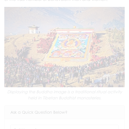
Displaying the Buddha image is a traditional ritual activity
held in Tibetan Buddhist monasteries.
Ask a Quick Question Below?