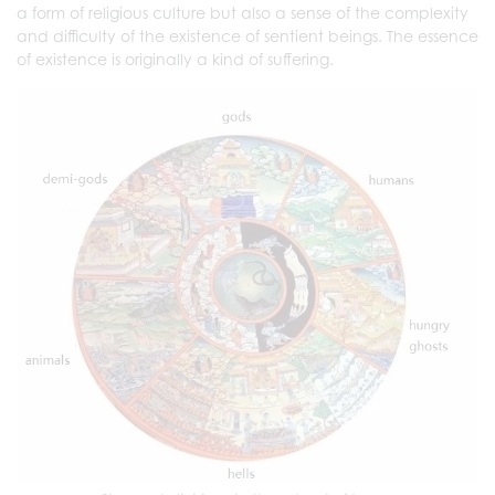
a form of religious culture but also a sense of the complexity
and difficulty of the existence of sentient beings. The essence
of existence is originally a kind of suffering.