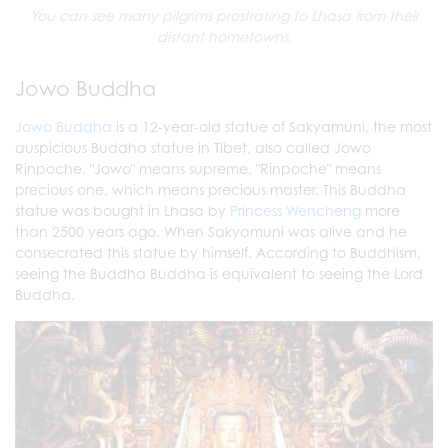
You can see many pilgrims prostrating to Lhasa from their
distant hometowns.
Jowo Buddha
Jowo Buddha
is a 12-year-old statue of Sakyamuni, the most
auspicious Buddha statue in Tibet, also called Jowo
Rinpoche. "Jowo" means supreme, "Rinpoche" means
precious one, which means precious master. This Buddha
statue was bought in Lhasa by
Princess Wencheng
more
than 2500 years ago. When Sakyamuni was alive and he
consecrated this statue by himself. According to Buddhism,
seeing the Buddha Buddha is equivalent to seeing the Lord
Buddha.