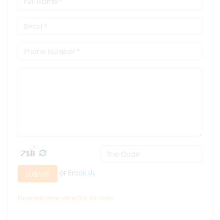
or
Email Us
SUBMIT
Email response within 0.5~24 hours.