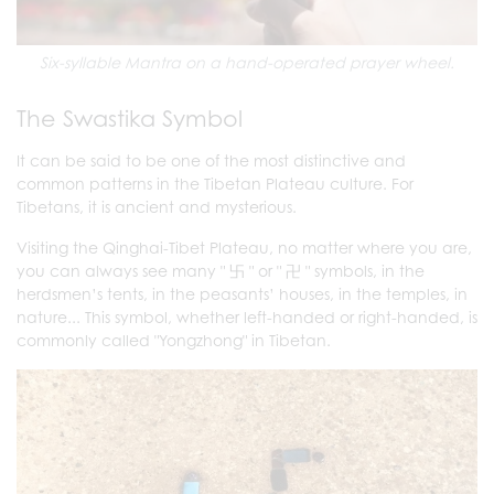
Six-syllable Mantra on a hand-operated prayer wheel.
The Swastika Symbol
It can be said to be one of the most distinctive and
common patterns in the Tibetan Plateau culture. For
Tibetans, it is ancient and mysterious.
Visiting the Qinghai-Tibet Plateau, no matter where you are,
you can always see many " 卐 " or " 卍 " symbols, in the
herdsmen’s tents, in the peasants’ houses, in the temples, in
nature... This symbol, whether left-handed or right-handed, is
commonly called "Yongzhong" in Tibetan.