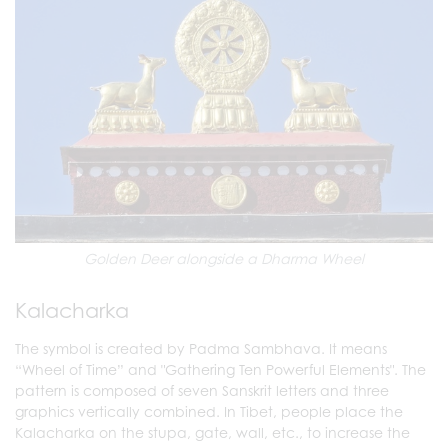
Golden Deer alongside a Dharma Wheel
Kalacharka
The symbol is created by Padma Sambhava. It means
“Wheel of Time” and "Gathering Ten Powerful Elements". The
pattern is composed of seven Sanskrit letters and three
graphics vertically combined. In Tibet, people place the
Kalacharka on the stupa, gate, wall, etc., to increase the