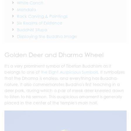
White Conch
Mandala
Rock Carving & Paintings
Six Realms of Existence
Buddhist Stupa
Displaying the Buddha Image
Golden Deer and Dharma Wheel
It's a very prominent symbol of Tibetan Buddhism as it
belongs to one of
the Eight Auspicious Symbols
. It symbolizes
that the Dharma is endless, and everything has Buddha-
nature. It also commemorates Buddha's first teaching in a
deer park, during which a pair of meek deer kneeled down
to listen to his sermon. This auspicious ornament is generally
placed in the center of the temple's main hall.