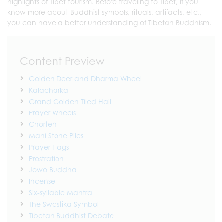
highlights of Tibet tourism. Before traveling to Tibet, if you
know more about Buddhist symbols, rituals, artifacts, etc.,
you can have a better understanding of Tibetan Buddhism.
Content Preview
Golden Deer and Dharma Wheel
Kalacharka
Grand Golden Tiled Hall
Prayer Wheels
Chorten
Mani Stone Piles
Prayer Flags
Prostration
Jowo Buddha
Incense
Six-syllable Mantra
The Swastika Symbol
Tibetan Buddhist Debate