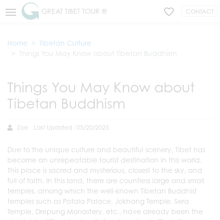
GREAT TIBET TOUR ®
CONTACT
Home
Tibetan Culture
Things You May Know about Tibetan Buddhism
Things You May Know about
Tibetan Buddhism
Zoe
Last Updated : 05/20/2025
Due to the unique culture and beautiful scenery, Tibet has
become an unrepeatable tourist destination in this world.
This place is sacred and mysterious, closest to the sky, and
full of faith. In this land, there are countless large and small
temples, among which the well-known Tibetan Buddhist
temples such as Potala Palace, Jokhang Temple, Sera
Temple, Drepung Monastery, etc., have already been the