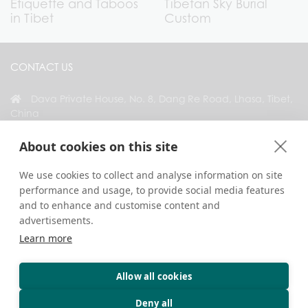
Etiquette and Taboos
Tibetan Sky Burial
in Tibet
Custom
CONTACT US
Dava Private House, No. 8, Dang Re Road, Lhasa, Tibet,
China
+86 18583346229
About cookies on this site
inquiry@greattibettour.com
We use cookies to collect and analyse information on site
performance and usage, to provide social media features
CONNECT WITH US
and to enhance and customise content and
advertisements.
Learn more
Allow all cookies
Copyright © 2026. All Rights Reserved.
Privacy
Contact Us
Travel Tips
Deny all