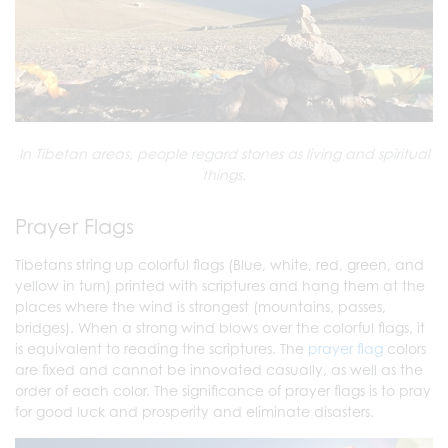
In Tibetan areas, people regard stones as living and spiritual
things.
Prayer Flags
Tibetans string up colorful flags (Blue, white, red, green, and
yellow in turn) printed with scriptures and hang them at the
places where the wind is strongest (mountains, passes,
bridges). When a strong wind blows over the colorful flags, it
is equivalent to reading the scriptures. The
prayer flag
colors
are fixed and cannot be innovated casually, as well as the
order of each color. The significance of prayer flags is to pray
for good luck and prosperity and eliminate disasters.