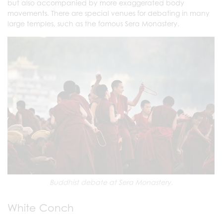
but also accompanied by more exaggerated body
movements. There are special venues for debating in many
large temples, such as the famous Sera Monastery.
Buddhist debate at Sera Monastery.
White Conch