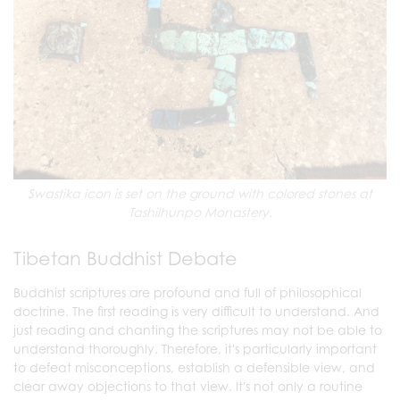
Swastika icon is set on the ground with colored stones at
Tashilhunpo Monastery.
Tibetan Buddhist Debate
Buddhist scriptures are profound and full of philosophical
doctrine. The first reading is very difficult to understand. And
just reading and chanting the scriptures may not be able to
understand thoroughly. Therefore, it's particularly important
to defeat misconceptions, establish a defensible view, and
clear away objections to that view. It's not only a routine