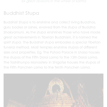
Six great divisions in the wheel of karma
Buddhist Stupa
Buddhist Stupa is to enshrine and collect living Buddhas,
guru bodies or ashes, evolved from the stupa of Buddha
Shakyamuni. As the stupa enshrines those who have made
great achievements in Tibetan Buddhism, it is named the
spirit stupa. The Buddhist stupa embodies a special Tibetan
funeral method. Most temples enshrine stupas of different
sizes and properties. Eg. The Potala Palace in Lhasa houses
the stupas of the Fifth Dalai Lama to the 13th Dalai Lama.
The Tashilhunpo Monastery in Shigatse houses the stupas of
the Fifth Panchen Lama to the Tenth Panchen Lama.