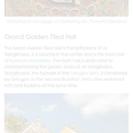
Kalachakra-the design of Gathering Ten Powerful Elements
Grand Golden Tiled Hall
The Grand Golden Tiled Hall is the birthplace of Je
Tsongkhapa. It is located in the center and is the main hall
of
Kumbum Monastery
. The main hall is dedicated to
commemorating the golden stupa of Je Tsongkhapa.
Tsongkhapa, the founder of the
Gelugpa Sect
, is considered
by Gelugpa as the "second Buddha". He is often enshrined
with Lord Buddha at the same time.