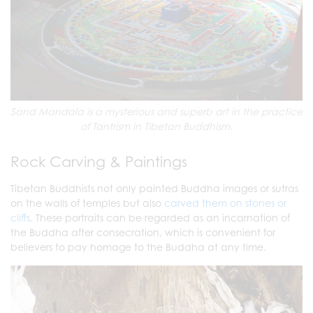
Sand Mandala is a mysterious and superb art in the practice
of Tantrism in Tibetan Buddhism.
Rock Carving & Paintings
Tibetan Buddhists not only painted Buddha images or sutras
on the walls of temples but also
carved them on stones or
cliffs
. These portraits can be regarded as an incarnation of
the Buddha after consecration, which is convenient for
believers to pay homage to the Buddha at any time.