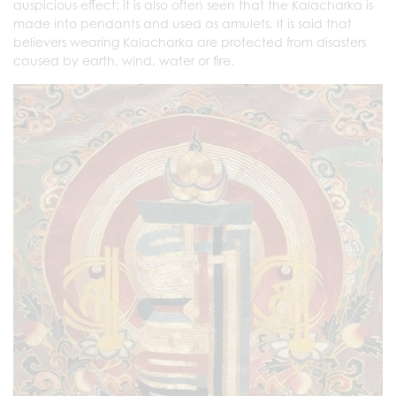
auspicious effect; it is also often seen that the Kalacharka is
made into pendants and used as amulets. It is said that
believers wearing Kalacharka are protected from disasters
caused by earth, wind, water or fire.