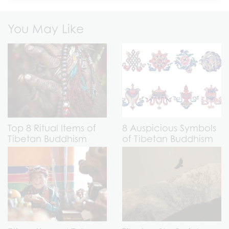
You May Like
Top 8 Ritual Items of
8 Auspicious Symbols
Tibetan Buddhism
of Tibetan Buddhism