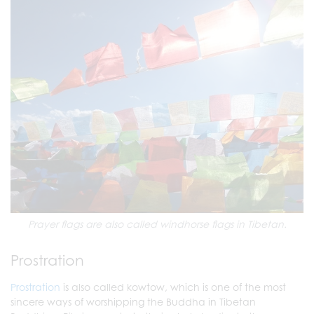
Prayer flags are also called windhorse flags in Tibetan.
Prostration
Prostration
is also called kowtow, which is one of the most
sincere ways of worshipping the Buddha in Tibetan