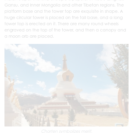
Gansu, and Inner Mongolia and other Tibetan regions. The
platform base and the tower top are exquisite in shape. A
huge circular tower is placed on the tall base, and a long
tower top is erected on it. There are many round wheels
engraved on the top of the tower, and then a canopy and
a moon orb are placed.
Chorten symbolizes merit.