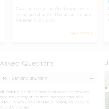
Cross the Roof of the World, experience
the unique charm of Tibetan culture and
the serenity of Bhutan.
View more
 Asked Questions
U
el to Tibet and Bhutan?
mit, which is the official document for foreign travelers
ained individually but must be arranged through a
 tour. To apply for a Tibet travel permit, you need to
rt and China visa.