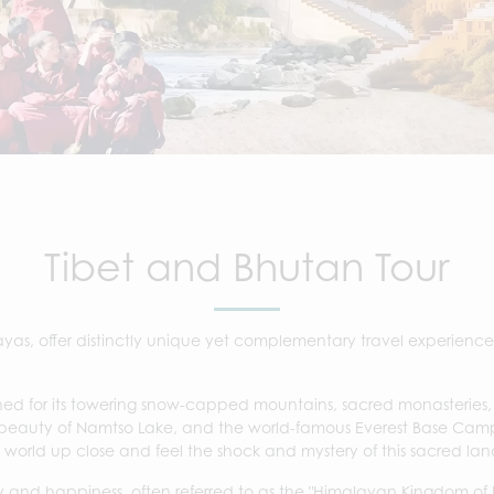
Tibet and Bhutan Tour
ayas, offer distinctly unique yet complementary travel experienc
owned for its towering snow-capped mountains, sacred monasteries,
 beauty of Namtso Lake, and the world-famous Everest Base Camp,
 world up close and feel the shock and mystery of this sacred lan
lity and happiness, often referred to as the "Himalayan Kingdom of 