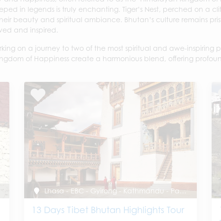
ed in legends is truly enchanting. Tiger’s Nest, perched on a cliff
r beauty and spiritual ambiance. Bhutan’s culture remains pristi
oved and inspired.
ing on a journey to two of the most spiritual and awe-inspiring 
gdom of Happiness create a harmonious blend, offering profound cu
Lhasa - EBC - Gyirong - Kathmandu - Paro - Punakha - Paro
13 Days Tibet Bhutan Highlights Tour