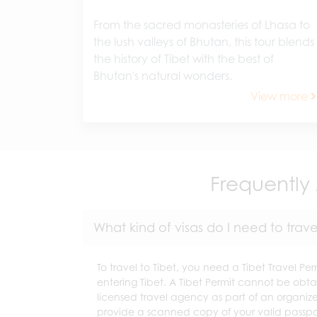
From the sacred monasteries of Lhasa to
the lush valleys of Bhutan, this tour blends
the history of Tibet with the best of
Bhutan's natural wonders.
View more
Frequently
What kind of visas do I need to trav
To travel to Tibet, you need a Tibet Travel Per
entering Tibet. A Tibet Permit cannot be obt
licensed travel agency as part of an organized
provide a scanned copy of your valid passpo