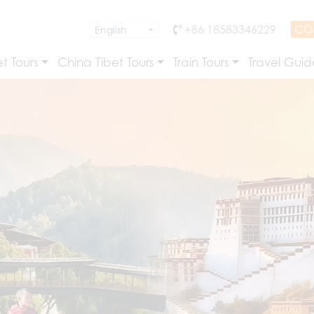
+86 18583346229
CO
t Tours
China Tibet Tours
Train Tours
Travel Guid