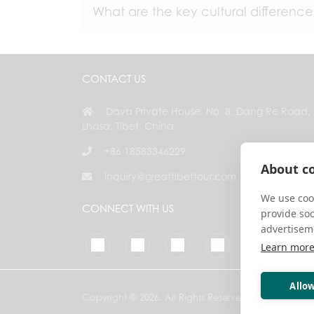
What are the key cultural differen
CONTACT US
Dava Private House, No. 8, Dang Re Road,
Lhasa, Tibet, China
+86 18583346229
About co
inquiry@greattibettour.com
We use cook
CONNECT WITH US
provide so
advertisem
Learn mor
Allow
Copyright © 2026. All Rights Reserved.