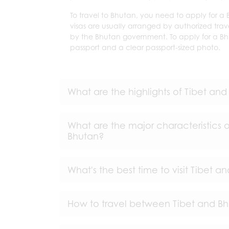
To travel to Bhutan, you need to apply for a B
visas are usually arranged by authorized tra
by the Bhutan government. To apply for a Bh
passport and a clear passport-sized photo.
What are the highlights of Tibet an
What are the major characteristics 
Bhutan?
What's the best time to visit Tibet a
How to travel between Tibet and B