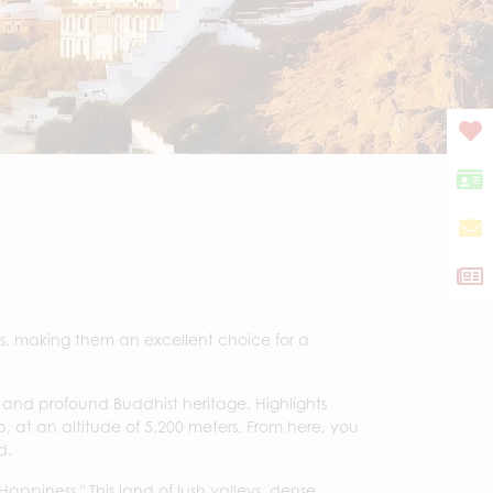
es, making them an excellent choice for a
 and profound Buddhist heritage. Highlights
 at an altitude of 5,200 meters. From here, you
d.
Happiness." This land of lush valleys, dense