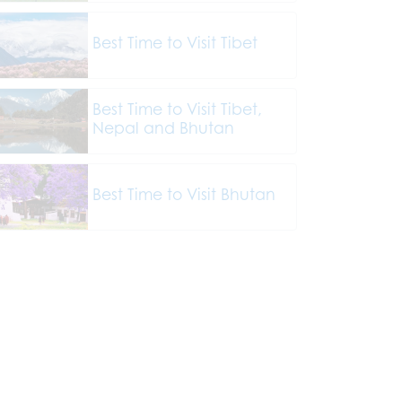
Best Time to Visit Tibet
Best Time to Visit Tibet,
Nepal and Bhutan
Best Time to Visit Bhutan