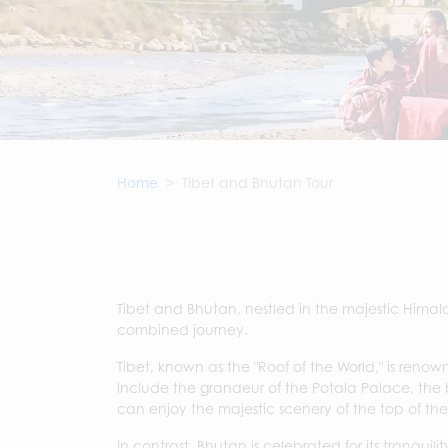
Home
Tibet and Bhutan Tour
Tibet and Bhutan, nestled in the majestic Himal
combined journey.
Tibet, known as the "Roof of the World," is ren
include the grandeur of the Potala Palace, the
can enjoy the majestic scenery of the top of the
In contrast, Bhutan is celebrated for its tranqui