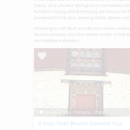
forests, and ancient dzongs and monasteries steep
Punakha Dzong and Bumthang are famous for thei
preserved to this day, leaving visitors deeply m
Choosing to visit Tibet and Bhutan means embark
Tibetan plateau and the serene charm of the Kin
an indelible impression.
Lhasa - Paro - Thimphu - Paro
8 Days Tibet Bhutan Essential Tour