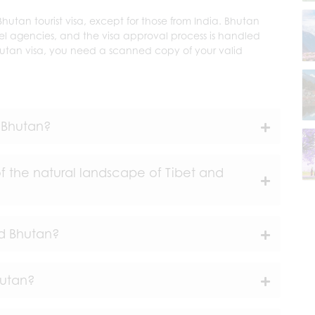
hutan tourist visa, except for those from India. Bhutan
vel agencies, and the visa approval process is handled
utan visa, you need a scanned copy of your valid
d Bhutan?
of the natural landscape of Tibet and
nd Bhutan?
hutan?