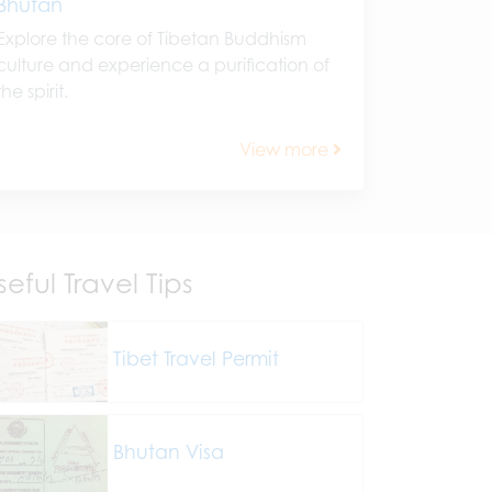
Bhutan
Explore the core of Tibetan Buddhism
culture and experience a purification of
the spirit.
View more
seful Travel Tips
Tibet Travel Permit
Bhutan Visa