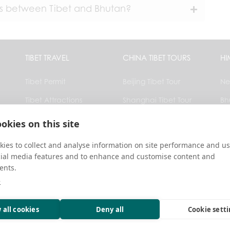
ces between Tibet and Bhutan?
TIBET TRAVEL
CHINA TIBET TOURS
HI
Tibet Permit
Beijing Tibet Tour
Ne
Tibet Attractions
Shanghai Tibet Tour
Bh
Tibet Weather
Chengdu Tibet Tour
Ne
okies on this site
Tibet Hotels
Xian Tibet Tour
Bh
ies to collect and analyse information on site performance and us
FAQs
Xining Tibet Tour
Bh
cial media features and to enhance and customise content and
ents.
Tibet Map
Yunnan Tibet Tour
Ka
e
 all cookies
Deny all
Cookie sett