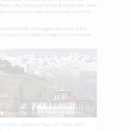
side, is Bhutan's most sacred Buddhist site, while
ne and unique, with centuries-old traditions
places on Earth. The rugged grandeur of the
ltural and spiritual insights that will leave
Lhasa- EBC- Kailash- Gyirong- Kathmandu- Paro- Punakha- Paro
16 Days Spiritual Tour of Tibet and