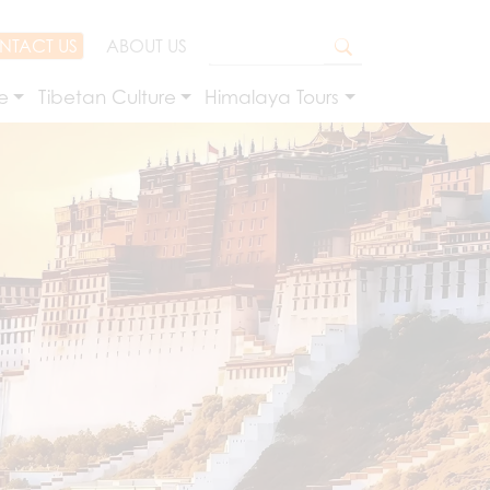
NTACT US
ABOUT US
e
Tibetan Culture
Himalaya Tours