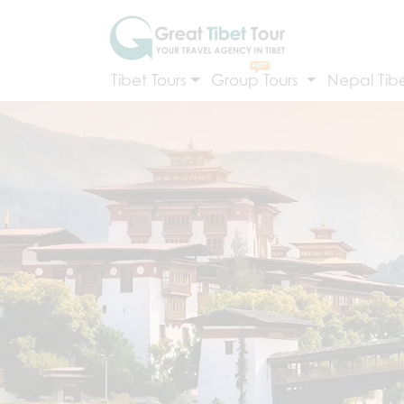
Tibet Tours
Group Tours
Nepal Tibe