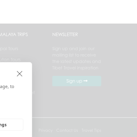
MALAYA TRIPS
NEWSLETTER
pal Tours
Sign up and join our
mailing list to receive
utan Tours
the latest updates and
Tibet Travel inspiration
pal Tibet Tours
Sign up
utan Tibet Tours
age, to
utan Nepal Tibet
ilash Yatra 2026
ings
Privacy
Contact Us
Travel Tips