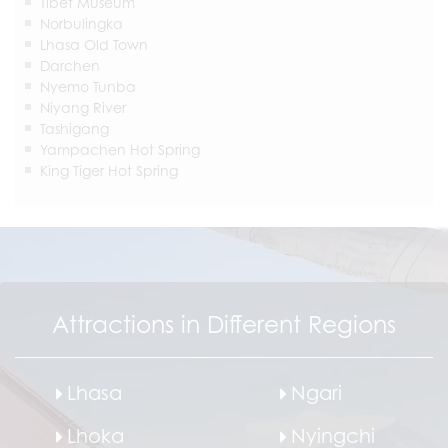
Tibet Museum
Norbulingka
Lhasa Old Town
Darchen
Nyemo Tunba
Niyang River
Tashigang
Yampachen Hot Spring
King Tiger Hot Spring
Attractions in Different Regions
Lhasa
Ngari
Lhoka
Nyingchi