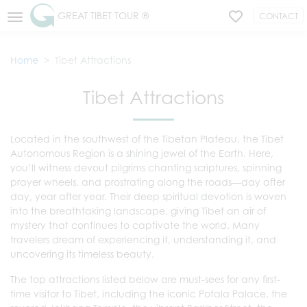
GREAT TIBET TOUR ®
CONTACT
Home
Tibet Attractions
Tibet Attractions
Located in the southwest of the Tibetan Plateau, the Tibet
Autonomous Region is a shining jewel of the Earth. Here,
you’ll witness devout pilgrims chanting scriptures, spinning
prayer wheels, and prostrating along the roads—day after
day, year after year. Their deep spiritual devotion is woven
into the breathtaking landscape, giving Tibet an air of
mystery that continues to captivate the world. Many
travelers dream of experiencing it, understanding it, and
uncovering its timeless beauty.
The top attractions listed below are must-sees for any first-
time visitor to Tibet, including the iconic Potala Palace, the