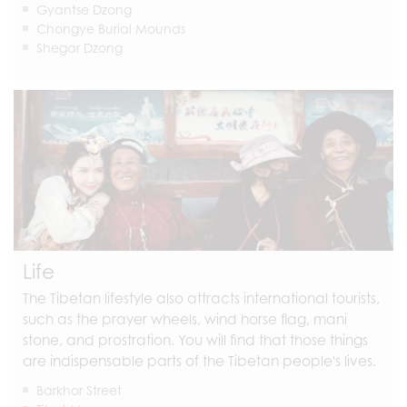
Gyantse Dzong
Chongye Burial Mounds
Shegar Dzong
Life
The Tibetan lifestyle also attracts international tourists,
such as the prayer wheels, wind horse flag, mani
stone, and prostration. You will find that those things
are indispensable parts of the Tibetan people's lives.
Barkhor Street