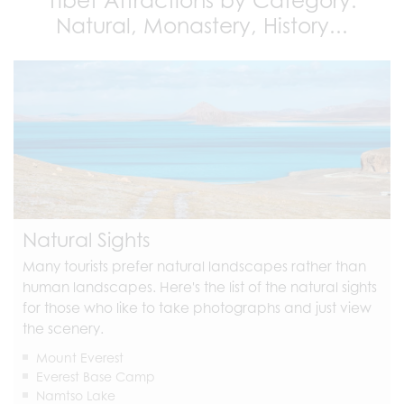
Tibet Attractions by Category:
Natural, Monastery, History...
Natural Sights
Many tourists prefer natural landscapes rather than
human landscapes. Here's the list of the natural sights
for those who like to take photographs and just view
the scenery.
Mount Everest
Everest Base Camp
Namtso Lake