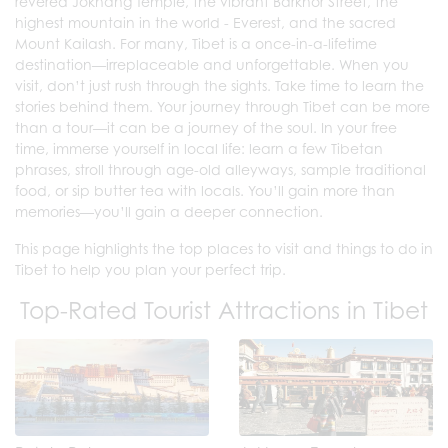
revered Jokhang Temple, the vibrant Barkhor Street, the
highest mountain in the world - Everest, and the sacred
Mount Kailash. For many, Tibet is a once-in-a-lifetime
destination—irreplaceable and unforgettable. When you
visit, don’t just rush through the sights. Take time to learn the
stories behind them. Your journey through Tibet can be more
than a tour—it can be a journey of the soul. In your free
time, immerse yourself in local life: learn a few Tibetan
phrases, stroll through age-old alleyways, sample traditional
food, or sip butter tea with locals. You’ll gain more than
memories—you’ll gain a deeper connection.
This page highlights the top places to visit and things to do in
Tibet to help you plan your perfect trip.
Top-Rated Tourist Attractions in Tibet