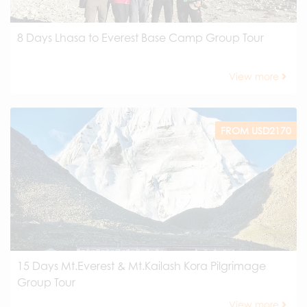
8 Days Lhasa to Everest Base Camp Group Tour
View more
FROM USD2170
15 Days Mt.Everest & Mt.Kailash Kora Pilgrimage
Group Tour
View more