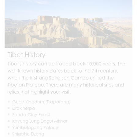
Tibet History
Tibet's history can be traced back 10,000 years. The
well-known history dates back to the 7th century,
when the first king
Songtsen Gampo
unified the
Tibetan Plateau. There are many historical sites and
relics that highlight your visit.
Guge Kingdom (Tsaparang)
Drak Yerpa
Zanda Clay Forest
Khyung Lung Dngul Mkhar
Yumbulagang Palace
Shigatse Dzong