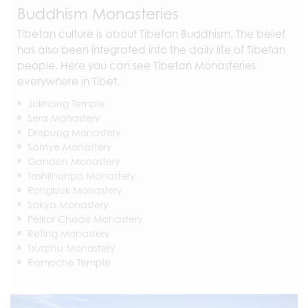
Buddhism Monasteries
Tibetan culture is about Tibetan Buddhism. The belief
has also been integrated into the daily life of Tibetan
people. Here you can see Tibetan Monasteries
everywhere in Tibet.
Jokhang Temple
Sera Monastery
Drepung Monastery
Samye Monastery
Ganden Monastery
Tashilhunpo Monastery
Rongbuk Monastery
Sakya Monastery
Pelkor Chode Monastery
Reting Monastery
Tsurphu Monastery
Ramoche Temple