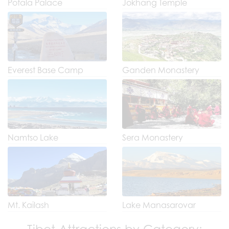
Potala Palace
Jokhang Temple
Everest Base Camp
Ganden Monastery
Namtso Lake
Sera Monastery
Mt. Kailash
Lake Manasarovar