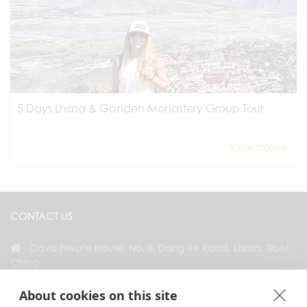
5 Days Lhasa & Ganden Monastery Group Tour
View more
CONTACT US
Dava Private House, No. 8, Dang Re Road, Lhasa, Tibet,
China
+86 18583346229
About cookies on this site