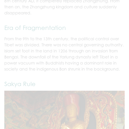
8th century AD, it completely replaced Zhangzhung. From
then on, the Zhangzhung kingdom and culture suddenly
disappeared.
Era of Fragmentation
From the 9th to the 13th century, the political control over
Tibet was divided. There was no central governing authority.
Islam set foot in the land in 1206 through an invasion from
Bengal. The downfall of the Yarlung dynasty left Tibet in a
power vacuum with Buddhists having a dominant role in
society and the indigenous Bon shrunk in the background.
Sakya Rule