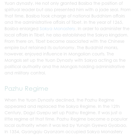
Yuan dynasty. He not only granted Basiba the position of
spiritual leader but also presented him with a jade seal. From
that time, Basiba took charge of national Buddhism affairs
and the administrative affairs of Tibet. In the year of 1265,
Basiba enlarged
Sakya Monastery
. In order to administer the
local affairs in Tibet, he also established the Sakya kingdom.
From there on, Tibet became associated with the Chinese
empire but retained its autonomy. The Buddhist monks,
however, enjoyed influence in Mongolian courts. The
Mongols set up the Yuan Dynasty with Sakya acting as the
political authority and the Mongols holding administrative
and military control.
Pazhu Regime
When the Yuan Dynasty declined, the Pazhu Regime
appeared and replaced the Sakya Regime. In the 12th
Century, Dogyi Gyepu set up Pazhu Regime. It was just a
little regime at that time. Pazhu Regime became a popular
local authority when it was led by Yunqin Gyewa Gyabao.
In 1354, Gyangqiu Gyanzam occupied Sakya Monastery