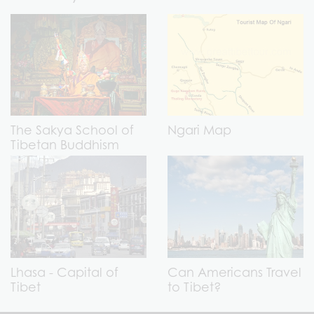
The Sakya School of
Ngari Map
Tibetan Buddhism
Lhasa - Capital of
Can Americans Travel
Tibet
to Tibet?