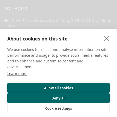
CONTACT US
Dava Private House, No. 8, Dang Re Road, Lhasa, Tibet,
China
+86 18583346229
About cookies on this site
inquiry@greattibettour.com
We use cookies to collect and analyse information on site
performance and usage, to provide social media features
CONNECT WITH US
and to enhance and customise content and
advertisements.
Learn more
Allow all cookies
Copyright © 2026. All Rights Reserved.
Privacy
Contact Us
Travel Tips
Deny all
Cookie settings