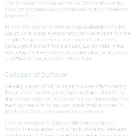
and replaced the Sakya authorities. Emperor Shun of the
Yuan Dynasty bestowed an official seal that authorized him
to govern Tibet.
At that time, due to the lack of religious discipline and the
corruption of monks, Buddhist sects lost their support from the
people. Tsongkhapa, who advocated religious reform,
gained great support from the Pazhu Government. In the
Pazhu Regime, there were twelve generations of Kings who
ruled Tibet for 264 years from 1354 to 1618.
Collapse of Serfdom
The Ming dynasty of China came to power after thwarting
the attack of the Dzungar Mongols on China. Tibet at that
time was unstable, so it was made an autonomous state by
the Ming rulers with military and administrative powers in
their hands. Dalai Lama was restored as the ruler.
Sino-Sikh war broke in 1834 over Sikh’s annexation of
Ladakh. The war ended with a treaty of Chushul between
both the parties. During the mid 19th century the control of