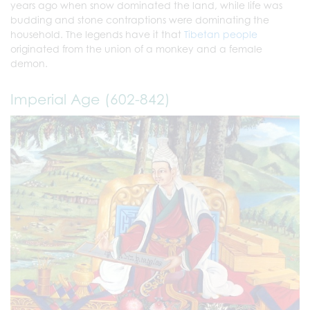
years ago when snow dominated the land, while life was
budding and stone contraptions were dominating the
household. The legends have it that
Tibetan people
originated from the union of a monkey and a female
demon.
Imperial Age (602-842)