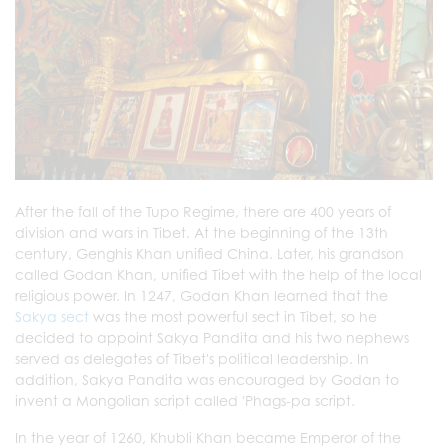
After the fall of the Tupo Regime, there are 400 years of
division and wars in Tibet. At the beginning of the 13th
century, Genghis Khan unified China. Later, his grandson
called Godan Khan, unified Tibet with the help of the local
religious power. In 1247, Godan Khan learned that the
Sakya sect
was the most powerful sect in Tibet, so he
decided to appoint Sakya Pandita and his two nephews
served as delegates of Tibet's political leadership. In
addition, Sakya Pandita was encouraged by Godan to
invent a Mongolian script called 'Phags-pa script.
In the year of 1260, Khubli Khan became Emperor of the