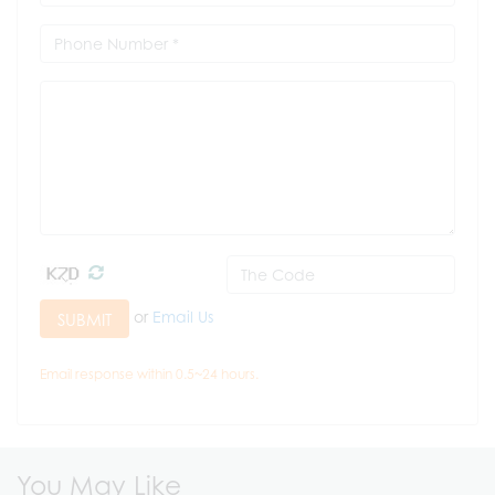
or
Email Us
SUBMIT
Email response within 0.5~24 hours.
You May Like