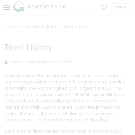
GREAT TIBET TOUR ®
CONTACT
Home
Tibetan Culture
Tibet History
Tibet History
Nance
Last Updated : 05/21/2025
Tibet, known as the rooftop of the world or the snow land,
encompasses vast stretches of lofty plateaus and towering
mountains. The world’s highest and largest plateau -
the
Tibetan plateau
has an area of 2,500,000 square kilometers
and an elevation exceeding 4,900 meters. The world’s
highest mountain, Mount Everest, is located in the same
region. It's tens of thousands of glaciers that serve as a
“water tower,” storing water and maintaining flow.
The history of Tibet can be traced back to 4,000 to 5,000