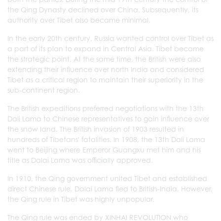
the Qing Dynasty declined over China. Subsequently, its
authority over Tibet also became minimal.
In the early 20th century, Russia wanted control over Tibet as
a part of its plan to expand in Central Asia. Tibet became
the strategic point. At the same time, the British were also
extending their influence over north India and considered
Tibet as a critical region to maintain their superiority in the
sub-continent region.
The British expeditions preferred negotiations with the 13th
Dali Lama to Chinese representatives to gain influence over
the snow land. The British invasion of 1903 resulted in
hundreds of Tibetans' fatalities. In 1908, the 13th Dali Lama
went to Beijing where Emperor Guangxu met him and his
title as Dalai Lama was officially approved.
In 1910, the Qing government united Tibet and established
direct Chinese rule. Dalai Lama fled to British-India. However,
the Qing rule in Tibet was highly unpopular.
The Qing rule was ended by XINHAI REVOLUTION who