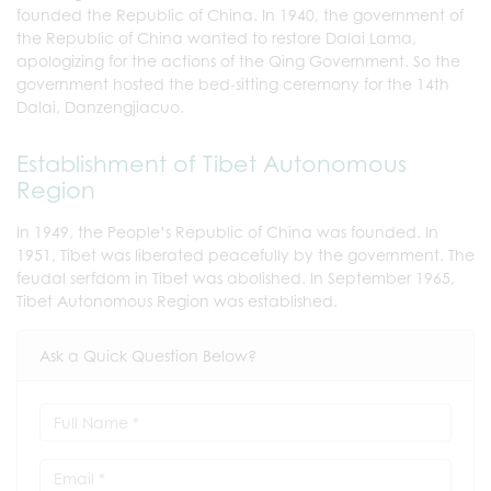
founded the Republic of China. In 1940, the government of
the Republic of China wanted to restore Dalai Lama,
apologizing for the actions of the Qing Government. So the
government hosted the bed-sitting ceremony for the 14th
Dalai, Danzengjiacuo.
Establishment of Tibet Autonomous
Region
In 1949, the People’s Republic of China was founded. In
1951, Tibet was liberated peacefully by the government. The
feudal serfdom in Tibet was abolished. In September 1965,
Tibet Autonomous Region was established.
Ask a Quick Question Below?