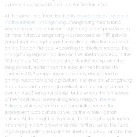
dynasty, Tibet soon divided into various territories.
At the same time, there is
a highly developed civilization in
NorthwestTibet - Zhangzhung
. Zhangzhung means land
where the roc (an enormous legendary bird of prey) lives. In
Chinese history, Zhangzhung was recorded as 羊同 (pinyin:
yang tong). Zhangzhung is the earliest civilization centered
on the Tibetan Plateau. According to historical records, the
Zhangzhung regime had risen on the Tibetan plateau in the
10th century BC, and established its relationship with the
Tang Dynasty earlier than the Tubo. In the 6th and 7th
centuries AD, Zhangzhung was already dominated by
animal husbandry and agriculture. The ancient Zhangzhung
had produced a very high civilization. It not only formed its
own unique Zhangzhung script but also was the birthplace
of the traditional Tibetan indigenous religion,
the Bon
Religion
, which exerted a profound influence on the
subsequent Tubo culture as well as the whole Tibetan
culture. At the height of its power, the Zhangzhung kingdom
had strong military power and vast territory. Later, the Tubo
regime gradually rose up in the Tibetan plateau, and by the