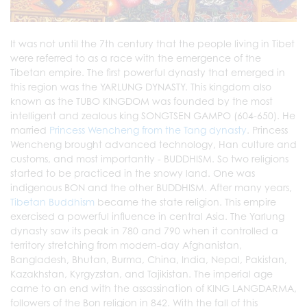
It was not until the 7th century that the people living in Tibet
were referred to as a race with the emergence of the
Tibetan empire. The first powerful dynasty that emerged in
this region was the YARLUNG DYNASTY. This kingdom also
known as the TUBO KINGDOM was founded by the most
intelligent and zealous king SONGTSEN GAMPO (604-650). He
married
Princess Wencheng from the Tang dynasty
. Princess
Wencheng brought advanced technology, Han culture and
customs, and most importantly - BUDDHISM. So two religions
started to be practiced in the snowy land. One was
indigenous BON and the other BUDDHISM. After many years,
Tibetan Buddhism
became the state religion. This empire
exercised a powerful influence in central Asia. The Yarlung
dynasty saw its peak in 780 and 790 when it controlled a
territory stretching from modern-day Afghanistan,
Bangladesh, Bhutan, Burma, China, India, Nepal, Pakistan,
Kazakhstan, Kyrgyzstan, and Tajikistan. The imperial age
came to an end with the assassination of KING LANGDARMA,
followers of the Bon religion in 842. With the fall of this