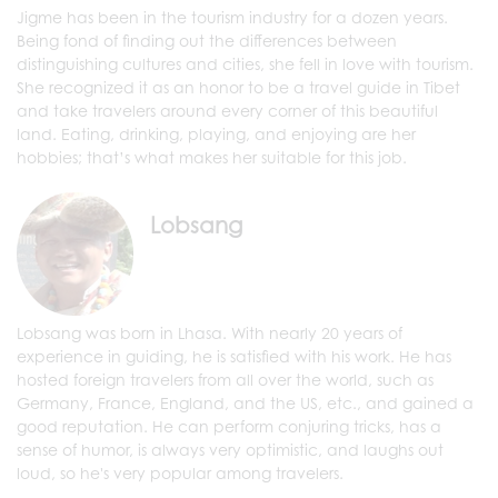
Jigme has been in the tourism industry for a dozen years.
Being fond of finding out the differences between
distinguishing cultures and cities, she fell in love with tourism.
She recognized it as an honor to be a travel guide in Tibet
and take travelers around every corner of this beautiful
land. Eating, drinking, playing, and enjoying are her
hobbies; that’s what makes her suitable for this job.
Lobsang
Lobsang was born in Lhasa. With nearly 20 years of
experience in guiding, he is satisfied with his work. He has
hosted foreign travelers from all over the world, such as
Germany, France, England, and the US, etc., and gained a
good reputation. He can perform conjuring tricks, has a
sense of humor, is always very optimistic, and laughs out
loud, so he's very popular among travelers.