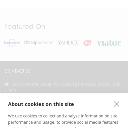
Featured On
CONTACT US
Dava Private House, No. 8, Dang Re Road, Lhasa, Tibet,
China
+86 18583346229
About cookies on this site
inquiry@greattibettour.com
We use cookies to collect and analyse information on site
performance and usage, to provide social media features
CONNECT WITH US