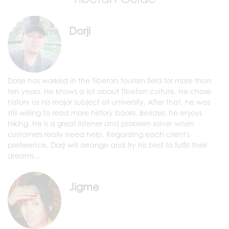
Dorji
Dorje has worked in the Tibetan tourism field for more than
ten years. He knows a lot about Tibetan culture. He chose
history as his major subject at university. After that, he was
still willing to read more history books. Besides, he enjoys
hiking. He is a great listener and problem solver when
customers really need help. Regarding each client's
preference, Dorji will arrange and try his best to fulfill their
dreams...
Jigme