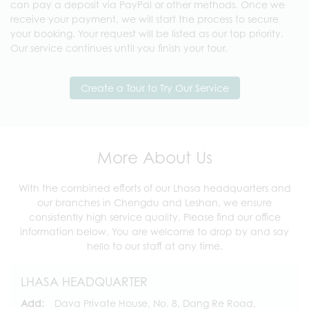
can pay a deposit via PayPal or other methods. Once we
receive your payment, we will start the process to secure
your booking. Your request will be listed as our top priority.
Our service continues until you finish your tour.
Create a Tour to Try Our Service
More About Us
With the combined efforts of our Lhasa headquarters and
our branches in Chengdu and Leshan, we ensure
consistently high service quality. Please find our office
information below. You are welcome to drop by and say
hello to our staff at any time.
LHASA HEADQUARTER
Add:
Dava Private House, No. 8, Dang Re Road,