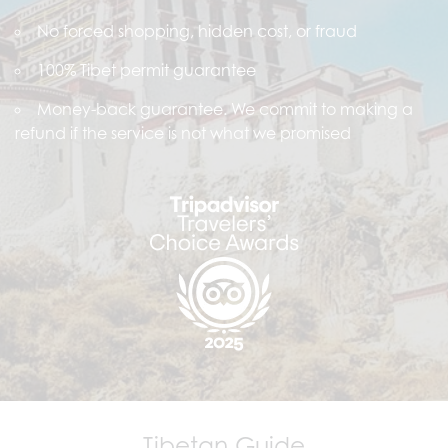
No forced shopping, hidden cost, or fraud
100% Tibet permit guarantee
Money-back guarantee. We commit to making a
refund if the service is not what we promised
Tibetan Guide