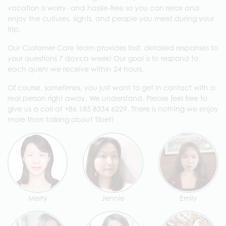
vacation is worry- and hassle-free so you can relax and
enjoy the cultures, sights, and people you meet during your
trip.
Our Customer Care team provides fast, detailed responses to
your questions 7 days a week! Our goal is to respond to
each query we receive within 24 hours.
Of course, sometimes, you just want to get in contact with a
real person right away. We understand. Please feel free to
give us a call at +86 185 8334 6229. There is nothing we enjoy
more than talking about Tibet!
Merry
Jennie
Emily