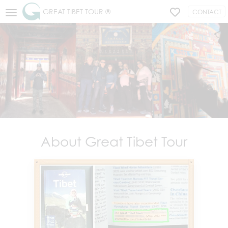
GREAT TIBET TOUR ®
CONTACT
About Great Tibet Tour