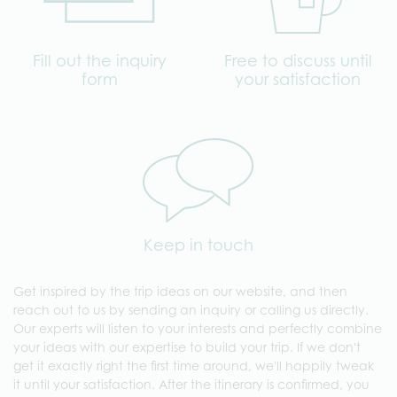
Fill out the inquiry
Free to discuss until
form
your satisfaction
Keep in touch
Get inspired by the trip ideas on our website, and then
reach out to us by sending an inquiry or calling us directly.
Our experts will listen to your interests and perfectly combine
your ideas with our expertise to build your trip. If we don't
get it exactly right the first time around, we'll happily tweak
it until your satisfaction. After the itinerary is confirmed, you