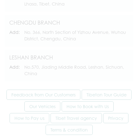
Lhasa, Tibet, China
CHENGDU BRANCH
Add:
No. 366, North Section of Yizhou Avenue, Wuhou
District, Chengdu, China
LESHAN BRANCH
Add:
No.570, Jiading Middle Road, Leshan, Sichuan,
China
Feedback from Our Customers
Tibetan Tour Guide
Our Vehicles
How to Book with Us
How to Pay us
Tibet Travel agency
Privacy
Terms & condition