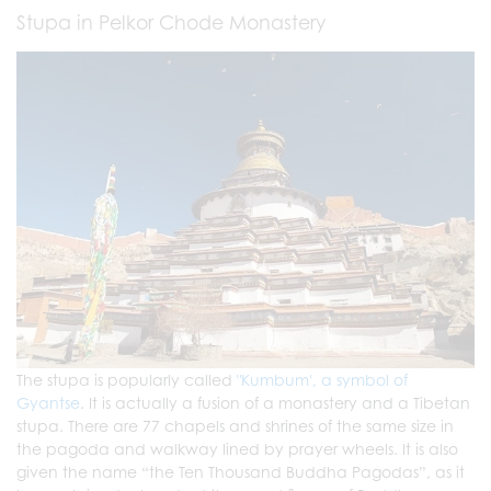
Stupa in Pelkor Chode Monastery
The stupa is popularly called
"Kumbum', a symbol of
Gyantse
. It is actually a fusion of a monastery and a Tibetan
stupa. There are 77 chapels and shrines of the same size in
the pagoda and walkway lined by prayer wheels. It is also
given the name “the Ten Thousand Buddha Pagodas”, as it