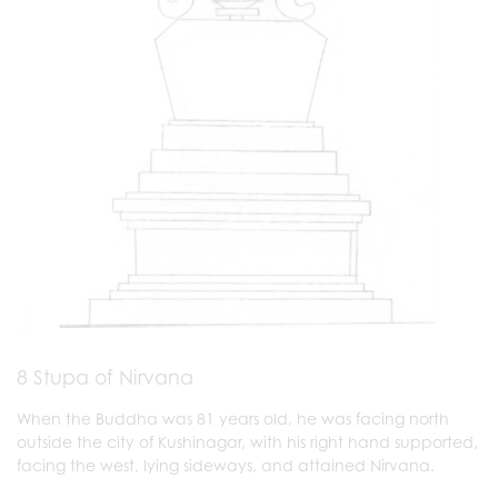
8 Stupa of Nirvana
When the Buddha was 81 years old, he was facing north
outside the city of Kushinagar, with his right hand supported,
facing the west, lying sideways, and attained Nirvana.