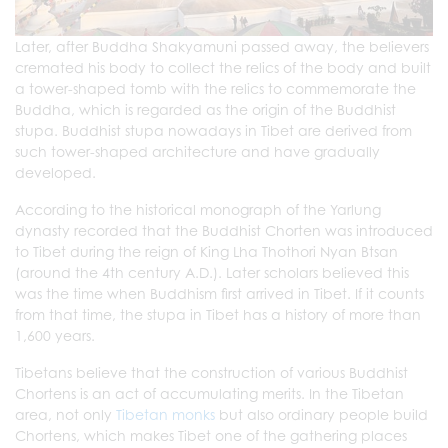
Later, after Buddha Shakyamuni passed away, the believers
cremated his body to collect the relics of the body and built
a tower-shaped tomb with the relics to commemorate the
Buddha, which is regarded as the origin of the Buddhist
stupa. Buddhist stupa nowadays in Tibet are derived from
such tower-shaped architecture and have gradually
developed.
According to the historical monograph of the Yarlung
dynasty recorded that the Buddhist Chorten was introduced
to Tibet during the reign of King Lha Thothori Nyan Btsan
(around the 4th century A.D.). Later scholars believed this
was the time when Buddhism first arrived in Tibet. If it counts
from that time, the stupa in Tibet has a history of more than
1,600 years.
Tibetans believe that the construction of various Buddhist
Chortens is an act of accumulating merits. In the Tibetan
area, not only
Tibetan monks
but also ordinary people build
Chortens, which makes Tibet one of the gathering places