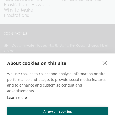
Prostration - How and
Why to Make
Prostrations
CONTACT US
Dava Private House, No. 8, Dang Re Road, Lhasa, Tibet,
China
+86 18583346229
About cookies on this site
inquiry@greattibettour.com
We use cookies to collect and analyse information on site
performance and usage, to provide social media features
CONNECT WITH US
and to enhance and customise content and
advertisements.
Learn more
Allow all cookies
Copyright © 2026. All Rights Reserved.