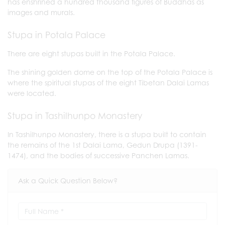
has enshrined a hundred thousand figures of Buddhas as
images and murals.
Stupa in Potala Palace
There are eight stupas built in the Potala Palace.
The shining golden dome on the top of the Potala Palace is
where the spiritual stupas of the eight Tibetan Dalai Lamas
were located.
Stupa in Tashilhunpo Monastery
In Tashilhunpo Monastery, there is a stupa built to contain
the remains of the 1st Dalai Lama, Gedun Drupa (1391-
1474), and the bodies of successive Panchen Lamas.
Ask a Quick Question Below?