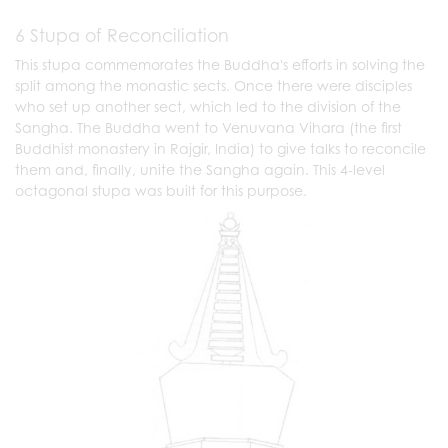
6 Stupa of Reconciliation
This stupa commemorates the Buddha's efforts in solving the
split among the monastic sects. Once there were disciples
who set up another sect, which led to the division of the
Sangha. The Buddha went to Venuvana Vihara (the first
Buddhist monastery in Rajgir, India) to give talks to reconcile
them and, finally, unite the Sangha again. This 4-level
octagonal stupa was built for this purpose.