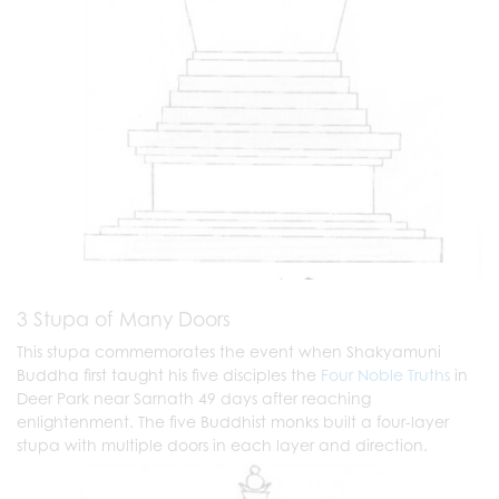
3 Stupa of Many Doors
This stupa commemorates the event when Shakyamuni
Buddha first taught his five disciples the
Four Noble Truths
in
Deer Park near Sarnath 49 days after reaching
enlightenment. The five Buddhist monks built a four-layer
stupa with multiple doors in each layer and direction.