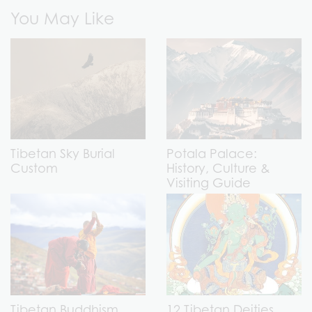
You May Like
Tibetan Sky Burial
Potala Palace:
Custom
History, Culture &
Visiting Guide
Tibetan Buddhism
12 Tibetan Deities