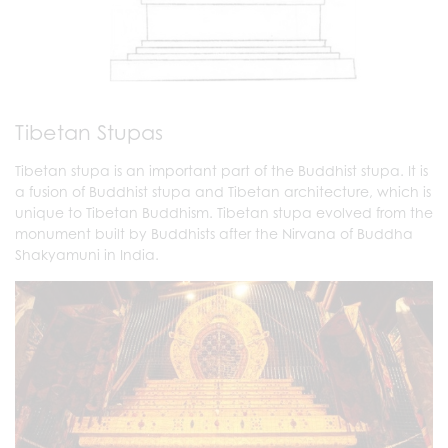
Tibetan Stupas
Tibetan stupa is an important part of the Buddhist stupa. It is
a fusion of Buddhist stupa and Tibetan architecture, which is
unique to Tibetan Buddhism. Tibetan stupa evolved from the
monument built by Buddhists after the Nirvana of Buddha
Shakyamuni in India.