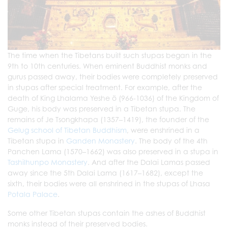
The time when the Tibetans built such stupas began in the
9th to 10th centuries. When eminent Buddhist monks and
gurus passed away, their bodies were completely preserved
in stupas after special treatment. For example, after the
death of King Lhalama Yeshe ö (966-1036) of the Kingdom of
Guge, his body was preserved in a Tibetan stupa. The
remains of Je Tsongkhapa (1357–1419), the founder of the
Gelug school of Tibetan Buddhism
, were enshrined in a
Tibetan stupa in
Ganden Monastery
. The body of the 4th
Panchen Lama (1570–1662) was also preserved in a stupa in
Tashilhunpo Monastery
. And after the Dalai Lamas passed
away since the 5th Dalai Lama (1617–1682), except the
sixth, their bodies were all enshrined in the stupas of Lhasa
Potala Palace
.
Some other Tibetan stupas contain the ashes of Buddhist
monks instead of their preserved bodies.