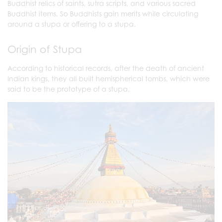
Buddhist relics of saints, sutra scripts, and various sacred
Buddhist items. So Buddhists gain merits while circulating
around a stupa or offering to a stupa.
Origin of Stupa
According to historical records, after the death of ancient
Indian kings, they all built hemispherical tombs, which were
said to be the prototype of a stupa.