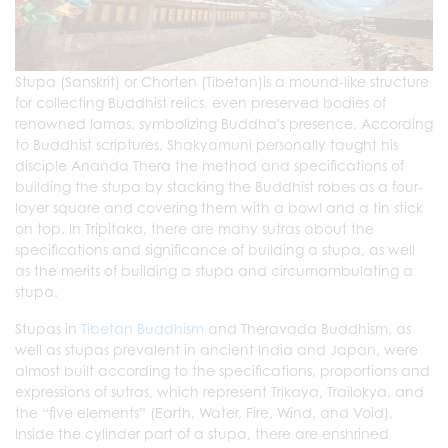
Stupa (Sanskrit) or Chorten (Tibetan)is a mound-like structure
for collecting Buddhist relics, even preserved bodies of
renowned lamas, symbolizing Buddha's presence. According
to Buddhist scriptures, Shakyamuni personally taught his
disciple Ananda Thera the method and specifications of
building the stupa by stacking the Buddhist robes as a four-
layer square and covering them with a bowl and a tin stick
on top. In Tripitaka, there are many sutras about the
specifications and significance of building a stupa, as well
as the merits of building a stupa and circumambulating a
stupa.
Stupas in
Tibetan Buddhism
and Theravada Buddhism, as
well as stupas prevalent in ancient India and Japan, were
almost built according to the specifications, proportions and
expressions of sutras, which represent Trikaya,
Trailokya
, and
the “five elements” (Earth, Water, Fire, Wind, and Void).
Inside the cylinder part of a stupa, there are enshrined