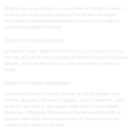
Tibetan stupa embodies a unique form of Tibetan funeral. It
holds a lofty status in the hearts of the Tibetan Buddhists.
Most Tibetan monasteries enshrine various stupas. Here're
some famous Tibetan stupas,
Stupa in Tradruk Temple
A Tibetan classic writes that
Tibetan King- Songtsen Gampo
(？- 650 A.D.) built a five-pointed Buddhist Chorten in Tradruk
Temple. This is the first Tibetan stupa recorded in historical
data.
Stupa in Samye Monastery
Samye Monastery
is the first Tibetan Buddhist temple with
Triratna (Buddha, Dharma, Sangha). Four Chortens in colors
of white, red, black, and green were built in four corners.
There are 1,008 small Chortens on the surrounding walls of
Samye Monastery, and various forms of towers were built
further away from the temple.