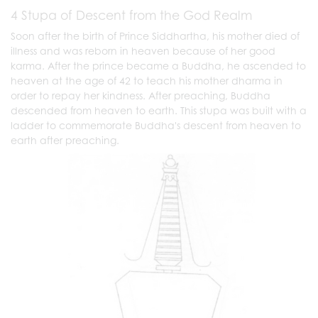
4 Stupa of Descent from the God Realm
Soon after the birth of Prince Siddhartha, his mother died of
illness and was reborn in heaven because of her good
karma. After the prince became a Buddha, he ascended to
heaven at the age of 42 to teach his mother dharma in
order to repay her kindness. After preaching, Buddha
descended from heaven to earth. This stupa was built with a
ladder to commemorate Buddha's descent from heaven to
earth after preaching.