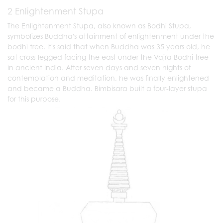
2 Enlightenment Stupa
The Enlightenment Stupa, also known as Bodhi Stupa,
symbolizes Buddha's attainment of enlightenment under the
bodhi tree. It's said that when Buddha was 35 years old, he
sat cross-legged facing the east under the Vajra Bodhi tree
in ancient India. After seven days and seven nights of
contemplation and meditation, he was finally enlightened
and became a Buddha. Bimbisara built a four-layer stupa
for this purpose.