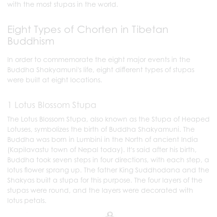
with the most stupas in the world.
Eight Types of Chorten in Tibetan
Buddhism
In order to commemorate the eight major events in the
Buddha Shakyamuni's life, eight different types of stupas
were built at eight locations.
1 Lotus Blossom Stupa
The Lotus Blossom Stupa, also known as the Stupa of Heaped
Lotuses, symbolizes the birth of Buddha Shakyamuni. The
Buddha was born in Lumbini in the North of ancient India
(Kapilavastu town of Nepal today). It's said after his birth,
Buddha took seven steps in four directions, with each step, a
lotus flower sprang up. The father King Suddhodana and the
Shakyas built a stupa for this purpose. The four layers of the
stupas were round, and the layers were decorated with
lotus petals.