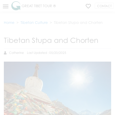
GREAT TIBET TOUR ®
CONTACT
Home
Tibetan Culture
Tibetan Stupa and Chorten
Tibetan Stupa and Chorten
Catherine
Last Updated : 05/20/2025