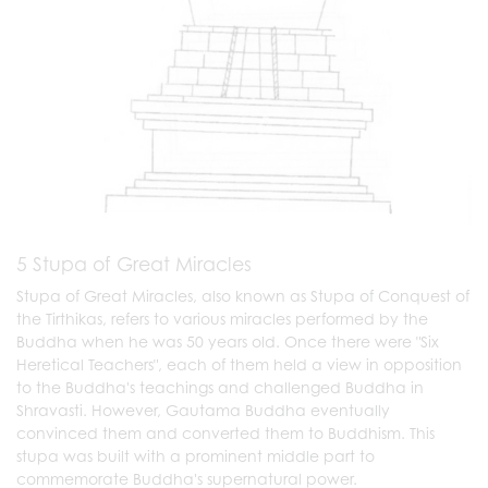
5 Stupa of Great Miracles
Stupa of Great Miracles, also known as Stupa of Conquest of
the Tirthikas, refers to various miracles performed by the
Buddha when he was 50 years old. Once there were "Six
Heretical Teachers", each of them held a view in opposition
to the Buddha's teachings and challenged Buddha in
Shravasti. However, Gautama Buddha eventually
convinced them and converted them to Buddhism. This
stupa was built with a prominent middle part to
commemorate Buddha's supernatural power.