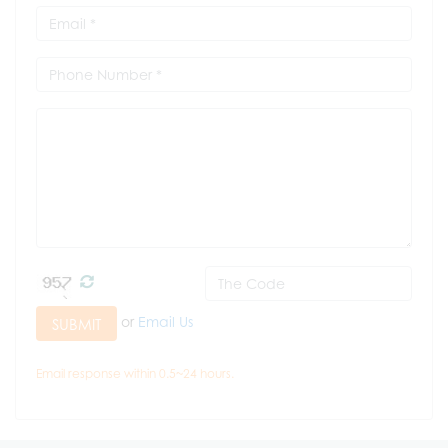
or
Email Us
SUBMIT
Email response within 0.5~24 hours.