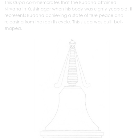
This stupa commemorates that the Buddha attained
Nirvana in Kushinagar when his body was eighty years old. It
represents Buddha achieving a state of true peace and
releasing from the rebirth cycle. This stupa was built bell-
shaped.