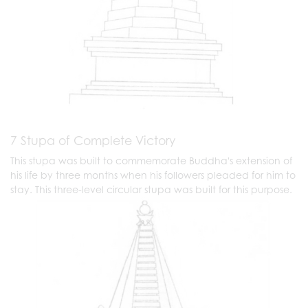
7 Stupa of Complete Victory
This stupa was built to commemorate Buddha's extension of
his life by three months when his followers pleaded for him to
stay. This three-level circular stupa was built for this purpose.