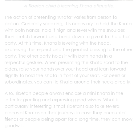
A Tibetan child is learning Khata etiquette.
The action of presenting "Khata" varies from person to
person. Generally speaking, it is necessary to hold the Khata
with both hands, hold it high and level with the shoulder,
then stretch forward and bend down to give it to the other
party. At this time, Khata is leveling with the head,
expressing the respect and the greatest blessing to the other
party. The other party holds it with both hands in a
respectful gesture. When presenting the Khata scarf to the
elders, raise your hands over your head and lean forward
slightly to hold the Khata in front of your seat. For peers or
subordinates, you can tie Khata around their necks directly.
Also, Tibetan people always enclose a mini Khata in the
letter for greeting and expressing good wishes. What is
particularly interesting is that Tibetans also take several
pieces of Khatas on their journeys in case they encounter
friends or people being apart for a long time, they can show
goodwill.