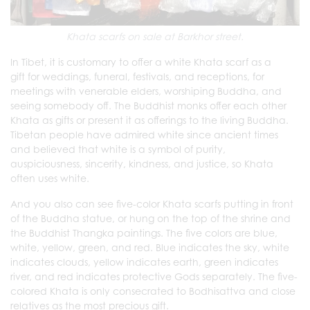
Khata scarfs on sale at Barkhor street.
In Tibet, it is customary to offer a white Khata scarf as a
gift for weddings, funeral, festivals, and receptions, for
meetings with venerable elders, worshiping Buddha, and
seeing somebody off. The Buddhist monks offer each other
Khata as gifts or present it as offerings to the living Buddha.
Tibetan people have admired white since ancient times
and believed that white is a symbol of purity,
auspiciousness, sincerity, kindness, and justice, so Khata
often uses white.
And you also can see five-color Khata scarfs putting in front
of the Buddha statue, or hung on the top of the shrine and
the Buddhist Thangka paintings. The five colors are blue,
white, yellow, green, and red. Blue indicates the sky, white
indicates clouds, yellow indicates earth, green indicates
river, and red indicates protective Gods separately. The five-
colored Khata is only consecrated to Bodhisattva and close
relatives as the most precious gift.