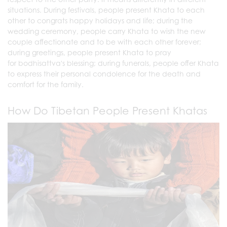
situations. During festivals, people present Khata to each
other to congrats happy holidays and life; during the
wedding ceremony, people carry Khata to wish the new
couple affectionate and to be with each other forever;
during greetings, people present Khata to pray
for bodhisattva's blessing; during funerals, people offer Khata
to express their personal condolence for the death and
comfort for the family.
How Do Tibetan People Present Khatas