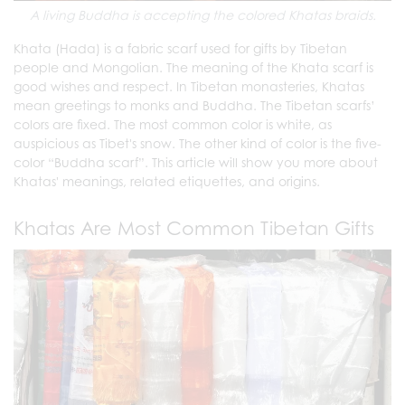
A living Buddha is accepting the colored Khatas braids.
Khata (Hada) is a fabric scarf used for gifts by Tibetan
people and Mongolian. The meaning of the Khata scarf is
good wishes and respect. In Tibetan monasteries, Khatas
mean greetings to monks and Buddha. The Tibetan scarfs’
colors are fixed. The most common color is white, as
auspicious as Tibet's snow. The other kind of color is the five-
color “Buddha scarf”. This article will show you more about
Khatas' meanings, related etiquettes, and origins.
Khatas Are Most Common Tibetan Gifts