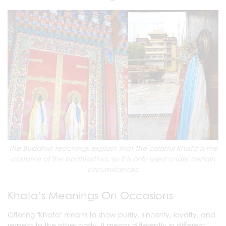
The Buddhist teachings explain that the colorful Khata is the
costume of the bodhisattva, so it is only used under certain
circumstances.
Khata’s Meanings On Occasions
Offering "Khata" means to show purity, sincerity, loyalty, and
respect to the other party. It means differently in different