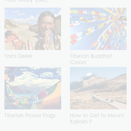
Tashi Delek
Tibetan Buddhist
Colors
Tibetan Prayer Flags
How to Get to Mount
Kailash？