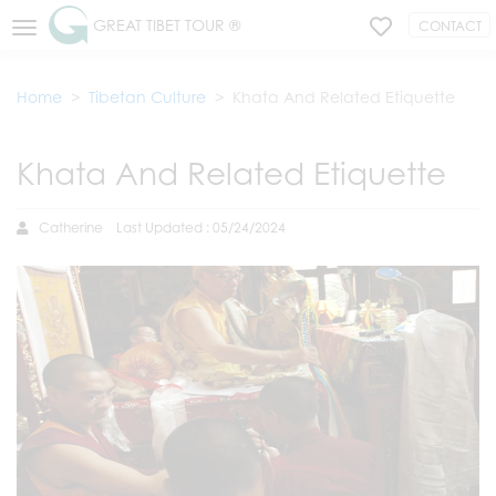
GREAT TIBET TOUR ®
CONTACT
Home
Tibetan Culture
Khata And Related Etiquette
Khata And Related Etiquette
Catherine
Last Updated : 05/24/2024