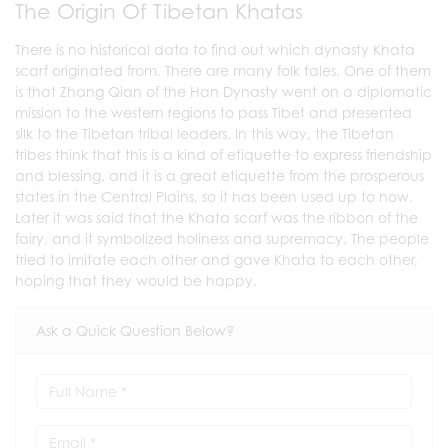
The Origin Of Tibetan Khatas
There is no historical data to find out which dynasty Khata
scarf originated from. There are many folk tales. One of them
is that Zhang Qian of the Han Dynasty went on a diplomatic
mission to the western regions to pass Tibet and presented
silk to the Tibetan tribal leaders. In this way, the Tibetan
tribes think that this is a kind of etiquette to express friendship
and blessing, and it is a great etiquette from the prosperous
states in the Central Plains, so it has been used up to now.
Later it was said that the Khata scarf was the ribbon of the
fairy, and it symbolized holiness and supremacy. The people
tried to imitate each other and gave Khata to each other,
hoping that they would be happy.
Ask a Quick Question Below?