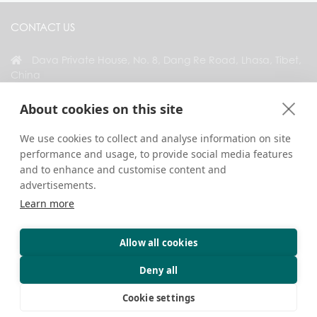
CONTACT US
Dava Private House, No. 8, Dang Re Road, Lhasa, Tibet,
China
+86 18583346229
About cookies on this site
inquiry@greattibettour.com
We use cookies to collect and analyse information on site
performance and usage, to provide social media features
CONNECT WITH US
and to enhance and customise content and
advertisements.
Learn more
Allow all cookies
Copyright © 2026. All Rights Reserved.
Privacy
Contact Us
Travel Tips
Deny all
Cookie settings