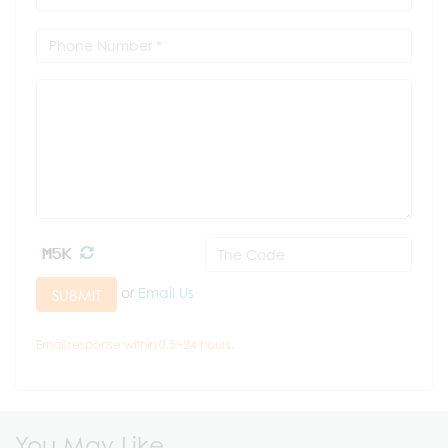
or
Email Us
SUBMIT
Email response within 0.5~24 hours.
You May Like