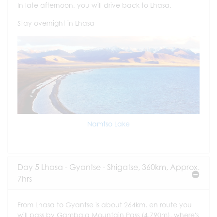
In late afternoon, you will drive back to Lhasa.
Stay overnight in Lhasa
Namtso Lake
Day 5 Lhasa - Gyantse - Shigatse, 360km, Approx.
7hrs
From Lhasa to Gyantse is about 264km, en route you
will pass by Gambala Mountain Pass (4,790m), where's