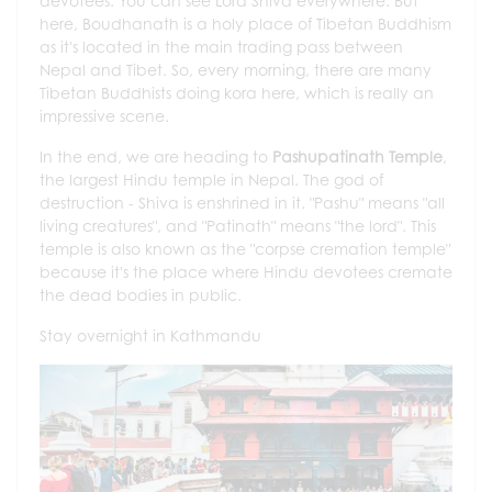
devotees. You can see Lord Shiva everywhere. But
here, Boudhanath is a holy place of Tibetan Buddhism
as it's located in the main trading pass between
Nepal and Tibet. So, every morning, there are many
Tibetan Buddhists doing kora here, which is really an
impressive scene.
In the end, we are heading to
Pashupatinath Temple
,
the largest Hindu temple in Nepal. The god of
destruction - Shiva is enshrined in it. "Pashu" means "all
living creatures", and "Patinath" means "the lord". This
temple is also known as the "corpse cremation temple"
because it's the place where Hindu devotees cremate
the dead bodies in public.
Stay overnight in Kathmandu