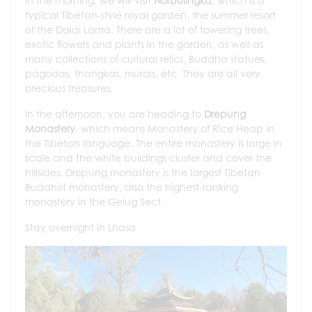
In the morning, we will visit
Norbulingka
, which is a
typical Tibetan-style royal garden, the summer resort
of the Dalai Lama. There are a lot of towering trees,
exotic flowers and plants in the garden, as well as
many collections of cultural relics, Buddha statues,
pagodas, thangkas, murals, etc. They are all very
precious treasures.
In the afternoon, you are heading to
Drepung
Monastery
, which means Monastery of Rice Heap in
the Tibetan language. The entire monastery is large in
scale and the white buildings cluster and cover the
hillsides. Drepung monastery is the largest Tibetan
Buddhist monastery, also the highest-ranking
monastery in the Gelug Sect.
Stay overnight in Lhasa