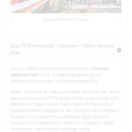
Pashupatinath Temple
Previous
Next
Day 10 Kathmandu - Chitwan, 150km, Approx.
5hrs
About 150km southwest of Kathmandu,
Chitwan
National Park
is one of Nepal's popular tourist
destinations and also a World Heritage Site.
There, you'll see an array of wildlife that you will never
see in other parts of the world. There, you will see wild
Rhinos and tigers as you take a ride on the back of
huge lumbering elephants. So, prepare your cameras
for pics of the elusive Royal Bengal Tiger and the
famous one-horned rhino. After an enjoyable safari
adventure, you will stay overnight here.