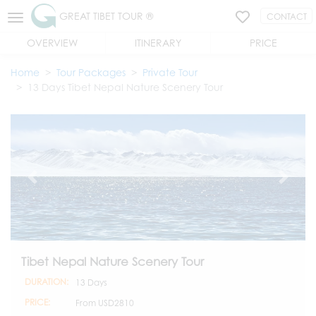
GREAT TIBET TOUR ®
CONTACT
OVERVIEW
ITINERARY
PRICE
Home
Tour Packages
Private Tour
13 Days Tibet Nepal Nature Scenery Tour
Tibet Nepal Nature Scenery Tour
DURATION:
13 Days
PRICE:
From
USD2810