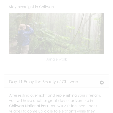
Stay overnight in Chitwan
Jungle walk
Day 11 Enjoy the Beauty of Chitwan
After resting overnight and replenishing your strength,
you will have another great day of adventure in
Chitwan National Park
. You will visit the local Tharu
villages to come up close to elephants while they