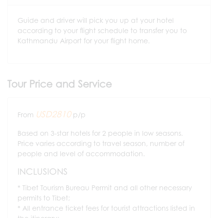
Guide and driver will pick you up at your hotel
according to your flight schedule to transfer you to
Kathmandu Airport for your flight home.
Tour Price and Service
USD2810
From
p/p
Based on 3-star hotels for 2 people in low seasons.
Price varies according to travel season, number of
people and level of accommodation.
INCLUSIONS
Tibet Tourism Bureau Permit and all other necessary
permits to Tibet;
All entrance ticket fees for tourist attractions listed in