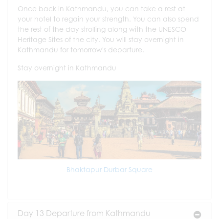
Once back in Kathmandu, you can take a rest at
your hotel to regain your strength. You can also spend
the rest of the day strolling along with the UNESCO
Heritage Sites of the city. You will stay overnight in
Kathmandu for tomorrow's departure.
Stay overnight in Kathmandu
Bhaktapur Durbar Square
Day 13 Departure from Kathmandu