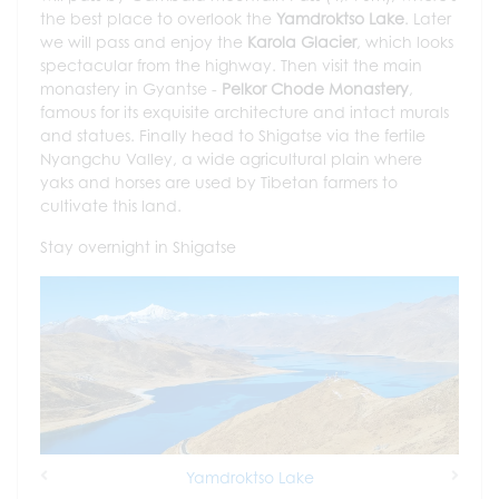
the best place to overlook the
Yamdroktso Lake
. Later
we will pass and enjoy the
Karola Glacier
, which looks
spectacular from the highway. Then visit the main
monastery in Gyantse -
Pelkor Chode Monastery
,
famous for its exquisite architecture and intact murals
and statues. Finally head to Shigatse via the fertile
Nyangchu Valley, a wide agricultural plain where
yaks and horses are used by Tibetan farmers to
cultivate this land.
Stay overnight in Shigatse
Yamdroktso Lake
Previous
Next