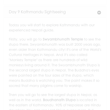
Day 9 Kathmandu Sightseeing
Today you will start to explore Kathmandu with our
experienced Nepali guide.
Firstly, you will go to
Swyambhunath Temple
to see the
stupa there. Swyambhunath was built 2000 years ago,
even older than Kathmandu city! It's one of the World's
Cultural Heritages in Nepal. And it's also called
"Monkey Temple" as there are hundreds of wild
monkeys living around it. The Swyambhunath Stupa is
the second largest stupa in Nepal. The Buddha's eyes
were painted on the four sides of the stupa, which
means Buddha is watching you. The paint makes it so
sacred that many pilgrims come to worship.
Then you will go to see the largest stupa in Nepal, as
well as in the world.
Boudhanath Stupa
is located in
the eastern of Kathmandu. 90% of Nepalese are Hindu