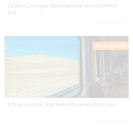
13 Days Chengdu Tibet Nepal Air and Overland
Tour
View more
FROM USD1708
8 Days Lanzhou Tibet Nepal Overland Train Tour
View more