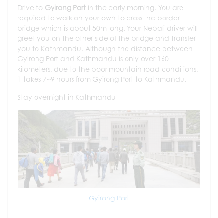
Drive to
Gyirong Port
in the early morning. You are
required to walk on your own to cross the border
bridge which is about 50m long. Your Nepali driver will
greet you on the other side of the bridge and transfer
you to Kathmandu. Although the distance between
Gyirong Port and Kathmandu is only over 160
kilometers, due to the poor mountain road conditions,
it takes 7~9 hours from Gyirong Port to Kathmandu.
Stay overnight in Kathmandu
Gyirong Port