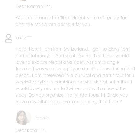
Dear Raman****,
We can arrange the Tibet Nepal Nature Scenery Tour
and the Mt.Kailash car tour for you.
kata***
Hello there ! I am from Switzerland. I got holidays from
end of february till 2nd April. During that time i would
love to explore Nepal and Tibet. As I am a single
traveler I was wondering if you do offer tours during that
period. I am interested in a cultural and natur tour for 3
weeks? Maybe in combination with Nepal. After that I
would slowly retourn to Switzerland with a few other
stops. Do you organize that kinda tours ?:) Or do you
have any other tours avaliable during that time ?
Jennie
Dear kata****,