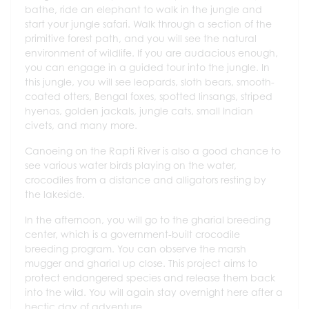
bathe, ride an elephant to walk in the jungle and
start your jungle safari. Walk through a section of the
primitive forest path, and you will see the natural
environment of wildlife. If you are audacious enough,
you can engage in a guided tour into the jungle. In
this jungle, you will see leopards, sloth bears, smooth-
coated otters, Bengal foxes, spotted linsangs, striped
hyenas, golden jackals, jungle cats, small Indian
civets, and many more.
Canoeing on the Rapti River is also a good chance to
see various water birds playing on the water,
crocodiles from a distance and alligators resting by
the lakeside.
In the afternoon, you will go to the gharial breeding
center, which is a government-built crocodile
breeding program. You can observe the marsh
mugger and gharial up close. This project aims to
protect endangered species and release them back
into the wild. You will again stay overnight here after a
hectic day of adventure.