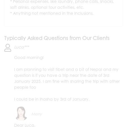
Personal expenses, like laundry, phone calls, snacks,
soft drinks, optional tour activities, etc.
Anything not mentioned in the Inclusions.
Typically Asked Questions from Our Clients
Luca***
Good morning!
I am planning to visit tibet and a bit of Nepal and my
question is if you have a trip near the date of 3rd
January 2025. I am fine with sharing the trip with other
people too
I could be in lhasha by 3rd of January.
Merry
Dear Luca,