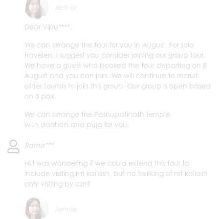
Jennie
Dear Vipu****,
We can arrange the tour for you in August. For solo
travelers, I suggest you consider joining our group tour.
We have a guest who booked the tour departing on 8
August and you can join. We will continue to recruit
other tourists to join this group. Our group is open based
on 3 pax.
We can arrange the Pashupatinath temple
with darshan and puja for you.
Rama***
Hi I was wondering if we could extend this tour to
include visiting mt kailash, but no trekking of mt kailash
only visiting by car?
Jennie