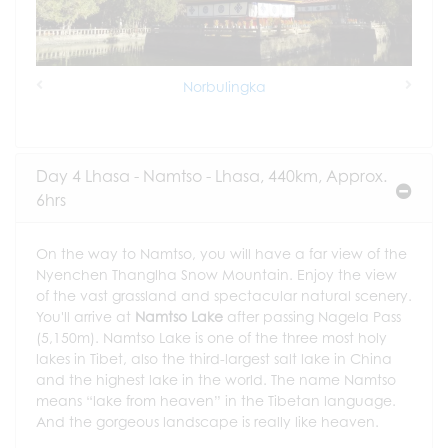
Norbulingka
Previous
Next
Day 4 Lhasa - Namtso - Lhasa, 440km, Approx.
6hrs
On the way to Namtso, you will have a far view of the
Nyenchen Thanglha Snow Mountain. Enjoy the view
of the vast grassland and spectacular natural scenery.
You'll arrive at
Namtso Lake
after passing Nagela Pass
(5,150m). Namtso Lake is one of the three most holy
lakes in Tibet, also the third-largest salt lake in China
and the highest lake in the world. The name Namtso
means “lake from heaven” in the Tibetan language.
And the gorgeous landscape is really like heaven.