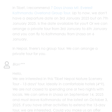
In Tibet, I recommend
7 Days Lhasa Mt. Everest
Kathmandu Overland Group Tour.
Up to now, we don't
have a departure date on 3rd January 2025 but on 7th
January 2025. Is the date available for you? Or we can
arrange a private tour from 3rd January to 6th January
and you can fly to Kathmandu from Lhasa on 6
January.
In Nepal, there's no group tour. We can arrange a
private tour for you.
Blan***
Hello,
We are interested in this "Tibet Nepal Nature Scenery
Tour - 13 days" tour. Ideally in comfortable hotels (4*?).
We are not closed to spending one or two nights with
locals. We can arrive in Lhasa on September 14, 2025
and must leave Kathmandu at the latest on October 3,
2025. If you have other activities to extend the 13-day
tour, we are interested. Could you make us an offer