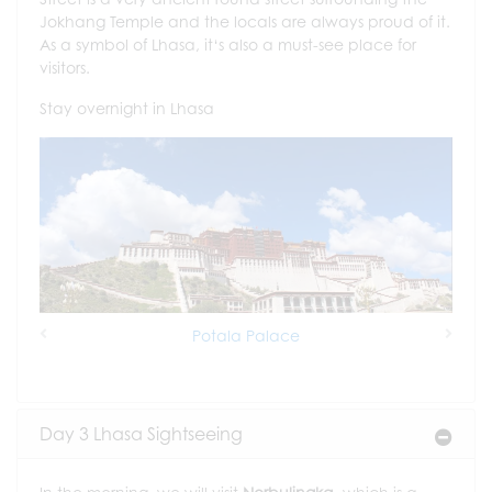
Jokhang Temple and the locals are always proud of it.
As a symbol of Lhasa, it‘s also a must-see place for
visitors.
Stay overnight in Lhasa
Potala Palace
Previous
Next
Day 3 Lhasa Sightseeing