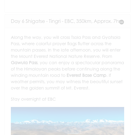
Day 6 Shigatse - Tingri - EBC, 350km, Approx. 7hrs
Along the way, you will cross Tsola Pass and Gyatsola
Pass, where colorful prayer flags flutter across the
mountain passes. In the late afternoon, you will enter
the Mount Everest National Nature Reserve. From
Gawula Pass
, you can enjoy a spectacular panorama
of the Himalayan peaks before continuing along the
winding mountain road to
Everest Base Camp
. If
weather permits, you may witness the beautiful sunset
over the golden summit of Mt. Everest.
Stay overnight at EBC