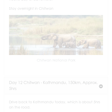
Stay overnight in Chitwan
Chitwan National Park
Day 12 Chitwan - Kathmandu, 150km, Approx.
5hrs
Drive back to Kathmandu today, which is about 5hrs
on the road.