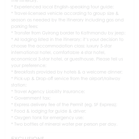
the itinerary;
Experienced local English-speaking tour guide;
Travel-licensed vehicle according to group size &
season as needed by the itinerary including gas and
parking fees;
Transfer from Gyirong border to Kathmandu by jeep;
All lodging listed in the itinerary; it’s your decision to
choose the accommodation class: luxury 5-star
international hotel, comfortable 4-star hotel,
economical 3-star hotel, or guesthouse. Please tell us
your preference;
Breakfasts provided by hotels & a welcome dinner;
Pick-up & Drop-off service from the airport/railway
station;
Travel Agency Liability Insurance;
Government tax;
Express delivery fee of the Permit (eg. SF Express);
Food & lodging for guide & driver;
Oxygen tank for emergency use;
Two bottles of mineral water per person per day.
EXCLUSIONS