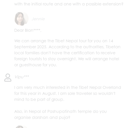
with the initial route and one with a possible extension?
Jennie
Dear Blan****,
We can arrange the Tibet Nepal tour for you on 14
September 2025. According to the authorities, Tibetan
local families don't have the certification to receive
foreign tourists to stay overnight. We will arrange hotel
or guesthouse for you.
Vipu***
I am very much interested in the Tibet Nepal Overland
for this year in August. I am sole traveller so wouldn't
mind to be part of group.
Also, in Nepal at Pashupatinath temple do you
organise darshan and puja?