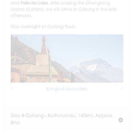
and
Peikutso Lake
. After passing the Ghungtang
Lhamo (5,236m), we will arrive in Gyirong in the late
afternoon.
Stay overnight at Gyirong Town
Rongbuk Monastery
Previous
Next
Day 8 Gyirong - Kathmandu, 160km, Approx.
8hrs