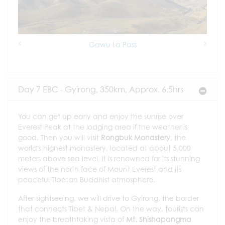
Gawu La Pass
Previous
Next
Day 7 EBC - Gyirong, 350km, Approx. 6.5hrs
You can get up early and enjoy the sunrise over
Everest Peak at the lodging area if the weather is
good. Then you will visit
Rongbuk Monastery
, the
world's highest monastery, located at about 5,000
meters above sea level. It is renowned for its stunning
views of the north face of Mount Everest and its
peaceful Tibetan Buddhist atmosphere.
After sightseeing, we will drive to Gyirong, the border
that connects Tibet & Nepal. On the way, tourists can
enjoy the breathtaking vista of
Mt. Shishapangma