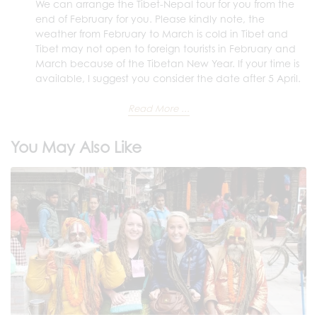
We can arrange the Tibet-Nepal tour for you from the
end of February for you. Please kindly note, the
weather from February to March is cold in Tibet and
Tibet may not open to foreign tourists in February and
March because of the Tibetan New Year. If your time is
available, I suggest you consider the date after 5 April.
Read More ...
You May Also Like