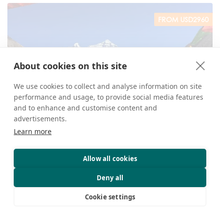
FROM USD2960
About cookies on this site
We use cookies to collect and analyse information on site
performance and usage, to provide social media features
and to enhance and customise content and
13 Days Lhasa Nyingtri Tsedang EBC Kathmandu
advertisements.
Overland Tour
Learn more
View more
Allow all cookies
Deny all
FROM USD1763
Cookie settings