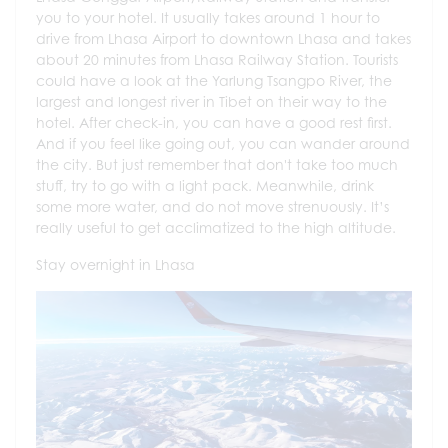
you to your hotel. It usually takes around 1 hour to
drive from Lhasa Airport to downtown Lhasa and takes
about 20 minutes from Lhasa Railway Station. Tourists
could have a look at the Yarlung Tsangpo River, the
largest and longest river in Tibet on their way to the
hotel. After check-in, you can have a good rest first.
And if you feel like going out, you can wander around
the city. But just remember that don't take too much
stuff, try to go with a light pack. Meanwhile, drink
some more water, and do not move strenuously. It’s
really useful to get acclimatized to the high altitude.
Stay overnight in Lhasa