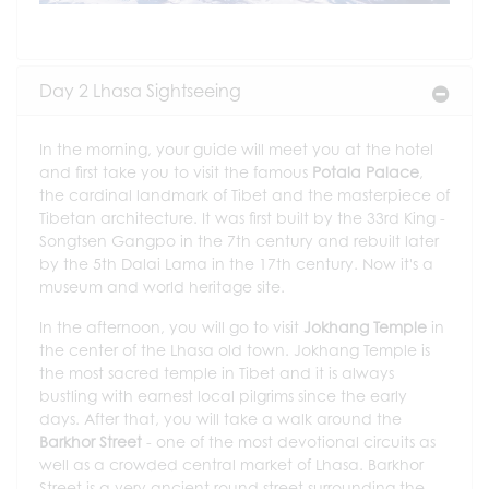
Day 2 Lhasa Sightseeing
In the morning, your guide will meet you at the hotel
and first take you to visit the famous
Potala Palace
,
the cardinal landmark of Tibet and the masterpiece of
Tibetan architecture. It was first built by the 33rd King -
Songtsen Gangpo in the 7th century and rebuilt later
by the 5th Dalai Lama in the 17th century. Now it's a
museum and world heritage site.
In the afternoon, you will go to visit
Jokhang Temple
in
the center of the Lhasa old town. Jokhang Temple is
the most sacred temple in Tibet and it is always
bustling with earnest local pilgrims since the early
days. After that, you will take a walk around the
Barkhor Street
- one of the most devotional circuits as
well as a crowded central market of Lhasa. Barkhor
Street is a very ancient round street surrounding the