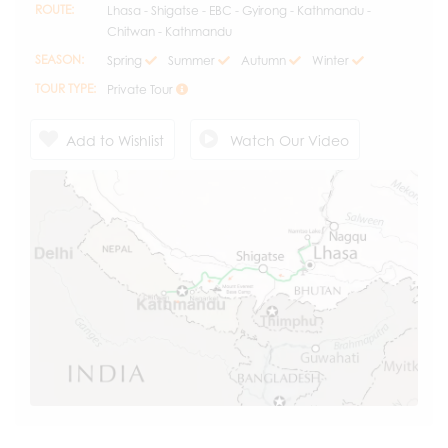
ROUTE:
Lhasa - Shigatse - EBC - Gyirong - Kathmandu -
Chitwan - Kathmandu
SEASON:
Spring
Summer
Autumn
Winter
TOUR TYPE:
Private Tour
Add to Wishlist
Watch Our Video