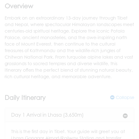
Overview
Embark on an extraordinary 13-day journey through Tibet
and Nepal, where spectacular Himalayan landscapes meet
centuries-old spiritual heritage. Explore the iconic Potala
Palace, ancient monasteries, and the awe-inspiring north
face of Mount Everest, then continue to the cultural
treasures of Kathmandu and the wildlife-rich jungles of
Chitwan National Park. From turquoise alpine lakes and vast
grasslands to sacred temples and diverse wildlife, this
itinerary offers the perfect blend of stunning natural beauty,
rich cultural heritage, and memorable adventure.
Daily Itinerary
Collapse
Day 1 Arrival in Lhasa (3,650m)
This is the first day in Tibet. Your guide will greet you at
Lhasa Gonggar Airport/Railway Station and transfer