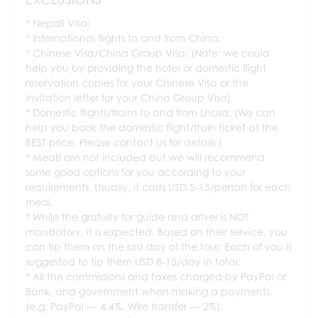
Nepali Visa;
International flights to and from China;
Chinese Visa/China Group Visa; (Note: we could
help you by providing the hotel or domestic flight
reservation copies for your Chinese Visa or the
invitation letter for your China Group Visa)
Domestic flights/trains to and from Lhasa; (We can
help you book the domestic flight/train ticket at the
BEST price. Please contact us for details.)
Meals are not included but we will recommend
some good options for you according to your
requirements. Usually, it costs USD 5-15/person for each
meal.
While the gratuity for guide and driver is NOT
mandatory, it is expected. Based on their service, you
can tip them on the last day of the tour. Each of you is
suggested to tip them USD 8-15/day in total;
All the commissions and taxes charged by PayPal or
Bank, and government when making a payments.
(e.g. PayPal --- 4.4%. Wire transfer --- 2%);