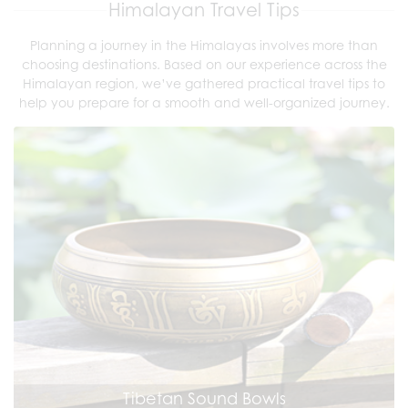
Himalayan Travel Tips
that I did not have much worries throughout the trip. My
guide is very attentive and I’m glad to have my driver
Planning a journey in the Himalayas involves more than
who observed great safety and care. Thank you once
choosing destinations. Based on our experience across the
again and all the best to Great Tibet Tour. I may return
Himalayan region, we’ve gathered practical travel tips to
soon to the eastern part of Tibet or other parts of
help you prepare for a smooth and well-organized journey.
Qinghai Gansu region 🙂
Tibetan Sound Bowls