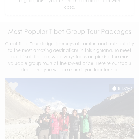
eligible, this is your chance to explore Tibet with
ease.
Most Popular Tibet Group Tour Packages
Great Tibet Tour designs journeys of comfort and authenticity
to the most amazing destinations in this highland. To meet
tourists' satisfaction, we always focus on picking the most
valuable group tours at the lowest price. Here're our top 3
deals and you will see more if you look further.
8 Days