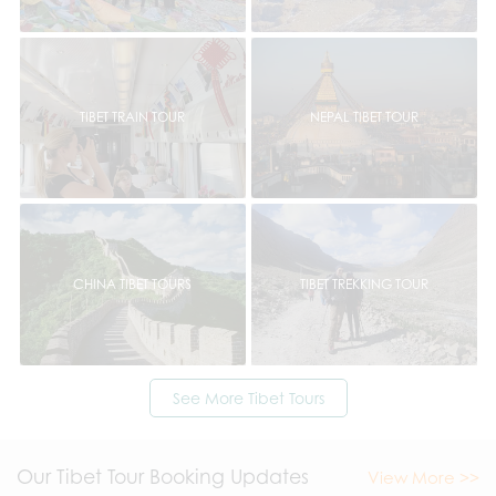
TIBET TRAIN TOUR
NEPAL TIBET TOUR
CHINA TIBET TOURS
TIBET TREKKING TOUR
See More Tibet Tours
Our Tibet Tour Booking Updates
View More >>