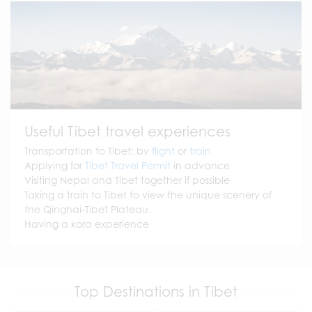
Useful Tibet travel experiences
Transportation to Tibet: by
flight
or
train
Applying for
Tibet Travel Permit
in advance
Visiting Nepal and Tibet together if possible
Taking a train to Tibet to view the unique scenery of
the Qinghai-Tibet Plateau.
Having a kora experience
Top Destinations in Tibet