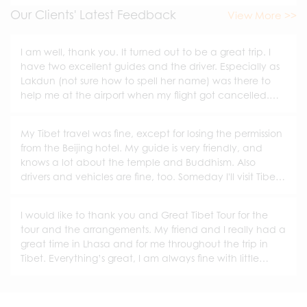
Our Clients' Latest Feedback
View More >>
I am well, thank you. It turned out to be a great trip. I
have two excellent guides and the driver. Especially as
Lakdun (not sure how to spell her name) was there to
help me at the airport when my flight got cancelled.
You might also be interested to know that I run spiritual
retreats and pilgrimages around the world. And I have
My Tibet travel was fine, except for losing the permission
already considered the possibility of organizing a group
from the Beijing hotel. My guide is very friendly, and
of around 10 to come to Tibet in the future. That would
knows a lot about the temple and Buddhism. Also
depend to a degree on China changing its visa
drivers and vehicles are fine, too. Someday I'll visit Tibet
regulations for UK residents, as they are for the EU.
again. At that time, I'll ask you again.
Because it was quite a challenge to get both the visa
and permit for someone living in the UK. If you hear of
I would like to thank you and Great Tibet Tour for the
that changing, do let me know.
tour and the arrangements. My friend and I really had a
great time in Lhasa and for me throughout the trip in
Tibet. Everything’s great, I am always fine with little
hiccups here and there, especially when everything is
resolved very promptly and without much worry. My
guide and driver both had been great, to the extent