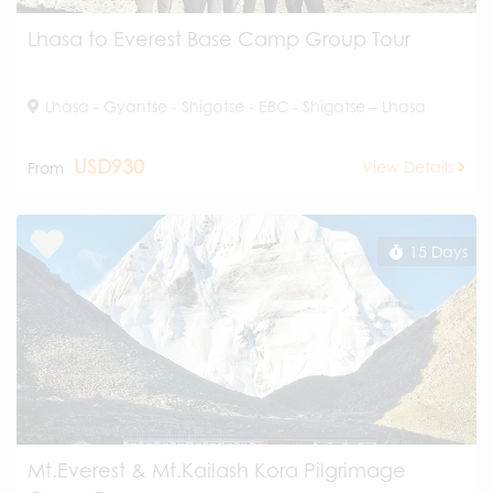
Lhasa to Everest Base Camp Group Tour
Lhasa - Gyantse - Shigatse - EBC - Shigatse – Lhasa
USD930
View Details
From
15 Days
Mt.Everest & Mt.Kailash Kora Pilgrimage