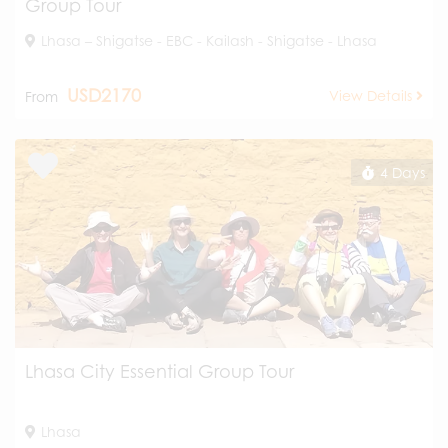
Group Tour
Lhasa – Shigatse - EBC - Kailash - Shigatse - Lhasa
USD2170
View Details
From
4 Days
Lhasa City Essential Group Tour
Lhasa