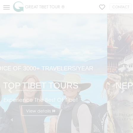
GREAT TIBET TOUR ®
CONTACT
ACROSS THE HIMALAYAS
NEPAL TIBET BHUTAN TOUR
Previous
Next
A Journey Of Exploring!
View details