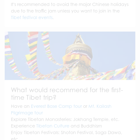
It's recommended to avoid the major Chinese holidays
due to the traffic jam unless you want to join in the
Tibet festival events
.
What would recommend for the first-
time Tibet trip?
Have an
Everest Base Camp tour
or
Mt. Kailash
Pilgrimage tour
Explore Tibetan Monasteries: Jokhang Temple, etc.
Experience
Tibetan Culture
and Buddhism
Enjoy Tibetan Festivals: Shoton Festival, Saga Dawa,
etc.