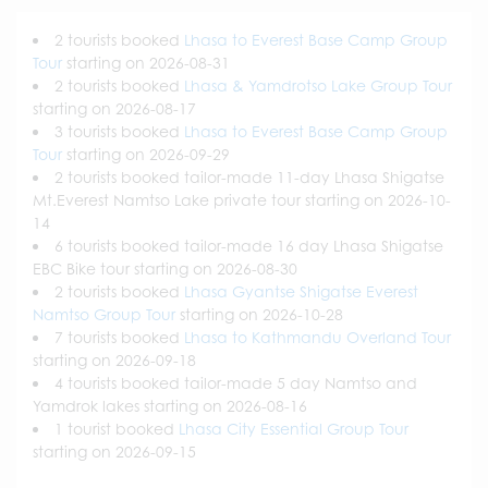
2 tourists booked
Lhasa to Everest Base Camp Group
Tour
starting on 2026-08-31
2 tourists booked
Lhasa & Yamdrotso Lake Group Tour
starting on 2026-08-17
3 tourists booked
Lhasa to Everest Base Camp Group
Tour
starting on 2026-09-29
2 tourists booked tailor-made 11-day Lhasa Shigatse
Mt.Everest Namtso Lake private tour starting on 2026-10-
14
6 tourists booked tailor-made 16 day Lhasa Shigatse
EBC Bike tour starting on 2026-08-30
2 tourists booked
Lhasa Gyantse Shigatse Everest
Namtso Group Tour
starting on 2026-10-28
7 tourists booked
Lhasa to Kathmandu Overland Tour
starting on 2026-09-18
4 tourists booked tailor-made 5 day Namtso and
Yamdrok lakes starting on 2026-08-16
1 tourist booked
Lhasa City Essential Group Tour
starting on 2026-09-15