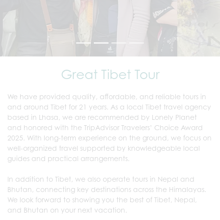
Great Tibet Tour
We have provided quality, affordable, and reliable tours in
and around Tibet for 21 years. As a local Tibet travel agency
based in Lhasa, we are recommended by Lonely Planet
and honored with the TripAdvisor Travelers’ Choice Award
2025. With long-term experience on the ground, we focus on
well-organized travel supported by knowledgeable local
guides and practical arrangements.
In addition to Tibet, we also operate tours in Nepal and
Bhutan, connecting key destinations across the Himalayas.
We look forward to showing you the best of Tibet, Nepal,
and Bhutan on your next vacation.