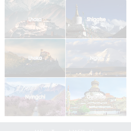
Lhasa
Shigatse
Lhoka
Ngari
Nyingchi
Gyantse