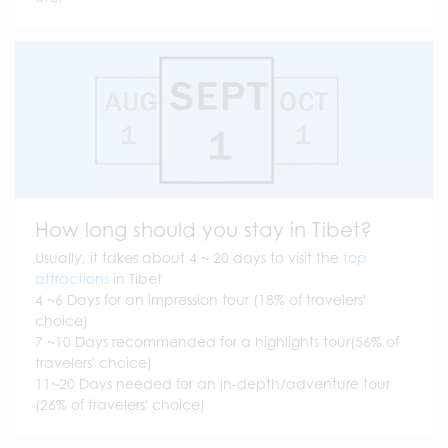
How long should you stay in Tibet?
Usually, it takes about 4 ~ 20 days to visit the
top
attractions
in Tibet
4 ~6 Days for an impression tour (18% of travelers'
choice)
7 ~10 Days recommended for a highlights tour(56% of
travelers' choice)
11~20 Days needed for an in-depth/adventure tour
(26% of travelers' choice)