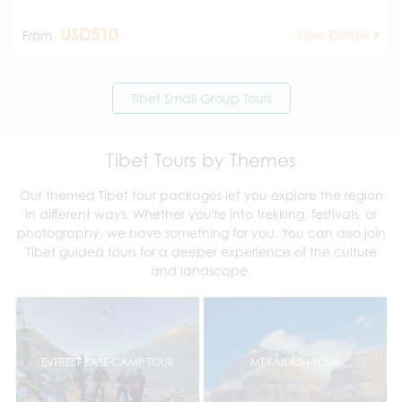
USD510
View Details
From
Tibet Small Group Tours
Tibet Tours by Themes
Our themed Tibet tour packages let you explore the region
in different ways. Whether you're into trekking, festivals, or
photography, we have something for you. You can also join
Tibet guided tours for a deeper experience of the culture
and landscape.
EVEREST BASE CAMP TOUR
MT.KAILASH TOUR