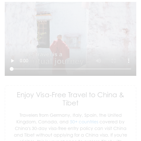
Enjoy Visa-Free Travel to China &
Tibet
Travelers from Germany, Italy, Spain, the United
Kingdom, Canada, and
50+ countries
covered by
China's 30-day visa-free entry policy can visit China
and Tibet without applying for a China visa. If you're