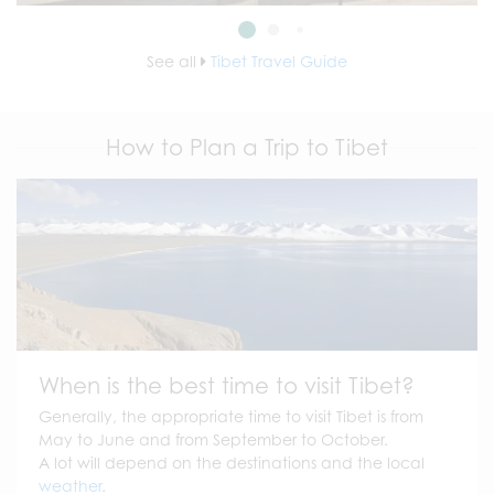
See all
Tibet Travel Guide
How to Plan a Trip to Tibet
When is the best time to visit Tibet?
Generally, the appropriate time to visit Tibet is from
May to June and from September to October.
A lot will depend on the destinations and the local
weather
.