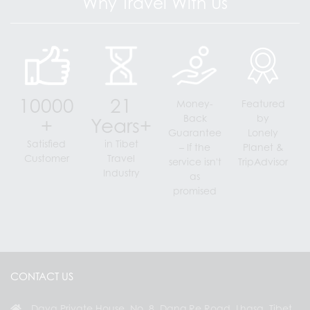
Why Travel With Us
10000
21
Money-
Featured
Back
by
+
Years+
Guarantee
Lonely
Satisfied
in Tibet
– If the
Planet &
Customer
Travel
service isn't
TripAdvisor
Industry
as
promised
CONTACT US
Dava Private House, No. 8, Dang Re Road, Lhasa, Tibet,