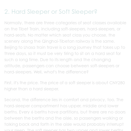
2. Hard Sleeper or Soft Sleeper?
Normally, there are three categories of seat classes available
on the Tibet Train, including soft-sleepers, hard-sleepers, or
hard-seats. No matter which seat class you choose, the
scenery along the Qinghai-Tibetan railway is the same.
Beijing to Lhasa train travel is a long journey that takes up to
three days, so it must be very tiring to sit on a hard seat for
such a long time. Due to its length and the changing
altitude, passengers can choose between soft-sleepers or
hard-sleepers. Well, what's the difference?
First, it's the price. The price of a soft sleeper is about CNY280
higher than a hard sleeper.
Second, the difference lies in comfort and privacy, too. The
hard-sleeper compartment has upper, middle and lower
berths. Every 6 berths have partitions, but there are no doors
between the berths and the aisle, so passengers walking or
talking back and forth in the aisle would probably interrupt
your sleep. The soft sleeper has two upper and lower berths,