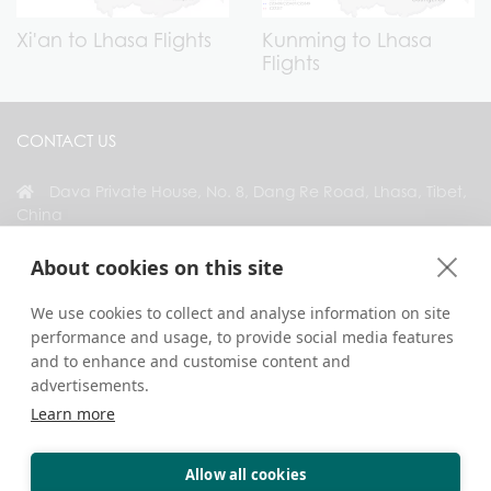
Xi'an to Lhasa Flights
Kunming to Lhasa
Flights
CONTACT US
Dava Private House, No. 8, Dang Re Road, Lhasa, Tibet,
China
+86 18583346229
About cookies on this site
inquiry@greattibettour.com
We use cookies to collect and analyse information on site
performance and usage, to provide social media features
CONNECT WITH US
and to enhance and customise content and
advertisements.
Learn more
Allow all cookies
Copyright © 2026. All Rights Reserved.