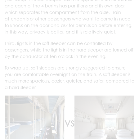
and each of the 4 berths has partitions and its own door,
which separates the compartment from the aisle. Train
attendants or other passengers who want to come in need
to knock on the door and ask for permission before entering.
In this way, privacy is better, and it is relatively quiet.
Third, lights in the soft sleeper can be controlled by
passengers, while the lights in the hard sleeper are turned off
by the conductor at ten o'clock in the evening.
To wrap up, soft sleepers are strongly suggested to ensure
you are comfortable overnight on the train. A soft sleeper is
much more spacious, cozier, quieter, and safer, compared to
a hard sleeper.
VS