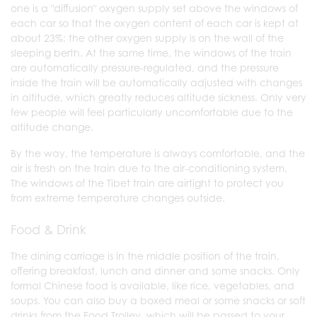
one is a "diffusion" oxygen supply set above the windows of
each car so that the oxygen content of each car is kept at
about 23%; the other oxygen supply is on the wall of the
sleeping berth. At the same time, the windows of the train
are automatically pressure-regulated, and the pressure
inside the train will be automatically adjusted with changes
in altitude, which greatly reduces altitude sickness. Only very
few people will feel particularly uncomfortable due to the
altitude change.
By the way, the temperature is always comfortable, and the
air is fresh on the train due to the air-conditioning system.
The windows of the Tibet train are airtight to protect you
from extreme temperature changes outside.
Food & Drink
The dining carriage is in the middle position of the train,
offering breakfast, lunch and dinner and some snacks. Only
formal Chinese food is available, like rice, vegetables, and
soups. You can also buy a boxed meal or some snacks or soft
drinks from the Food Trolley, which will be passed to your