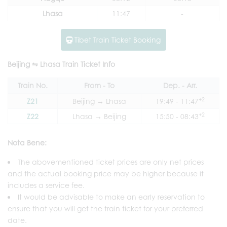
Lhasa
11:47
-
Tibet Train Ticket Booking
Beijing ⇋ Lhasa Train Ticket Info
Train No.
From - To
Dep. - Arr.
+2
Z21
Beijing → Lhasa
19:49 - 11:47
+2
Z22
Lhasa → Beijing
15:50 - 08:43
Nota Bene:
The abovementioned ticket prices are only net prices
and the actual booking price may be higher because it
includes a service fee.
It would be advisable to make an early reservation to
ensure that you will get the train ticket for your preferred
date.