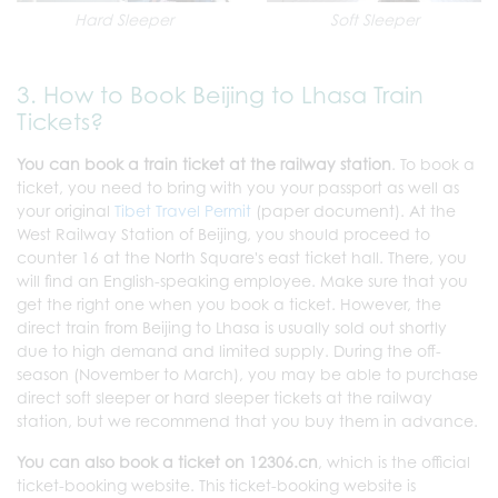
Hard Sleeper
Soft Sleeper
3. How to Book Beijing to Lhasa Train
Tickets?
You can book a train ticket at the railway station
. To book a
ticket, you need to bring with you your passport as well as
your original
Tibet Travel Permit
(paper document). At the
West Railway Station of Beijing, you should proceed to
counter 16 at the North Square's east ticket hall. There, you
will find an English-speaking employee. Make sure that you
get the right one when you book a ticket. However, the
direct train from Beijing to Lhasa is usually sold out shortly
due to high demand and limited supply. During the off-
season (November to March), you may be able to purchase
direct soft sleeper or hard sleeper tickets at the railway
station, but we recommend that you buy them in advance.
You can also book a ticket on 12306.cn
, which is the official
ticket-booking website. This ticket-booking website is