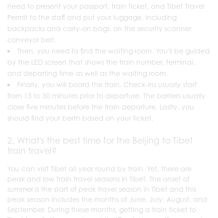
need to present your passport, train ticket, and Tibet Travel
Permit to the staff and put your luggage, including
backpacks and carry-on bags, on the security scanner
conveyor belt.
Then, you need to find the waiting room. You'll be guided
by the LED screen that shows the train number, terminal,
and departing time as well as the waiting room.
Finally, you will board the train. Check-ins usually start
from 15 to 30 minutes prior to departure. The barriers usually
close five minutes before the train departure. Lastly, you
should find your berth based on your ticket.
2. What's the best time for the Beijing to Tibet
train travel?
You can visit Tibet all year round by train. Yet, there are
peak and low train travel seasons in Tibet. The onset of
summer is the start of peak travel season in Tibet and this
peak season includes the months of June, July, August, and
September. During these months, getting a train ticket to