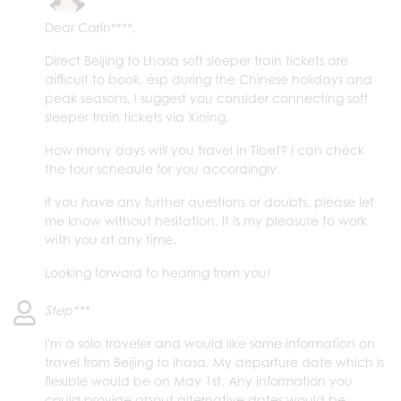
Dear Carin****,
Direct Beijing to Lhasa soft sleeper train tickets are
difficult to book, esp during the Chinese holidays and
peak seasons, I suggest you consider connecting soft
sleeper train tickets via Xining.
How many days will you travel in Tibet? I can check
the tour schedule for you accordingly.
If you have any further questions or doubts, please let
me know without hesitation. It is my pleasure to work
with you at any time.
Looking forward to hearing from you!
Step***
I'm a solo traveler and would like some information on
travel from Beijing to lhasa. My departure date which is
flexible would be on May 1st. Any information you
could provide about alternative dates would be