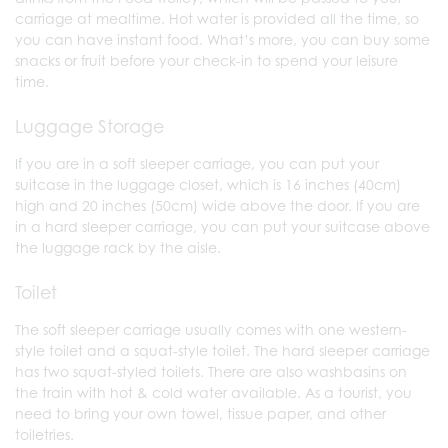
carriage at mealtime. Hot water is provided all the time, so
you can have instant food. What’s more, you can buy some
snacks or fruit before your check-in to spend your leisure
time.
Luggage Storage
If you are in a soft sleeper carriage, you can put your
suitcase in the luggage closet, which is 16 inches (40cm)
high and 20 inches (50cm) wide above the door. If you are
in a hard sleeper carriage, you can put your suitcase above
the luggage rack by the aisle.
Toilet
The soft sleeper carriage usually comes with one western-
style toilet and a squat-style toilet. The hard sleeper carriage
has two squat-styled toilets. There are also washbasins on
the train with hot & cold water available. As a tourist, you
need to bring your own towel, tissue paper, and other
toiletries.