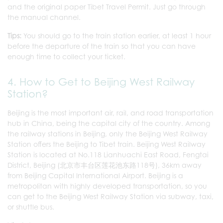
and the original paper Tibet Travel Permit. Just go through
the manual channel.
Tips:
You should go to the train station earlier, at least 1 hour
before the departure of the train so that you can have
enough time to collect your ticket.
4. How to Get to Beijing West Railway
Station?
Beijing is the most important air, rail, and road transportation
hub in China, being the capital city of the country. Among
the railway stations in Beijing, only the Beijing West Railway
Station offers the Beijing to Tibet train. Beijing West Railway
Station is located at No.118 Lianhuachi East Road, Fengtai
District, Beijing (北京市丰台区莲花池东路118号), 36km away
from Beijing Capital International Airport. Beijing is a
metropolitan with highly developed transportation, so you
can get to the Beijing West Railway Station via subway, taxi,
or shuttle bus.