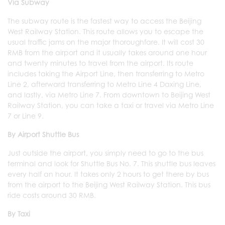
Via Subway
The subway route is the fastest way to access the Beijing
West Railway Station. This route allows you to escape the
usual traffic jams on the major thoroughfare. It will cost 30
RMB from the airport and it usually takes around one hour
and twenty minutes to travel from the airport. Its route
includes taking the Airport Line, then transferring to Metro
Line 2, afterward transferring to Metro Line 4 Daxing Line,
and lastly, via Metro Line 7. From downtown to Beijing West
Railway Station, you can take a taxi or travel via Metro Line
7 or Line 9.
By Airport Shuttle Bus
Just outside the airport, you simply need to go to the bus
terminal and look for Shuttle Bus No. 7. This shuttle bus leaves
every half an hour. It takes only 2 hours to get there by bus
from the airport to the Beijing West Railway Station. This bus
ride costs around 30 RMB.
By Taxi