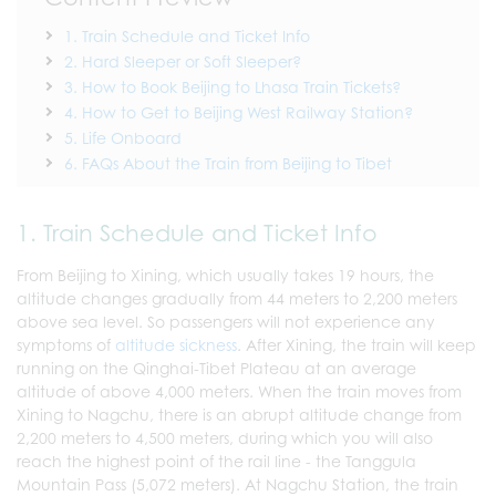
1. Train Schedule and Ticket Info
2. Hard Sleeper or Soft Sleeper?
3. How to Book Beijing to Lhasa Train Tickets?
4. How to Get to Beijing West Railway Station?
5. Life Onboard
6. FAQs About the Train from Beijing to Tibet
1. Train Schedule and Ticket Info
From Beijing to Xining, which usually takes 19 hours, the
altitude changes gradually from 44 meters to 2,200 meters
above sea level. So passengers will not experience any
symptoms of
altitude sickness
. After Xining, the train will keep
running on the Qinghai-Tibet Plateau at an average
altitude of above 4,000 meters. When the train moves from
Xining to Nagchu, there is an abrupt altitude change from
2,200 meters to 4,500 meters, during which you will also
reach the highest point of the rail line - the Tanggula
Mountain Pass (5,072 meters). At Nagchu Station, the train