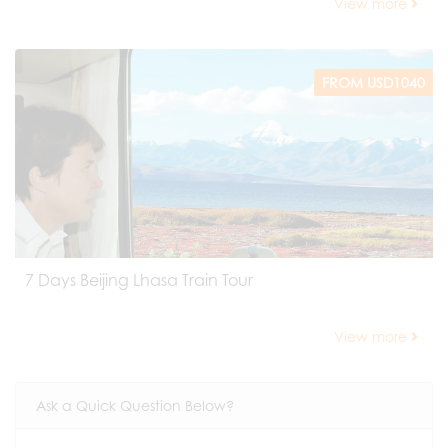
View more
FROM USD1040
7 Days Beijing Lhasa Train Tour
View more
Ask a Quick Question Below?