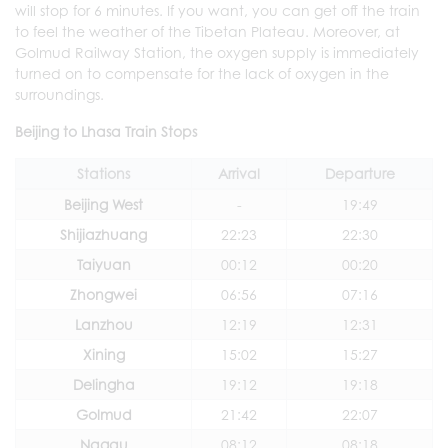
will stop for 6 minutes. If you want, you can get off the train
to feel the weather of the Tibetan Plateau. Moreover, at
Golmud Railway Station, the oxygen supply is immediately
turned on to compensate for the lack of oxygen in the
surroundings.
Beijing to Lhasa Train Stops
Stations
Arrival
Departure
Beijing West
-
19:49
Shijiazhuang
22:23
22:30
Taiyuan
00:12
00:20
Zhongwei
06:56
07:16
Lanzhou
12:19
12:31
Xining
15:02
15:27
Delingha
19:12
19:18
Golmud
21:42
22:07
Nagqu
08:12
08:18