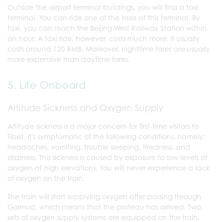
Outside the airport terminal buildings, you will find a taxi
terminal. You can ride one of the taxis at this terminal. By
taxi, you can reach the Beijing West Railway Station within
an hour. A taxi ride, however, costs much more. It usually
costs around 120 RMB. Moreover, nighttime fares are usually
more expensive than daytime fares.
5. Life Onboard
Altitude Sickness and Oxygen Supply
Altitude sickness is a major concern for first-time visitors to
Tibet. It's symptomatic of the following conditions, namely:
headaches, vomiting, trouble sleeping, tiredness, and
dizziness. This sickness is caused by exposure to low levels of
oxygen at high elevations. You will never experience a lack
of oxygen on the train.
The train will start supplying oxygen after passing through
Golmud, which means that the plateau has arrived. Two
sets of oxygen supply systems are equipped on the train,