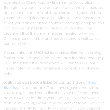
operated by China Railway Engineering Corporation.
Through this website, you can accurately and immediately
book a train ticket to Tibet. However, before you can book,
you need to register and log in. After you have booked a
ticket, you can check the confirmation page and pay. You
can pay via Chinese Banks, Alipay, or UnionPay. The
problem is that the website requires registration with a
Chinese phone number and needs to send a verification
code via SMS.
You can also call 95105105 for a reservation
. When calling
from outside the local area, please add the area code (e.g.,
010). The service is available from 7:00 am to 11:00 pm.
Please note that customer service is available in Chinese
only.
Lastly, you can book a ticket by contacting us at
Great
Tibet Tour
. As a reputable Tibet travel agency, we will be
very willing to book you a ticket on your preferred travel
date, as well as facilitate your Tibet trip. If you book your
train ticket with us, we will send the e-ticket to you. You can
proceed directly to the railway station with your passport