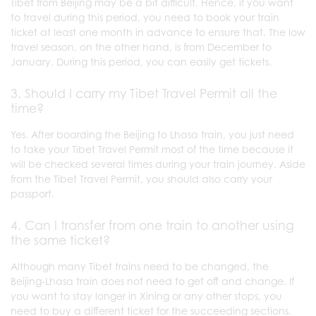
Tibet from Beijing may be a bit difficult. Hence, if you want
to travel during this period, you need to book your train
ticket at least one month in advance to ensure that. The low
travel season, on the other hand, is from December to
January. During this period, you can easily get tickets.
3. Should I carry my Tibet Travel Permit all the
time?
Yes. After boarding the Beijing to Lhasa train, you just need
to take your Tibet Travel Permit most of the time because it
will be checked several times during your train journey. Aside
from the Tibet Travel Permit, you should also carry your
passport.
4. Can I transfer from one train to another using
the same ticket?
Although many Tibet trains need to be changed, the
Beijing-Lhasa train does not need to get off and change. If
you want to stay longer in Xining or any other stops, you
need to buy a different ticket for the succeeding sections.