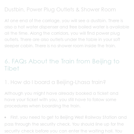
Dustbin, Power Plug Outlets & Shower Room
At one end of the carriage, you will see a dustbin. There is
also a hot water dispenser and free boiled water is available
all the time. Along the corridors, you will find power plug
outlets. There are also outlets under the table in your soft
sleeper cabin. There is no shower room inside the train.
6. FAQs About the Train from Beijing to
Tibet
1. How do I board a Beijing-Lhasa train?
Although you might have already booked a ticket and
have your ticket with you, you still have to follow some
procedures when boarding the train.
First, you need to get to Beijing West Railway Station
and
pass through the security check. You should line up for the
security check before you can enter the waiting hall. You