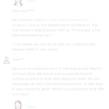
Merry
Dear Ana****,
We currently have a
7-day Lhasa-Kathmandu
Overland Group Tour
departing on October 21. You
can board a Beijing-Lhasa train on 19 October. Is the
date available for you?
If you prefer, we can try to help you book four soft-
sleeper berths in one cabin.
Cari***
Me and my husband want to visit Beijing and Tibet in
October 2024. We would love to explore the rich
culture of china by train from Beijing to Tibet. We are
absolutely ok with 3-star accommodation. A train stop
in xian would be great. Would you be so kind and offer
us a tour?
Merry