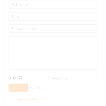
or
Email Us
SUBMIT
Email response within 0.5~24 hours.