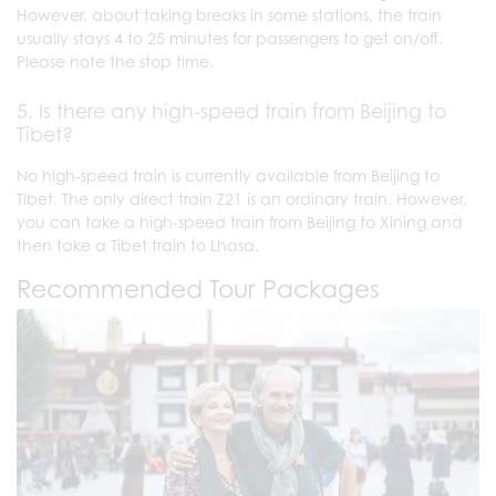
However, about taking breaks in some stations, the train
usually stays 4 to 25 minutes for passengers to get on/off.
Please note the stop time.
5. Is there any high-speed train from Beijing to
Tibet?
No high-speed train is currently available from Beijing to
Tibet. The only direct train Z21 is an ordinary train. However,
you can take a high-speed train from Beijing to Xining and
then take a Tibet train to Lhasa.
Recommended Tour Packages