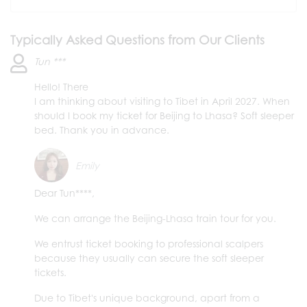
Typically Asked Questions from Our Clients
Tun ***
Hello! There
I am thinking about visiting to Tibet in April 2027. When
should I book my ticket for Beijing to Lhasa? Soft sleeper
bed. Thank you in advance.
Emily
Dear Tun****,
We can arrange the Beijing-Lhasa train tour for you.
We entrust ticket booking to professional scalpers
because they usually can secure the soft sleeper
tickets.
Due to Tibet's unique background, apart from a