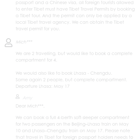
passport and a Chinese visa, all foreign tourists allowed
to enter Tibet must have Tibet Travel Permits by booking
a Tibet tour. And the permit can only be applied by a
local Tibet travel agency. We can obtain the Tibet
travel permit for you.
Mich***
We are 2 travelling, but would like to book a complete
compartment for 4.
We would also like to book Lhasa - Chengdu.
Same again 2 people, but complete compartment.
Departure Lhasa: May 17
Amy
Dear Mich***,
We can book a full 4-berth soft-sleeper compartment
for two passengers on the Beijing–Lhasa train on May
10 and Lhasa–Chengdu train on May 17. Please note
that travel in Tibet for foreign passport holders needs to