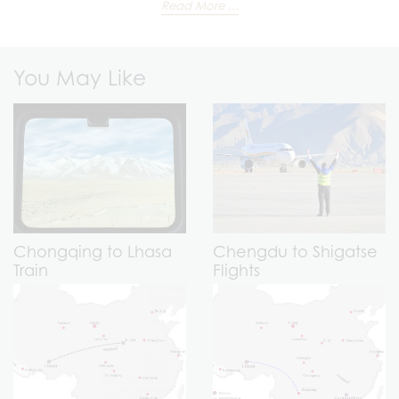
Read More ...
You May Like
Chongqing to Lhasa
Chengdu to Shigatse
Train
Flights