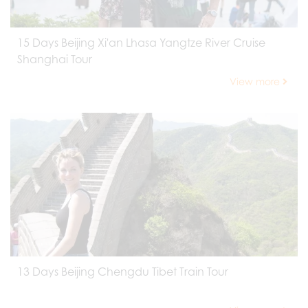
15 Days Beijing Xi'an Lhasa Yangtze River Cruise
Shanghai Tour
View more
13 Days Beijing Chengdu Tibet Train Tour