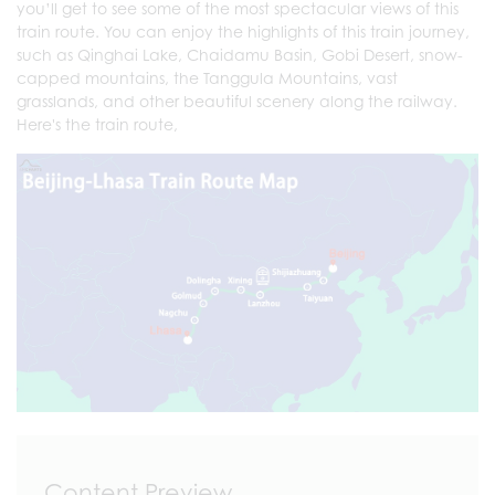
you’ll get to see some of the most spectacular views of this
train route. You can enjoy the highlights of this train journey,
such as Qinghai Lake, Chaidamu Basin, Gobi Desert, snow-
capped mountains, the Tanggula Mountains, vast
grasslands, and other beautiful scenery along the railway.
Here's the train route,
Content Preview