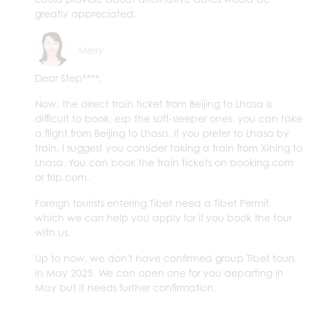
greatly appreciated.
Merry
Dear Step****,
Now, the direct train ticket from Beijing to Lhasa is
difficult to book, esp the soft-sleeper ones. you can take
a flight from Beijing to Lhasa. If you prefer to Lhasa by
train, I suggest you consider taking a train from Xining to
Lhasa. You can book the train tickets on booking.com
or trip.com.
Foreign tourists entering Tibet need a Tibet Permit,
which we can help you apply for if you book the tour
with us.
Up to now, we don't have confirmed group Tibet tours
in May 2025. We can open one for you departing in
May but it needs further confirmation.