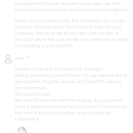
be organized through licensed travel agencies, with
the tour services and train tickets coordinated together.
Based on your travel dates, the following 6-day Lhasa–
Gyantse–Shigatse group tour would fit well with your
schedule. Please let me know if this works for you. If
yes, I can share the cost info for your reference or adjust
it according to your interests.
Ana ***
We like to take a 8 day Tibet tour. starting in
Beijing and ending in katmandu. on our way we like to
see Gyantse, Shigatse, Sakya, Mt Everest NP, Kyirong
and Katmandu.
My questions are:
We want to take the train from Beijing, It is possible to
have a sleeper room only for 2 of us even if we have to
pay xtra. It would be possible to leave Tibet via
Katmandu?