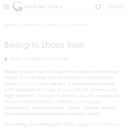
GREAT TIBET TOUR ®
CONTACT
Home
Tibet Train
Beijing to Lhasa Train
Beijing to Lhasa Train
Nance
Last Updated : 04/01/2026
Beijing to Lhasa train Z21 departs from Beijing West Railway
Station at 19:49 every day and arrives at Lhasa Railway
Station at 11:47 on the 3rd day. The train journey covers
3,757 kilometers and takes 39 hours and 58 minutes across
eight provinces. There are 10 stations, and the average stay
time per station is about 11 minutes. You will pass
Shijiazhuang, Taiyuan, Lanzhou, Xining, Golmud, Nagqu,
and other stations before finally arriving in Lhasa.
From Xining, the starting point of the
Qinghai-Tibet Railway
,