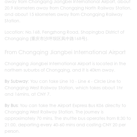
away from Chongqing Jiangbei International Airport, about
20.9 kilometers away from Chongqing North Railway Station,
and about 15 kilometers away from Chongqing Railway
Station.
Location: No.168, Fengzhong Road, Shapingba District of
Chongqing (重庆市沙坪坝区凤中路168号).
From Chongqing Jiangbei International Airport
Chongqing Jiangbei International Airport is located in the
northern suburbs of Chongqing, and it is 40km away.
By Subway
: You can take Line 10 - Line 4 - Circle Line to
Chongqing West Railway Station, which takes about 1hr
and 16mins, at CNY 7.
By Bus
: You can take the Airport Express Bus K06 directly to
Chongqing West Railway Station. The journey is
approximately 70 mins. The shuttle bus operates from 8:30 to
21:00, departing every 40-60 mins and costing CNY 20 per
person.