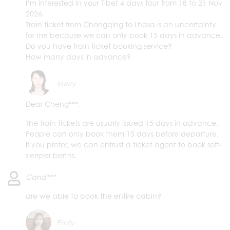
I’m interested in your Tibet 4 days tour from 18 to 21 Nov
2026.
Train ticket from Chongqing to Lhasa is an uncertainty
for me because we can only book 15 days in advance.
Do you have train ticket booking service?
How many days in advance?
Merry
Dear Cheng***,
The train tickets are usually issued 15 days in advance.
People can only book them 15 days before departure.
If you prefer, we can entrust a ticket agent to book soft-
sleeper berths.
Cand***
are we able to book the entire cabin?
Emily