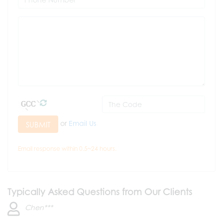
or
Email Us
SUBMIT
Email response within 0.5~24 hours.
Typically Asked Questions from Our Clients
Chen***