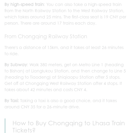
By high-speed train
: You can also take a high-speed train
from the North Railway Station to the West Railway Station,
which takes around 25 mins. The first-class seat is 19 CNY per
person. There are around 17 trains each day.
From Chongqing Railway Station
There's a distance of 15km, and it takes at least 26 minutes
to ride.
By Subway
: Walk 380 meters, get on Metro Line 1 (heading
to Bishan) at Lianglukou Station, and then change to Line 5
(heading to Tiaodeng) at Shiqiaopu Station after 5 stops.
Get off at Chongqing West Railway Station after 4 stops. It
takes about 42 minutes and costs CNY 4.
By Taxi:
Taking a taxi is also a good choice, and it takes
around CNY 35 for a 26-minute drive.
How to Buy Chongqing to Lhasa Train
Tickets?