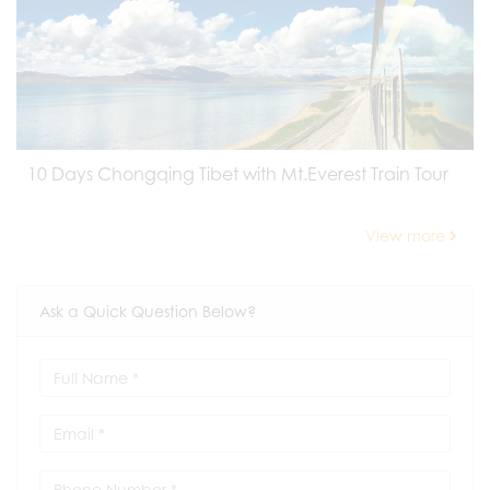
10 Days Chongqing Tibet with Mt.Everest Train Tour
View more
Ask a Quick Question Below?