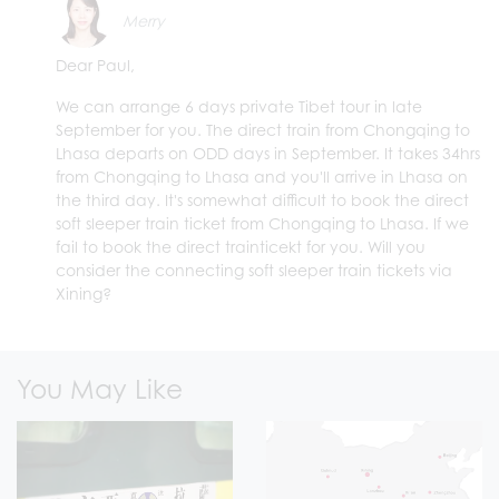
Merry
Dear Paul,
We can arrange 6 days private Tibet tour in late
September for you. The direct train from Chongqing to
Lhasa departs on ODD days in September. It takes 34hrs
from Chongqing to Lhasa and you'll arrive in Lhasa on
the third day. It's somewhat difficult to book the direct
soft sleeper train ticket from Chongqing to Lhasa. If we
fail to book the direct trainticekt for you. Will you
consider the connecting soft sleeper train tickets via
Xining?
You May Like