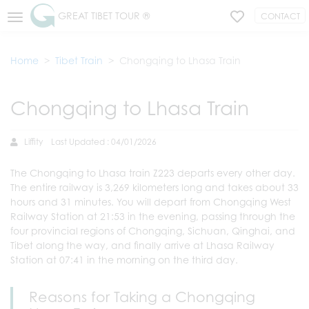
GREAT TIBET TOUR ®
CONTACT
Home
Tibet Train
Chongqing to Lhasa Train
Chongqing to Lhasa Train
Liffity
Last Updated : 04/01/2026
The Chongqing to Lhasa train Z223 departs every other day.
The entire railway is 3,269 kilometers long and takes about 33
hours and 31 minutes. You will depart from Chongqing West
Railway Station at 21:53 in the evening, passing through the
four provincial regions of Chongqing, Sichuan, Qinghai, and
Tibet along the way, and finally arrive at Lhasa Railway
Station at 07:41 in the morning on the third day.
Reasons for Taking a Chongqing