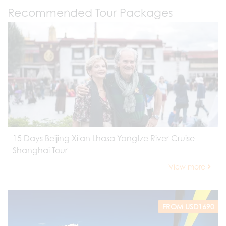
Recommended Tour Packages
15 Days Beijing Xi'an Lhasa Yangtze River Cruise
Shanghai Tour
View more
FROM USD1690