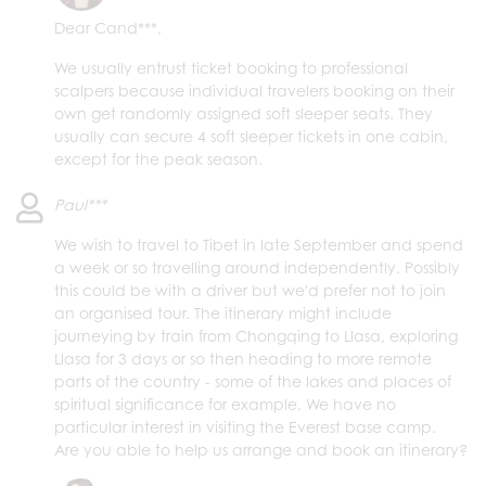
Dear Cand***,
We usually entrust ticket booking to professional
scalpers because individual travelers booking on their
own get randomly assigned soft sleeper seats. They
usually can secure 4 soft sleeper tickets in one cabin,
except for the peak season.
Paul***
We wish to travel to Tibet in late September and spend
a week or so travelling around independently. Possibly
this could be with a driver but we'd prefer not to join
an organised tour. The itinerary might include
journeying by train from Chongqing to Llasa, exploring
Llasa for 3 days or so then heading to more remote
parts of the country - some of the lakes and places of
spiritual significance for example. We have no
particular interest in visiting the Everest base camp.
Are you able to help us arrange and book an itinerary?