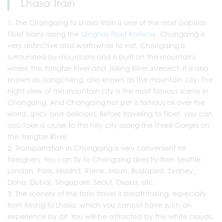
Lhasa Train
The Chongqing to Lhasa train is one of the most popular
Tibet trains along the
Qinghai-Tibet Railway
. Chongqing is
very distinctive and worthwhile to visit. Chongqing is
surrounded by mountains and is built on the mountains
where the Yangtze River and Jialing River intersect. It is also
known as Jiangcheng, also known as the mountain city. The
night view of the mountain city is the most famous scene in
Chongqing. And Chongqing hot pot is famous all over the
world, spicy and delicious. Before traveling to Tibet, you can
also take a cruise to this hilly city along the Three Gorges on
the Yangtze River.
Transportation in Chongqing is very convenient for
foreigners. You can fly to Chongqing directly from Seattle,
London, Paris, Madrid, Rome, Milan, Budapest, Sydney,
Doha, Dubai, Singapore, Seoul, Osaka, etc.
The scenery of the train travel is breathtaking, especially
from Xining to Lhasa, which you cannot have such an
experience by air. You will be attracted by the white clouds,