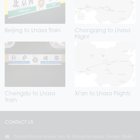
Beijing to Lhasa Train
Chongqing to Lhasa
Flight
Chengdu to Lhasa
Xi'an to Lhasa Flights
Train
CONTACT US
Dava Private House, No. 8, Dang Re Road, Lhasa, Tibet,