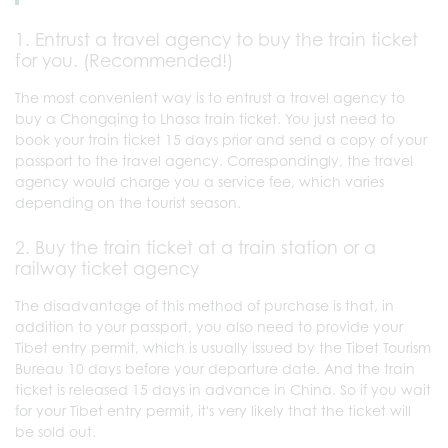
1. Entrust a travel agency to buy the train ticket
for you. (Recommended!)
The most convenient way is to entrust a travel agency to
buy a Chongqing to Lhasa train ticket. You just need to
book your train ticket 15 days prior and send a copy of your
passport to the travel agency. Correspondingly, the travel
agency would charge you a service fee, which varies
depending on the tourist season.
2. Buy the train ticket at a train station or a
railway ticket agency
The disadvantage of this method of purchase is that, in
addition to your passport, you also need to provide your
Tibet entry permit, which is usually issued by the Tibet Tourism
Bureau 10 days before your departure date. And the train
ticket is released 15 days in advance in China. So if you wait
for your Tibet entry permit, it's very likely that the ticket will
be sold out.