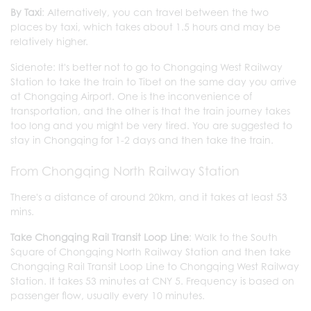
By Taxi
: Alternatively, you can travel between the two
places by taxi, which takes about 1.5 hours and may be
relatively higher.
Sidenote: It's better not to go to Chongqing West Railway
Station to take the train to Tibet on the same day you arrive
at Chongqing Airport. One is the inconvenience of
transportation, and the other is that the train journey takes
too long and you might be very tired. You are suggested to
stay in Chongqing for 1-2 days and then take the train.
From Chongqing North Railway Station
There's a distance of around 20km, and it takes at least 53
mins.
Take Chongqing Rail Transit Loop Line
: Walk to the South
Square of Chongqing North Railway Station and then take
Chongqing Rail Transit Loop Line to Chongqing West Railway
Station. It takes 53 minutes at CNY 5. Frequency is based on
passenger flow, usually every 10 minutes.