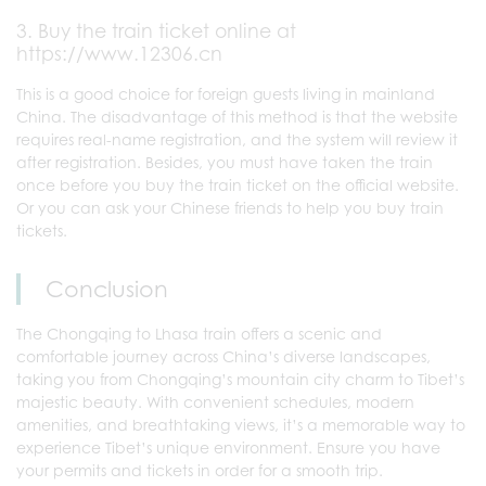
3. Buy the train ticket online at
https://www.12306.cn
This is a good choice for foreign guests living in mainland
China. The disadvantage of this method is that the website
requires real-name registration, and the system will review it
after registration. Besides, you must have taken the train
once before you buy the train ticket on the official website.
Or you can ask your Chinese friends to help you buy train
tickets.
Conclusion
The Chongqing to Lhasa train offers a scenic and
comfortable journey across China’s diverse landscapes,
taking you from Chongqing’s mountain city charm to Tibet’s
majestic beauty. With convenient schedules, modern
amenities, and breathtaking views, it’s a memorable way to
experience Tibet’s unique environment. Ensure you have
your permits and tickets in order for a smooth trip.