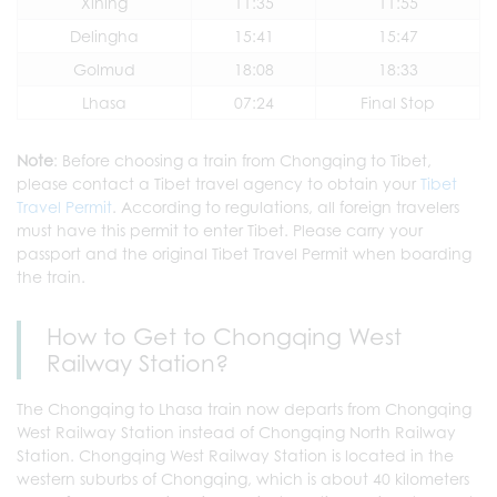
Xining
11:35
11:55
Delingha
15:41
15:47
Golmud
18:08
18:33
Lhasa
07:24
Final Stop
Note
: Before choosing a train from Chongqing to Tibet,
please contact a Tibet travel agency to obtain your
Tibet
Travel Permit
. According to regulations, all foreign travelers
must have this permit to enter Tibet. Please carry your
passport and the original Tibet Travel Permit when boarding
the train.
How to Get to Chongqing West
Railway Station?
The Chongqing to Lhasa train now departs from Chongqing
West Railway Station instead of Chongqing North Railway
Station. Chongqing West Railway Station is located in the
western suburbs of Chongqing, which is about 40 kilometers