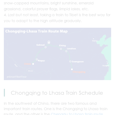
snow-capped mountains, bright sunshine, emerald
grassland, colorful prayer flags, limpid lakes, etc.
Last but not least, taking a train to Tibet is the best way for
you to adapt to the high altitude gradually.
Chongqing to Lhasa Train Schedule
In the southwest of China, there are two famous and
important train routes. One is the Chongqing to Lhasa train
route, and the other is the
Chengdu to Lhasa train route
.