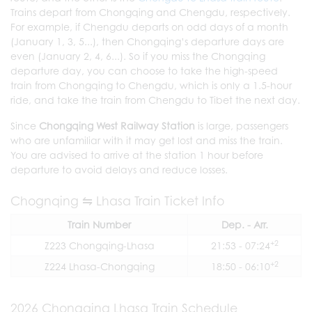
Trains depart from Chongqing and Chengdu, respectively.
For example, if Chengdu departs on odd days of a month
(January 1, 3, 5...), then Chongqing’s departure days are
even (January 2, 4, 6...). So if you miss the Chongqing
departure day, you can choose to take the high-speed
train from Chongqing to Chengdu, which is only a 1.5-hour
ride, and take the train from Chengdu to Tibet the next day.
Since
Chongqing West Railway Station
is large, passengers
who are unfamiliar with it may get lost and miss the train.
You are advised to arrive at the station 1 hour before
departure to avoid delays and reduce losses.
Chognqing ⇋ Lhasa Train Ticket Info
Train Number
Dep. - Arr.
+2
Z223 Chongqing-Lhasa
21:53 - 07:24
+2
Z224 Lhasa-Chongqing
18:50 - 06:10
2026 Chongqing Lhasa Train Schedule