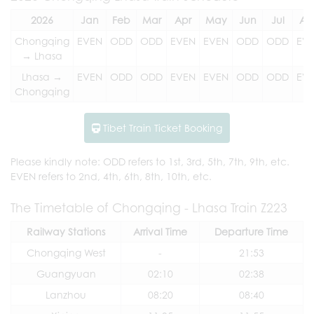
2026
Jan
Feb
Mar
Apr
May
Jun
Jul
Au
Chongqing
EVEN
ODD
ODD
EVEN
EVEN
ODD
ODD
EV
→ Lhasa
Lhasa →
EVEN
ODD
ODD
EVEN
EVEN
ODD
ODD
EV
Chongqing
Tibet Train Ticket Booking
Please kindly note: ODD refers to 1st, 3rd, 5th, 7th, 9th, etc.
EVEN refers to 2nd, 4th, 6th, 8th, 10th, etc.
The Timetable of Chongqing - Lhasa Train Z223
Railway Stations
Arrival Time
Departure Time
Chongqing West
-
21:53
Guangyuan
02:10
02:38
Lanzhou
08:20
08:40