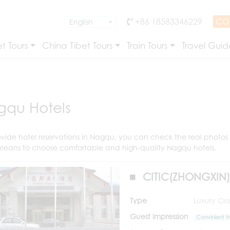
+86 18583346229
CO
t Tours
China Tibet Tours
Train Tours
Travel Guid
qu Hotels
vide hotel reservations in Nagqu, you can check the real photos o
means to choose comfortable and high-quality Nagqu hotels.
CITIC(ZHONGXIN
Type
Luxury Clas
Guest Impression
Convinient t