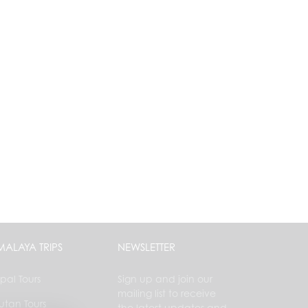
MALAYA TRIPS
NEWSLETTER
pal Tours
Sign up and join our
mailing list to receive
utan Tours
the latest updates and