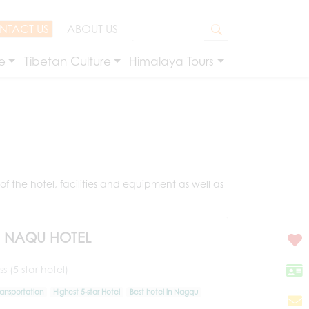
NTACT US
ABOUT US
e
Tibetan Culture
Himalaya Tours
f the hotel, facilities and equipment as well as
) NAQU HOTEL
s (5 star hotel)
ransportation
Highest 5-star Hotel
Best hotel in Nagqu