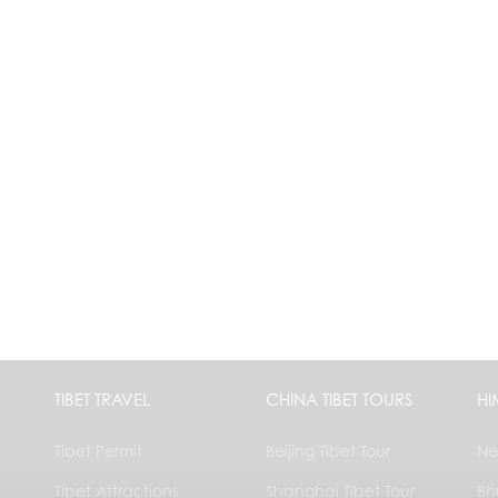
TIBET TRAVEL
CHINA TIBET TOURS
HI
Tibet Permit
Beijing Tibet Tour
Ne
Tibet Attractions
Shanghai Tibet Tour
Bh