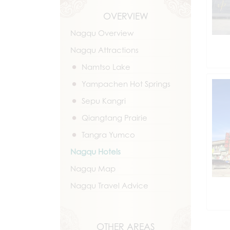
OVERVIEW
Nagqu Overview
Nagqu Attractions
Namtso Lake
Yampachen Hot Springs
Sepu Kangri
Qiangtang Prairie
Tangra Yumco
Nagqu Hotels
Nagqu Map
Nagqu Travel Advice
OTHER AREAS