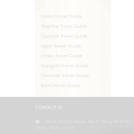
Lhasa Travel Guide
Shigatse Travel Guide
Gyantse Travel Guide
Ngari Travel Guide
Lhoka Travel Guide
Nyingchi Travel Guide
Chamdo Travel Guide
Bomi Travel Guide
CONTACT US
Dava Private House, No. 8, Dang Re Road,
Lhasa, Tibet, China