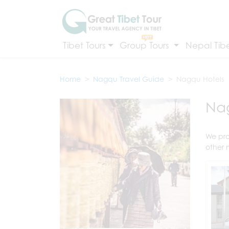
Tibet Tours
Group Tours
Nepal Tibe
Home
Nagqu Travel Guide
Nagqu Hotels
Nag
We pro
other 