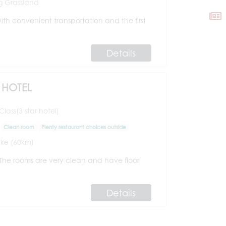
 Grassland
ith convenient transportation and the first
Details
HOTEL
ass(3 star hotel)
Clean room
Plenty restaurant choices outside
ke (60km)
. The rooms are very clean and have floor
Details