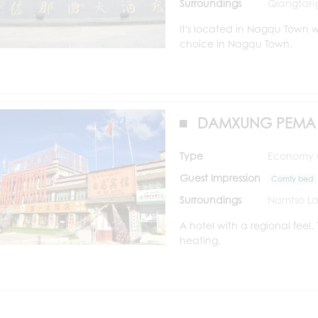
Surroundings
Qiangtang
It's located in Nagqu Town w
choice in Nagqu Town.
DAMXUNG PEMA 
Type
Economy Cl
Guest Impression
Comfy bed
Surroundings
Namtso La
A hotel with a regional feel
heating.