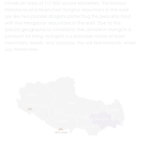
covers an area of 117,000 square kilometers. The famous
Himalayas and Nyenchen Tanglha Mountains in the west
are like two parallel dragons protecting this peaceful land
with the Hengduan Mountains in the east. Due to the
special geographical conditions, the climate in Nyingchi is
pleasant for living. Nyingchi is a paradise made of snow
mountains, forests, and canyons. You will feel romantic when
you travel here.