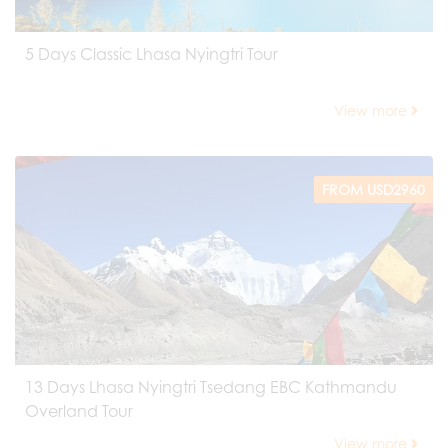
5 Days Classic Lhasa Nyingtri Tour
View more
FROM USD2960
13 Days Lhasa Nyingtri Tsedang EBC Kathmandu
Overland Tour
View more