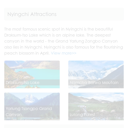
Nyingchi Attractions
The most famous scenic spot in Nyingchi is the beautiful
Draksum-tso Lake which is an alpine lake. The deepest
canyon in the world - the Grand Yarlung Zangbo Canyon
also lies in Nyingchi. Nyingchi is also famous for the flourishing
peach blossom in April.
View more>>
Draksum-tso Lake
Namcha Barwa Moutain
Yarlung Tsangpo Grand
Canyon
Lulang Forest