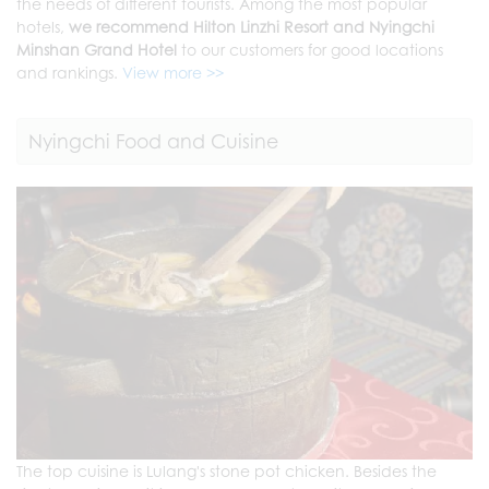
the needs of different tourists. Among the most popular
hotels,
we recommend Hilton Linzhi Resort and Nyingchi
Minshan Grand Hotel
to our customers for good locations
and rankings.
View more >>
Nyingchi Food and Cuisine
The top cuisine is Lulang's stone pot chicken. Besides the