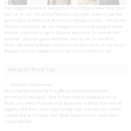
The biggest festival in Nyingchi is the Kongbo New Year, from
Oct 1st to Oct 7th of the Tibetan calendar. There is also the
Bear Fighting Festival in Bomi Siba Village on May 15th of the
Tibetan calendar. All the villagers and young people wear
festival costumes to go to Drolma Mountain to simmer the
incense, pray for good weather, and so on. In addition,
there are some festivals related to tourism, such as the Peach
Blossom Festival, Draksum-tso Folk Cultural Festival, etc.
Nyingchi Travel Tips
1 - Essential Documents
You'd better apply for the official documents before
traveling to Nyingchi. Due to the unique background of
Tibet, you need to book your tours with a local Tibet travel
agency first then your agency will help you secure certain
permits like a Chinese Visa, Tibet Travel Permit, and Aliens’
Travel Permits.