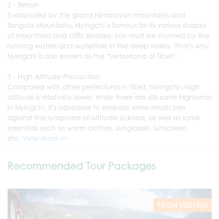
2 - Terrain
Surrounded by the grand Himalayan mountains and
Tangula Mountains, Nyingchi is famous for its various shapes
of mountains and cliffs. Besides, you must be stunned by the
running waters and waterfalls in the deep valley. That's why
Nyingchi is also known as the "Switzerland of Tibet".
3 - High Altitude Precaution
Compared with other prefectures in Tibet, Nyingchi's high
altitude is relatively lower. While there are still some highlands
in Nyingchi, it's advisable to prepare some medicines
against the symptoms of altitude sickness, as well as some
essentials such as warm clothes, sunglasses, sunscreen,
etc.
View more >>
Recommended Tour Packages
FROM USD1920