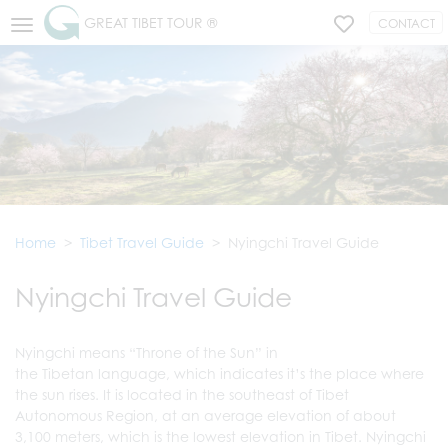
GREAT TIBET TOUR ®
CONTACT
Home
Tibet Travel Guide
Nyingchi Travel Guide
Nyingchi Travel Guide
Nyingchi means “Throne of the Sun” in
the Tibetan language, which indicates it’s the place where
the sun rises. It is located in the southeast of Tibet
Autonomous Region, at an average elevation of about
3,100 meters, which is the lowest elevation in Tibet. Nyingchi