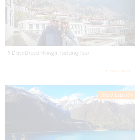
9 Days Lhasa Nyingtri Tsetang Tour
View more
FROM USD1179