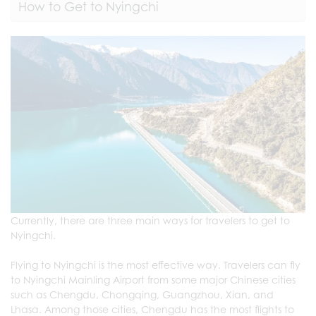
How to Get to Nyingchi
Currently, there are three main ways for travelers to get to
Nyingchi.
Flying to Nyingchi is the most effective way. Travelers can fly
to Nyingchi Mainling Airport from some major Chinese cities
such as Chengdu, Chongqing, Guangzhou, Xian, and
Lhasa. Among those cities, Chengdu has the most flights to