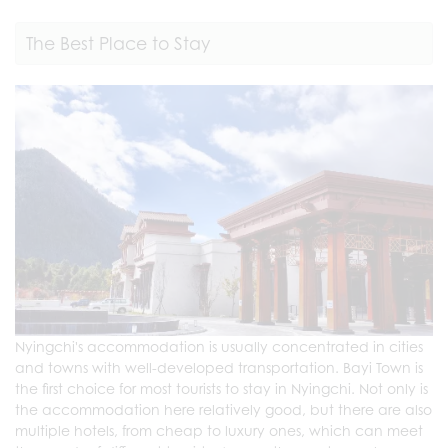
The Best Place to Stay
Nyingchi's accommodation is usually concentrated in cities
and towns with well-developed transportation. Bayi Town is
the first choice for most tourists to stay in Nyingchi. Not only is
the accommodation here relatively good, but there are also
multiple hotels, from cheap to luxury ones, which can meet