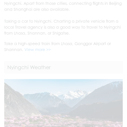
Nyingchi. Apart from those cities, connecting flights in Beijing
and Shanghai are also available.
Taking a car to Nyingchi. Charting a private vehicle from a
local Travel agency is also a good way to travel to Nyingchi
from Lhasa, Shannan, or Shigatse.
Take a high-speed train from Lhasa, Gonggar Airport or
Shannan.
View more >>
Nyingchi Weather