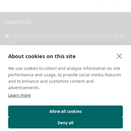
CONTACT US
Dava Private House, No. 8, Dang Re Road, Lhasa, Tibet,
China
+86 18583346229
About cookies on this site
inquiry@greattibettour.com
We use cookies to collect and analyse information on site
performance and usage, to provide social media features
CONNECT WITH US
and to enhance and customise content and
advertisements.
Learn more
Allow all cookies
Copyright © 2026. All Rights Reserved.
Privacy
Contact Us
Travel Tips
Deny all