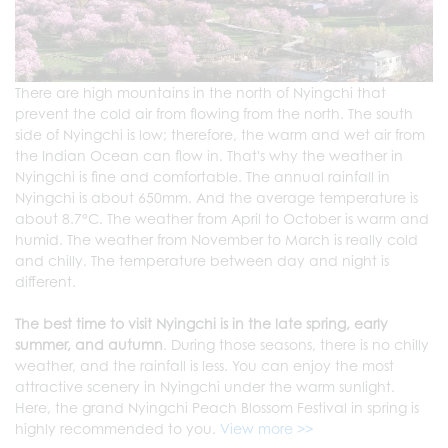
There are high mountains in the north of Nyingchi that
prevent the cold air from flowing from the north. The south
side of Nyingchi is low; therefore, the warm and wet air from
the Indian Ocean can flow in. That's why the weather in
Nyingchi is fine and comfortable. The annual rainfall in
Nyingchi is about 650mm. And the average temperature is
about 8.7°C. The weather from April to October is warm and
humid. The weather from November to March is really cold
and chilly. The temperature between day and night is
different.
The best time to visit Nyingchi is in the late spring, early
summer, and autumn
. During those seasons, there is no chilly
weather, and the rainfall is less. You can enjoy the most
attractive scenery in Nyingchi under the warm sunlight.
Here, the grand Nyingchi Peach Blossom Festival in spring is
highly recommended to you.
View more >>