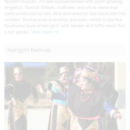
Tibetan chicken, it is also supplemented with palm ginseng,
Angelica, Tibetan fritillary, wolfberry and other medicinal
herbs produced locally, and simmered for two hours with the
chicken. Tibetan pork is another specialty, which is also the
traditional food of Nyingchi, with tender and fatty meat that
is not greasy.
View more >>
Nyingchi Festivals