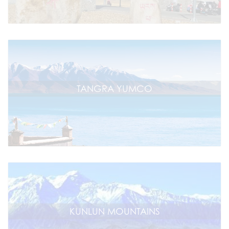
TANGRA YUMCO
KUNLUN MOUNTAINS