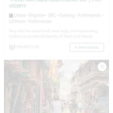
USD2810
Lhasa - Shigatse - EBC - Gyirong - Kathmandu -
Chitwan - Kathmandu
Step into the pure lands and enjoy the fascinating
natural and cultural beauty of Tibet and Nepal.
PRIVATE TOUR
View Details