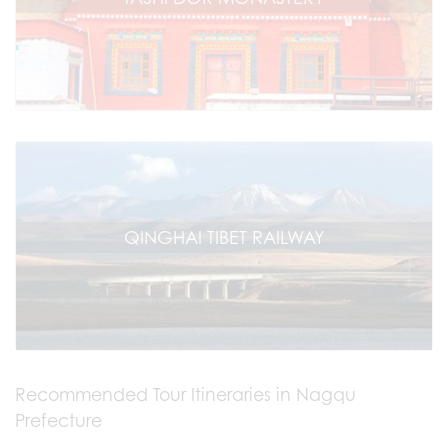
QINGHAI TIBET RAILWAY
Recommended Tour Itineraries in Nagqu
Prefecture