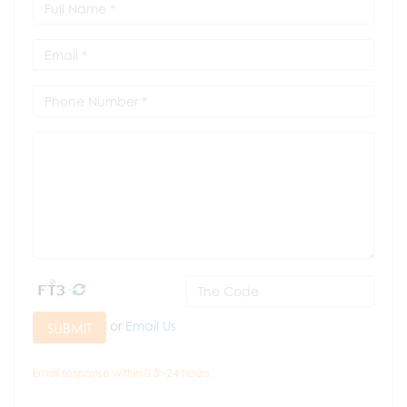
or
Email Us
SUBMIT
Email response within 0.5~24 hours.