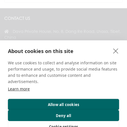
CONTACT US
Dava Private House, No. 8, Dang Re Road, Lhasa, Tibet,
China
+86 18583346229
About cookies on this site
inquiry@greattibettour.com
We use cookies to collect and analyse information on site
performance and usage, to provide social media features
CONNECT WITH US
and to enhance and customise content and
advertisements.
Learn more
Allow all cookies
Copyright © 2026. All Rights Reserved.
Privacy
Contact Us
Travel Tips
Deny all
Cookie settings