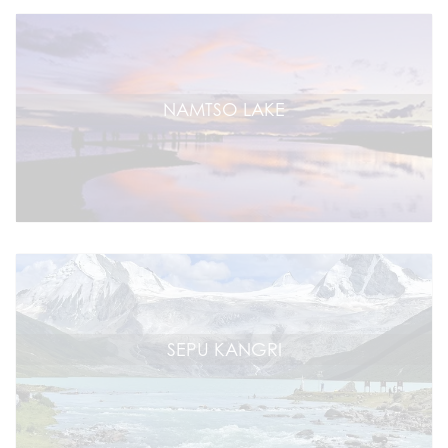
NAMTSO LAKE
SEPU KANGRI