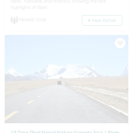
lakes- Yamdrok and Namtso, showing the real
highlights of Tibet.
PRIVATE TOUR
View Details
13 Days Tibet Nepal Nature Scenery Tour | From