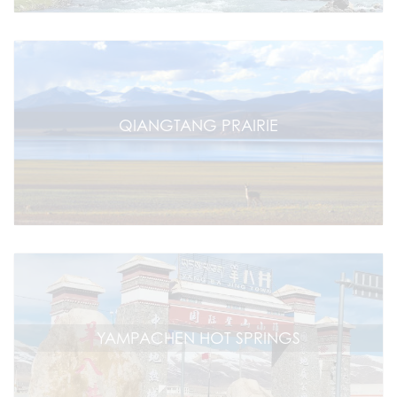
QIANGTANG PRAIRIE
YAMPACHEN HOT SPRINGS