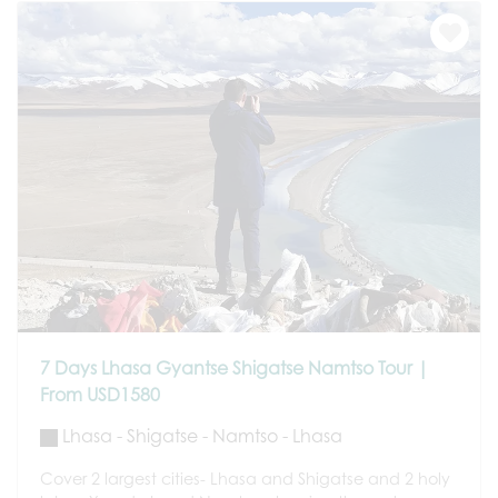
7 Days Lhasa Gyantse Shigatse Namtso Tour |
From USD1580
Lhasa - Shigatse - Namtso - Lhasa
Cover 2 largest cities- Lhasa and Shigatse and 2 holy