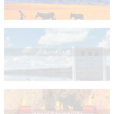
CONA LAKE
TASHI DOR MONASTERY