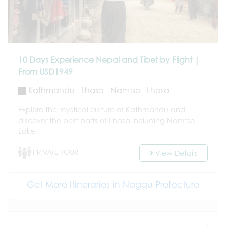
10 Days Experience Nepal and Tibet by Flight |
From USD1949
Kathmandu - Lhasa - Namtso - Lhasa
Explore the mystical culture of Kathmandu and
discover the best parts of Lhasa including Namtso
Lake.
PRIVATE TOUR
View Details
Get More Itineraries in Nagqu Prefecture