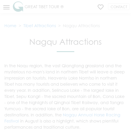
GREAT TIBET TOUR ®
CONTACT
Home
Tibet Attractions
Nagqu Attractions
Nagqu Attractions
In the Naqu region, the vast Qiangtang grassland and the
mysterious no-man's land in northern Tibet will leave a deep
impression on tourists. Heavenly Lake Namtso in northern
Tibet has many tourists and believers who come to visit it
every year. In addition, Selincuo Lake - the largest lake in
Tibet, Sepu Kangri - the sacred mountain of Bon, Cona Lake
- one of the highlights of Qinghai Tibet Railway, and Tangra
Yumcuo - the sacred lake of Bon, are all popular tourist
destinations. In addition, the
Nagqu Annual Horse Racing
Festival
in August is also a highlight, which shows plentiful
performances and traditional culture.