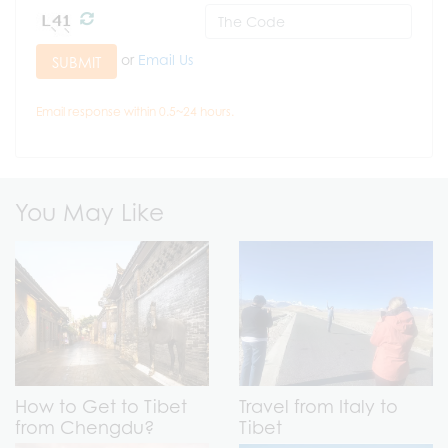
or
Email Us
SUBMIT
Email response within 0.5~24 hours.
You May Like
How to Get to Tibet
Travel from Italy to
from Chengdu?
Tibet