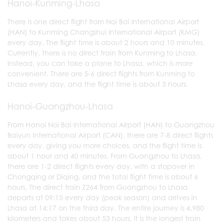
Hanoi-Kunming-Lhasa
There is one direct flight from Noi Bai International Airport
(HAN) to Kunming Changshui International Airport (KMG)
every day. The flight time is about 2 hours and 10 minutes.
Currently, there is no direct train from Kunming to Lhasa.
Instead, you can take a plane to Lhasa, which is more
convenient. There are 5-6 direct flights from Kunming to
Lhasa every day, and the flight time is about 3 hours.
Hanoi-Guangzhou-Lhasa
From Hanoi Noi Bai International Airport (HAN) to Guangzhou
Baiyun International Airport (CAN), there are 7-8 direct flights
every day, giving you more choices, and the flight time is
about 1 hour and 40 minutes. From Guangzhou to Lhasa,
there are 1-2 direct flights every day, with a stopover in
Chongqing or Diqing, and the total flight time is about 6
hours. The direct train Z264 from Guangzhou to Lhasa
departs at 09:15 every day (peak season) and arrives in
Lhasa at 14:17 on the third day. The entire journey is 4,980
kilometers and takes about 53 hours. It is the longest train