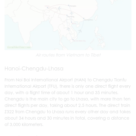
Air routes from Vietnam to Tibet
Hanoi-Chengdu-Lhasa
From Noi Bai International Airport (HAN) to Chengdu Tianfu
International Airport (TFU), there is only one direct flight every
day, with a flight time of about 1 hour and 35 minutes.
Chengdu is the main city to go to Lhasa, with more than ten
direct flights per day, taking about 2.5 hours. The direct train
Z322 from Chengdu to Lhasa runs every other day and takes
about 34 hours and 30 minutes in total, covering a distance
of 3,000 kilometers.