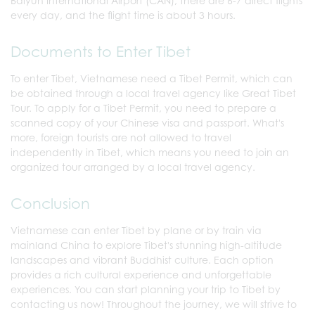
Baiyun International Airport (CAN), there are 6-7 direct flights
every day, and the flight time is about 3 hours.
Documents to Enter Tibet
To enter Tibet, Vietnamese need a Tibet Permit, which can
be obtained through a local travel agency like Great Tibet
Tour. To apply for a Tibet Permit, you need to prepare a
scanned copy of your Chinese visa and passport. What's
more, foreign tourists are not allowed to travel
independently in Tibet, which means you need to join an
organized tour arranged by a local travel agency.
Conclusion
Vietnamese can enter Tibet by plane or by train via
mainland China to explore Tibet's stunning high-altitude
landscapes and vibrant Buddhist culture. Each option
provides a rich cultural experience and unforgettable
experiences. You can start planning your trip to Tibet by
contacting us now! Throughout the journey, we will strive to