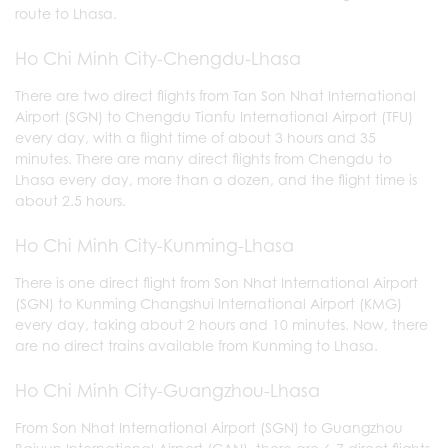
route to Lhasa.
Ho Chi Minh City-Chengdu-Lhasa
There are two direct flights from Tan Son Nhat International
Airport (SGN) to Chengdu Tianfu International Airport (TFU)
every day, with a flight time of about 3 hours and 35
minutes. There are many direct flights from Chengdu to
Lhasa every day, more than a dozen, and the flight time is
about 2.5 hours.
Ho Chi Minh City-Kunming-Lhasa
There is one direct flight from Son Nhat International Airport
(SGN) to Kunming Changshui International Airport (KMG)
every day, taking about 2 hours and 10 minutes. Now, there
are no direct trains available from Kunming to Lhasa.
Ho Chi Minh City-Guangzhou-Lhasa
From Son Nhat International Airport (SGN) to Guangzhou