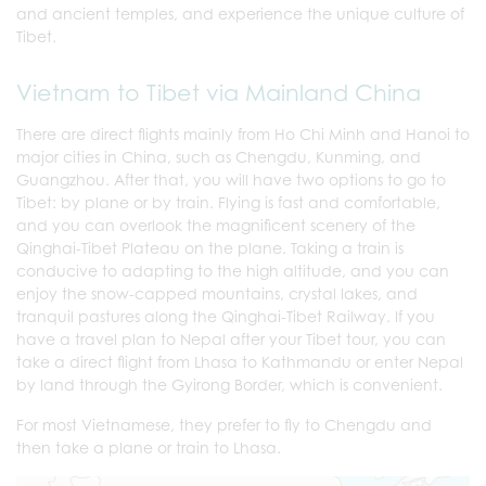
and ancient temples, and experience the unique culture of
Tibet.
Vietnam to Tibet via Mainland China
There are direct flights mainly from Ho Chi Minh and Hanoi to
major cities in China, such as Chengdu, Kunming, and
Guangzhou. After that, you will have two options to go to
Tibet: by plane or by train. Flying is fast and comfortable,
and you can overlook the magnificent scenery of the
Qinghai-Tibet Plateau on the plane. Taking a train is
conducive to adapting to the high altitude, and you can
enjoy the snow-capped mountains, crystal lakes, and
tranquil pastures along the Qinghai-Tibet Railway. If you
have a travel plan to Nepal after your Tibet tour, you can
take a direct flight from Lhasa to Kathmandu or enter Nepal
by land through the Gyirong Border, which is convenient.
For most Vietnamese, they prefer to fly to Chengdu and
then take a plane or train to Lhasa.