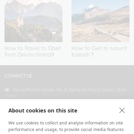
How to Travel to Tibet
How to Get to Mount
from Deutschland?
Kailash？
CONTACT US
Dava Private House, No. 8, Dang Re Road, Lhasa, Tibet,
China
+86 18583346229
About cookies on this site
inquiry@greattibettour.com
We use cookies to collect and analyse information on site
performance and usage, to provide social media features
CONNECT WITH US