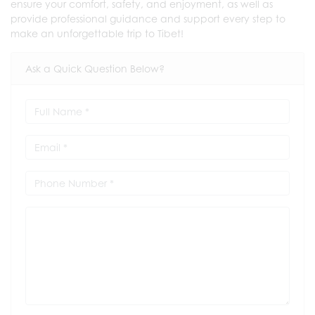
ensure your comfort, safety, and enjoyment, as well as
provide professional guidance and support every step to
make an unforgettable trip to Tibet!
Ask a Quick Question Below?