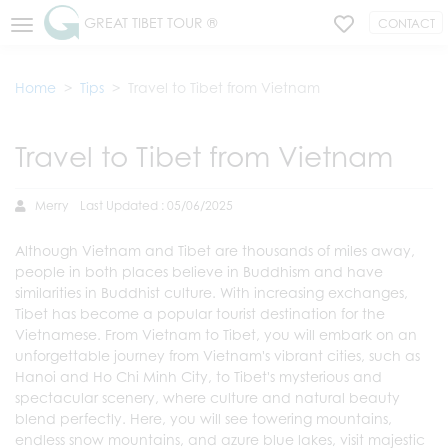
GREAT TIBET TOUR ®
CONTACT
Home
Tips
Travel to Tibet from Vietnam
Travel to Tibet from Vietnam
Merry
Last Updated : 05/06/2025
Although Vietnam and Tibet are thousands of miles away,
people in both places believe in Buddhism and have
similarities in Buddhist culture. With increasing exchanges,
Tibet has become a popular tourist destination for the
Vietnamese. From Vietnam to Tibet, you will embark on an
unforgettable journey from Vietnam's vibrant cities, such as
Hanoi and Ho Chi Minh City, to Tibet's mysterious and
spectacular scenery, where culture and natural beauty
blend perfectly. Here, you will see towering mountains,
endless snow mountains, and azure blue lakes, visit majestic