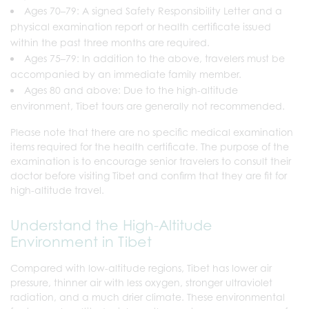
Ages 70–79: A signed Safety Responsibility Letter and a
physical examination report or health certificate issued
within the past three months are required.
Ages 75–79: In addition to the above, travelers must be
accompanied by an immediate family member.
Ages 80 and above: Due to the high-altitude
environment, Tibet tours are generally not recommended.
Please note that there are no specific medical examination
items required for the health certificate. The purpose of the
examination is to encourage senior travelers to consult their
doctor before visiting Tibet and confirm that they are fit for
high-altitude travel.
Understand the High-Altitude
Environment in Tibet
Compared with low-altitude regions, Tibet has lower air
pressure, thinner air with less oxygen, stronger ultraviolet
radiation, and a much drier climate. These environmental