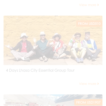
View more
FROM USD510
4 Days Lhasa City Essential Group Tour
View more
FROM USD1907