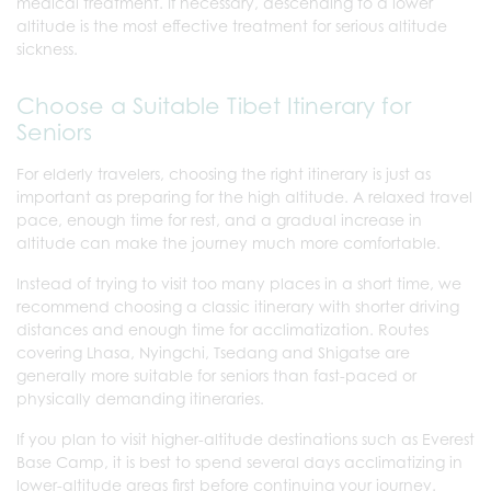
medical treatment. If necessary, descending to a lower
altitude is the most effective treatment for serious altitude
sickness.
Choose a Suitable Tibet Itinerary for
Seniors
For elderly travelers, choosing the right itinerary is just as
important as preparing for the high altitude. A relaxed travel
pace, enough time for rest, and a gradual increase in
altitude can make the journey much more comfortable.
Instead of trying to visit too many places in a short time, we
recommend choosing a classic itinerary with shorter driving
distances and enough time for acclimatization. Routes
covering Lhasa, Nyingchi, Tsedang and Shigatse are
generally more suitable for seniors than fast-paced or
physically demanding itineraries.
If you plan to visit higher-altitude destinations such as Everest
Base Camp, it is best to spend several days acclimatizing in
lower-altitude areas first before continuing your journey.