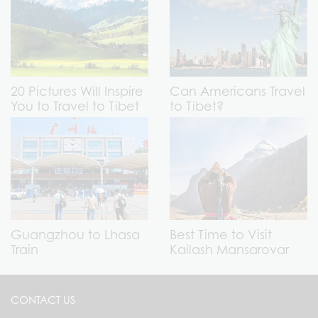
20 Pictures Will Inspire
Can Americans Travel
You to Travel to Tibet
to Tibet?
Guangzhou to Lhasa
Best Time to Visit
Train
Kailash Mansarovar
CONTACT US