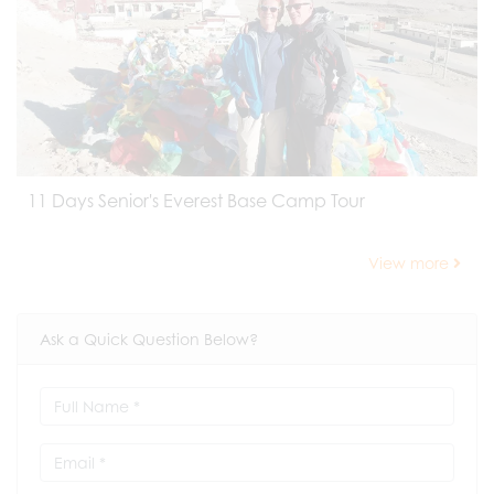
11 Days Senior's Everest Base Camp Tour
View more
Ask a Quick Question Below?