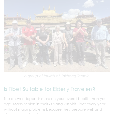
A group of tourists at Jokhang Temple.
Is Tibet Suitable for Elderly Travelers?
The answer depends more on your overall health than your
age. Many seniors in their 60s and 70s visit Tibet every year
without major problems because they prepare well and