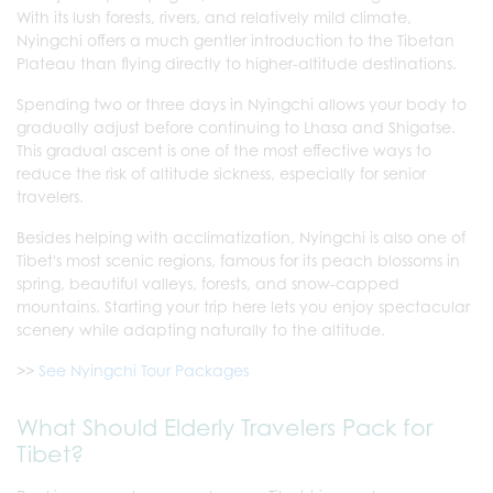
With its lush forests, rivers, and relatively mild climate,
Nyingchi offers a much gentler introduction to the Tibetan
Plateau than flying directly to higher-altitude destinations.
Spending two or three days in Nyingchi allows your body to
gradually adjust before continuing to Lhasa and Shigatse.
This gradual ascent is one of the most effective ways to
reduce the risk of altitude sickness, especially for senior
travelers.
Besides helping with acclimatization, Nyingchi is also one of
Tibet's most scenic regions, famous for its peach blossoms in
spring, beautiful valleys, forests, and snow-capped
mountains. Starting your trip here lets you enjoy spectacular
scenery while adapting naturally to the altitude.
>>
See Nyingchi Tour Packages
What Should Elderly Travelers Pack for
Tibet?