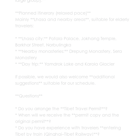
large group).**
**Planned itinerary (relaxed pace)**
Mainly **Lhasa and nearby areas**, suitable for elderly
travelers:
* **Lhasa city:** Potala Palace, Jokhang Temple,
Barkhor Street, Norbulingka
* **Nearby monasteries:** Drepung Monastery, Sera
Monastery
* **Day trip:** Yamdrok Lake and Karola Glacier
If possible, we would also welcome **additional
suggestions** suitable for our schedule.
**Questions**
* Do you arrange the **Tibet Travel Permit**?
* When will we receive the **permit copy and the
original permit**?
* Do you have experience with travelers **entering
Tibet by train (Qinghai–Tibet Railway)**?