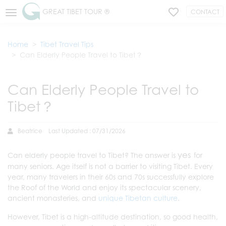
GREAT TIBET TOUR ®
CONTACT
Home
Tibet Travel Tips
Can Elderly People Travel to Tibet？
Can Elderly People Travel to
Tibet？
Beatrice
Last Updated : 07/31/2026
yes
Can elderly people travel to Tibet? The answer is
for
many seniors. Age itself is not a barrier to visiting Tibet. Every
year, many travelers in their 60s and 70s successfully explore
the Roof of the World and enjoy its spectacular scenery,
ancient monasteries, and
unique Tibetan culture
.
However, Tibet is a high-altitude destination, so good health,