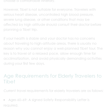
choose a comfortable itinerary.
However, Tibet is not suitable for everyone. Travelers with
serious heart disease, uncontrolled high blood pressure,
severe lung disease, or other conditions that may be
affected by high altitude should consult their doctor before
planning a Tibet trip.
If your health is stable and your doctor has no concerns
about traveling to high-altitude areas, there is usually no
reason why you cannot enjoy a well-planned Tibet tour. The
key is to travel at a relaxed pace, allow enough time for
acclimatization, and avoid physically demanding activities
during your first few days.
Age Requirements for Elderly Travelers to
Tibet
Current travel requirements for elderly travelers are as follows:
Ages 60–69: A signed Safety Responsibility Letter is
required.