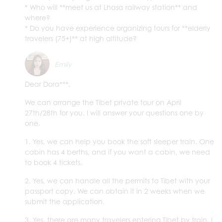
* Who will **meet us at Lhasa railway station** and
where?
* Do you have experience organizing tours for **elderly
travelers (75+)** at high altitude?
Emily
Dear Dora***,
We can arrange the Tibet private tour on April
27th/28th for you. I will answer your questions one by
one.
1. Yes, we can help you book the soft sleeper train. One
cabin has 4 berths, and if you want a cabin, we need
to book 4 tickets.
2. Yes, we can handle all the permits to Tibet with your
passport copy. We can obtain it in 2 weeks when we
submit the application.
3. Yes, there are many travelers entering Tibet by train. I