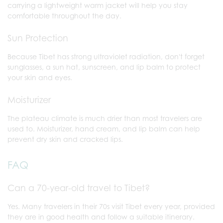
carrying a lightweight warm jacket will help you stay
comfortable throughout the day.
Sun Protection
Because Tibet has strong ultraviolet radiation, don't forget
sunglasses, a sun hat, sunscreen, and lip balm to protect
your skin and eyes.
Moisturizer
The plateau climate is much drier than most travelers are
used to. Moisturizer, hand cream, and lip balm can help
prevent dry skin and cracked lips.
FAQ
Can a 70-year-old travel to Tibet?
Yes. Many travelers in their 70s visit Tibet every year, provided
they are in good health and follow a suitable itinerary.