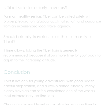
Is Tibet safe for elderly travelers?
For most healthy seniors, Tibet can be visited safely with
proper preparation, gradual acclimatization, and guidance
from an experienced local travel agency.
Should elderly travelers take the train or fly to
Tibet?
If time allows, taking the Tibet train is generally
recommended because it allows more time for your body to
adjust to the increasing altitude.
Conclusion
Tibet is not only for young adventurers. With good health,
careful preparation, and a well-planned itinerary, many
elderly travelers can safely experience one of the world's
most extraordinary destinations.
Choosing a relaxed travel pace, allowing enough time for