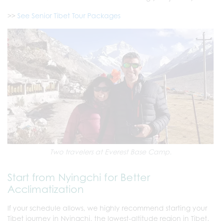
>>
See Senior Tibet Tour Packages
Two travelers at Everest Base Camp.
Start from Nyingchi for Better
Acclimatization
If your schedule allows, we highly recommend starting your
Tibet journey in Nyingchi, the lowest-altitude region in Tibet.