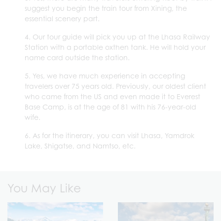
suggest you begin the train tour from Xining, the
essential scenery part.
4. Our tour guide will pick you up at the Lhasa Railway
Station with a portable oxthen tank. He will hold your
name card outside the station.
5. Yes, we have much experience in accepting
travelers over 75 years old. Previously, our oldest client
who came from the US and even made it to Everest
Base Camp, is at the age of 81 with his 76-year-old
wife.
6. As for the itinerary, you can visit Lhasa, Yamdrok
Lake, Shigatse, and Namtso, etc.
You May Like