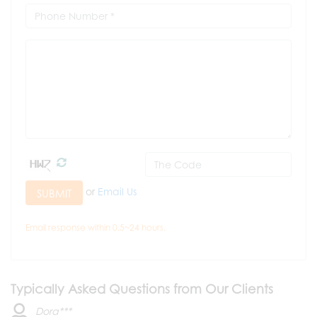
or
Email Us
SUBMIT
Email response within 0.5~24 hours.
Typically Asked Questions from Our Clients
Dora***