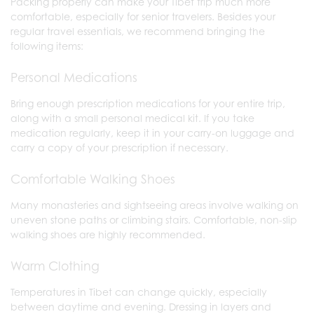
Packing properly can make your Tibet trip much more
comfortable, especially for senior travelers. Besides your
regular travel essentials, we recommend bringing the
following items:
Personal Medications
Bring enough prescription medications for your entire trip,
along with a small personal medical kit. If you take
medication regularly, keep it in your carry-on luggage and
carry a copy of your prescription if necessary.
Comfortable Walking Shoes
Many monasteries and sightseeing areas involve walking on
uneven stone paths or climbing stairs. Comfortable, non-slip
walking shoes are highly recommended.
Warm Clothing
Temperatures in Tibet can change quickly, especially
between daytime and evening. Dressing in layers and