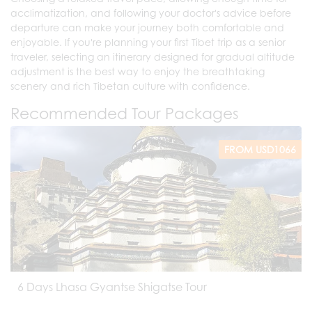
acclimatization, and following your doctor's advice before
departure can make your journey both comfortable and
enjoyable. If you're planning your first Tibet trip as a senior
traveler, selecting an itinerary designed for gradual altitude
adjustment is the best way to enjoy the breathtaking
scenery and rich Tibetan culture with confidence.
Recommended Tour Packages
FROM USD1066
6 Days Lhasa Gyantse Shigatse Tour