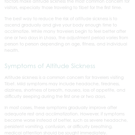
factors make altitude sickness the most common concern for
visitors, especially those traveling to Tibet for the first time.
The best way to reduce the risk of altitude sickness is to
ascend gradually and give your body enough time to
acclimatize. While many travelers begin to feel better after
one or two days in Lhasa, the adjustment period varies from
person to person depending on age, fitness, and individual
health.
Symptoms of Altitude Sickness
Altitude sickness is a common concern for travelers visiting
Tibet. Mild symptoms may include headache, tiredness,
dizziness, shortness of breath, nausea, loss of appetite, and
difficulty sleeping during the first one or two days.
In most cases, these symptoms gradually improve after
adequate rest and acclimatization. However, if symptoms
become worse instead of better, such as severe headache,
persistent vomiting, confusion, or difficulty breathing,
medical attention should be sought immediately.