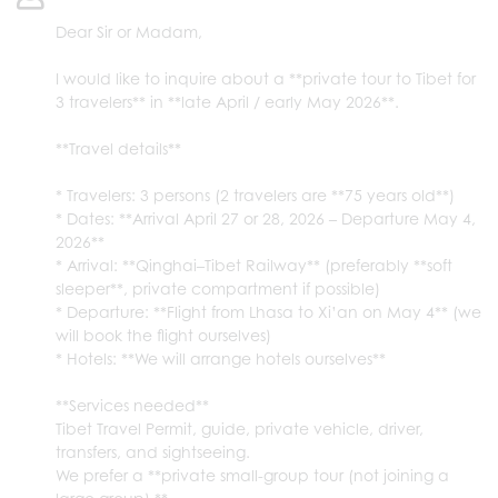
Dear Sir or Madam,
I would like to inquire about a **private tour to Tibet for
3 travelers** in **late April / early May 2026**.
**Travel details**
* Travelers: 3 persons (2 travelers are **75 years old**)
* Dates: **Arrival April 27 or 28, 2026 – Departure May 4,
2026**
* Arrival: **Qinghai–Tibet Railway** (preferably **soft
sleeper**, private compartment if possible)
* Departure: **Flight from Lhasa to Xi’an on May 4** (we
will book the flight ourselves)
* Hotels: **We will arrange hotels ourselves**
**Services needed**
Tibet Travel Permit, guide, private vehicle, driver,
transfers, and sightseeing.
We prefer a **private small-group tour (not joining a