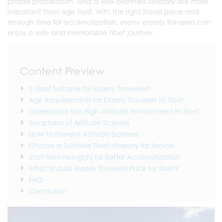
proper preparation, and a well-planned itinerary are more
important than age itself. With the right travel pace and
enough time for acclimatization, many elderly travelers can
enjoy a safe and memorable Tibet journey.
Content Preview
Is Tibet Suitable for Elderly Travelers?
Age Requirements for Elderly Travelers to Tibet
Understand the High-Altitude Environment in Tibet
Symptoms of Altitude Sickness
How to Prevent Altitude Sickness
Choose a Suitable Tibet Itinerary for Seniors
Start from Nyingchi for Better Acclimatization
What Should Elderly Travelers Pack for Tibet?
FAQ
Conclusion