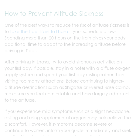
How to Prevent Altitude Sickness
One of the best ways to reduce the risk of altitude sickness is
to
take the Tibet train to Lhasa
if your schedule allows.
Spending more than 20 hours on the train gives your body
additional time to adapt to the increasing altitude before
arriving in Tibet.
After arriving in Lhasa, try to avoid strenuous activities on
your first day. If possible, stay in a hotel with a diffuse oxygen
supply system and spend your first day resting rather than
visiting too many attractions. Before continuing to higher-
altitude destinations such as Shigatse or Everest Base Camp,
make sure you feel comfortable and have largely adapted
to the altitude.
If you experience mild symptoms such as a slight headache,
resting and using supplemental oxygen may help relieve the
discomfort. However, if symptoms become severe or
continue to worsen, inform your guide immediately and seek