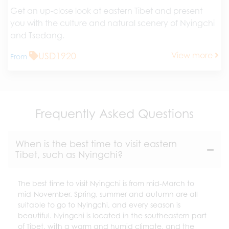
Get an up-close look at eastern Tibet and present
you with the culture and natural scenery of Nyingchi
and Tsedang.
USD1920
View more
From
Frequently Asked Questions
When is the best time to visit eastern
Tibet, such as Nyingchi?
The best time to visit Nyingchi is from mid-March to
mid-November. Spring, summer and autumn are all
suitable to go to Nyingchi, and every season is
beautiful. Nyingchi is located in the southeastern part
of Tibet, with a warm and humid climate, and the