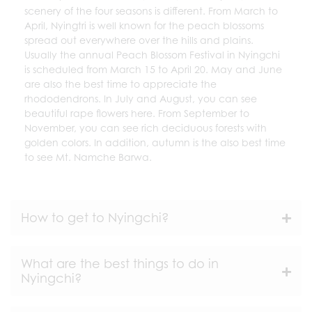
scenery of the four seasons is different. From March to
April, Nyingtri is well known for the peach blossoms
spread out everywhere over the hills and plains.
Usually the annual Peach Blossom Festival in Nyingchi
is scheduled from March 15 to April 20. May and June
are also the best time to appreciate the
rhododendrons. In July and August, you can see
beautiful rape flowers here. From September to
November, you can see rich deciduous forests with
golden colors. In addition, autumn is the also best time
to see Mt. Namche Barwa.
How to get to Nyingchi?
What are the best things to do in
Nyingchi?