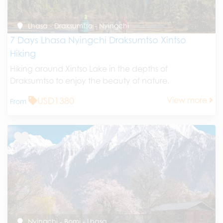
Lhasa - Draksumtso - Nyingchi
7 Days Lhasa Nyingchi Draksumtso Xintso
Hiking
Hiking around Xintso Lake in the depths of
Draksumtso to enjoy the beauty of nature.
USD1380
View more
From
Nyingchi - Bomi - Lhasa