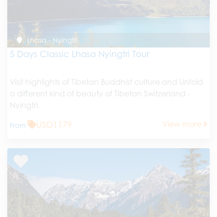
Lhasa - Nyingtri
5 Days Classic Lhasa Nyingtri Tour
Visit highlights of Tibetan Buddhist culture and Unfold
a different kind of beauty of Tibetan Switzerland -
Nyingtri.
USD1179
View more
From