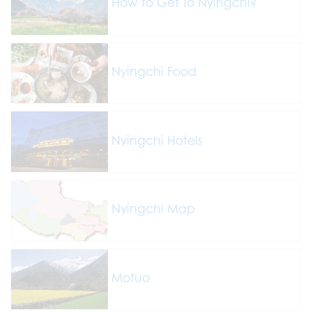
How to Get To Nyingchi?
Nyingchi Food
Nyingchi Hotels
Nyingchi Map
Motuo