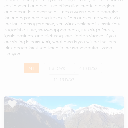
environment and centuries of isolation create a magical
and romantic atmosphere. It has always been a paradise
for photographers and travelers from all over the world. Via
the tour packages below, you will experience its mysterious
Buddhist culture, snow-capped peaks, lush virgin forests,
idyllic pastures, and picturesquare Tibetan villages. If you
are visiting in early April, what awaits you will be the large
pink peach forest scattered in the Brahmaputra Grand
Canyon.
ALL
1-6 DAYS
7-10 DAYS
11-15 DAYS