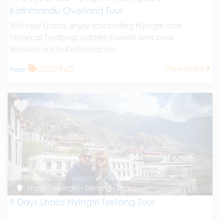
Kathmandu Overland Tour
Visit holy Lhasa, enjoy fascinating Nyingtri and
historical Tsedang, admire Everest and cross
Himalayans to Kathamandu.
USD2960
View more
From
Lhasa - Nyingtri - Tsetang - Lhasa
9 Days Lhasa Nyingtri Tsetang Tour