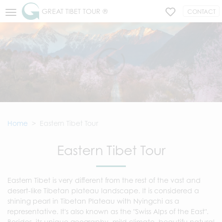
GREAT TIBET TOUR ®
CONTACT
Home
Eastern Tibet Tour
Eastern Tibet Tour
Eastern Tibet is very different from the rest of the vast and
desert-like Tibetan plateau landscape. It is considered a
shining pearl in Tibetan Plateau with Nyingchi as a
representative. It's also known as the "Swiss Alps of the East".
Besides, its unique geography, mild climate, beautifu natural