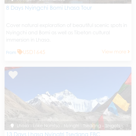
8 Days Nyingchi Bomi Lhasa Tour
Cover natural exploration of beautiful scenic spots in
Nyingchi and Bomi as well as Tibetan cultural
immersion in Lhasa.
USD1645
View more
From
Lhasa - Lake Namtso - Nyingtri - Tsedang – Shigatse - EBC - Gyirong – Kathmandu
13 Days Lhasa Nyingtri Tsedang EBC