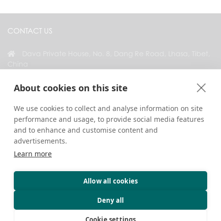
CONTACT US
Dava Private House, No. 8, Dang Re Road, Lhasa, Tibet,
China
+86 18583346229
About cookies on this site
inquiry@greattibettour.com
We use cookies to collect and analyse information on site
performance and usage, to provide social media features
CONNECT WITH US
and to enhance and customise content and
advertisements.
Learn more
Allow all cookies
Copyright © 2026. All Rights Reserved.
Privacy
Contact Us
Travel Tips
Deny all
Cookie settings