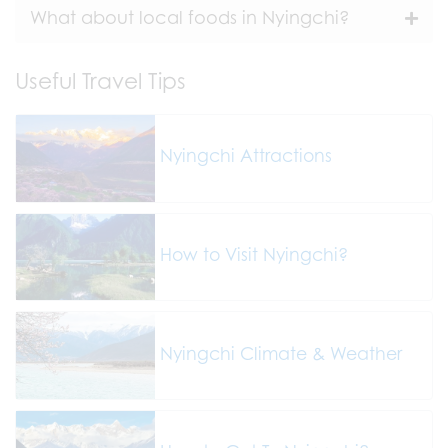
What about local foods in Nyingchi?
Useful Travel Tips
Nyingchi Attractions
How to Visit Nyingchi?
Nyingchi Climate & Weather