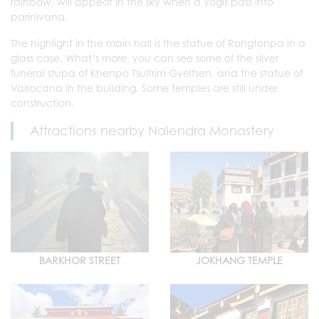
rainbow, will appear in the sky when a yogis pass into
parinivana.
The highlight in the main hall is the statue of Rongtonpa in a
glass case. What’s more, you can see some of the silver
funeral stupa of Khenpo Tsultrim Gyeltsen, and the statue of
Vairocana in the building. Some temples are still under
construction.
Attractions nearby Nalendra Monastery
BARKHOR STREET
JOKHANG TEMPLE