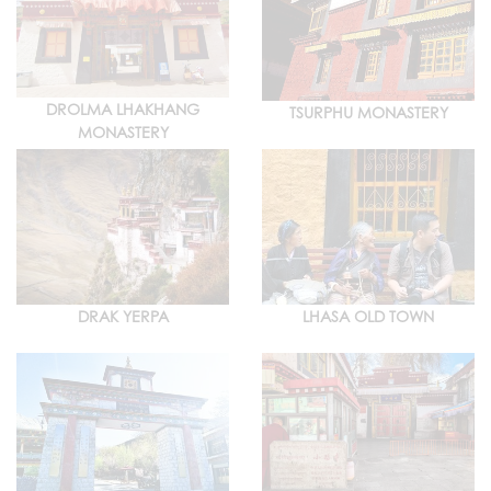
DROLMA LHAKHANG
TSURPHU MONASTERY
MONASTERY
DRAK YERPA
LHASA OLD TOWN