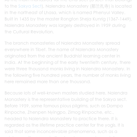
to the
Sakya Sect
), Nalendra Monastery (那兰扎寺) is located
in the northeast of Lhasa, which is named Phenyul Valley.
Built in 1435 by the master Rongton Sheja Kunrig (1367-1449),
Nalendra Monastery was largely destroyed in 1959 during
the Cultural Revolution.
The branch monasteries of Nalendra Monastery spread
everywhere in Tibet. The name of Nalendra Monastery
originated from the ancient Buddhist learning center in
India. At the beginning of the early twentieth century, there
were three thousand monks living in Nalendra Monastery. In
the following five hundred years, the number of monks living
here remained more than one thousand.
Because lots of well-known masters studied here, Nalendra
Monastery is the representative building of the Sakya sect.
Before 1959, some famous pious pilgrims, such as Dampa
Rinpoche, Zhenpen Nyingpo, Zimog Rinpoche, etc.,
headed to Nalendra Monastery to practice there. It is
regarded as the lifetime practice center for the yogis. It is
said that some inconceivable phenomena, such as a