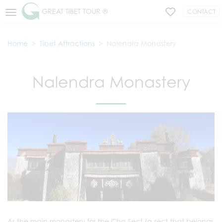
GREAT TIBET TOUR ®
CONTACT
Home
Tibet Attractions
Nalendra Monastery
Nalendra Monastery
As the main monastery for the Cha Sect (a sect that belongs