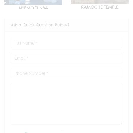
RAMOCHE TEMPLE
NYEMO TUNBA
Ask a Quick Question Below?