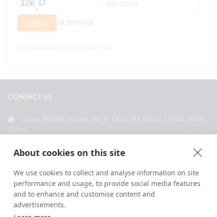
or
Email Us
SUBMIT
Email response within 0.5~24 hours.
CONTACT US
Dava Private House, No. 8, Dang Re Road, Lhasa, Tibet,
China
+86 18583346229
About cookies on this site
inquiry@greattibettour.com
We use cookies to collect and analyse information on site
performance and usage, to provide social media features
CONNECT WITH US
and to enhance and customise content and
advertisements.