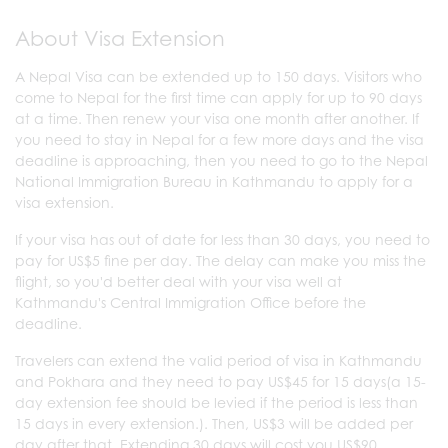
About Visa Extension
A Nepal Visa can be extended up to 150 days. Visitors who
come to Nepal for the first time can apply for up to 90 days
at a time. Then renew your visa one month after another. If
you need to stay in Nepal for a few more days and the visa
deadline is approaching, then you need to go to the Nepal
National Immigration Bureau in Kathmandu to apply for a
visa extension.
If your visa has out of date for less than 30 days, you need to
pay for US$5 fine per day. The delay can make you miss the
flight, so you'd better deal with your visa well at
Kathmandu's Central Immigration Office before the
deadline.
Travelers can extend the valid period of visa in Kathmandu
and Pokhara and they need to pay US$45 for 15 days(a 15-
day extension fee should be levied if the period is less than
15 days in every extension.). Then, US$3 will be added per
day after that. Extending 30 days will cost you US$90.