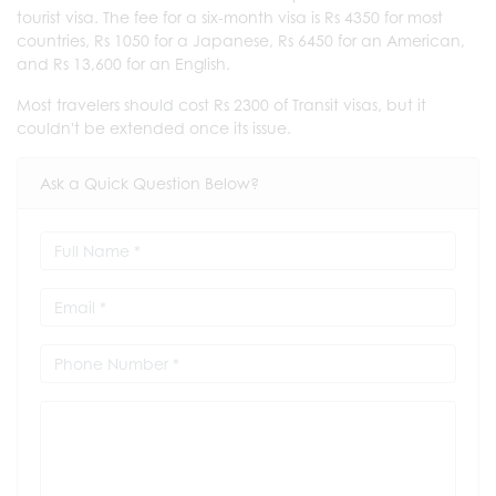
tourist visa. The fee for a six-month visa is Rs 4350 for most
countries, Rs 1050 for a Japanese, Rs 6450 for an American,
and Rs 13,600 for an English.
Most travelers should cost Rs 2300 of Transit visas, but it
couldn't be extended once its issue.
Ask a Quick Question Below?