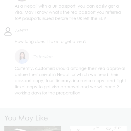
As a Nepali with a UK passport, you can easily get a
visa. May I know what's the red passport you referred
to? passports issued before the UK left the EU?
Adri***
How long does it take to get a visa?
Catherine
Currently, customers should arrange their visa approval
before their arrival in Nepal for which we need their
passport copy, tour itinerary, insurance copy, and flight
ticket copy to get visa approval and we will need 2
working days for the preparation.
You May Like