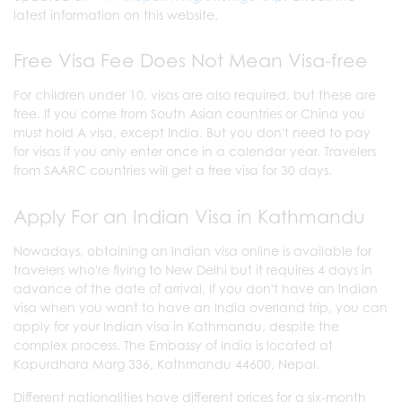
latest information on this website.
Free Visa Fee Does Not Mean Visa-free
For children under 10, visas are also required, but these are
free. If you come from South Asian countries or China you
must hold A visa, except India. But you don't need to pay
for visas if you only enter once in a calendar year. Travelers
from SAARC countries will get a free visa for 30 days.
Apply For an Indian Visa in Kathmandu
Nowadays, obtaining an Indian visa online is available for
travelers who're flying to New Delhi but it requires 4 days in
advance of the date of arrival. If you don't have an Indian
visa when you want to have an India overland trip, you can
apply for your Indian visa in Kathmandu, despite the
complex process. The Embassy of India is located at
Kapurdhara Marg 336, Kathmandu 44600, Nepal.
Different nationalities have different prices for a six-month