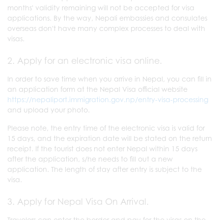
months' validity remaining will not be accepted for visa
applications. By the way, Nepali embassies and consulates
overseas don't have many complex processes to deal with
visas.
2. Apply for an electronic visa online.
In order to save time when you arrive in Nepal, you can fill in
an application form at the Nepal Visa official website
https://nepaliport.immigration.gov.np/entry-visa-processing
and upload your photo.
Please note, the entry time of the electronic visa is valid for
15 days, and the expiration date will be stated on the return
receipt. If the tourist does not enter Nepal within 15 days
after the application, s/he needs to fill out a new
application. The length of stay after entry is subject to the
visa.
3. Apply for Nepal Visa On Arrival.
Travelers can enter the border and pay for the visas on the