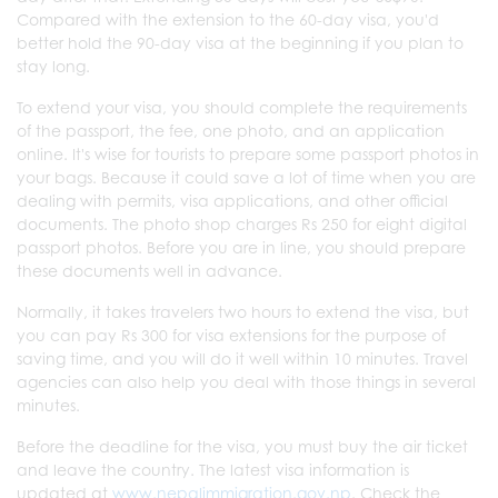
Compared with the extension to the 60-day visa, you'd
better hold the 90-day visa at the beginning if you plan to
stay long.
To extend your visa, you should complete the requirements
of the passport, the fee, one photo, and an application
online. It's wise for tourists to prepare some passport photos in
your bags. Because it could save a lot of time when you are
dealing with permits, visa applications, and other official
documents. The photo shop charges Rs 250 for eight digital
passport photos. Before you are in line, you should prepare
these documents well in advance.
Normally, it takes travelers two hours to extend the visa, but
you can pay Rs 300 for visa extensions for the purpose of
saving time, and you will do it well within 10 minutes. Travel
agencies can also help you deal with those things in several
minutes.
Before the deadline for the visa, you must buy the air ticket
and leave the country. The latest visa information is
updated at
www.nepalimmigration.gov.np
. Check the