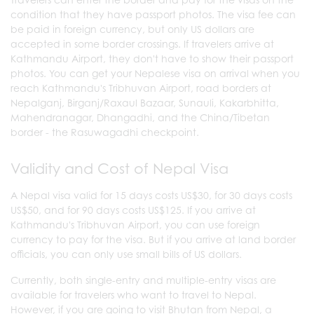
condition that they have passport photos. The visa fee can
be paid in foreign currency, but only US dollars are
accepted in some border crossings. If travelers arrive at
Kathmandu Airport, they don't have to show their passport
photos. You can get your Nepalese visa on arrival when you
reach Kathmandu's Tribhuvan Airport, road borders at
Nepalganj, Birganj/Raxaul Bazaar, Sunauli, Kakarbhitta,
Mahendranagar, Dhangadhi, and the China/Tibetan
border - the Rasuwagadhi checkpoint.
Validity and Cost of Nepal Visa
A Nepal visa valid for 15 days costs US$30, for 30 days costs
US$50, and for 90 days costs US$125. If you arrive at
Kathmandu's Tribhuvan Airport, you can use foreign
currency to pay for the visa. But if you arrive at land border
officials, you can only use small bills of US dollars.
Currently, both single-entry and multiple-entry visas are
available for travelers who want to travel to Nepal.
However, if you are going to visit Bhutan from Nepal, a