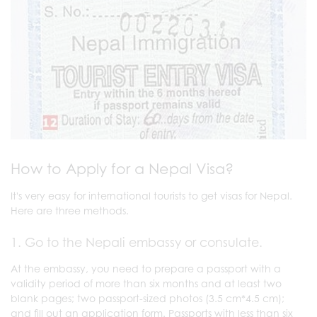
How to Apply for a Nepal Visa?
It's very easy for international tourists to get visas for Nepal.
Here are three methods.
1. Go to the Nepali embassy or consulate.
At the embassy, you need to prepare a passport with a
validity period of more than six months and at least two
blank pages; two passport-sized photos (3.5 cm*4.5 cm);
and fill out an application form. Passports with less than six