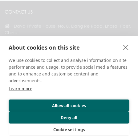
CONTACT US
Dava Private House, No. 8, Dang Re Road, Lhasa, Tibet,
China
+86 18583346229
About cookies on this site
inquiry@greattibettour.com
We use cookies to collect and analyse information on site
performance and usage, to provide social media features
CONNECT WITH US
and to enhance and customise content and
advertisements.
Learn more
Allow all cookies
Copyright © 2026. All Rights Reserved.
Privacy
Contact Us
Travel Tips
Deny all
Cookie settings