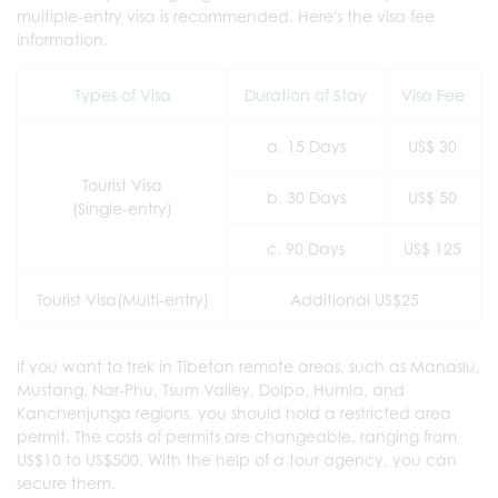
multiple-entry visa is recommended. Here's the visa fee
information.
Types of Visa
Duration of Stay
Visa Fee
a. 15 Days
US$ 30
Tourist Visa
b. 30 Days
US$ 50
(Single-entry)
c. 90 Days
US$ 125
Tourist Visa(Multi-entry)
Additional US$25
If you want to trek in Tibetan remote areas, such as Manaslu,
Mustang, Nar-Phu, Tsum Valley, Dolpo, Humla, and
Kanchenjunga regions, you should hold a restricted area
permit. The costs of permits are changeable, ranging from
US$10 to US$500. With the help of a tour agency, you can
secure them.