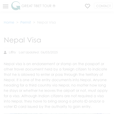
GREAT TIBET TOUR ®
CONTACT
Home
Permit
Nepal Visa
Nepal Visa
Liffity
Last Updated : 06/03/2025
Nepal visa is an endorsement or stamp on the passport or
other travel document held by a foreign citizen to indicate
that he is allowed to enter or pass through the territory of
Nepal. It is one of the entry documents into Nepal. Anyone
heading for a third country via Nepal, no matter how long
he stays or whether he leaves the airport or not, must apply
for a visa. Although Indian citizens are not required a visa
into Nepal, they have to bring along a photo ID and/or a
voter ID card issued by the authority to gain entry.