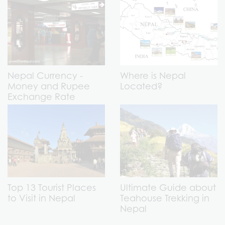
Nepal Currency -
Where is Nepal
Money and Rupee
Located?
Exchange Rate
Top 13 Tourist Places
Ultimate Guide about
to Visit in Nepal
Teahouse Trekking in
Nepal