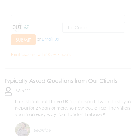
or
Email Us
SUBMIT
Email response within 0.5~24 hours.
Typically Asked Questions from Our Clients
Tshe***
I am Nepali but I have UK red passport, I want to stay in
Nepal for 2 years or more, so how could I got the visitors
visa in an easy way from London Embassy?
Beatrice