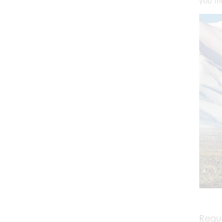
you th
Requ