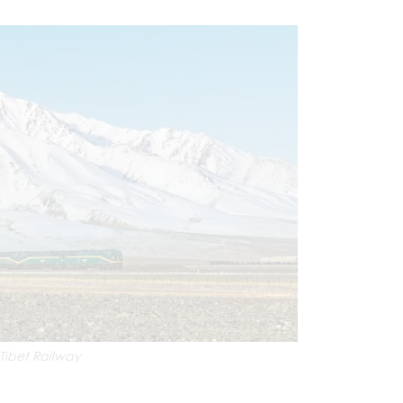
Tibet Railway