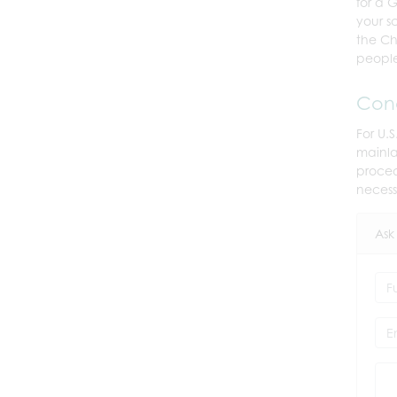
for a 
your sc
the Ch
people
Conc
For U.
mainla
proced
necess
Ask