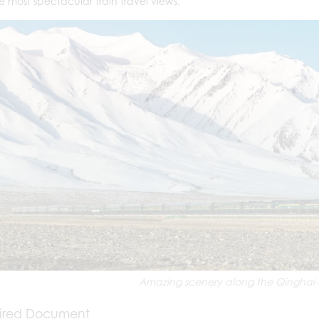
e most spectacular train travel views.
Amazing scenery along the Qinghai-
ired Document