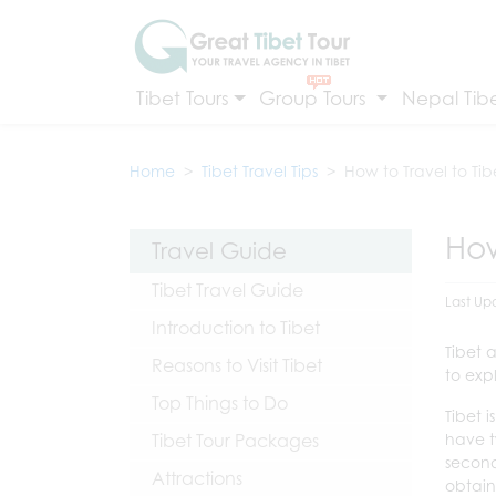
Tibet Tours
Group Tours
Nepal Tibe
Home
Tibet Travel Tips
How to Travel to Tib
How
Travel Guide
Tibet Travel Guide
Last Up
Introduction to Tibet
Tibet 
Reasons to Visit Tibet
to exp
Top Things to Do
Tibet i
Tibet Tour Packages
have t
second
Attractions
obtai