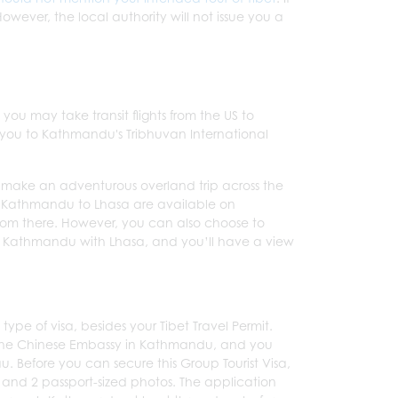
However, the local authority will not issue you a
 you may take transit flights from the US to
s you to Kathmandu's Tribhuvan International
 make an adventurous overland trip across the
from Kathmandu to Lhasa are available on
rom there. However, you can also choose to
 Kathmandu with Lhasa, and you’ll have a view
 type of visa, besides your Tibet Travel Permit.
d by the Chinese Embassy in Kathmandu, and you
au. Before you can secure this Group Tourist Visa,
, and 2 passport-sized photos. The application