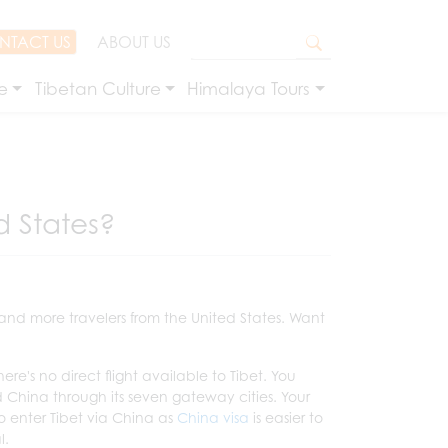
NTACT US
ABOUT US
e
Tibetan Culture
Himalaya Tours
d States?
 and more travelers from the United States. Want
ere's no direct flight available to Tibet. You
nd China through its seven gateway cities. Your
 enter Tibet via China as
China visa
is easier to
l.