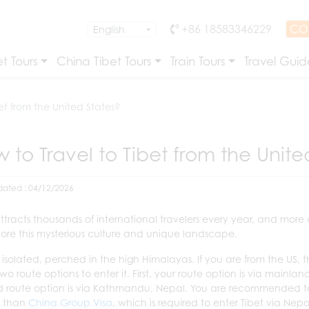
+86 18583346229
CO
t Tours
China Tibet Tours
Train Tours
Travel Guid
et from the United States?
 to Travel to Tibet from the Unite
dated : 04/12/2026
attracts thousands of international travelers every year, and more
lore this mysterious culture and unique landscape.
s isolated, perched in the high Himalayas. If you are from the US, th
wo route options to enter it. First, your route option is via mainla
 route option is via Kathmandu, Nepal. You are recommended to
n than
China Group Visa
, which is required to enter Tibet via Nepa