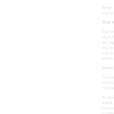
To get
your p
Tibet T
The Ti
Tibet. 
an org
first. 
your p
permit
China 
You ca
exampl
Chines
To obt
travel
presen
confir