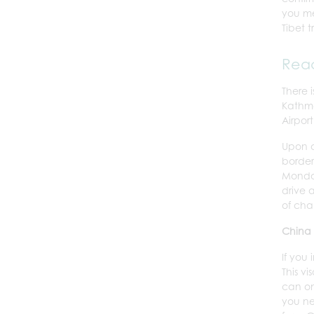
you me
Tibet 
Reac
There 
Kathma
Airport
Upon a
border
Monday
drive 
of cha
China 
If you 
This v
can onl
you ne