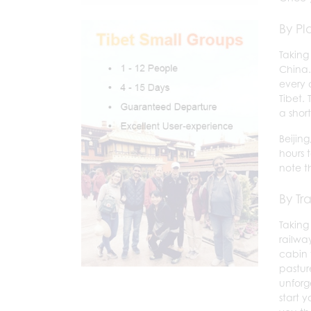
By Pl
Taking
China.
every 
Tibet.
a shor
Beijing
hours 
note t
By Tr
Taking
railwa
cabin 
pastur
unforg
start y