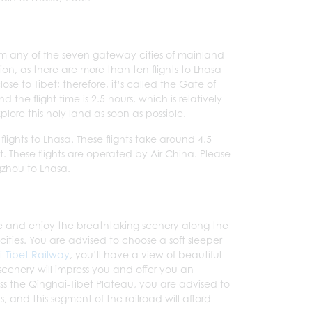
 from any of the seven gateway cities of mainland
, as there are more than ten flights to Lhasa
se to Tibet; therefore, it’s called the Gate of
he flight time is 2.5 hours, which is relatively
ore this holy land as soon as possible.
flights to Lhasa. These flights take around 4.5
 These flights are operated by Air China. Please
gzhou to Lhasa.
tle and enjoy the breathtaking scenery along the
ties. You are advised to choose a soft sleeper
-Tibet Railway
, you’ll have a view of beautiful
cenery will impress you and offer you an
ness the Qinghai-Tibet Plateau, you are advised to
s, and this segment of the railroad will afford