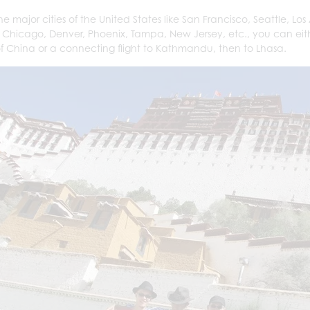
he major cities of the United States like San Francisco, Seattle, L
, Chicago, Denver, Phoenix, Tampa, New Jersey, etc., you can eith
 of China or a connecting flight to Kathmandu, then to Lhasa.