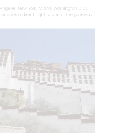
os Angeles, New York, Miami, Washington D.C,
er book a direct flight to one of the gateway