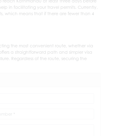
d to reach Kathmandu at least three days before
lp in facilitating your travel permits. Currently,
s, which means that if there are fewer than 4
ecting the most convenient route, whether via
ffers a straightforward path and simpler visa
ure. Regardless of the route, securing the