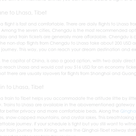
ane to Lhasa, Tibet
 a flight is fast and comfortable. There are daily flights to Lhasa
 Among the seven cities, Chengdu is the most recommended option
day and train tickets are generally more affordable. Chengdu is clo
 The non-stop flights from Chengdu to Lhasa take about 200 USD and t
t journey. This way, you can reach your dream destination and expl
, the capital of China, is also a good option, with two daily direct 
to reach Lhasa and would cost you 516 USD for an economy ticket.
hat there are usually layovers for flights from Shanghai and Guan
ain to Lhasa, Tibet
 a train to Tibet helps you accommodate the altitude little by lit
y. Trains to Lhasa are available in the abovementioned gateway ci
for better privacy and more comfortable beds. Along the
Qinghai
es, snow-capped mountains, and crystal lakes. This breathtaking s
ettable journey. If your schedule is tight but you still want to wit
our train journey from Xining, where the Qinghai-Tibet railway start