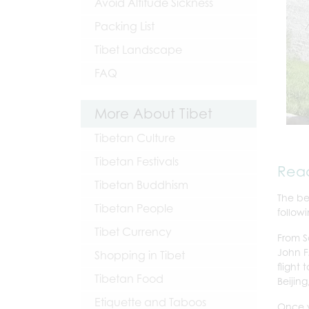
Avoid Altitude Sickness
Packing List
Tibet Landscape
FAQ
More About Tibet
Tibetan Culture
Tibetan Festivals
Reac
Tibetan Buddhism
The bes
Tibetan People
followi
Tibet Currency
From S
John F
Shopping in Tibet
flight
Tibetan Food
Beijin
Etiquette and Taboos
Once y