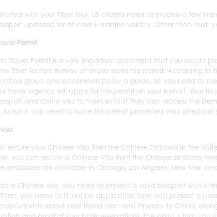
 started with your Tibet tour, US citizens need to process a few im
assport updated for at least 6 months' validity. Other than that,
ravel Permit
bet Travel Permit is a very important document that you should pre
The Tibet Tourism Bureau at Lhasa issues this permit. According to th
anized group and accompanied by a guide. So you need to book a
Your travel agency will apply for this permit on your behalf. Your t
assport and China visa to them so that they can process the permit.
. As such, you need to have this permit processed way ahead of 
visa
n secure your Chinese Visa from the Chinese Embassy in the United 
e, you can secure a Chinese Visa from the Chinese Embassy here. 
e embassies are available in Chicago, Los Angeles, New York, an
ain a Chinese visa, you need to present a valid passport with 6 m
. Then, you need to fill out an application form and present a pass
t documents about your travel plan and itinerary to China, along 
mation and proof of your hotel reservations. The point is that
you s