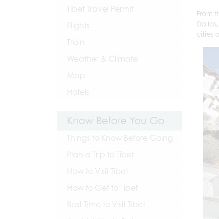
Tibet Travel Permit
From t
Dallas
Flights
cities
Train
Weather & Climate
Map
Hotels
Know Before You Go
Things to Know Before Going
Plan a Trip to Tibet
How to Visit Tibet
How to Get to Tibet
Best Time to Visit Tibet