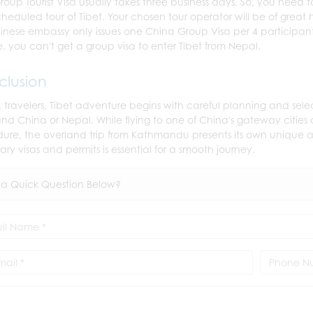
Group Tourist Visa usually takes three business days. So, you nee
heduled tour of Tibet. Your chosen tour operator will be of great he
inese embassy only issues one China Group Visa per 4 participant
, you can't get a group visa to enter Tibet from Nepal.
lusion
S. travelers, Tibet adventure begins with careful planning and sel
nd China or Nepal. While flying to one of China's gateway cities o
ure, the overland trip from Kathmandu presents its own unique all
ary visas and permits is essential for a smooth journey.
 a Quick Question Below?