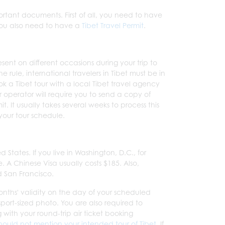
portant documents. First of all, you need to have
 you also need to have a
Tibet Travel Permit
.
sent on different occasions during your trip to
e rule, international travelers in Tibet must be in
 Tibet tour with a local Tibet travel agency
our operator will require you to send a copy of
 It usually takes several weeks to process this
your tour schedule.
States. If you live in Washington, D.C., for
A Chinese Visa usually costs $185. Also,
d San Francisco.
onths' validity on the day of your scheduled
port-sized photo. You are also required to
with your round-trip air ticket booking
hould not mention your intended tour of Tibet
. If