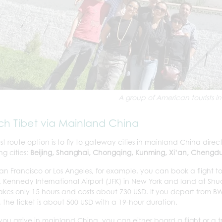
A group of American tourists in
h Tibet via Mainland China
t route option is to fly to gateway cities in mainland China directly
ng cities:
Beijing, Shanghai, Chongqing, Kunming, Xi’an, Cheng
an Francisco or Los Angeles, for example, you can book a flight to
. Kennedy International Airport (JFK) in New York and land at Shu
 takes only 15 hours and costs about 730 USD. If you depart from BWI
g, the ticket is about 500 USD with a 19-hour duration.
ou arrive in mainland China, you can either board a flight or a tr