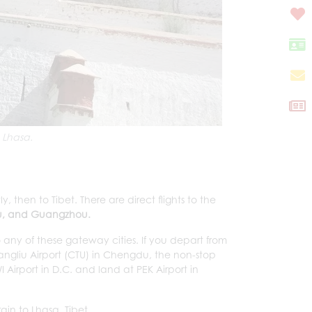
 Lhasa.
, then to Tibet. There are direct flights to the
du, and Guangzhou.
 any of these gateway cities. If you depart from
angliu Airport (CTU) in Chengdu, the non-stop
 Airport in D.C. and land at PEK Airport in
ain to Lhasa, Tibet.