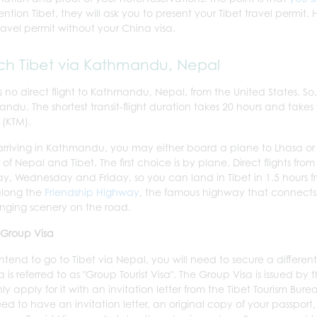
ntion Tibet, they will ask you to present your Tibet travel permit. 
travel permit without your China visa.
h Tibet via Kathmandu, Nepal
is no direct flight to Kathmandu, Nepal, from the United States. So,
ndu. The shortest transit-flight duration takes 20 hours and take
 (KTM).
rriving in Kathmandu, you may either board a plane to Lhasa or
 of Nepal and Tibet. The first choice is by plane. Direct flights 
, Wednesday and Friday, so you can land in Tibet in 1.5 hours f
along the
Friendship Highway
, the famous highway that connects
nging scenery on the road.
Group Visa
intend to go to Tibet via Nepal, you will need to secure a different
isa is referred to as "Group Tourist Visa". The Group Visa is issue
y apply for it with an invitation letter from the Tibet Tourism Bure
ed to have an invitation letter, an original copy of your passport