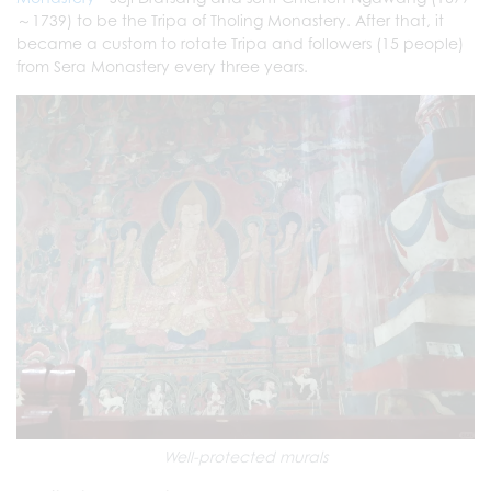
～1739) to be the Tripa of Tholing Monastery. After that, it
became a custom to rotate Tripa and followers (15 people)
from Sera Monastery every three years.
Well-protected murals