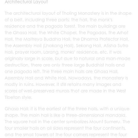
Architectural Layout
The architectural layout of Tholing Monastery is in the shape
of a belt, including three parts: the hall, the monk's
residence and the pagoda forest. The main buildings are
the Ghasa Hall, the White Chapel, the Pagodas, the Arhat
Hall, the Maitreya Buddha Hall, the Dharma Protector Hall,
the Assembly Hall (Lhakang Hall), Sekang Hall, Atisha Sutra
Hall, prayer room, Larang, monks’ residence, etc. It was
originally large in scale, but due to natural and man-made
destruction, there are only three large Buddhist halls and
one pagoda left. The three main halls are Ghasa Hall,
Assembly Hall and White Hall. Nowadays, the monastery is
mostly in ruins. However, it still retains many images and
scores of well-preserved murals that are made in the West
Tibetan style.
Ghasa Hall: it is the earliest of the three halls, with a unique
shape. The main hall is like a three-dimensional mandala.
The square hall in the center symbolizes Mount Sumeru. The
four smaller halls on all sides represent the four continents,
and the small towers at the four corners represent the four