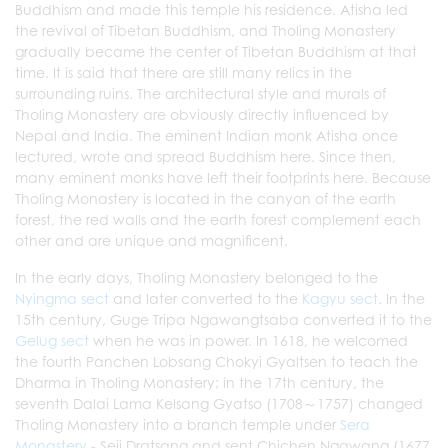
Buddhism and made this temple his residence. Atisha led
the revival of Tibetan Buddhism, and Tholing Monastery
gradually became the center of Tibetan Buddhism at that
time. It is said that there are still many relics in the
surrounding ruins. The architectural style and murals of
Tholing Monastery are obviously directly influenced by
Nepal and India. The eminent Indian monk Atisha once
lectured, wrote and spread Buddhism here. Since then,
many eminent monks have left their footprints here. Because
Tholing Monastery is located in the canyon of the earth
forest, the red walls and the earth forest complement each
other and are unique and magnificent.
In the early days, Tholing Monastery belonged to the
Nyingma sect
and later converted to the
Kagyu sect
. In the
15th century, Guge Tripa Ngawangtsaba converted it to the
Gelug sect
when he was in power. In 1618, he welcomed
the fourth Panchen Lobsang Chokyi Gyaltsen to teach the
Dharma in Tholing Monastery; in the 17th century, the
seventh Dalai Lama Kelsang Gyatso (1708～1757) changed
Tholing Monastery into a branch temple under
Sera
Monastery
- Seji Dratsang and sent Chichen Ngawang (1677