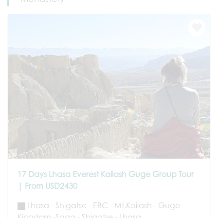
17 Days Lhasa Everest Kailash Guge Group Tour
| From USD2430
Lhasa - Shigatse - EBC - Mt.Kailash - Guge
Kingdom -Saga - Shigatse - Lhasa