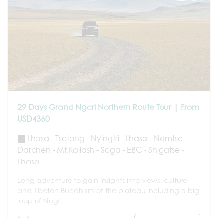
29 Days Grand Ngari Northern Route Tour | From
USD4360
Lhasa - Tsetang - Nyingtri - Lhasa - Namtso -
Darchen - Mt.Kailash - Saga - EBC - Shigatse -
Lhasa
Long adventure to gain insights into views, culture
and Tibetan Buddhism of the plateau including a big
loop of Nagri.