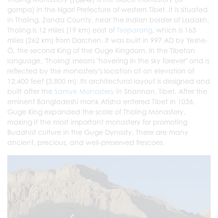
gompa) in the Ngari Prefecture of western Tibet. It is situated
in Tholing, Zanda County, near the Indian border of Ladakh.
Tholing is 12 miles (19 km) east of
Tsaparang
, which is 163
miles (262 km) from Darchen. It was built in 997 AD by Yeshe-
Ö, the second King of the Guge Kingdom. In the Tibetan
language, 'Tholing' means "hovering in the sky forever" and is
reflected by the monastery's location at an elevation of
12,400 feet (3,800 m). Its architectural layout is designed and
built after the
Samye Monastery
in Shannan, Tibet. After the
eminent Bangladeshi monk Atisha entered Tibet in 1036,
Guge King expanded the scale of Tholing Monastery,
making it the most important monastery for promoting
Buddhist culture in the Guge Dynasty. There are many
ancient, precious, and well-preserved frescoes.