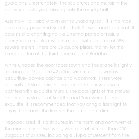
guardians. Unfortunately, the sculptures and murals in the
hall were destroyed, leaving only the empty hall.
Assembly Hall: also known as the Lhakang Hall, it is the most
completely preserved Buddhist hall. Sit west and face east. It
consists of a chanting hall, a Dharma protector hall, a
courtyard, a monk's residence, etc., with an area of 588
square meters. There are 36 square pillars, mainly for the
bronze statue of the third generation of Buddha.
White Chapel: the door faces south and the plane is slightly
rectangular. There are 42 pillars with murals as well as
beautifully carved capitals and woodwork. There were
originally 15 statues in the hall, and the four walls were
painted with exquisite murals. The backlights of the statues
and various statues of Buddha and Tara were the most
exquisite. It is recommended that you bring a flashlight to
enjoy it because the lights in the temple are dim.
Pagoda Forest: it is distributed in the north and northwest of
the monastery as two walls, with a total of more than 200
pagodas of all sizes, including a Stupa of Descent from the