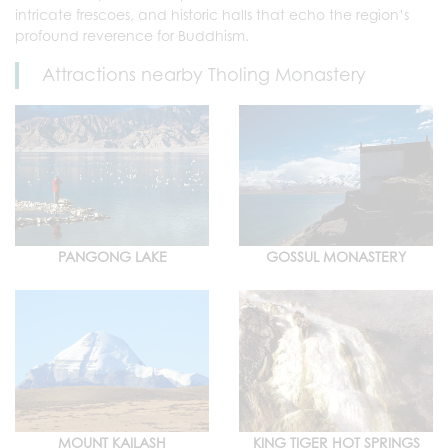
intricate frescoes, and historic halls that echo the region’s
profound reverence for Buddhism.
Attractions nearby Tholing Monastery
PANGONG LAKE
GOSSUL MONASTERY
MOUNT KAILASH
KING TIGER HOT SPRINGS