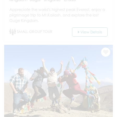
Appreciate the world's highest peak Everest, enjoy a
pilgrimage trip to Mt.Kailash, and explore the lost
Guge Kingdom.
SMALL GROUP TOUR
View Details