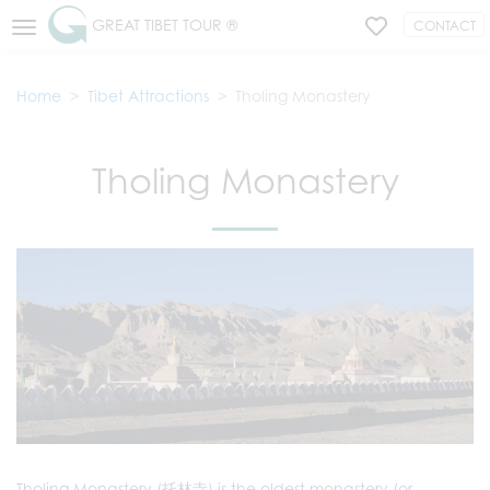
GREAT TIBET TOUR ®
CONTACT
Home
Tibet Attractions
Tholing Monastery
Tholing Monastery
Tholing Monastery (托林寺) is the oldest monastery (or