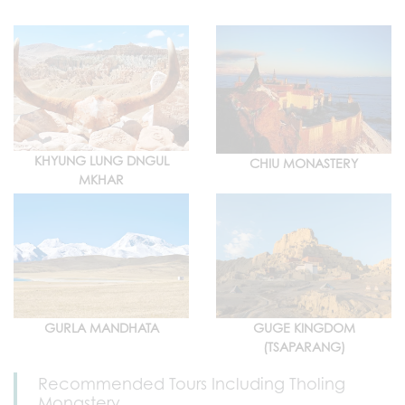
KHYUNG LUNG DNGUL
CHIU MONASTERY
MKHAR
GURLA MANDHATA
GUGE KINGDOM
(TSAPARANG)
Recommended Tours Including Tholing
Monastery