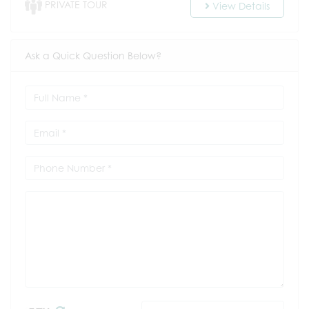
PRIVATE TOUR
View Details
Ask a Quick Question Below?