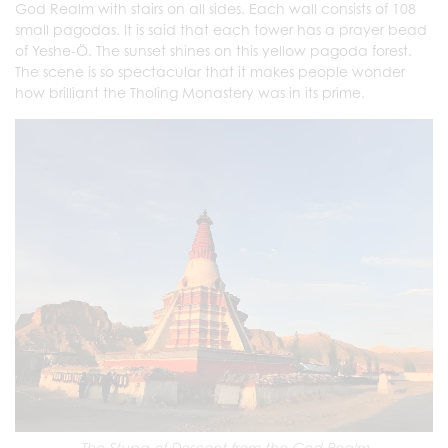
God Realm with stairs on all sides. Each wall consists of 108
small pagodas. It is said that each tower has a prayer bead
of Yeshe-Ö. The sunset shines on this yellow pagoda forest.
The scene is so spectacular that it makes people wonder
how brilliant the Tholing Monastery was in its prime.
The Stupa of Descent from the God Realm