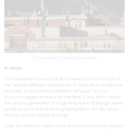
The exterior of Tholing Monastery
In History
The monastery is one of the first temples built at the start of
the "second diffusion" of Buddhism in Tibet. When Guge was
founded, it advocated Buddhism. Although
Tibetan
Buddhism
began to revive at that time, it was still in chaos.
The second generation of Guge King Yeshe-Ö brought order
to the chaos and built Tholing Monastery in 997 AD, when
Tholing was the capital of Guge.
Later, the eminent Indian monk Atisha was invited to spread