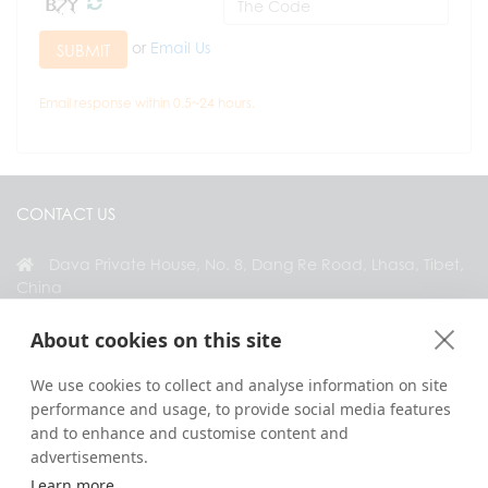
or
Email Us
SUBMIT
Email response within 0.5~24 hours.
CONTACT US
Dava Private House, No. 8, Dang Re Road, Lhasa, Tibet,
China
+86 18583346229
About cookies on this site
inquiry@greattibettour.com
We use cookies to collect and analyse information on site
performance and usage, to provide social media features
CONNECT WITH US
and to enhance and customise content and
advertisements.
Learn more