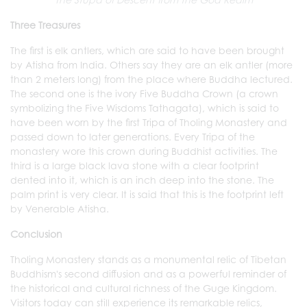
Three Treasures
The first is elk antlers, which are said to have been brought
by Atisha from India. Others say they are an elk antler (more
than 2 meters long) from the place where Buddha lectured.
The second one is the ivory Five Buddha Crown (a crown
symbolizing the Five Wisdoms Tathagata), which is said to
have been worn by the first Tripa of Tholing Monastery and
passed down to later generations. Every Tripa of the
monastery wore this crown during Buddhist activities. The
third is a large black lava stone with a clear footprint
dented into it, which is an inch deep into the stone. The
palm print is very clear. It is said that this is the footprint left
by Venerable Atisha.
Conclusion
Tholing Monastery stands as a monumental relic of Tibetan
Buddhism's second diffusion and as a powerful reminder of
the historical and cultural richness of the Guge Kingdom.
Visitors today can still experience its remarkable relics,