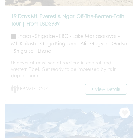
19 Days Mt. Everest & Ngari Off-The-Beaten-Path
Tour | From USD3939
Lhasa - Shigatse - EBC - Lake Manasarovar -
Mt. Kailash - Guge Kingdom - Ali - Gegye – Gertse
- Shigatse - Lhasa
Uncover all must-see attractions in central and
western Tibet. Get ready to be impressed by its in-
depth charm.
PRIVATE TOUR
View Details