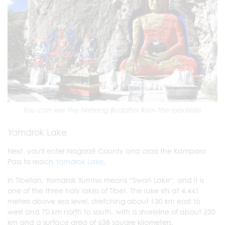
You can see the Nietang Buddha from the roadside.
Yamdrok Lake
Next, you'll enter Nagarzê County and cross the Kampala
Pass to reach
Yamdrok Lake
.
In Tibetan, Yamdrok Yumtso means “Swan Lake”, and it is
one of the three holy lakes of Tibet. The lake sits at 4,441
meters above sea level, stretching about 130 km east to
west and 70 km north to south, with a shoreline of about 250
km and a surface area of 638 square kilometers.