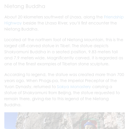
Nietang Buddha
About 20 kilometers southwest of Lhasa, along the
Friendship
Highway
beside the Lhasa River, you’ll first encounter the
Nietang Buddha.
Located at the northern foot of Nietang Mountain, this is the
largest cliff-carved statue in Tibet. The statue depicts
Shakyamuni Buddha in a seated position, 9.83 meters tall
and 7.9 meters wide. Magnificently carved, it is regarded as
one of the finest examples of Tibetan stone sculpture.
According to legend, the statue was created more than 700
years ago. When Phags-pa, the Imperial Preceptor of the
Yuan Dynasty, returned to
Sakya Monastery
carrying a
statue of Shakyamuni from Beijing, the statue requested to
remain there, giving rise to this legend of the Nietang
Buddha.