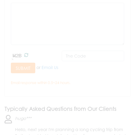
or
Email Us
SUBMIT
Email response within 0.5~24 hours.
Typically Asked Questions from Our Clients
hugo***
Hello, next year I'm planning a long cycling trip from