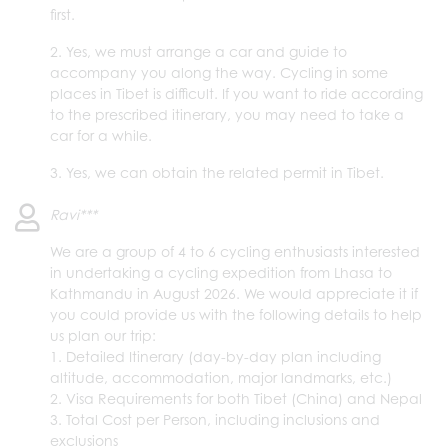
first.
2. Yes, we must arrange a car and guide to
accompany you along the way. Cycling in some
places in Tibet is difficult. If you want to ride according
to the prescribed itinerary, you may need to take a
car for a while.
3. Yes, we can obtain the related permit in Tibet.
Ravi***
We are a group of 4 to 6 cycling enthusiasts interested
in undertaking a cycling expedition from Lhasa to
Kathmandu in August 2026. We would appreciate it if
you could provide us with the following details to help
us plan our trip:
1. Detailed Itinerary (day-by-day plan including
altitude, accommodation, major landmarks, etc.)
2. Visa Requirements for both Tibet (China) and Nepal
3. Total Cost per Person, including inclusions and
exclusions