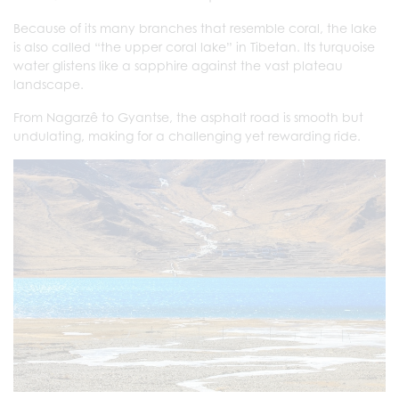
Because of its many branches that resemble coral, the lake
is also called “the upper coral lake” in Tibetan. Its turquoise
water glistens like a sapphire against the vast plateau
landscape.
From Nagarzê to Gyantse, the asphalt road is smooth but
undulating, making for a challenging yet rewarding ride.