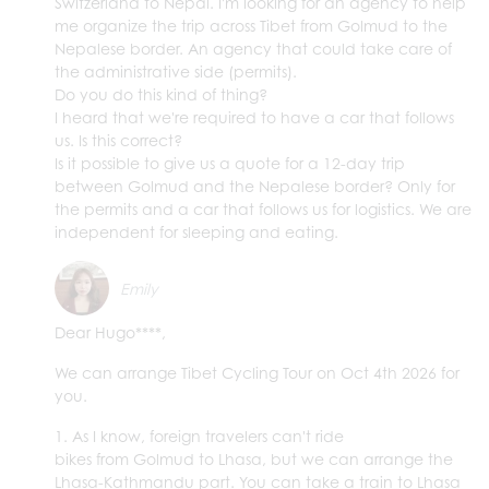
Switzerland to Nepal. I'm looking for an agency to help
me organize the trip across Tibet from Golmud to the
Nepalese border. An agency that could take care of
the administrative side (permits).
Do you do this kind of thing?
I heard that we're required to have a car that follows
us. Is this correct?
Is it possible to give us a quote for a 12-day trip
between Golmud and the Nepalese border? Only for
the permits and a car that follows us for logistics. We are
independent for sleeping and eating.
Emily
Dear Hugo****,
We can arrange Tibet Cycling Tour on Oct 4th 2026 for
you.
1. As I know, foreign travelers can't ride
bikes from Golmud to Lhasa, but we can arrange the
Lhasa-Kathmandu part. You can take a train to Lhasa