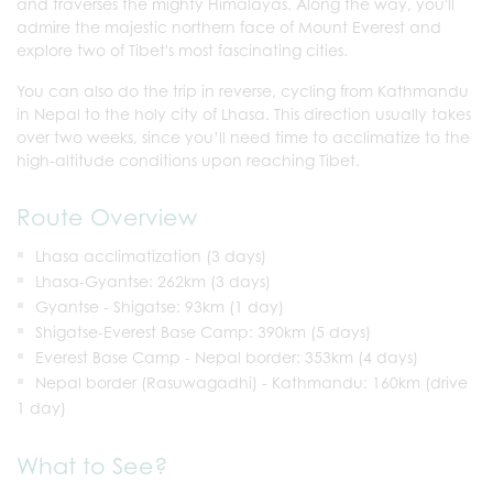
and traverses the mighty Himalayas. Along the way, you'll
admire the majestic northern face of Mount Everest and
explore two of Tibet's most fascinating cities.
You can also do the trip in reverse, cycling from Kathmandu
in Nepal to the holy city of Lhasa. This direction usually takes
over two weeks, since you’ll need time to acclimatize to the
high-altitude conditions upon reaching Tibet.
Route Overview
Lhasa acclimatization (3 days)
Lhasa-Gyantse: 262km (3 days)
Gyantse - Shigatse: 93km (1 day)
Shigatse-Everest Base Camp: 390km (5 days)
Everest Base Camp - Nepal border: 353km (4 days)
Nepal border (Rasuwagadhi) - Kathmandu: 160km (drive
1 day)
What to See?