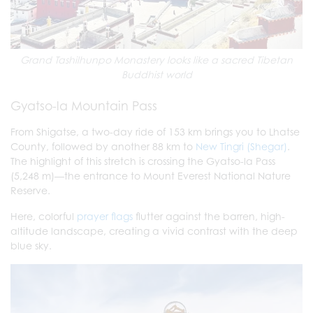
Grand Tashilhunpo Monastery looks like a sacred Tibetan
Buddhist world
Gyatso-la Mountain Pass
From Shigatse, a two-day ride of 153 km brings you to Lhatse
County, followed by another 88 km to
New Tingri (Shegar)
.
The highlight of this stretch is crossing the Gyatso-la Pass
(5,248 m)—the entrance to Mount Everest National Nature
Reserve.
Here, colorful
prayer flags
flutter against the barren, high-
altitude landscape, creating a vivid contrast with the deep
blue sky.