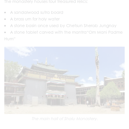
The monastery houses four treasured relics:
A sandalwood sutra board
A brass urn for holy water
A stone basin once used by Chetsun Sherab Jungnay
A stone tablet carved with the mantra“Om Mani Padme
Hum”
The main hall of Shalu Monastery.