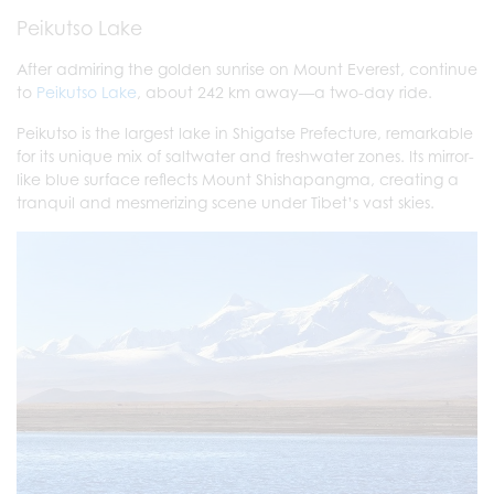
Peikutso Lake
After admiring the golden sunrise on Mount Everest, continue
to
Peikutso Lake
, about 242 km away—a two-day ride.
Peikutso is the largest lake in Shigatse Prefecture, remarkable
for its unique mix of saltwater and freshwater zones. Its mirror-
like blue surface reflects Mount Shishapangma, creating a
tranquil and mesmerizing scene under Tibet’s vast skies.