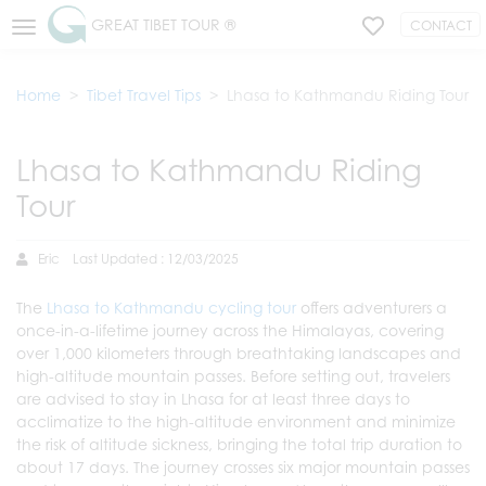
GREAT TIBET TOUR ®
CONTACT
Home
Tibet Travel Tips
Lhasa to Kathmandu Riding Tour
Lhasa to Kathmandu Riding
Tour
Eric
Last Updated : 12/03/2025
The
Lhasa to Kathmandu cycling tour
offers adventurers a
once-in-a-lifetime journey across the Himalayas, covering
over 1,000 kilometers through breathtaking landscapes and
high-altitude mountain passes. Before setting out, travelers
are advised to stay in Lhasa for at least three days to
acclimatize to the high-altitude environment and minimize
the risk of altitude sickness, bringing the total trip duration to
about 17 days. The journey crosses six major mountain passes