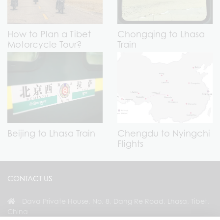
How to Plan a Tibet
Chongqing to Lhasa
Motorcycle Tour?
Train
Beijing to Lhasa Train
Chengdu to Nyingchi
Flights
CONTACT US
Dava Private House, No. 8, Dang Re Road, Lhasa, Tibet,
China