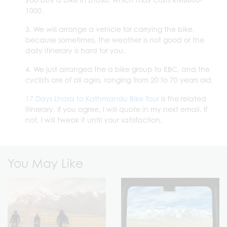
1000.
3. We will arrange a vehicle for carrying the bike,
because sometimes, the weather is not good or the
daily itinerary is hard for you.
4. We just arranged the a bike group to EBC, and the
cyclists are of all ages, ranging from 20 to 70 years old.
17 Days Lhasa to Kathmandu Bike Tour
is the related
itinerary. If you agree, I will quote in my next email. If
not, I will tweak it until your satisfaction.
You May Like