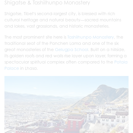
Shigatse & Tashilhunpo Monastery
Shigatse, Tibet's second-largest city, is blessed with rich
cultural heritage and natural beauty—sacred mountains
and lakes, vast grasslands, and historic monasteries.
The most prominent site here is
Tashilhunpo Monastery
, the
traditional seat of the Panchen Lama and one of the six
great monasteries of the
Gelugpa School
. Built on a hillside,
its golden roofs and red walls rise layer upon layer, forming a
spectacular spiritual complex often compared to the
Potala
Palace
in Lhasa.