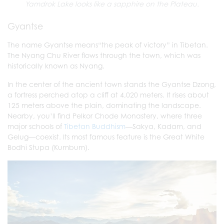
Yamdrok Lake looks like a sapphire on the Plateau.
Gyantse
The name Gyantse means“the peak of victory” in Tibetan.
The Nyang Chu River flows through the town, which was
historically known as Nyang.
In the center of the ancient town stands the Gyantse Dzong,
a fortress perched atop a cliff at 4,020 meters. It rises about
125 meters above the plain, dominating the landscape.
Nearby, you’ll find Pelkor Chode Monastery, where three
major schools of
Tibetan Buddhism
—Sakya, Kadam, and
Gelug—coexist. Its most famous feature is the Great White
Bodhi Stupa (Kumbum).