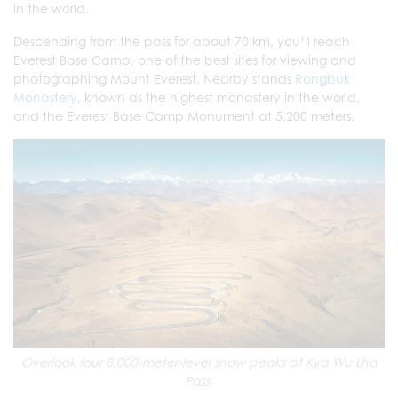
in the world.
Descending from the pass for about 70 km, you’ll reach
Everest Base Camp, one of the best sites for viewing and
photographing Mount Everest. Nearby stands
Rongbuk
Monastery
, known as the highest monastery in the world,
and the Everest Base Camp Monument at 5,200 meters.
Overlook four 8,000-meter-level snow peaks at Kya Wu Lha
Pass.