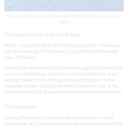
Peikutso Lake and Shishapangma Peak complement each
other.
Gyirong County and the Border
Finally, cycle another 57 km to Gyirong County, where you
can stay overnight. From here, it’s just 70 km to the border
town of Gyirong.
The first part of this stretch is stark and rugged, but the last 30
km are breathtaking—lush forests of rhododendrons, snow-
capped peaks, and winding roads leading down to the
Nepalese border. Crossing into Nepal marks the end of this
unforgettable cycling adventure from Lhasa to Kathmandu.
Conclusion
Cycling from Lhasa to Kathmandu is more than a test of
endurance—it’s a remarkable journey across the Roof of the