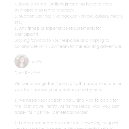
4. Bicycle Rental Options (including types of bikes
available and rental charges)
5. Support Services (like backup vehicle, guides, meals,
etc.)
6. Any fitness or experience requirements for
participants
Looking forward to your response and hoping to
collaborate with your team for this exciting adventure.
Emily
Dear Ravi****,
We can arrange the Lhasa to Kathmandu Bike tour for
you. I will answer your questions one by one.
1. We need your passort and China Visa to apply for
the Tibet Travel Permit. As for the Nepal Visa, you can
apply for it at the Tibet-Nepal border.
2. I can attached a bike rent fee. However, I suggest
you buy a bike in Lhasa, which may costs RMB600-