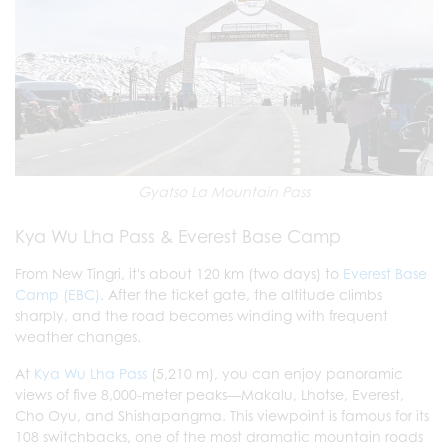
Gyatso La Mountain Pass
Kya Wu Lha Pass & Everest Base Camp
From New Tingri, it's about 120 km (two days) to
Everest Base
Camp (EBC)
. After the ticket gate, the altitude climbs
sharply, and the road becomes winding with frequent
weather changes.
At
Kya Wu Lha Pass
(5,210 m), you can enjoy panoramic
views of five 8,000-meter peaks—Makalu, Lhotse, Everest,
Cho Oyu, and Shishapangma. This viewpoint is famous for its
108 switchbacks, one of the most dramatic mountain roads