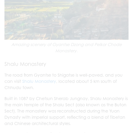
Amazing scenery of Gyantse Dzong and Pelkor Chode
Monastery.
Shalu Monastery
The road from Gyantse to Shigatse is well-paved, and you
can visit
Shalu Monastery
, located about 5 km south of
Chhudu town.
Built in 1087 by Chetsun Sherab Jungnay, Shalu Monastery is
the main temple of the Shalu Sect (also known as the Buton
Sect). The monastery was reconstructed during the Yuan
Dynasty with imperial support, reflecting a blend of Tibetan
and Chinese architectural styles.