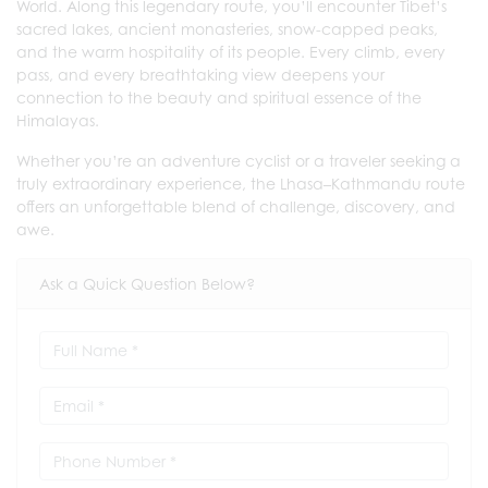
World. Along this legendary route, you’ll encounter Tibet’s
sacred lakes, ancient monasteries, snow-capped peaks,
and the warm hospitality of its people. Every climb, every
pass, and every breathtaking view deepens your
connection to the beauty and spiritual essence of the
Himalayas.
Whether you’re an adventure cyclist or a traveler seeking a
truly extraordinary experience, the Lhasa–Kathmandu route
offers an unforgettable blend of challenge, discovery, and
awe.
Ask a Quick Question Below?