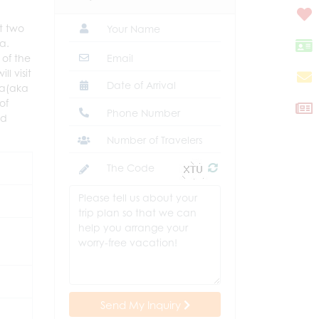
it two
a.
 of the
l visit
sa(aka
of
nd
Send My Inquiry