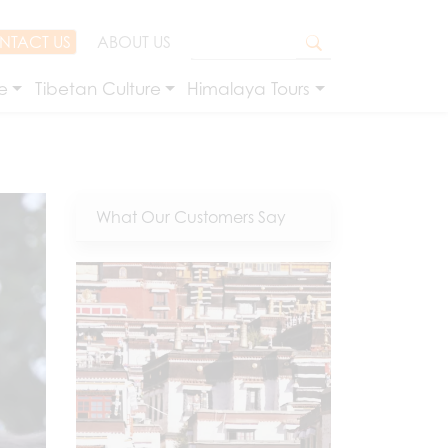
NTACT US
ABOUT US
e
Tibetan Culture
Himalaya Tours
What Our Customers Say