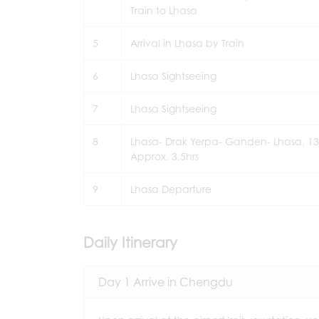
Train to Lhasa
5
Arrival in Lhasa by Train
6
Lhasa Sightseeing
7
Lhasa Sightseeing
8
Lhasa- Drak Yerpa- Ganden- Lhasa, 1
Approx. 3.5hrs
9
Lhasa Departure
Daily Itinerary
Day 1 Arrive in Chengdu