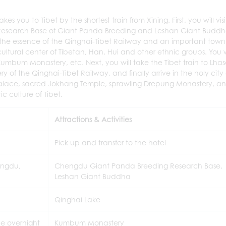
es you to Tibet by the shortest train from Xining. First, you will vis
u Research Base of Giant Panda Breeding and Leshan Giant Buddh
 of the essence of the Qinghai-Tibet Railway and an important town
ultural center of Tibetan, Han, Hui and other ethnic groups. You wil
Kumbum Monastery, etc. Next, you will take the Tibet train to Lha
y of the Qinghai-Tibet Railway, and finally arrive in the holy city 
 Palace, sacred Jokhang Temple, sprawling Drepung Monastery, a
 culture of Tibet.
Attractions & Activities
Pick up and transfer to the hotel
engdu,
Chengdu Giant Panda Breeding Research Base,
Leshan Giant Buddha
Qinghai Lake
e overnight
Kumbum Monastery