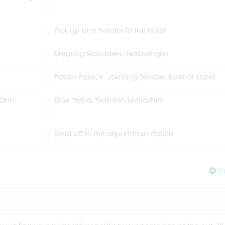
Pick up and transfer to the hotel
Drepung Monastery, Norbulingka
Potala Palace, Jokhang Temple, Barkhor Street
32km,
Drak Yerpa, Ganden Monastery
Send off to the airport/train station
Co