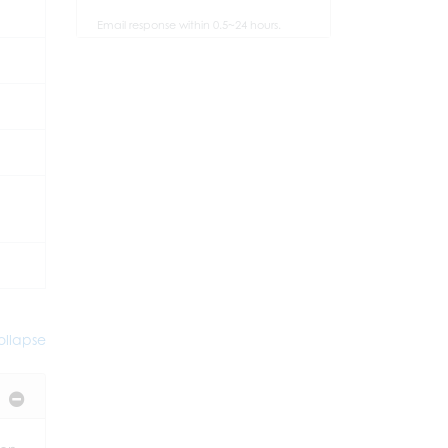
Email response within 0.5~24 hours.
llapse