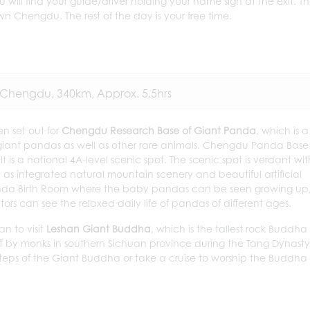
ou will find your guide/driver holding your name sign at the exit. T
wn Chengdu. The rest of the day is your free time.
 Chengdu, 340km, Approx. 5.5hrs
n set out for
Chengdu Research Base of Giant Panda
, which is a
r giant pandas as well as other rare animals. Chengdu Panda Base 
 is a national 4A-level scenic spot. The scenic spot is verdant wit
 as integrated natural mountain scenery and beautiful artificial
e Panda Birth Room where the baby pandas can be seen growing up
ors can see the relaxed daily life of pandas of different ages.
an to visit
Leshan Giant Buddha
, which is the tallest rock Buddha
liff by monks in southern Sichuan province during the Tang Dynasty
tsteps of the Giant Buddha or take a cruise to worship the Buddha