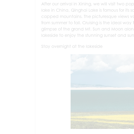
After our arrival in Xining, we will visit two po
lake in China, Qinghai Lake is famous for its 
capped mountains. The picturesque views vary
from summer to fall. Cruising is the ideal wa
glimpse of the grand Mt. Sun and Moon along t
lakeside to enjoy the stunning sunset and sunr
Stay overnight at the lakeside