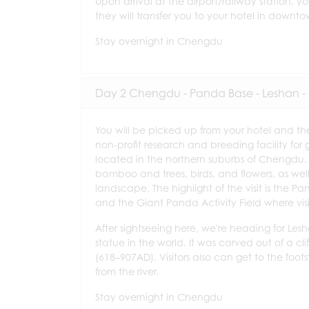
Upon arrival at the airport/railway station, y
they will transfer you to your hotel in downto
Stay overnight in Chengdu
Day 2 Chengdu - Panda Base - Leshan -
You will be picked up from your hotel and the
non-profit research and breeding facility fo
located in the northern suburbs of Chengdu. It
bamboo and trees, birds, and flowers, as well
landscape. The highlight of the visit is th
and the Giant Panda Activity Field where visit
After sightseeing here, we're heading for Lesh
statue in the world. It was carved out of a c
(618–907AD). Visitors also can get to the foo
from the river.
Stay overnight in Chengdu