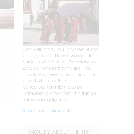
I am well, thank you. It turned out to
be a great trip. I have two excellent
guides and the driver. Especially as
Lakdun (not sure how to spell her
name) was there to help me at the
airport when my flight got
cancelled. You might also be
interested to know that I run spiritual
retreats and pilgrim ....
Read more testimonials...
INQUIRY ABOUT THE TRIP