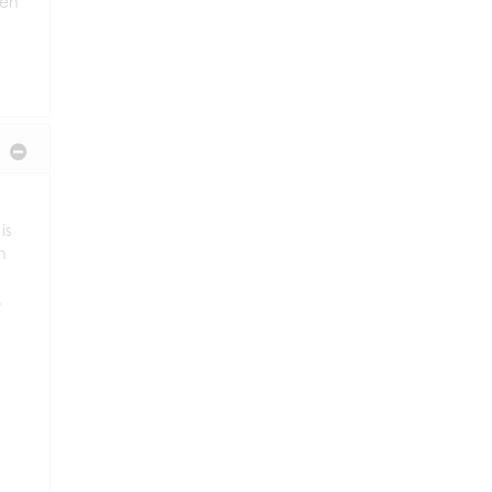
hen
is
h
,