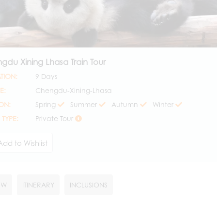
gdu Xining Lhasa Train Tour
TION:
9 Days
E:
Chengdu-Xining-Lhasa
ON:
Spring
Summer
Autumn
Winter
 TYPE:
Private Tour
Add to Wishlist
EW
ITINERARY
INCLUSIONS