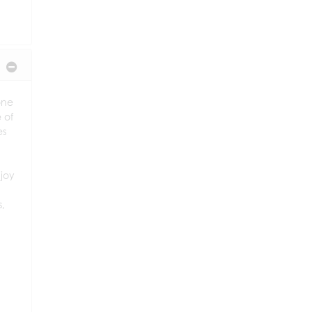
one
 of
es
njoy
s,