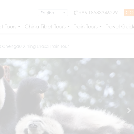
+86 18583346229
CO
t Tours
China Tibet Tours
Train Tours
Travel Guid
s Chengdu Xining Lhasa Train Tour