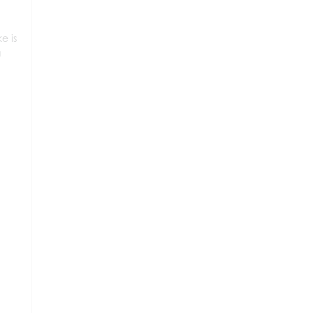
e is
a