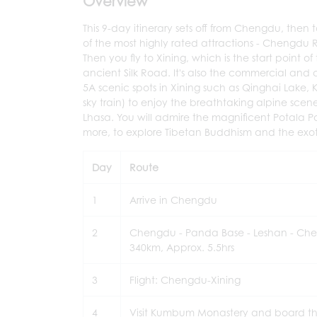
Overview
This 9-day itinerary sets off from Chengdu, then tak
of the most highly rated attractions - Chengd
Then you fly to Xining, which is the start point
ancient Silk Road. It's also the commercial and c
5A scenic spots in Xining such as Qinghai Lake, 
sky train) to enjoy the breathtaking alpine scener
Lhasa. You will admire the magnificent Potala
more, to explore Tibetan Buddhism and the exotic
Day
Route
1
Arrive in Chengdu
2
Chengdu - Panda Base - Leshan - Ch
340km, Approx. 5.5hrs
3
Flight: Chengdu-Xining
4
Visit Kumbum Monastery and board th