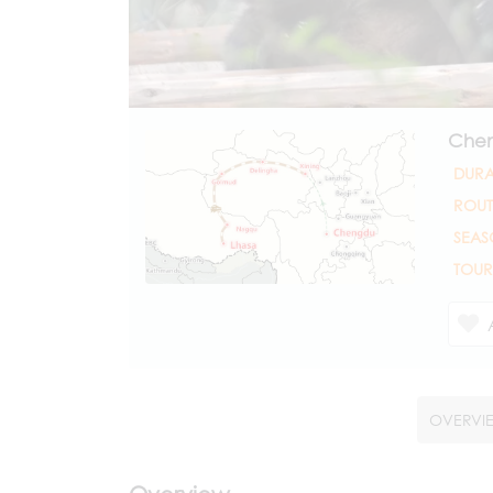
Chen
DURA
ROUT
SEAS
TOUR
OVERVI