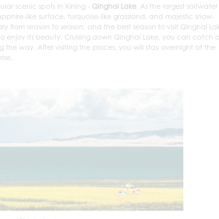
pular scenic spots in Xining -
Qinghai Lake
. As the largest saltwater
sapphire-like surface, turquoise-like grassland, and majestic snow-
 from season to season, and the best season to visit Qinghai Lak
y to enjoy its beauty. Cruising down Qinghai Lake, you can catch 
he way. After visiting the places, you will stay overnight at the
ise.