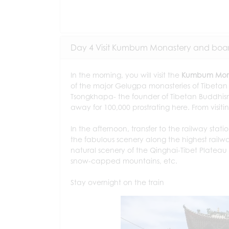
Day 4 Visit Kumbum Monastery and board
In the morning, you will visit the
Kumbum Mon
of the major Gelugpa monasteries of Tibetan B
Tsongkhapa- ​the​ ​founder of Tibetan Buddhism
away for 100,000 prostrating here. From visit
In the afternoon, transfer to the railway stat
the fabulous scenery along the highest railwa
natural scenery of the Qinghai-Tibet Plateau
snow-capped mountains, etc.
Stay overnight on the train