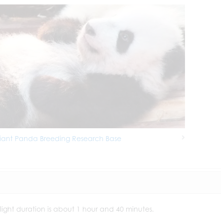
ant Panda Breeding Research Base
Next
 flight duration is about 1 hour and 40 minutes.