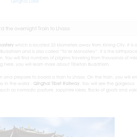
Qinghai Lake
 the overnight Train to Lhasa
astery
which is located 25 kilometers away from Xining City. It is 
uddhism and is also called “Ta’er Monastery”. It is the birthplace
. You will find numbers of pilgrims traveling from thousands of mil
ing here, you will learn more about Tibetan Buddhism.
ion and prepare to board a train to Lhasa. On the train, you will e
y in the world -
Qinghai Tibet Railway
. You will see the gorgeous
 such as nomadic pasture, sapphire lakes, flocks of goats and yak