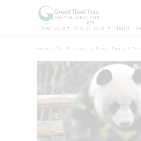
Tibet Tours
Group Tours
Nepal Tibe
Home
Tour Packages
Private Tour
9 Day