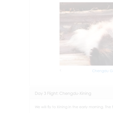
Chengdu Gi
Previous
Day 3 Flight: Chengdu-Xining
We will fly to Xining in the early morning. The