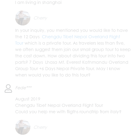
I am living in shanghai
Cherry
In your inquiry, you mentioned you would like to have
the 12 Days
Chengdu Tibet Nepal Overland Flight
Tour
which is a private tour. As travelers less than five,
we often suggest them join our small group tour to keep
the cost down. How about dividing this tour into two
parts? 7 Days Lhasa Mt. Everest Kathmandu Overland
Group Tour +6 Days Nepal Private Tour. May I know
when would you like to do this tour?
Fede***
August 2019
Chengdu Tibet Nepal Overland Flight Tour
Could you help me with fligths roundtrip from italy?
Cherry