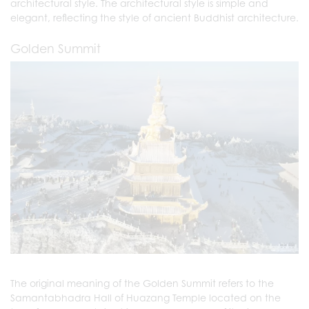
architectural style. The architectural style is simple and
elegant, reflecting the style of ancient Buddhist architecture.
Golden Summit
The original meaning of the Golden Summit refers to the
Samantabhadra Hall of Huazang Temple located on the