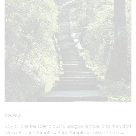
Route 2
Day 1: Take the scenic bus to Baoguo Temple, and then start
hiking. Baoguo Temple → Fuhu Temple → Leiyin Temple →