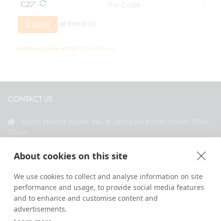
or
Email Us
SUBMIT
Email response within 0.5~24 hours.
CONTACT US
Dava Private House, No. 8, Dang Re Road, Lhasa, Tibet,
China
+86 18583346229
About cookies on this site
inquiry@greattibettour.com
We use cookies to collect and analyse information on site
performance and usage, to provide social media features
CONNECT WITH US
and to enhance and customise content and
advertisements.