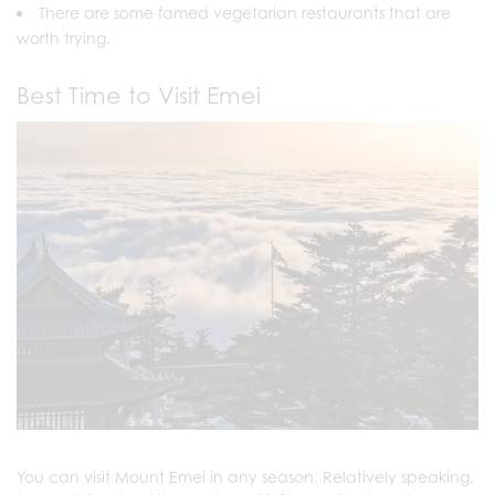
There are some famed vegetarian restaurants that are
worth trying.
Best Time to Visit Emei
You can visit Mount Emei in any season. Relatively speaking,