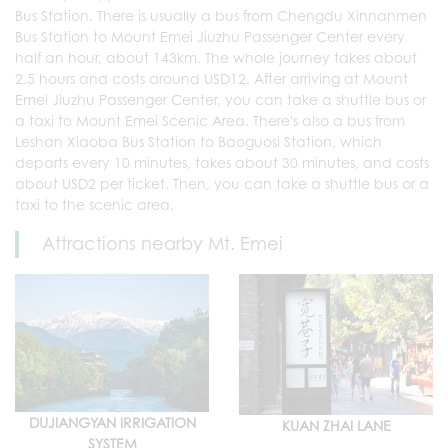
Bus Station. There is usually a bus from Chengdu Xinnanmen
Bus Station to Mount Emei Jiuzhu Passenger Center every
half an hour, about 143km. The whole journey takes about
2.5 hours and costs around USD12. After arriving at Mount
Emei Jiuzhu Passenger Center, you can take a shuttle bus or
a taxi to Mount Emei Scenic Area. There's also a bus from
Leshan Xiaoba Bus Station to Baoguosi Station, which
departs every 10 minutes, takes about 30 minutes, and costs
about USD2 per ticket. Then, you can take a shuttle bus or a
taxi to the scenic area.
Attractions nearby Mt. Emei
DUJIANGYAN IRRIGATION
KUAN ZHAI LANE
SYSTEM