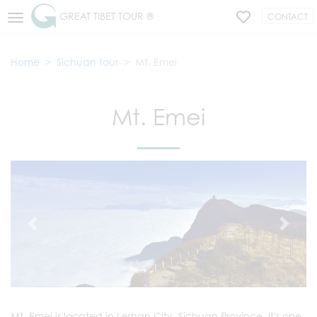
GREAT TIBET TOUR ®
CONTACT
Home
Sichuan tour
Mt. Emei
Mt. Emei
Mt. Emei is located in Leshan City, Sichuan Province. It's one