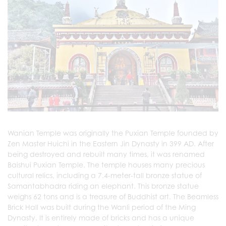
Wanian Temple was originally the Puxian Temple founded by
Zen Master Huichi in the Eastern Jin Dynasty in 399 AD. After
being destroyed and rebuilt many times, it was renamed
Baishui Puxian Temple. The temple houses many precious
cultural relics, including a 7.4-meter-tall bronze statue of
Samantabhadra riding an elephant. This bronze statue
weighs 62 tons and is a treasure of Buddhist art. The Beamless
Brick Hall was built during the Wanli period of the Ming
Dynasty. It is entirely made of bricks and has a unique