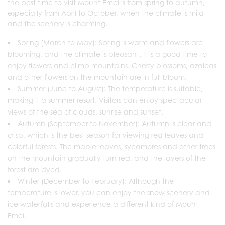
the best time to visit Mount Emei is from spring to autumn,
especially from April to October, when the climate is mild
and the scenery is charming.
Spring (March to May): Spring is warm and flowers are
blooming, and the climate is pleasant. It is a good time to
enjoy flowers and climb mountains. Cherry blossoms, azaleas
and other flowers on the mountain are in full bloom.
‌Summer (June to August)‌: The temperature is suitable,
making it a summer resort. Visitors can enjoy spectacular
views of the sea of ​​clouds, sunrise and sunset.
‌Autumn (September to November)‌: Autumn is clear and
crisp, which is the best season for viewing red leaves and
colorful forests. The maple leaves, sycamores and other trees
on the mountain gradually turn red, and the layers of the
forest are dyed.
‌Winter (December to February)‌: Although the
temperature is lower, you can enjoy the snow scenery and
ice waterfalls and experience a different kind of Mount
Emei.