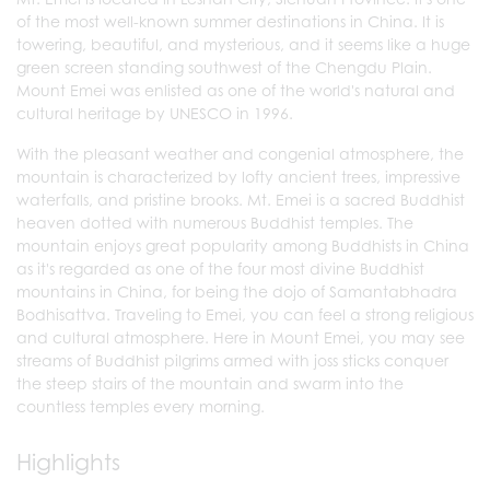
of the most well-known summer destinations in China. It is
towering, beautiful, and mysterious, and it seems like a huge
green screen standing southwest of the Chengdu Plain.
Mount Emei was enlisted as one of the world's natural and
cultural heritage by UNESCO in 1996.
With the pleasant weather and congenial atmosphere, the
mountain is characterized by lofty ancient trees, impressive
waterfalls, and pristine brooks. Mt. Emei is a sacred Buddhist
heaven dotted with numerous Buddhist temples. The
mountain enjoys great popularity among Buddhists in China
as it's regarded as one of the four most divine Buddhist
mountains in China, for being the dojo of Samantabhadra
Bodhisattva. Traveling to Emei, you can feel a strong religious
and cultural atmosphere. Here in Mount Emei, you may see
streams of Buddhist pilgrims armed with joss sticks conquer
the steep stairs of the mountain and swarm into the
countless temples every morning.
Highlights