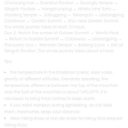
Chunyang Hall → Shenshui Pavilion → Guangfu Temple →
Qingyin Pavilion → Hongchunping → Ninety-nine Turns →
Xianfeng Temple → Jiulinggang → Xixiangchi → Leidongping
Cableway → Golden Summit → Stay near Golden Summit.
The whole journey takes at least 10 hours.
Day 2: Watch the sunrise at Golden Summit → Wanfo Peak
→ Return to Golden Summit → Cableway → Leidongping →
The scenic bus → Wannian Temple → Bailong Cave → Exit at
Qingyin Pavilion. The whole journey takes about 6 hours.
Tips:
The temperature in the Emeishan Scenic Area varies
greatly at different altitudes. Generally speaking, the
temperature difference between the top of the mountain
and the foot of the mountain is about 14℃/57°F. It is
necessary to bring thick clothes to keep warm.
If you meet monkeys during sightseeing, do not feed
them; meanwhile, keep your distance.
Wear hiking shoes or non-slip shoes for hiking and prepare
hiking sticks.