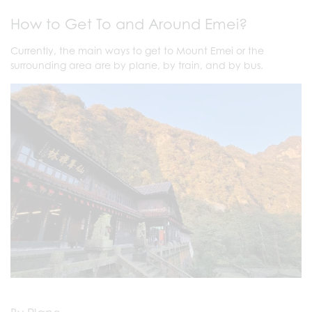
How to Get To and Around Emei?
Currently, the main ways to get to Mount Emei or the
surrounding area are by plane, by train, and by bus.