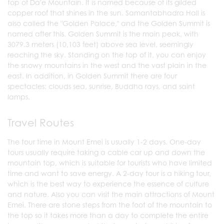
top of Da'e Mountain. It is named because of its gilded
copper roof that shines in the sun. Samantabhadra Hall is
also called the "Golden Palace," and the Golden Summit is
named after this. Golden Summit is the main peak, with
3079.3 meters (10,103 feet) above sea level, seemingly
reaching the sky. Standing on the top of it, you can enjoy
the snowy mountains in the west and the vast plain in the
east. In addition, in Golden Summit there are four
spectacles: clouds sea, sunrise, Buddha rays, and saint
lamps.
Travel Routes
The tour time in Mount Emei is usually 1-2 days. One-day
tours usually require taking a cable car up and down the
mountain top, which is suitable for tourists who have limited
time and want to save energy. A 2-day tour is a hiking tour,
which is the best way to experience the essence of culture
and nature. Also you can visit the main attractions of Mount
Emei. There are stone steps from the foot of the mountain to
the top so it takes more than a day to complete the entire