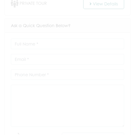
PRIVATE TOUR
View Details
Ask a Quick Question Below?