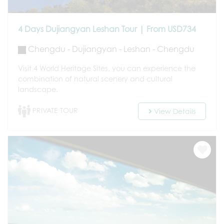
4 Days Dujiangyan Leshan Tour | From USD734
Chengdu - Dujiangyan - Leshan - Chengdu
Visit 4 World Heritage Sites, you can experience the
combination of natural scenery and cultural
landscape.
PRIVATE TOUR
View Details