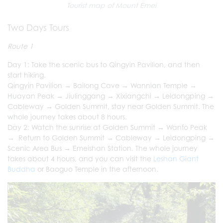
Tourist map of Mount Emei
Two Days Tours
Route 1
Day 1: Take the scenic bus to Qingyin Pavilion, and then
start hiking.
Qingyin Pavilion → Bailong Cave → Wannian Temple →
Huayan Peak → Jiulinggang → Xixiangchi → Leidongping →
Cableway → Golden Summit, stay near Golden Summit. The
whole journey takes about 8 hours.
Day 2: Watch the sunrise at Golden Summit → Wanfo Peak
→ Return to Golden Summit → Cableway → Leidongping →
Scenic Area Bus → Emeishan Station. The whole journey
takes about 4 hours, and you can visit the
Leshan Giant
Buddha
or Baoguo Temple in the afternoon.