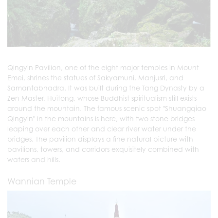
Qingyin Pavilion, one of the eight major temples in Mount
Emei, shrines the statues of Sakyamuni, Manjusri, and
Samantabhadra. It was built during the Tang Dynasty by a
Zen Master, Huitong, whose Buddhist spiritualism still exists
around the mountain. The famous scenic spot "Shuangqiao
Qingyin" in the mountains is here, with two stone bridges
leaping over each other and clear river water under the
bridges. The pavilion displays a fine natural picture with
pavilions, towers, and corridors exquisitely combined with
waters and hills.
Wannian Temple