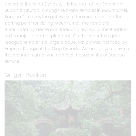
period of the Ming Dynasty, it is the seat of the Emeishan
Buddhist Church. Among the many temples in Mount Emei,
Baoguo Temple is the gateway to the mountain and the
starting point for visiting Mount Emei. The temple is
surrounded by dense nan trees and red walls. The Buddhist
hall is majestic and resplendent. On the mountain gate:
"Baoguo Temple" is a large plaque, which was inscribed by
Emperor Kangxi of the Qing Dynasty. As soon as you arrive at
the mountain gate, you can feel the solemnity of Baoguo
Temple.
Qingyin Pavilion