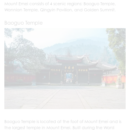
Mount Emei consists of 4 scenic regions: Baoguo Temple,
Wannian Temple, Qingyin Pavilion, and Golden Summit.
Baoguo Temple
Baoguo Temple is located at the foot of Mount Emei and is
the largest temple in Mount Emei. Built during the Wanli