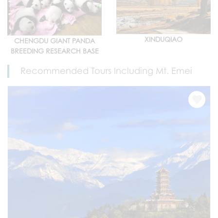
XINDUQIAO
CHENGDU GIANT PANDA
BREEDING RESEARCH BASE
Recommended Tours Including Mt. Emei