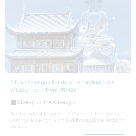
2 Days Chengdu Panda & Leshan Buddha &
Mt.Emei Tour | From USD425
Chengdu-Emei-Chengdu
See the adorable pandas in Chengdu then extend
your tour to Leshan Giant Buddha and Emei Buddhist
Mountain.