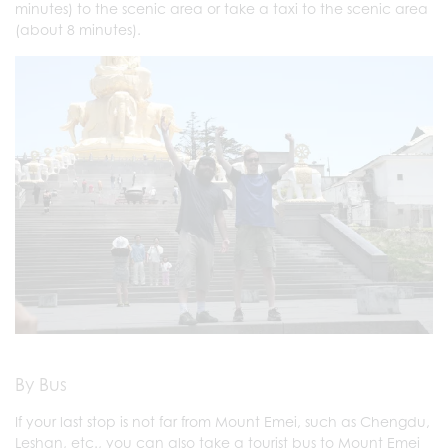
minutes) to the scenic area or take a taxi to the scenic area
(about 8 minutes).
By Bus
If your last stop is not far from Mount Emei, such as Chengdu,
Leshan, etc., you can also take a tourist bus to Mount Emei