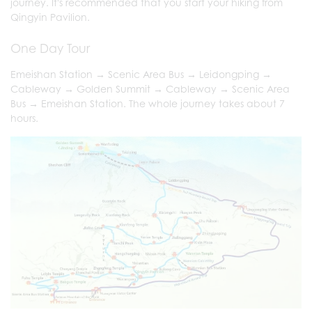
journey. It's recommended that you start your hiking from
Qingyin Pavilion.
One Day Tour
Emeishan Station → Scenic Area Bus → Leidongping →
Cableway → Golden Summit → Cableway → Scenic Area
Bus → Emeishan Station. The whole journey takes about 7
hours.