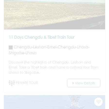
11 Days Chengdu & Tibet Train Tour
Chengdu-Leshan-Emei-Chengdu-Lhasa-
Shigatse-Lhasa
Discover the highlights of Chengdu, Leshan and
Emei. Take a Tibet train and have a cultural tour from
Lhasa to Shigatse.
PRIVATE TOUR
View Details