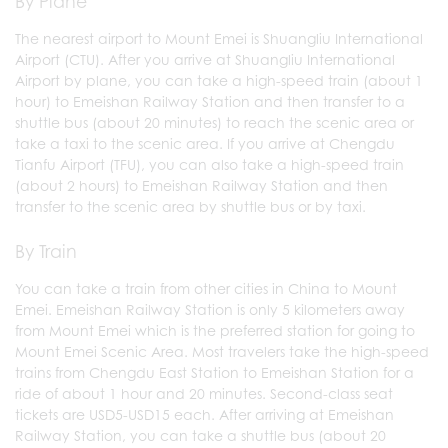
By Plane
The nearest airport to Mount Emei is Shuangliu International
Airport (CTU). After you arrive at Shuangliu International
Airport by plane, you can take a high-speed train (about 1
hour) to Emeishan Railway Station and then transfer to a
shuttle bus (about 20 minutes) to reach the scenic area or
take a taxi to the scenic area. If you arrive at Chengdu
Tianfu Airport (TFU), you can also take a high-speed train
(about 2 hours) to Emeishan Railway Station and then
transfer to the scenic area by shuttle bus or by taxi.
By Train
You can take a train from other cities in China to Mount
Emei. Emeishan Railway Station is only 5 kilometers away
from Mount Emei which is the preferred station for going to
Mount Emei Scenic Area. Most travelers take the high-speed
trains from Chengdu East Station to Emeishan Station for a
ride of about 1 hour and 20 minutes. Second-class seat
tickets are USD5-USD15 each. After arriving at Emeishan
Railway Station, you can take a shuttle bus (about 20