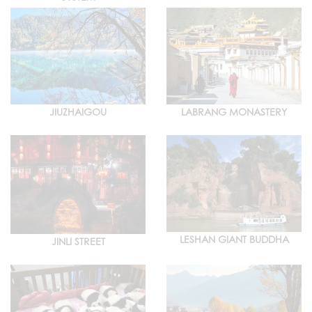
JIUZHAIGOU
LABRANG MONASTERY
LESHAN GIANT BUDDHA
JINLI STREET