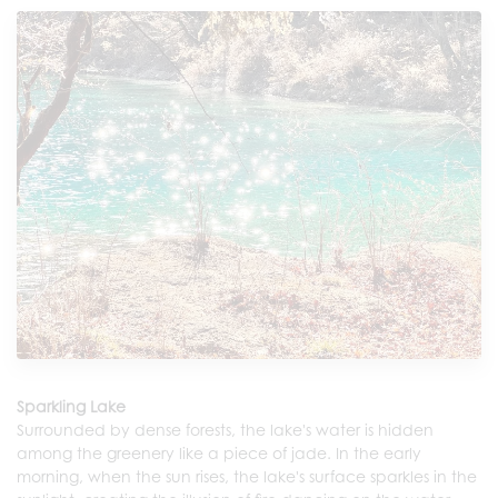
Sparkling Lake
Surrounded by dense forests, the lake's water is hidden
among the greenery like a piece of jade. In the early
morning, when the sun rises, the lake's surface sparkles in the