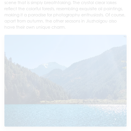
scene that is simply breathtaking. The crystal clear lakes
reflect the colorful forests, resembling exquisite oil paintings,
making it a paradise for photography enthusiasts. Of course,
apart from autumn, the other seasons in Jiuzhaigou also
have their own unique charm.