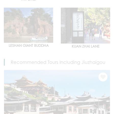
LESHAN GIANT BUDDHA
KUAN ZHAI LANE
Recommended Tours Including Jiuzhaigou