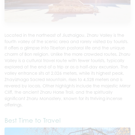
Located in the northeast of Jiuzhaigou, Zharu Valley is the
fourth valley of the scenic area and rarely visited by tourists.
It offers a glimpse into Tibetan pastoral life and the unique
charm of Bon religion. Unlike the more crowded routes, Zharu
Valley is a cultural travel route with fewer tourists, typically
explored at the end of a trip or as a half-day excursion. The
valley entrance sits at 2,026 meters, while its highest peak,
Zhayizhaga Sacred Mountain, rises to 4,528 meters and is
revered by locals. Other highlights include the majestic Mirror
Cliff, the ancient Zharu Horse Trail, and the spiritually
significant Zharu Monastery, known for its thriving incense
offerings.
Best Time to Travel