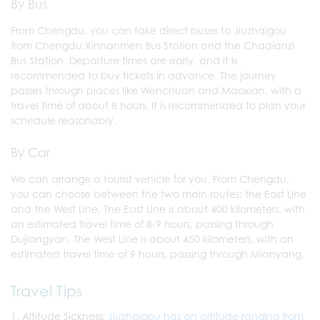
By Bus
From Chengdu, you can take direct buses to Jiuzhaigou
from Chengdu Xinnanmen Bus Station and the Chadianzi
Bus Station. Departure times are early, and it is
recommended to buy tickets in advance. The journey
passes through places like Wenchuan and Maoxian, with a
travel time of about 8 hours. It is recommended to plan your
schedule reasonably.
By Car
We can arrange a tourist vehicle for you. From Chengdu,
you can choose between the two main routes: the East Line
and the West Line. The East Line is about 400 kilometers, with
an estimated travel time of 8-9 hours, passing through
Dujiangyan. The West Line is about 450 kilometers, with an
estimated travel time of 9 hours, passing through Mianyang.
Travel Tips
Altitude Sickness:
Jiuzhaigou has an altitude ranging from