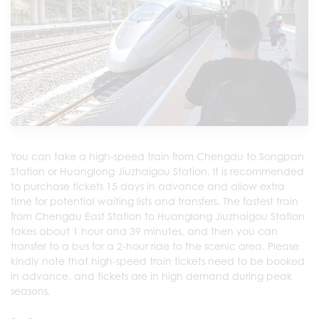
You can take a high-speed train from Chengdu to Songpan
Station or Huanglong Jiuzhaigou Station. It is recommended
to purchase tickets 15 days in advance and allow extra
time for potential waiting lists and transfers. The fastest train
from Chengdu East Station to Huanglong Jiuzhaigou Station
takes about 1 hour and 39 minutes, and then you can
transfer to a bus for a 2-hour ride to the scenic area. Please
kindly note that high-speed train tickets need to be booked
in advance, and tickets are in high demand during peak
seasons.