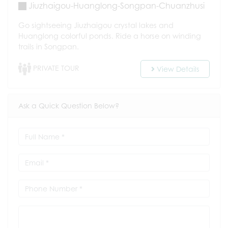
Jiuzhaigou-Huanglong-Songpan-Chuanzhusi
Go sightseeing Jiuzhaigou crystal lakes and
Huanglong colorful ponds. Ride a horse on winding
trails in Songpan.
PRIVATE TOUR
View Details
Ask a Quick Question Below?