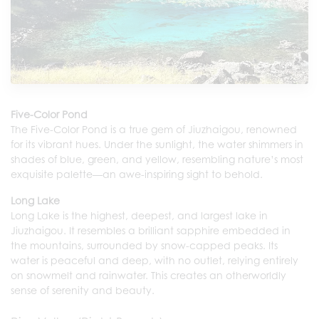
Five-Color Pond
The Five-Color Pond is a true gem of Jiuzhaigou, renowned
for its vibrant hues. Under the sunlight, the water shimmers in
shades of blue, green, and yellow, resembling nature’s most
exquisite palette—an awe-inspiring sight to behold.
Long Lake
Long Lake is the highest, deepest, and largest lake in
Jiuzhaigou. It resembles a brilliant sapphire embedded in
the mountains, surrounded by snow-capped peaks. Its
water is peaceful and deep, with no outlet, relying entirely
on snowmelt and rainwater. This creates an otherworldly
sense of serenity and beauty.