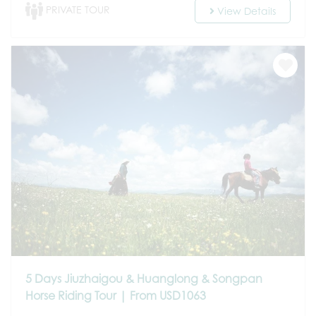
PRIVATE TOUR
View Details
5 Days Jiuzhaigou & Huanglong & Songpan
Horse Riding Tour | From USD1063