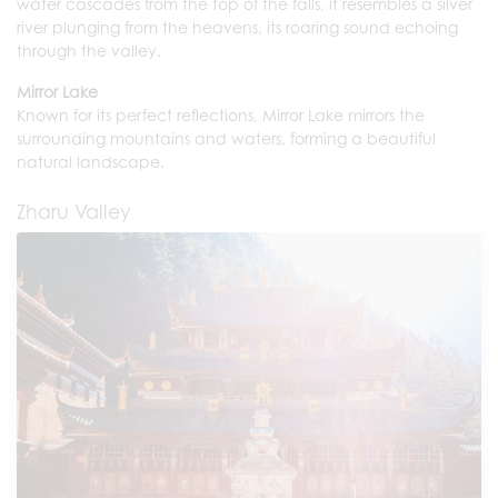
water cascades from the top of the falls, it resembles a silver
river plunging from the heavens, its roaring sound echoing
through the valley.
Mirror Lake
Known for its perfect reflections, Mirror Lake mirrors the
surrounding mountains and waters, forming a beautiful
natural landscape.
Zharu Valley