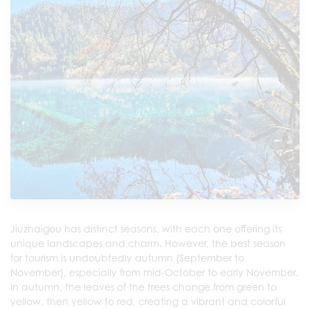
Jiuzhaigou has distinct seasons, with each one offering its
unique landscapes and charm. However, the best season
for tourism is undoubtedly autumn (September to
November), especially from mid-October to early November.
In autumn, the leaves of the trees change from green to
yellow, then yellow to red, creating a vibrant and colorful