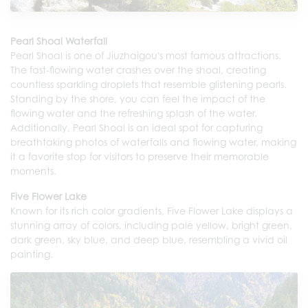
Pearl Shoal Waterfall
Pearl Shoal is one of Jiuzhaigou's most famous attractions.
The fast-flowing water crashes over the shoal, creating
countless sparkling droplets that resemble glistening pearls.
Standing by the shore, you can feel the impact of the
flowing water and the refreshing splash of the water.
Additionally, Pearl Shoal is an ideal spot for capturing
breathtaking photos of waterfalls and flowing water, making
it a favorite stop for visitors to preserve their memorable
moments.
Five Flower Lake
Known for its rich color gradients, Five Flower Lake displays a
stunning array of colors, including pale yellow, bright green,
dark green, sky blue, and deep blue, resembling a vivid oil
painting.