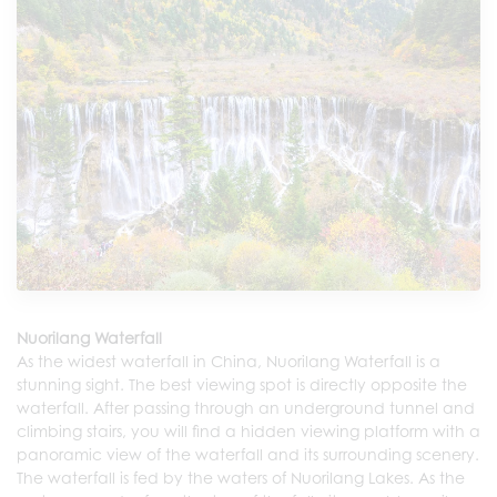
Nuorilang Waterfall
As the widest waterfall in China, Nuorilang Waterfall is a
stunning sight. The best viewing spot is directly opposite the
waterfall. After passing through an underground tunnel and
climbing stairs, you will find a hidden viewing platform with a
panoramic view of the waterfall and its surrounding scenery.
The waterfall is fed by the waters of Nuorilang Lakes. As the