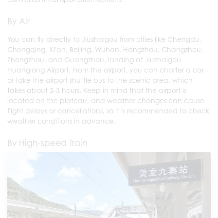
By Air
You can fly directly to Jiuzhaigou from cities like Chengdu,
Chongqing, Xi'an, Beijing, Wuhan, Hangzhou, Changzhou,
Zhengzhou, and Guangzhou, landing at Jiuzhaigou
Huanglong Airport. From the airport, you can charter a car
or take the airport shuttle bus to the scenic area, which
takes about 2-3 hours. Keep in mind that the airport is
located on the plateau, and weather changes can cause
flight delays or cancellations, so it is recommended to check
weather conditions in advance.
By High-speed Train