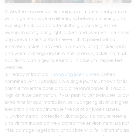
Weather awareness: Jiuzhaigou's climate is changeable
with large temperature differences between morning and
evening. Pack appropriate clothing according to the
season. In spring, bring light jackets and sweaters; in summer,
ong-sleeve T-shirts or short-sleeve T-shirts paired with a
sunscreen jacket is advised; in autumn, bring thicker coats
and warm clothing; and in winter, a down jacket is a must.
Additionally, rain gear is essential in case of unexpected
weather.
Nearby attraction:
Huanglong Scenic Area
is often
combined with Jiuzhaigou in a single journey. Known for its
colorful travertine pools and alpine landscapes, it is also a
high-altitude destination. If you plan to visit both sites, allow
extra time for acclimatization, as Huanglong sits at a higher
elevation and may increase the risk of altitude sickness.
Environmental protection: Jiuzhaigou is a nature reserve,
and visitors should actively protect the environment. Do not
litter, damage vegetation, or capture wildlife. Visitors should