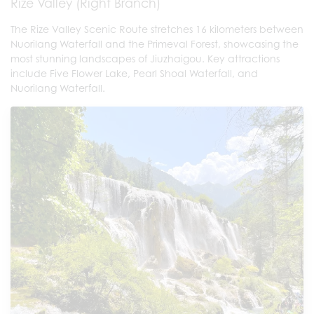
Rize Valley (Right Branch)
The Rize Valley Scenic Route stretches 16 kilometers between
Nuorilang Waterfall and the Primeval Forest, showcasing the
most stunning landscapes of Jiuzhaigou. Key attractions
include Five Flower Lake, Pearl Shoal Waterfall, and
Nuorilang Waterfall.