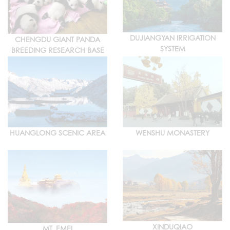
DUJIANGYAN IRRIGATION
CHENGDU GIANT PANDA
SYSTEM
BREEDING RESEARCH BASE
HUANGLONG SCENIC AREA
WENSHU MONASTERY
XINDUQIAO
MT. EMEI