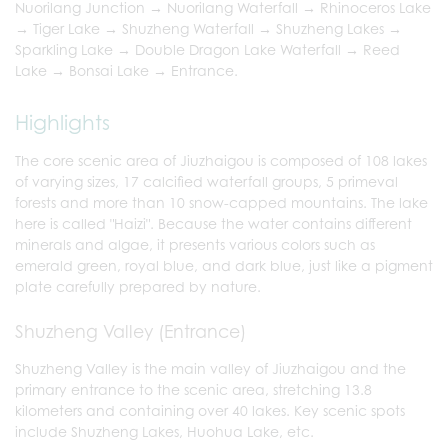
Nuorilang Junction → Nuorilang Waterfall → Rhinoceros Lake
→ Tiger Lake → Shuzheng Waterfall → Shuzheng Lakes →
Sparkling Lake → Double Dragon Lake Waterfall → Reed
Lake → Bonsai Lake → Entrance.
Highlights
The core scenic area of Jiuzhaigou is composed of 108 lakes
of varying sizes, 17 calcified waterfall groups, 5 primeval
forests and more than 10 snow-capped mountains. The lake
here is called "Haizi". Because the water contains different
minerals and algae, it presents various colors such as
emerald green, royal blue, and dark blue, just like a pigment
plate carefully prepared by nature.
Shuzheng Valley (Entrance)
Shuzheng Valley is the main valley of Jiuzhaigou and the
primary entrance to the scenic area, stretching 13.8
kilometers and containing over 40 lakes. Key scenic spots
include Shuzheng Lakes, Huohua Lake, etc.