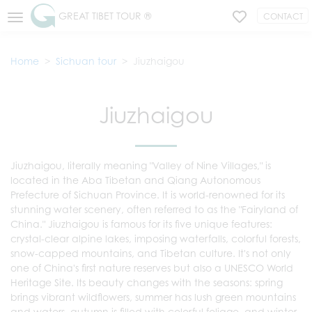
GREAT TIBET TOUR ®
CONTACT
Home
Sichuan tour
Jiuzhaigou
Jiuzhaigou
Jiuzhaigou, literally meaning "Valley of Nine Villages," is
located in the Aba Tibetan and Qiang Autonomous
Prefecture of Sichuan Province. It is world-renowned for its
stunning water scenery, often referred to as the "Fairyland of
China." Jiuzhaigou is famous for its five unique features:
crystal-clear alpine lakes, imposing waterfalls, colorful forests,
snow-capped mountains, and Tibetan culture. It's not only
one of China's first nature reserves but also a UNESCO World
Heritage Site. Its beauty changes with the seasons: spring
brings vibrant wildflowers, summer has lush green mountains
and waters, autumn is filled with colorful foliage, and winter