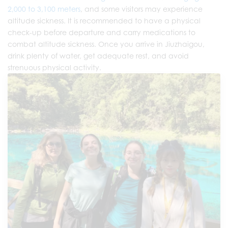
2,000 to 3,100 meters
, and some visitors may experience
altitude sickness. It is recommended to have a physical
check-up before departure and carry medications to
combat altitude sickness. Once you arrive in Jiuzhaigou,
drink plenty of water, get adequate rest, and avoid
strenuous physical activity.