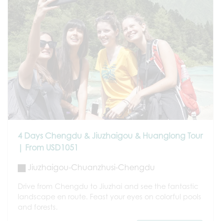
4 Days Chengdu & Jiuzhaigou & Huanglong Tour
| From USD1051
Jiuzhaigou-Chuanzhusi-Chengdu
Drive from Chengdu to Jiuzhai and see the fantastic
landscape en route. Feast your eyes on colorful pools
and forests.