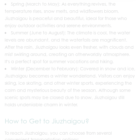
Spring (March to May): As everything revives, the
temperature rises, snow melts, and wildflowers bloom.
Jiuzhaigou is peaceful and beautiful, ideal for those who
enjoy outdoor activities and serene environments.
Summer (June to August): The climate is cool, the water
levels are abundant, and the waterfalls are magnificent.
After the rain, Jiuzhaigou looks even fresher, with clouds and
mist swirling around, creating an otherworldly atmosphere.
It's a perfect spot for summer vacations and hiking.
Winter (December to February): Covered in snow and ice,
Jiuzhaigou becomes a winter wonderland. Visitors can enjoy
skiing, ice skating, and other winter sports, experiencing the
calm and mysterious beauty of the season. Although some
scenic spots may be closed due to snow, Jiuzhaigou still
holds undeniable charm in winter.
How to Get to Jiuzhaigou?
To reach Jiuzhaigou, you can choose from several
convenient transportation options: