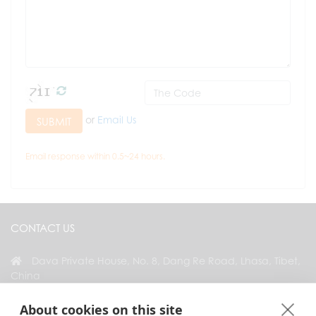
or
Email Us
SUBMIT
Email response within 0.5~24 hours.
CONTACT US
Dava Private House, No. 8, Dang Re Road, Lhasa, Tibet,
China
+86 18583346229
About cookies on this site