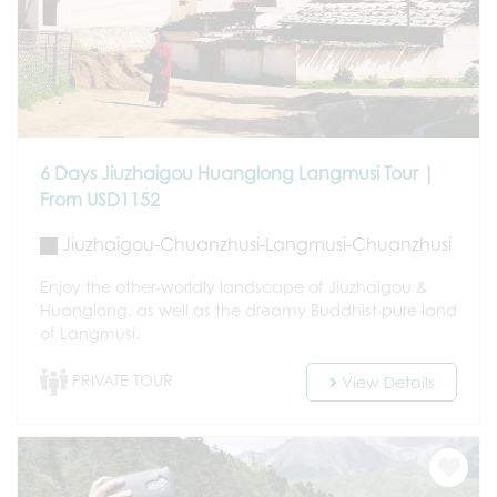
6 Days Jiuzhaigou Huanglong Langmusi Tour |
From USD1152
Jiuzhaigou-Chuanzhusi-Langmusi-Chuanzhusi
Enjoy the other-worldly landscape of Jiuzhaigou &
Huanglong, as well as the dreamy Buddhist pure land
of Langmusi.
PRIVATE TOUR
View Details