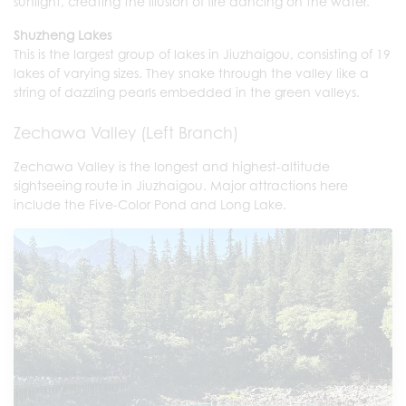
sunlight, creating the illusion of fire dancing on the water.
Shuzheng Lakes
This is the largest group of lakes in Jiuzhaigou, consisting of 19
lakes of varying sizes. They snake through the valley like a
string of dazzling pearls embedded in the green valleys.
Zechawa Valley (Left Branch)
Zechawa Valley is the longest and highest-altitude
sightseeing route in Jiuzhaigou. Major attractions here
include the Five-Color Pond and Long Lake.