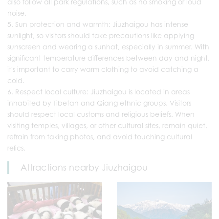
also follow all park regulations, such as no smoking or loud
noise.
Sun protection and warmth: Jiuzhaigou has intense
sunlight, so visitors should take precautions like applying
sunscreen and wearing a sunhat, especially in summer. With
significant temperature differences between day and night,
it's important to carry warm clothing to avoid catching a
cold.
Respect local culture: Jiuzhaigou is located in areas
inhabited by Tibetan and Qiang ethnic groups. Visitors
should respect local customs and religious beliefs. When
visiting temples, villages, or other cultural sites, remain quiet,
refrain from taking photos, and avoid touching cultural
relics.
Attractions nearby Jiuzhaigou