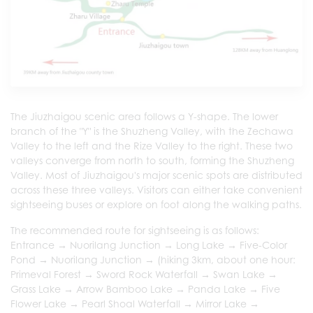
The Jiuzhaigou scenic area follows a Y-shape. The lower
branch of the "Y" is the Shuzheng Valley, with the Zechawa
Valley to the left and the Rize Valley to the right. These two
valleys converge from north to south, forming the Shuzheng
Valley. Most of Jiuzhaigou's major scenic spots are distributed
across these three valleys. Visitors can either take convenient
sightseeing buses or explore on foot along the walking paths.
The recommended route for sightseeing is as follows:
Entrance → Nuorilang Junction → Long Lake → Five-Color
Pond → Nuorilang Junction → (hiking 3km, about one hour:
Primeval Forest → Sword Rock Waterfall → Swan Lake →
Grass Lake → Arrow Bamboo Lake → Panda Lake → Five
Flower Lake → Pearl Shoal Waterfall → Mirror Lake →