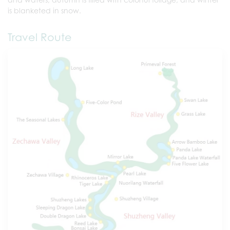
is blanketed in snow.
Travel Route