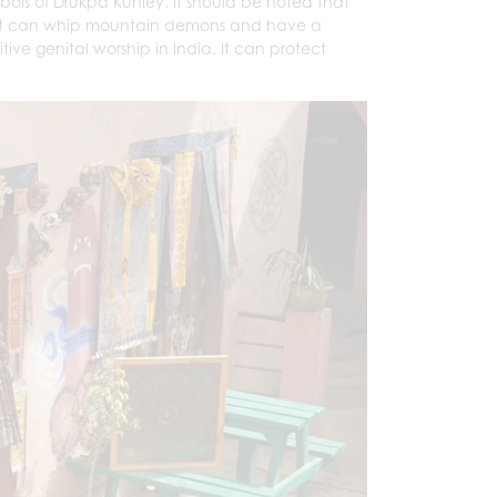
bols of Drukpa Kunley. It should be noted that
 that can whip mountain demons and have a
mitive genital worship in India. It can protect