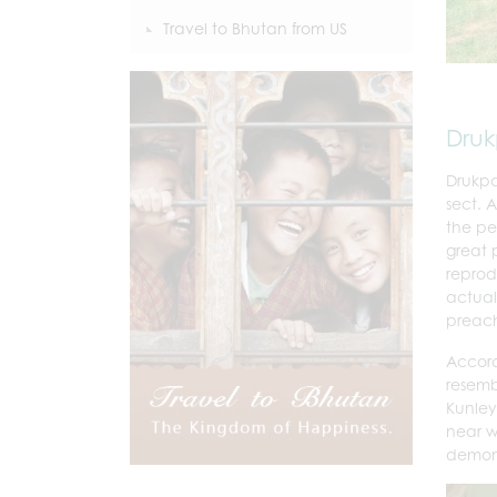
Travel to Bhutan from US
Dru
Drukpa
sect.
the pe
great 
reprod
actual
preach
Accord
resemb
Kunley
near w
demon 