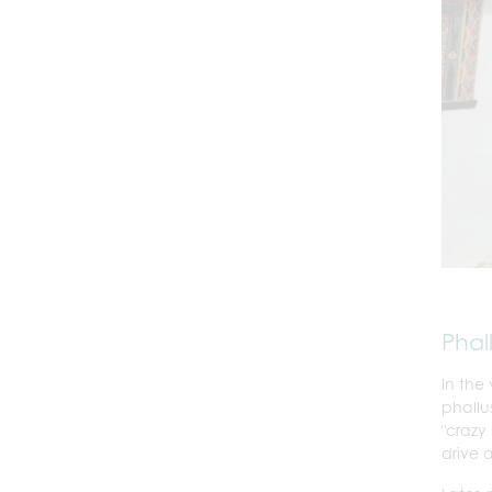
Phal
In the
phallu
"crazy
drive 