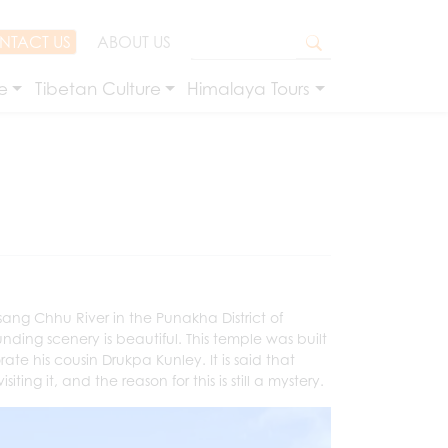
NTACT US
ABOUT US
e
Tibetan Culture
Himalaya Tours
ang Chhu River in the Punakha District of
ounding scenery is beautiful. This temple was built
 his cousin Drukpa Kunley. It is said that
ng it, and the reason for this is still a mystery.