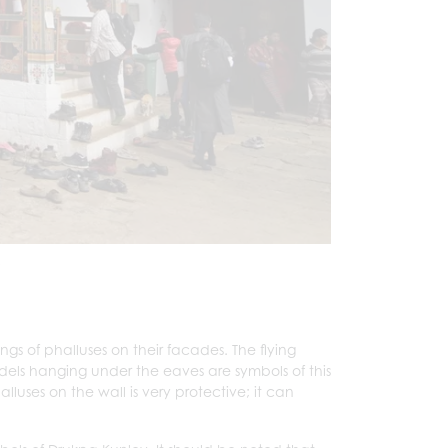
.
ngs of phalluses on their facades. The flying
odels hanging under the eaves are symbols of this
lluses on the wall is very protective; it can