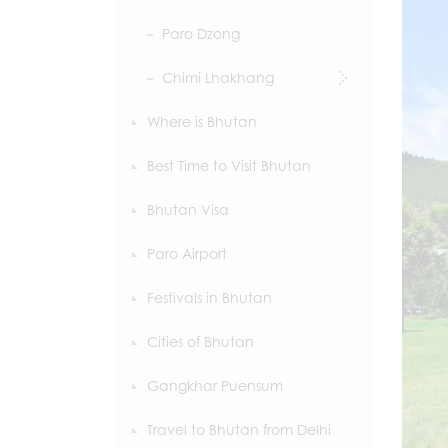
Paro Dzong
Chimi Lhakhang
Where is Bhutan
Best Time to Visit Bhutan
Bhutan Visa
Paro Airport
Festivals in Bhutan
Cities of Bhutan
Gangkhar Puensum
Travel to Bhutan from Delhi