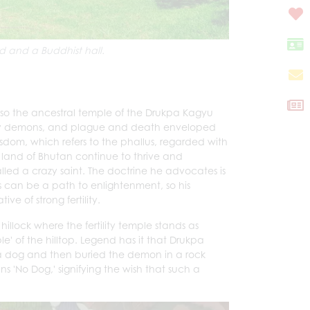
d and a Buddhist hall.
lso the ancestral temple of the Drukpa Kagyu
by demons, and plague and death enveloped
sdom, which refers to the phallus, regarded with
land of Bhutan continue to thrive and
alled a crazy saint. The doctrine he advocates is
s can be a path to enlightenment, so his
ve of strong fertility.
llock where the fertility temple stands as
' of the hilltop. Legend has it that Drukpa
 dog and then buried the demon in a rock
'No Dog,' signifying the wish that such a