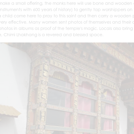
 make a small offering, the monks here will use bone and wooden 
l instruments with 600 years of history) to gently tap worshippers
 child come here to pray to this saint and then carry a wooden ph
very effective. Many women sent photos of themselves and their 
photos in albums as proof of the temple's magic. Locals also bri
, Chimi Lhakhang is a revered and blessed space.