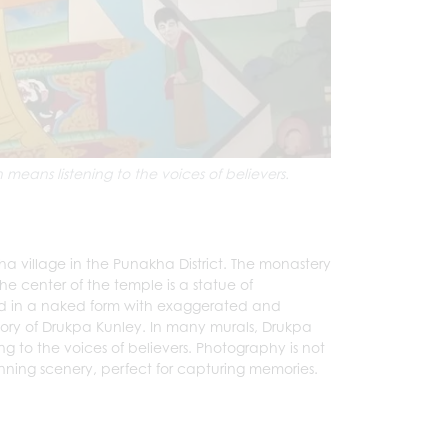
means listening to the voices of believers.
ha village in the Punakha District. The monastery
he center of the temple is a statue of
ted in a naked form with exaggerated and
 story of Drukpa Kunley. In many murals, Drukpa
ng to the voices of believers. Photography is not
unning scenery, perfect for capturing memories.