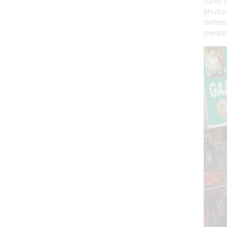
Later,
Bhutan
deterre
people 