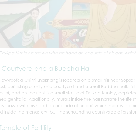
Drukpa Kunley is shown with his hand on one side of his ear, which 
Courtyard and a Buddha Hall
llow-roofed Chimi Lhakhang is located on a small hill near Sopsok
est, consisting of only one courtyard and a small Buddha hall. In t
uni, and on the right is a small statue of Drukpa Kunley, depic
ed genitalia. Additionally, murals inside the hall narrate the life
 is shown with his hand on one side of his ear, which means listeni
d inside the monastery, but the surrounding countryside offers st
Temple of Fertility