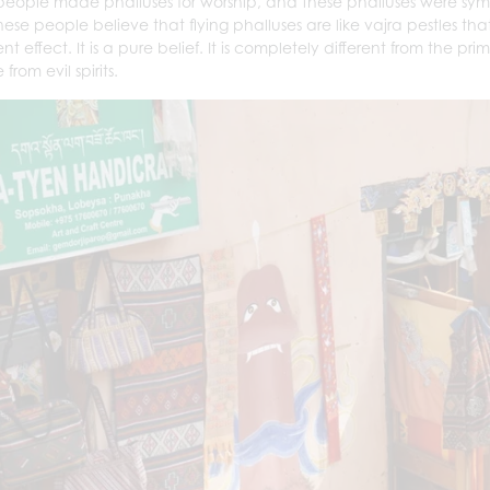
 people made phalluses for worship, and these phalluses were sym
ese people believe that flying phalluses are like vajra pestles
nt effect. It is a pure belief. It is completely different from the pri
from evil spirits.