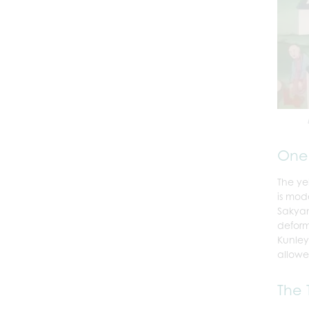
One 
The ye
is mod
Sakyam
deform
Kunley
allowe
The 