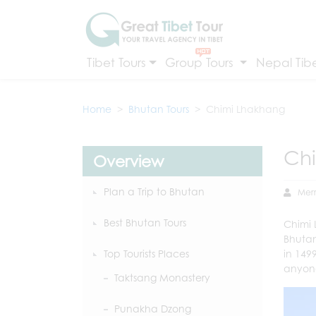
Tibet Tours
Group Tours
Nepal Tibe
Home
Bhutan Tours
Chimi Lhakhang
Ch
Overview
Plan a Trip to Bhutan
Mer
Best Bhutan Tours
Chimi
Bhutan.
Top Tourists Places
in 149
anyone
Taktsang Monastery
Punakha Dzong