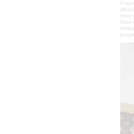
If you
(ritua
have a
to be 
these 
people