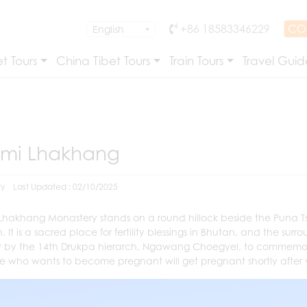
+86 18583346229
CO
t Tours
China Tibet Tours
Train Tours
Travel Guid
imi Lhakhang
ry
Last Updated : 02/10/2025
 Lhakhang Monastery stands
on a round hillock
beside the Puna Ts
 It is a sacred place for fertility blessings in Bhutan, and the surr
9 by the 14th Drukpa hierarch, Ngawang Choegyel, to commemorate
 who wants to become pregnant will get pregnant shortly after visiti