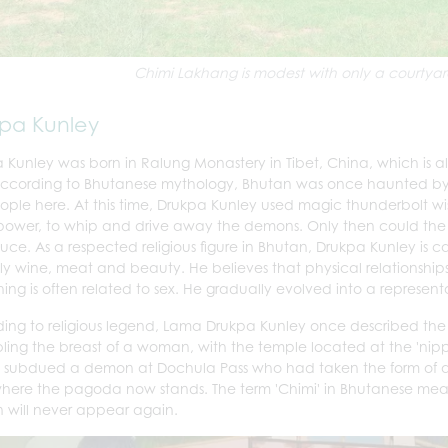
Chimi Lakhang is modest with only a courtyar
kpa Kunley
 Kunley was born in Ralung Monastery in Tibet, China, which is a
 According to Bhutanese mythology, Bhutan was once haunted 
ople here. At this time, Drukpa Kunley used magic thunderbolt wi
power, to whip and drive away the demons. Only then could the 
uce. As a respected religious figure in Bhutan, Drukpa Kunley is c
ly wine, meat and beauty. He believes that physical relationship
ing is often related to sex.
He gradually evolved into a representati
ing to religious legend, Lama Drukpa Kunley once described the hi
ling the breast of a woman, with the temple located at the 'nipple
 subdued a demon at Dochula Pass who had taken the form of a
here the pagoda now stands. The term 'Chimi' in Bhutanese means 
will never appear again.