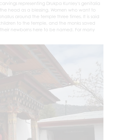
carvings representing Drukpa Kunley's genitalia
 on the head as a blessing. Women who want to
allus around the temple three times. It is said
children to the temple, and the monks saved
ng their newborns here to be named. For many