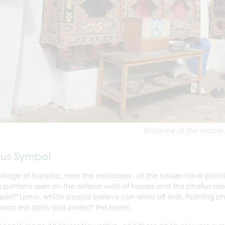
Entrance of the temple
lus Symbol
 village of Sopsoka, near the monastery, all the houses have painti
s patterns seen on the exterior walls of houses and the phallus m
 saint" Lama, which people believe can ward off evils. Painting pha
away evil spirits and protect the home.