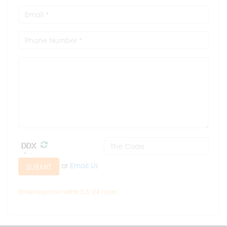
or
Email Us
SUBMIT
Email response within 0.5~24 hours.