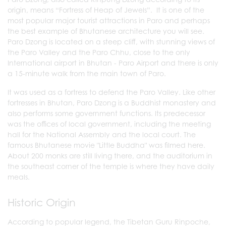
origin, means “Fortress of Heap of Jewels”. It is one of the
most popular major tourist attractions in Paro and perhaps
the best example of Bhutanese architecture you will see.
Paro Dzong is located on a steep cliff, with stunning views of
the Paro Valley and the Paro Chhu, close to the only
International airport in Bhutan - Paro Airport and there is only
a 15-minute walk from the main town of Paro.
It was used as a fortress to defend the Paro Valley. Like other
fortresses in Bhutan, Paro Dzong is a Buddhist monastery and
also performs some government functions. Its predecessor
was the offices of local government, including the meeting
hall for the National Assembly and the local court. The
famous Bhutanese movie "Little Buddha" was filmed here.
About 200 monks are still living there, and the auditorium in
the southeast corner of the temple is where they have daily
meals.
Historic Origin
According to popular legend, the Tibetan Guru Rinpoche,