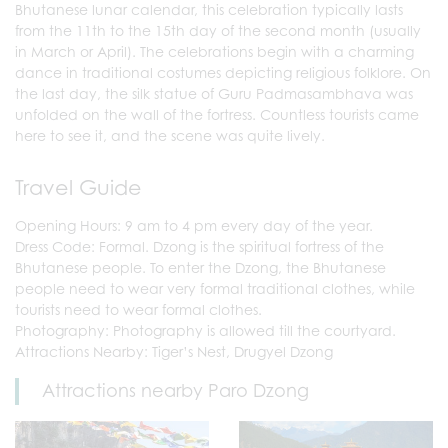
Bhutanese lunar calendar, this celebration typically lasts
from the 11th to the 15th day of the second month (usually
in March or April). The celebrations begin with a charming
dance in traditional costumes depicting religious folklore. On
the last day, the silk statue of Guru Padmasambhava was
unfolded on the wall of the fortress. Countless tourists came
here to see it, and the scene was quite lively.
Travel Guide
Opening Hours: 9 am to 4 pm every day of the year.
Dress Code: Formal. Dzong is the spiritual fortress of the
Bhutanese people. To enter the Dzong, the Bhutanese
people need to wear very formal traditional clothes, while
tourists need to wear formal clothes.
Photography: Photography is allowed till the courtyard.
Attractions Nearby: Tiger’s Nest, Drugyel Dzong
Attractions nearby Paro Dzong