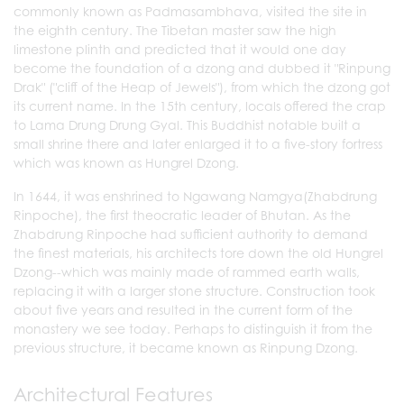
commonly known as Padmasambhava, visited the site in
the eighth century. The Tibetan master saw the high
limestone plinth and predicted that it would one day
become the foundation of a dzong and dubbed it "Rinpung
Drak" ("cliff of the Heap of Jewels"), from which the dzong got
its current name. In the 15th century, locals offered the crap
to Lama Drung Drung Gyal. This Buddhist notable built a
small shrine there and later enlarged it to a five-story fortress
which was known as Hungrel Dzong.
In 1644, it was enshrined to Ngawang Namgya(Zhabdrung
Rinpoche), the first theocratic leader of Bhutan. As the
Zhabdrung Rinpoche had sufficient authority to demand
the finest materials, his architects tore down the old Hungrel
Dzong--which was mainly made of rammed earth walls,
replacing it with a larger stone structure. Construction took
about five years and resulted in the current form of the
monastery we see today. Perhaps to distinguish it from the
previous structure, it became known as Rinpung Dzong.
Architectural Features