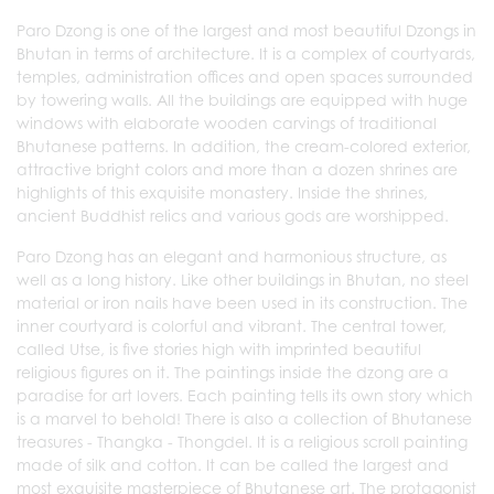
Paro Dzong is one of the largest and most beautiful Dzongs in
Bhutan in terms of architecture. It is a complex of courtyards,
temples, administration offices and open spaces surrounded
by towering walls. All the buildings are equipped with huge
windows with elaborate wooden carvings of traditional
Bhutanese patterns. In addition, the cream-colored exterior,
attractive bright colors and more than a dozen shrines are
highlights of this exquisite monastery. Inside the shrines,
ancient Buddhist relics and various gods are worshipped.
Paro Dzong has an elegant and harmonious structure, as
well as a long history. Like other buildings in Bhutan, no steel
material or iron nails have been used in its construction. The
inner courtyard is colorful and vibrant. The central tower,
called Utse, is five stories high with imprinted beautiful
religious figures on it. The paintings inside the dzong are a
paradise for art lovers. Each painting tells its own story which
is a marvel to behold! There is also a collection of Bhutanese
treasures - Thangka - Thongdel. It is a religious scroll painting
made of silk and cotton. It can be called the largest and
most exquisite masterpiece of Bhutanese art. The protagonist