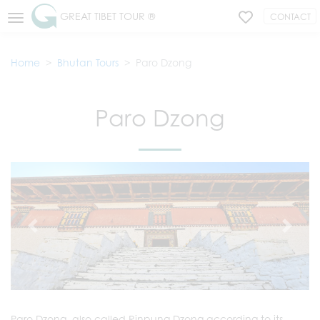
GREAT TIBET TOUR ®
CONTACT
Home
Bhutan Tours
Paro Dzong
Paro Dzong
Paro Dzong, also called Rinpung Dzong according to its