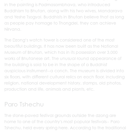
in the painting is Padmasambhava, who introduced
Buddhism to Bhutan, along with his two wives, Mandarava
and Yeshe Tsogyal. Buddhists in Bhutan believe that as long
as people pay homage to Thongdel, they can achieve
Nirvana.
The Dzong’s watch tower is considered one of the most
beautiful buildings. It has now been built as the National
Museum of Bhutan, which has in its possession over 3,000
works of Bhutanese art. The unusual round appearance of
the building is said to be in the shape of a Buddhist
auspicious instrument--a conch. The museum is divided into
six floors, with different cultural relics on each floor, including
religion, national development history, stamps, old photos,
production and life, animals and plants, etc.
Paro Tshechu
The stone-paved festival grounds outside the dzong are
home to one of the country's most popular festivals-- Paro
Tshechu, held every spring here. According to the traditional