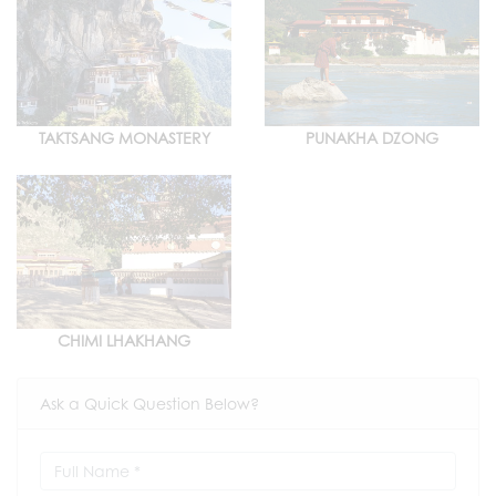
TAKTSANG MONASTERY
PUNAKHA DZONG
CHIMI LHAKHANG
Ask a Quick Question Below?