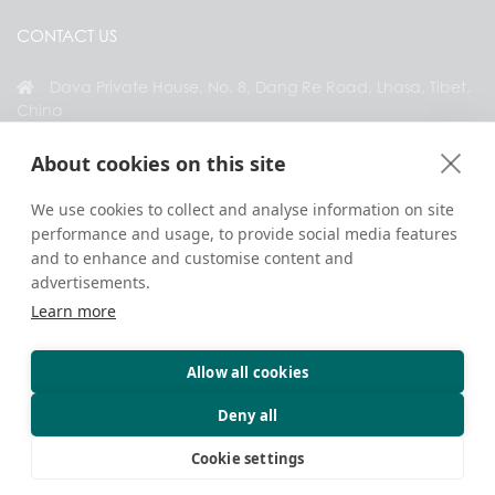
CONTACT US
Dava Private House, No. 8, Dang Re Road, Lhasa, Tibet,
China
+86 18583346229
About cookies on this site
inquiry@greattibettour.com
We use cookies to collect and analyse information on site
performance and usage, to provide social media features
CONNECT WITH US
and to enhance and customise content and
advertisements.
Learn more
Allow all cookies
Copyright © 2026. All Rights Reserved.
Privacy
Contact Us
Travel Tips
Deny all
Cookie settings