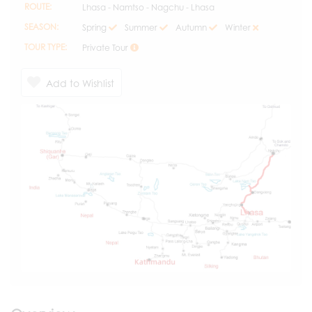
ROUTE:
Lhasa - Namtso - Nagchu - Lhasa
SEASON:
Spring
Summer
Autumn
Winter
TOUR TYPE:
Private Tour
Add to Wishlist