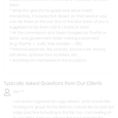
meal.
While the gratuity for guide and driver is NOT
mandatory, it is expected. Based on their service, you
can tip them on the last day of the tour. Each of you is
suggested to tip them USD 8-15/day in total;
All the commissions and taxes charged by PayPal or
Bank, and government when making a payment.
(e.g. PayPal --- 4.4%. Wire transfer --- 2%);
Personal expenses, like laundry, phone calls, snacks,
soft drinks, optional tour activities, etc.
Anything not mentioned in the Inclusions.
Typically Asked Questions from Our Clients
Dw***
I am event organiser for yoga retreat, and I would like
to bring my group for this festival. I would like to add our
yoga practice including in this trip too. I am looking at
in July 2024, can you advice the best date for this