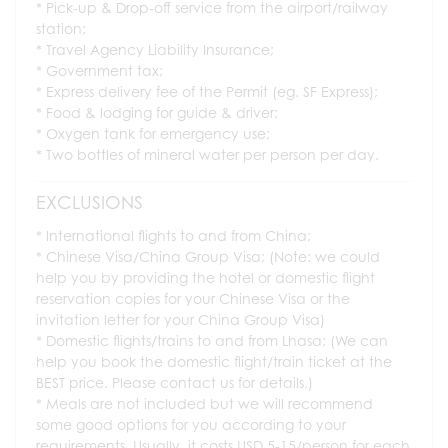
Pick-up & Drop-off service from the airport/railway
station;
Travel Agency Liability Insurance;
Government tax;
Express delivery fee of the Permit (eg. SF Express);
Food & lodging for guide & driver;
Oxygen tank for emergency use;
Two bottles of mineral water per person per day.
EXCLUSIONS
International flights to and from China;
Chinese Visa/China Group Visa; (Note: we could
help you by providing the hotel or domestic flight
reservation copies for your Chinese Visa or the
invitation letter for your China Group Visa)
Domestic flights/trains to and from Lhasa; (We can
help you book the domestic flight/train ticket at the
BEST price. Please contact us for details.)
Meals are not included but we will recommend
some good options for you according to your
requirements. Usually, it costs USD 5-15/person for each