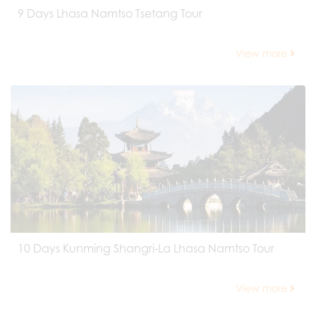
9 Days Lhasa Namtso Tsetang Tour
View more
10 Days Kunming Shangri-La Lhasa Namtso Tour
View more