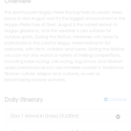
Overview
The spectacular Nagqu Horse Racing Festival usually takes
place in mid-August and it's the biggest annual event in the
Nagqu Prefecture of Tibet. August is the lushest season in
Nagqu grassland, and the weather is also suitable for
outdoor sports. During the festival, herdsmen will come to
participate in the colorful Nagqu Horse Festival in full
costumes, with tents, children and horses. During the festival,
you can not only watch a variety of thrilling competitions,
including horse racing, yak racing, tug-of-war, and Tibetan
opera performances but also immerse yourself in traditional
Tibetan culture, religion and customs, as well as
breathtaking natural wonders.
Daily Itinerary
Collapse
Day 1 Arrival in Lhasa (3,650m)