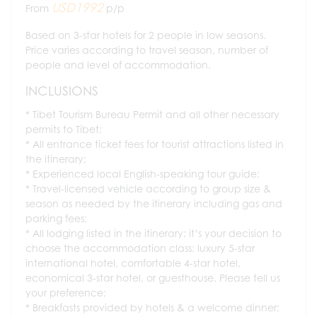
USD1992
From
p/p
Based on 3-star hotels for 2 people in low seasons.
Price varies according to travel season, number of
people and level of accommodation.
INCLUSIONS
Tibet Tourism Bureau Permit and all other necessary
permits to Tibet;
All entrance ticket fees for tourist attractions listed in
the itinerary;
Experienced local English-speaking tour guide;
Travel-licensed vehicle according to group size &
season as needed by the itinerary including gas and
parking fees;
All lodging listed in the itinerary; it’s your decision to
choose the accommodation class: luxury 5-star
international hotel, comfortable 4-star hotel,
economical 3-star hotel, or guesthouse. Please tell us
your preference;
Breakfasts provided by hotels & a welcome dinner;