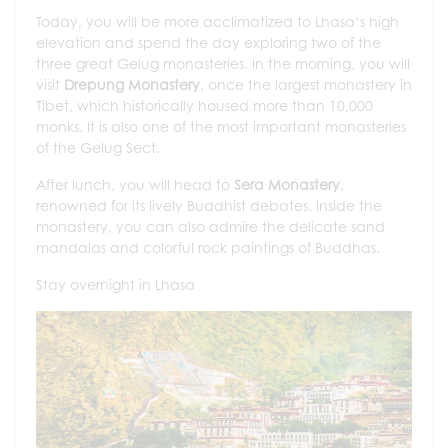
Today, you will be more acclimatized to Lhasa’s high
elevation and spend the day exploring two of the
three great Gelug monasteries. In the morning, you will
visit
Drepung Monastery
, once the largest monastery in
Tibet, which historically housed more than 10,000
monks. It is also one of the most important monasteries
of the Gelug Sect.
After lunch, you will head to
Sera Monastery
,
renowned for its lively Buddhist debates. Inside the
monastery, you can also admire the delicate sand
mandalas and colorful rock paintings of Buddhas.
Stay overnight in Lhasa