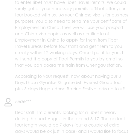
to enter Tibet must have Tibet Travel Permits. We could
surely get all your necessary permits to Tibet after your
tour booked with us. As your Chinese visa is for business
purposes, you also need to send me your certificate of
Employment in China, then we will use your passport
and China visa copies as well as certificate of
Employment in China to apply for them from Tibet
Travel Bureau before tour starts and get them to you
usually within 12 working days. Once I get it for you, I
will send the copy of Tibet Permits to you by email so
that you can board the train from Chengdu station.
According to your request, how about having our 8
Days Lhasa Gyantse Shigatse Mt. Everest Group Tour
plus 3 days Nagqu Horse Racing Festival private tour?
Fede***
Dear staff, I'm currently looking for a Tibet itinerary
during the next August in the period 3-17. The perfect
tour length would be 7 days (but a couple of extra
days would be ok just in case) and I would like to focus