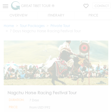
GREAT TIBET TOUR ®
CONTACT
OVERVIEW
ITINERARY
PRICE
Home
Tour Packages
Private Tour
7 Days Nagchu Horse Racing Festival Tour
Nagchu Horse Racing Festival Tour
DURATION:
7 Days
PRICE:
From
USD1992