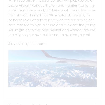
When you arrive in Lhasa, our staff will pick you up at
Lhasa Airport/ Railway Station and transfer you to the
hotel. From the airport, it takes about 1 hour. From the
train station, it only takes 20 minutes. Afterward, it's
better to relax and take it easy on the first day to get
acclimatized to high altitude and alleviate the jet lag.
You might go to the local market and wander around
the city on your own but try not to overtax yourself.
Stay overnight in Lhasa