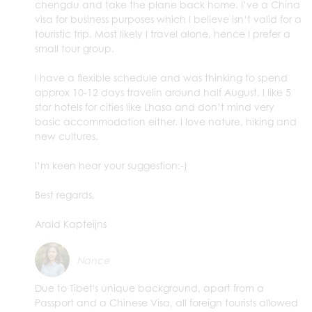
chengdu and take the plane back home. I’ve a China
visa for business purposes which I believe isn’t valid for a
touristic trip. Most likely I travel alone, hence I prefer a
small tour group.
I have a flexible schedule and was thinking to spend
approx 10-12 days travelin around half August. I like 5
star hotels for cities like Lhasa and don’t mind very
basic accommodation either. I love nature, hiking and
new cultures.
I’m keen hear your suggestion:-)
Best regards,
Arald Kapteijns
Nance
Due to Tibet's unique background, apart from a
Passport and a Chinese Visa, all foreign tourists allowed