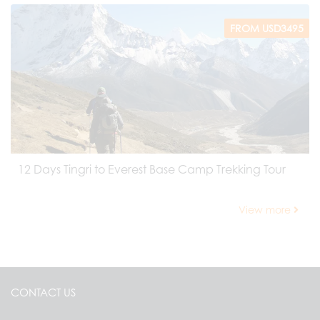
FROM USD3495
12 Days Tingri to Everest Base Camp Trekking Tour
View more
CONTACT US