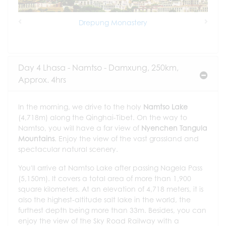
Drepung Monastery
Previous
Next
Day 4 Lhasa - Namtso - Damxung, 250km,
Approx. 4hrs
In the morning, we drive to the holy
Namtso Lake
(4,718m) along the Qinghai-Tibet. On the way to
Namtso, you will have a far view of
Nyenchen Tangula
Mountains
. Enjoy the view of the vast grassland and
spectacular natural scenery.
You'll arrive at Namtso Lake after passing Nagela Pass
(5,150m). It covers a total area of more than 1,900
square kilometers. At an elevation of 4,718 meters, it is
also the highest-altitude salt lake in the world, the
furthest depth being more than 33m. Besides, you can
enjoy the view of the Sky Road Railway with a