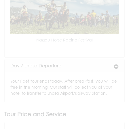
Nagqu Horse Racing Festival
Day 7 Lhasa Departure
Your Tibet tour ends today. After breakfast, you will be
free in the morning. Our staff will collect you at your
hotel to transfer to Lhasa Airport/Railway Station.
Tour Price and Service