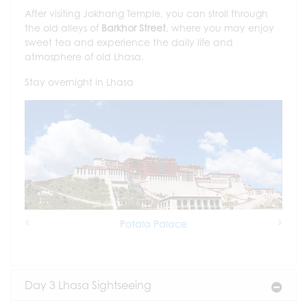
After visiting Jokhang Temple, you can stroll through
the old alleys of
Barkhor Street
, where you may enjoy
sweet tea and experience the daily life and
atmosphere of old Lhasa.
Stay overnight in Lhasa
Potala Palace
Previous
Next
Day 3 Lhasa Sightseeing