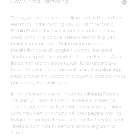
Day 2 Lhasa Sightseeing
Today, you will be more acclimatized to Lhasa's high
elevation. In the morning, you will visit the iconic
Potala Palace
, the former winter residence of the
Dalai Lama. The palace is renowned for its gilded
burial stupas of former Dalai Lamas and the
meditation cave of Songtsen Gampo, the great
Tibetan king who founded the Tibetan Empire. A visit
inside the Potala Palace usually takes around 2–3
hours. Afterward, you can walk along the pilgrimage
route around the palace and observe local devotees
performing their daily kora.
In the afternoon, you will head to
Jokhang Temple
,
the spiritual heart of Tibetan Buddhism. Inside the
temple, you can see Buddhist prayer wheels, golden
sutra streamers, and many devoted pilgrims praying
before the sacred chapels. Around the temple, local
Tibetans continuously perform kora along Barkhor
Street.