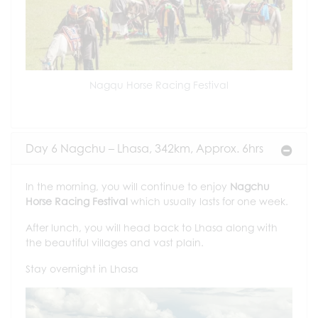
Nagqu Horse Racing Festival
Day 6 Nagchu – Lhasa, 342km, Approx. 6hrs
In the morning, you will continue to enjoy
Nagchu
Horse Racing Festival
which usually lasts for one week.
After lunch, you will head back to Lhasa along with
the beautiful villages and vast plain.
Stay overnight in Lhasa