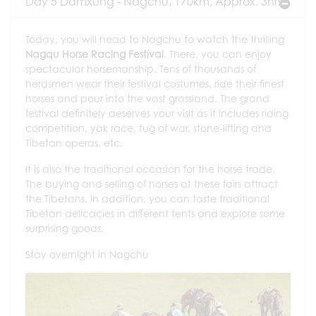
Day 5 Damxung - Nagchu, 170km, Approx. 3hrs
Today, you will head to Nagchu to watch the thrilling
Nagqu Horse Racing Festival
. There, you can enjoy
spectacular horsemanship. Tens of thousands of
herdsmen wear their festival costumes, ride their finest
horses and pour into the vast grassland. The grand
festival definitely deserves your visit as it includes riding
competition, yak race, tug of war, stone-lifting and
Tibetan operas, etc.
It is also the traditional occasion for the horse trade.
The buying and selling of horses at these fairs attract
the Tibetans. In addition, you can taste traditional
Tibetan delicacies in different tents and explore some
surprising goods.
Stay overnight in Nagchu