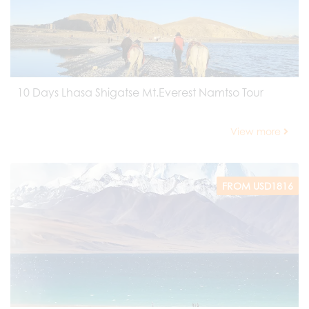
10 Days Lhasa Shigatse Mt.Everest Namtso Tour
View more
FROM USD1816