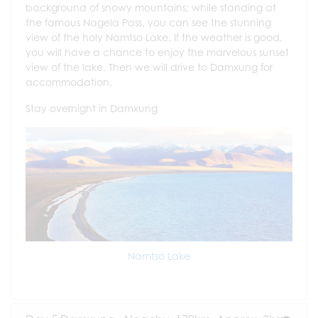
background of snowy mountains; while standing at
the famous Nagela Pass, you can see the stunning
view of the holy Namtso Lake. If the weather is good,
you will have a chance to enjoy the marvelous sunset
view of the lake. Then we will drive to Damxung for
accommodation.
Stay overnight in Damxung
Namtso Lake