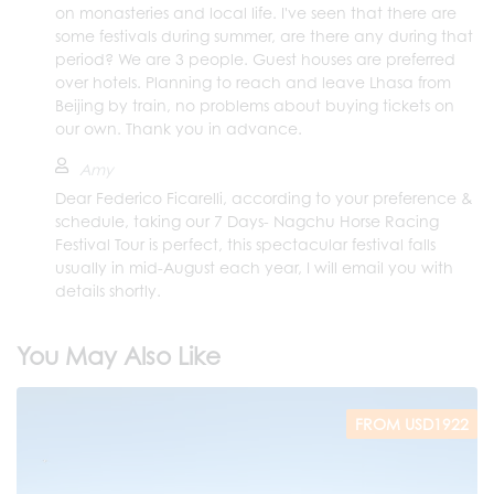
on monasteries and local life. I've seen that there are
some festivals during summer, are there any during that
period? We are 3 people. Guest houses are preferred
over hotels. Planning to reach and leave Lhasa from
Beijing by train, no problems about buying tickets on
our own. Thank you in advance.
Amy
Dear Federico Ficarelli, according to your preference &
schedule, taking our 7 Days- Nagchu Horse Racing
Festival Tour is perfect, this spectacular festival falls
usually in mid-August each year, I will email you with
details shortly.
You May Also Like
FROM USD1922