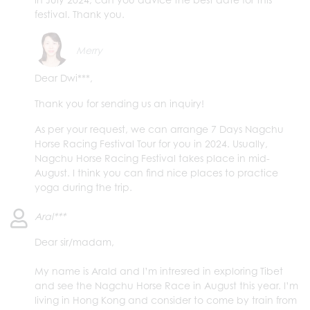
festival. Thank you.
Merry
Dear Dwi***,
Thank you for sending us an inquiry!
As per your request, we can arrange 7 Days Nagchu
Horse Racing Festival Tour for you in 2024. Usually,
Nagchu Horse Racing Festival takes place in mid-
August. I think you can find nice places to practice
yoga during the trip.
Aral***
Dear sir/madam,
My name is Arald and I’m intresred in exploring Tibet
and see the Nagchu Horse Race in August this year. I’m
living in Hong Kong and consider to come by train from