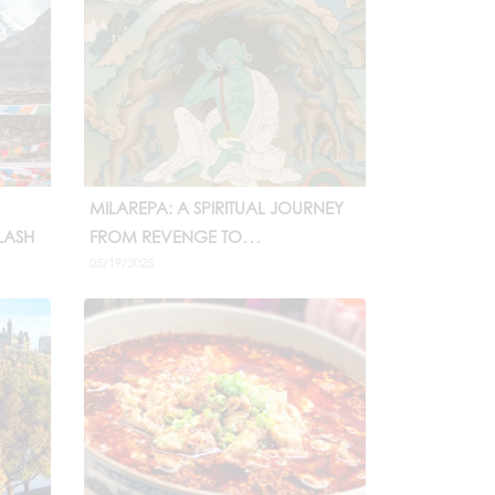
MILAREPA: A SPIRITUAL JOURNEY
LASH
FROM REVENGE TO
ENLIGHTENMENT
05/19/2025