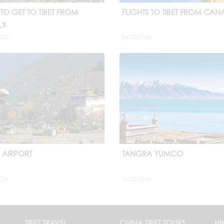
TO GET TO TIBET FROM
FLIGHTS TO TIBET FROM CA
L?
025
04/22/2025
 AIRPORT
TANGRA YUMCO
024
10/23/2024
TIBET TRAVEL
CHINA TIBET TOURS
HI