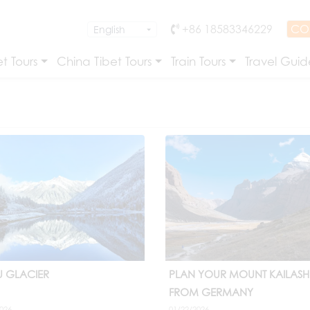
+86 18583346229
CO
t Tours
China Tibet Tours
Train Tours
Travel Guid
 GLACIER
PLAN YOUR MOUNT KAILASH
FROM GERMANY
026
01/22/2026