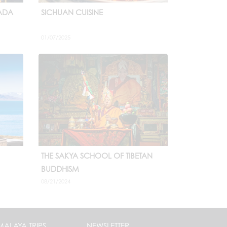
NADA
SICHUAN CUISINE
01/07/2025
THE SAKYA SCHOOL OF TIBETAN
BUDDHISM
08/21/2024
MALAYA TRIPS
NEWSLETTER