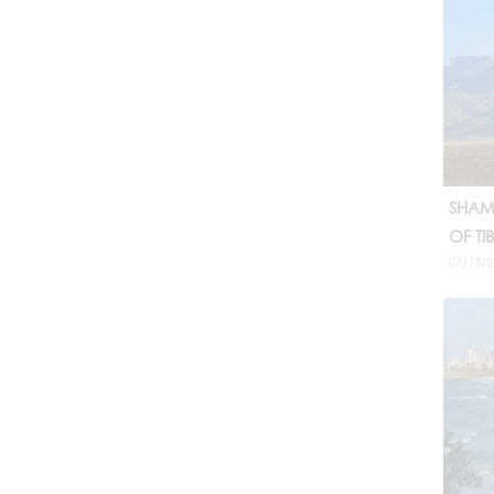
SHAM
OF T
07/15/2