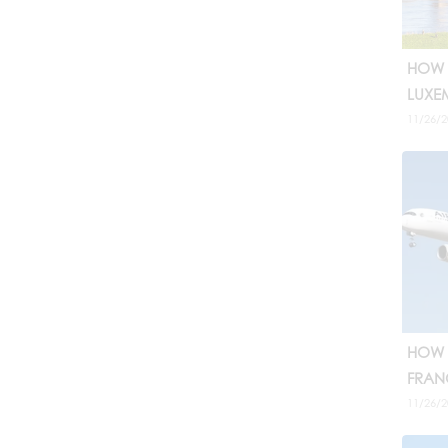
HOW T
LUXE
11/26/2
HOW T
FRAN
11/26/2