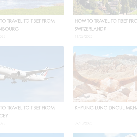
O TRAVEL TO TIBET FROM
HOW TO TRAVEL TO TIBET FR
MBOURG
SWITZERLAND?
025
11/26/2025
O TRAVEL TO TIBET FROM
KHYUNG LUNG DNGUL MKH
CE?
025
09/10/2025