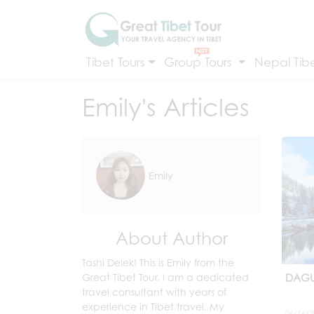
Tibet Tours
Group Tours
Nepal Tibe
Emily's Articles
Emily
About Author
Tashi Delek! This is Emily from the
Great Tibet Tour. I am a dedicated
DAGU
travel consultant with years of
experience in Tibet travel. My
06/16/2