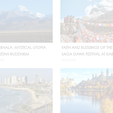
BHALA: MYSTICAL UTOPIA
FAITH AND BLESSINGS OF THE
IBETAN BUDDHISM
SAGA DAWA FESTIVAL AT KAI
025
06/20/2025