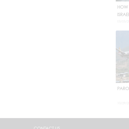
HOW 
ISRAE
05/05/2
PARO
10/29/2
CONTACT US