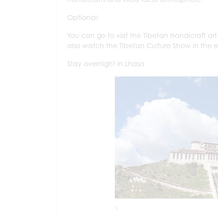
Optional:
You can go to visit the Tibetan handicraft ar
also watch the Tibetan Culture Show in the 
Stay overnight in Lhasa
Previous