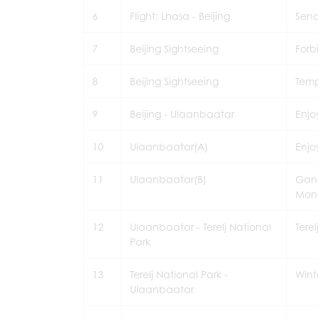
6
Flight: Lhasa - Beijing
Send
7
Beijing Sightseeing
Forb
8
Beijing Sightseeing
Temp
9
Beijing - Ulaanbaatar
Enjo
10
Ulaanbaatar(A)
Enjo
11
Ulaanbaatar(B)
Gand
Mon
12
Ulaanbaatar - Terelj National
Tere
Park
13
Terelj National Park -
Wint
Ulaanbaatar