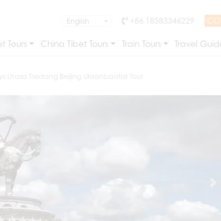
+86 18583346229
CO
t Tours
China Tibet Tours
Train Tours
Travel Guid
ys Lhasa Tsedang Beijing Ulaanbaatar Tour