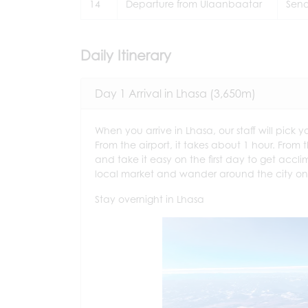
14
Departure from Ulaanbaatar
Send
Daily Itinerary
Day 1 Arrival in Lhasa (3,650m)
When you arrive in Lhasa, our staff will pick 
From the airport, it takes about 1 hour. From th
and take it easy on the first day to get accli
local market and wander around the city on y
Stay overnight in Lhasa