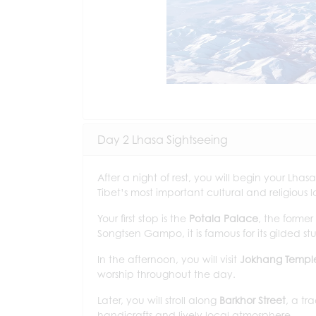
Day 2 Lhasa Sightseeing
After a night of rest, you will begin your Lhasa
Tibet’s most important cultural and religious 
Your first stop is the
Potala Palace
, the former
Songtsen Gampo, it is famous for its gilded st
In the afternoon, you will visit
Jokhang Templ
worship throughout the day.
Later, you will stroll along
Barkhor Street
, a tr
handicrafts and lively local atmosphere.