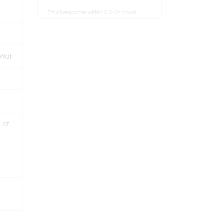
Email response within 0.5~24 hours.
Wall
 of