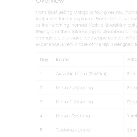
Overview
Trans Tibet Beijing Mongolia tour gives you marv
features in the three places. From this trip, yo
as their clothing, nomad lifestyle, Buddhism cult
Beijing and then take Beijing to Ulaanbaatar train
changing picturesque landscape outside. What's 
experience. Every phase of the trip is designed 
Day
Route
Attra
1
Arrival in Lhasa (3,650m)
Pick
2
Lhasa Sightseeing
Pota
3
Lhasa Sightseeing
Drep
4
Lhasa - Tsedang
Yumb
5
Tsedang - Lhasa
Sam