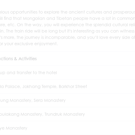
elous opportunities to explore the ancient cultures and prosperou
u will find that Mongolian and Tibetan people have a lot in commo
ure, etc. On the way, you will experience the splendid cultural reli
. The train ride will be long but it's interesting as you can witness
more, the journey is incomparable, and you’ll love every side of
for your exclusive enjoyment.
ctions & Activities
 up and transfer to the hotel
la Palace, Jokhang Temple, Barkhor Street
ung Monastery, Sera Monastery
ulakang Monastery, Trundruk Monastery
ye Monastery