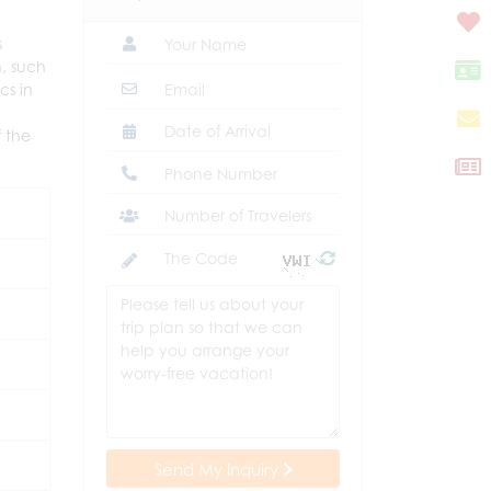
s
n, such
cs in
 the
Send My Inquiry