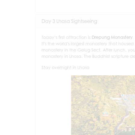
Day 3 Lhasa Sightseeing
Today’s first attraction is
Drepung Monastery
.
It's the world's largest monastery that housed
monastery in the Gelug Sect. After lunch, you 
monastery in Lhasa. The Buddhist scripture de
Stay overnight in Lhasa