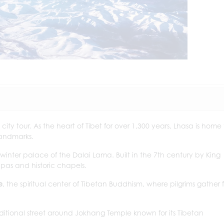
 city tour. As the heart of Tibet for over 1,300 years, Lhasa is home
landmarks.
 winter palace of the Dalai Lama. Built in the 7th century by King
upas and historic chapels.
e
, the spiritual center of Tibetan Buddhism, where pilgrims gather f
aditional street around Jokhang Temple known for its Tibetan