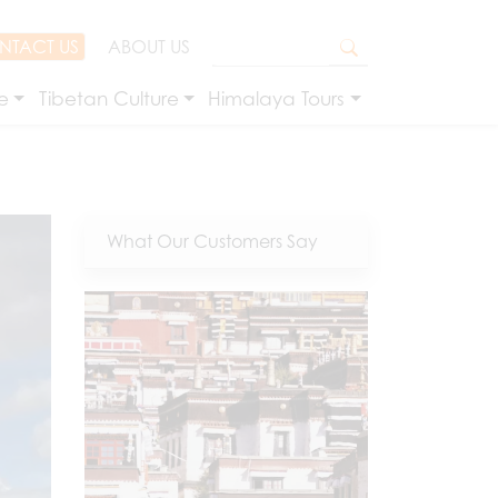
NTACT US
ABOUT US
e
Tibetan Culture
Himalaya Tours
What Our Customers Say