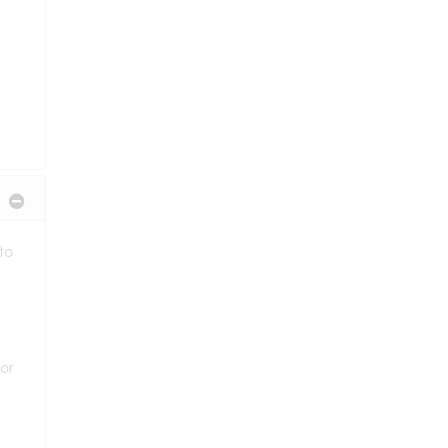
 to
or