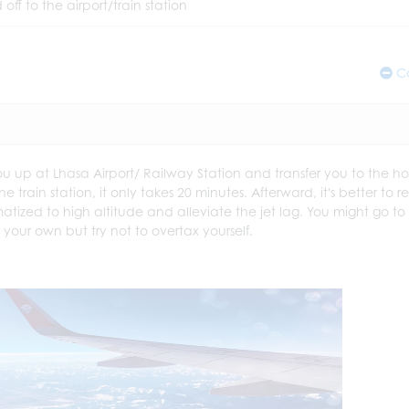
 off to the airport/train station
Co
you up at Lhasa Airport/ Railway Station and transfer you to the ho
e train station, it only takes 20 minutes. Afterward, it's better to r
matized to high altitude and alleviate the jet lag. You might go to
our own but try not to overtax yourself.