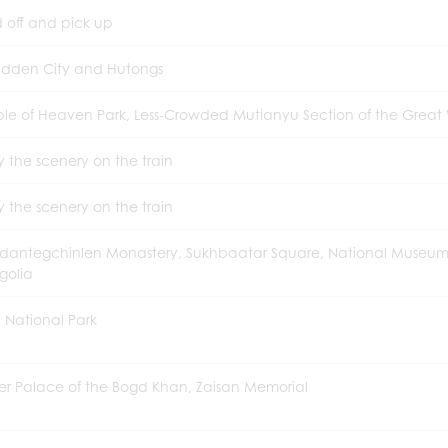
 off and pick up
idden City and Hutongs
le of Heaven Park, Less-Crowded Mutianyu Section of the Great 
y the scenery on the train
y the scenery on the train
antegchinlen Monastery, Sukhbaatar Square, National Museum
golia
lj National Park
er Palace of the Bogd Khan, Zaisan Memorial