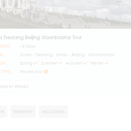
a Tsedang Beijing Ulaanbaatar Tour
TION:
14 Days
E:
Lhasa - Tsedang - Lhasa - Beijing - Ulaanbaatar
ON:
Spring
Summer
Autumn
Winter
 TYPE:
Private Tour
Add to Wishlist
EW
ITINERARY
INCLUSIONS