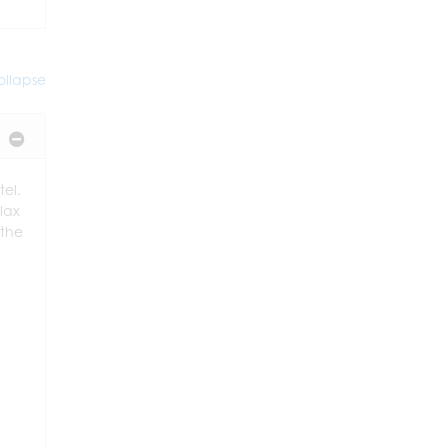
llapse
tel.
elax
 the