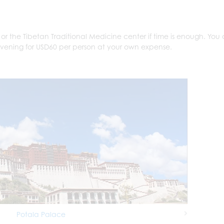
t or the Tibetan Traditional Medicine center if time is enough. You
evening for USD60 per person at your own expense.
Potala Palace
Next