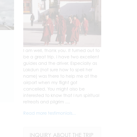
I am well, thank you. It turned out to
be a great trip. I have two excellent
guides and the driver. Especially as
Lakdun (not sure how to spell her
name) was there to help me at the
airport when my flight got
cancelled. You might also be
interested to know that I run spiritual
retreats and pilgrim ....
Read more testimonials...
INQUIRY ABOUT THE TRIP