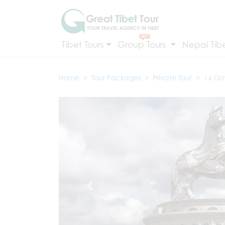
Tibet Tours
Group Tours
Nepal Tibe
Home
Tour Packages
Private Tour
14 Da