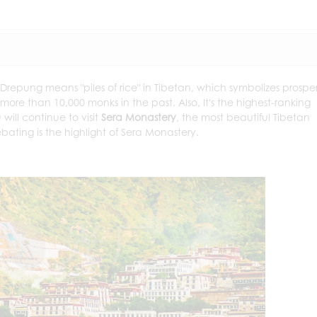
 Drepung means "piles of rice" in Tibetan, which symbolizes prosper
 more than 10,000 monks in the past. Also, It's the highest-ranking
will continue to visit
Sera Monastery
, the most beautiful Tibetan
bating is the highlight of Sera Monastery.