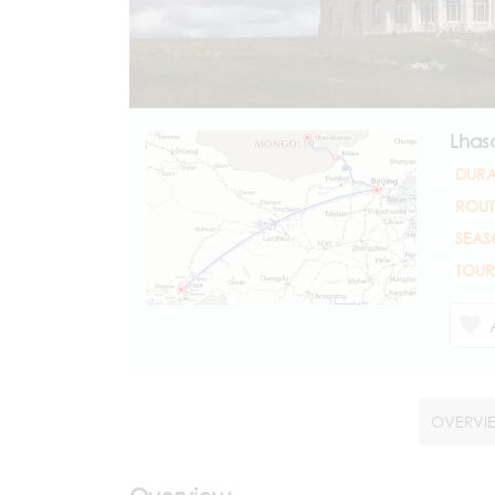
Lhas
DURA
ROUT
SEAS
TOUR
OVERVI