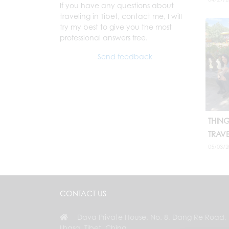
If you have any questions about
traveling in Tibet, contact me, I will
try my best to give you the most
professional answers free.
Send feedback
THIN
TRAVE
05/03/2
CONTACT US
Dava Private House, No. 8, Dang Re Road,
Lhasa, Tibet, China