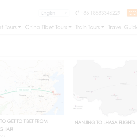
+86 18583346229
CO
t Tours
China Tibet Tours
Train Tours
Travel Guid
TO GET TO TIBET FROM
NANJING TO LHASA FLIGHTS
GHAI?
026