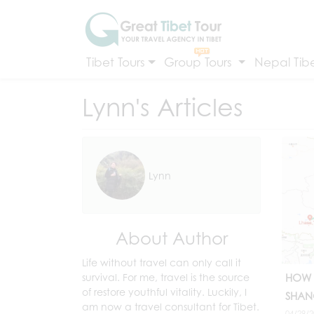
Tibet Tours
Group Tours
Nepal Tibe
Lynn's Articles
Lynn
About Author
Life without travel can only call it
survival. For me, travel is the source
HOW 
of restore youthful vitality. Luckily, I
SHAN
am now a travel consultant for Tibet.
04/29/2