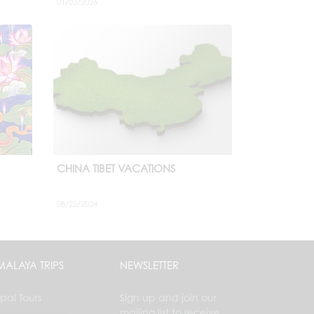
01/03/2026
CHINA TIBET VACATIONS
08/22/2024
MALAYA TRIPS
NEWSLETTER
pal Tours
Sign up and join our
mailing list to receive