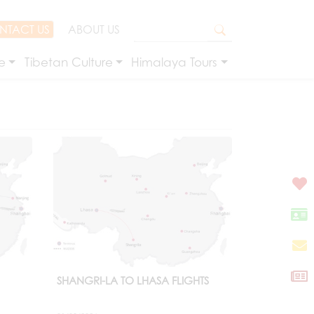
NTACT US
ABOUT US
e
Tibetan Culture
Himalaya Tours
SHANGRI-LA TO LHASA FLIGHTS