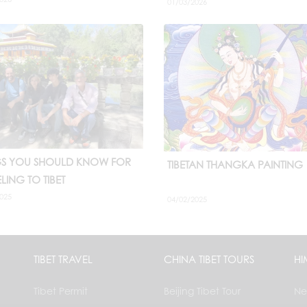
01/03/2026
GS YOU SHOULD KNOW FOR
TIBETAN THANGKA PAINTING
LING TO TIBET
025
04/02/2025
TIBET TRAVEL
CHINA TIBET TOURS
HI
Tibet Permit
Beijing Tibet Tour
Ne